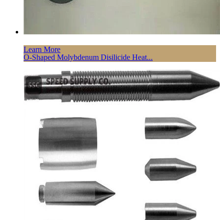
Learn More
O-Shaped Molybdenum Disilicide Heat...