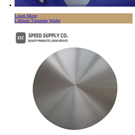
Learn More
Lithium Tantalate Wafer