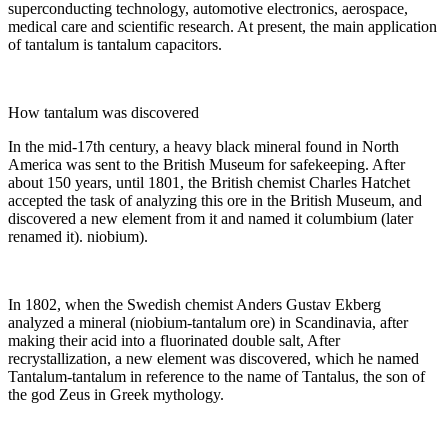
superconducting technology, automotive electronics, aerospace,
medical care and scientific research. At present, the main application
of tantalum is tantalum capacitors.
How tantalum was discovered
In the mid-17th century, a heavy black mineral found in North
America was sent to the British Museum for safekeeping. After
about 150 years, until 1801, the British chemist Charles Hatchet
accepted the task of analyzing this ore in the British Museum, and
discovered a new element from it and named it columbium (later
renamed it). niobium).
In 1802, when the Swedish chemist Anders Gustav Ekberg
analyzed a mineral (niobium-tantalum ore) in Scandinavia, after
making their acid into a fluorinated double salt, After
recrystallization, a new element was discovered, which he named
Tantalum-tantalum in reference to the name of Tantalus, the son of
the god Zeus in Greek mythology.