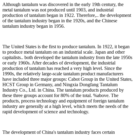
Although tantalum was discovered in the early 19th century, the
metal tantalum was not produced until 1903, and industrial
production of tantalum began in 1922. Therefore,.. the development
of the tantalum industry began in the 1920s, and the Chinese
tantalum industry began in 1956.
The United States is the first to produce tantalum. In 1922, it began
to produce metal tantalum on an industrial scale. Japan and other
capitalists.. both developed the tantalum industry from the late 1950s
or early 1960s. After decades of development, the industrial
production of tantalum has reached a very high level. Since the
1990s, the relatively large-scale tantalum product manufacturers
have included three major groups: Cabot Group in the United States,
HCST Group in Germany, and Ningxia Dongfang Tantalum
Industry Co., Ltd. in China. The tantalum products produced by
these three groups account for 80% of the total. %above. The
products, process technology and equipment of foreign tantalum
industry are generally at a high level, which meets the needs of the
rapid development of science and technology.
The development of China's tantalum industry faces certain