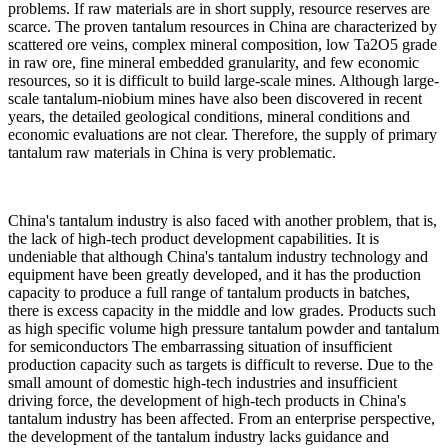
problems. If raw materials are in short supply, resource reserves are
scarce. The proven tantalum resources in China are characterized by
scattered ore veins, complex mineral composition, low Ta2O5 grade
in raw ore, fine mineral embedded granularity, and few economic
resources, so it is difficult to build large-scale mines. Although large-
scale tantalum-niobium mines have also been discovered in recent
years, the detailed geological conditions, mineral conditions and
economic evaluations are not clear. Therefore, the supply of primary
tantalum raw materials in China is very problematic.
China's tantalum industry is also faced with another problem, that is,
the lack of high-tech product development capabilities. It is
undeniable that although China's tantalum industry technology and
equipment have been greatly developed, and it has the production
capacity to produce a full range of tantalum products in batches,
there is excess capacity in the middle and low grades. Products such
as high specific volume high pressure tantalum powder and tantalum
for semiconductors The embarrassing situation of insufficient
production capacity such as targets is difficult to reverse. Due to the
small amount of domestic high-tech industries and insufficient
driving force, the development of high-tech products in China's
tantalum industry has been affected. From an enterprise perspective,
the development of the tantalum industry lacks guidance and