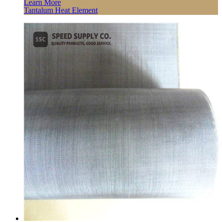
Learn More
Tantalum Heat Element