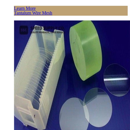
Learn More
Tantalum Wire Mesh