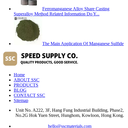
Ferromanganese Alloy Share Casting
Superalloy Method Related Information Do Y...
The Main Application Of Manganese Sulfide
Home
ABOUT SSC
PRODUCTS
BLOG
CONTACT SSC
Sitemap
Unit No. A222, 3F, Hang Fung Industrial Building, Phase2,
No.2G Hok Yuen Street, Hunghom, Kowloon, Hong Kong.
hello@sscmaterials.com