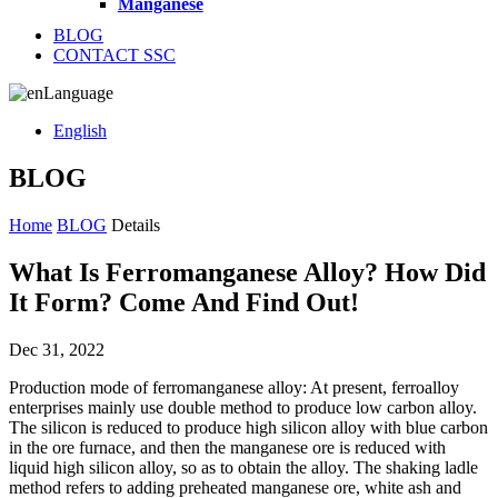
Manganese
BLOG
CONTACT SSC
Language
English
BLOG
Home
BLOG
Details
What Is Ferromanganese Alloy? How Did
It Form? Come And Find Out!
Dec 31, 2022
Production mode of ferromanganese alloy: At present, ferroalloy
enterprises mainly use double method to produce low carbon alloy.
The silicon is reduced to produce high silicon alloy with blue carbon
in the ore furnace, and then the manganese ore is reduced with
liquid high silicon alloy, so as to obtain the alloy. The shaking ladle
method refers to adding preheated manganese ore, white ash and