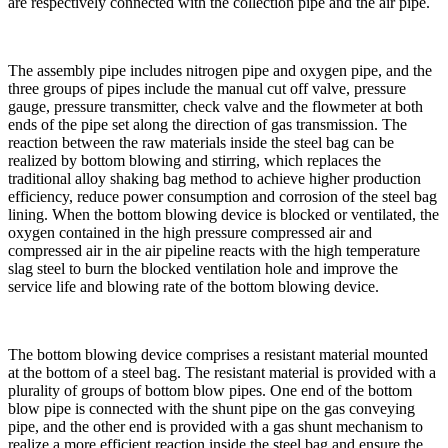
are respectively connected with the collection pipe and the air pipe.
The assembly pipe includes nitrogen pipe and oxygen pipe, and the
three groups of pipes include the manual cut off valve, pressure
gauge, pressure transmitter, check valve and the flowmeter at both
ends of the pipe set along the direction of gas transmission. The
reaction between the raw materials inside the steel bag can be
realized by bottom blowing and stirring, which replaces the
traditional alloy shaking bag method to achieve higher production
efficiency, reduce power consumption and corrosion of the steel bag
lining. When the bottom blowing device is blocked or ventilated, the
oxygen contained in the high pressure compressed air and
compressed air in the air pipeline reacts with the high temperature
slag steel to burn the blocked ventilation hole and improve the
service life and blowing rate of the bottom blowing device.
The bottom blowing device comprises a resistant material mounted
at the bottom of a steel bag. The resistant material is provided with a
plurality of groups of bottom blow pipes. One end of the bottom
blow pipe is connected with the shunt pipe on the gas conveying
pipe, and the other end is provided with a gas shunt mechanism to
realize a more efficient reaction inside the steel bag and ensure the