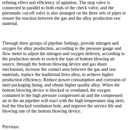
refining effect and efficiency of agitation. The stop valve is
connected in parallel to both ends of the check valve, and the
pneumatic cut-off valve is also arranged on the three sets of pipes to
ensure the reaction between the gas and the alloy production raw
material.
Through three groups of pipeline Settings, provide nitrogen and
oxygen for alloy production, according to the pressure gauge and
flow meter to adjust the nitrogen and oxygen delivery, according to
the production needs to switch the type of bottom blowing air
source, through the bottom blowing device and gas shunt
mechanism, increase the contact area between the gas and raw
materials, replace the traditional ferro alloy, to achieve higher
production efficiency, Reduce power consumption and corrosion of
steel packaging lining, and obtain higher quality alloy. When the
bottom blowing device is blocked or ventilated, the oxygen
contained in the high pressure compressed air and the compressed
air in the air pipeline will react with the high temperature slag steel,
boil the blocked ventilation hole, and improve the service life and
blowing rate of the bottom blowing device.
Previous: