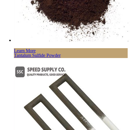
Learn More
Tantalum Sulfide Powder