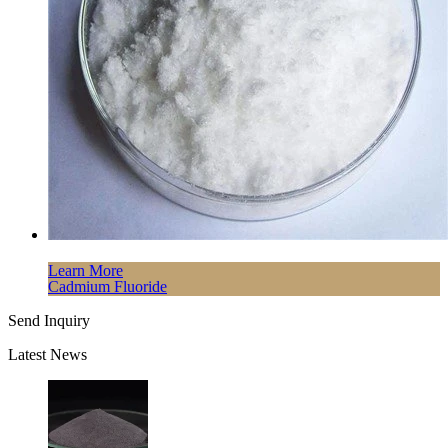
Learn More
Cadmium Fluoride
Send Inquiry
Latest News