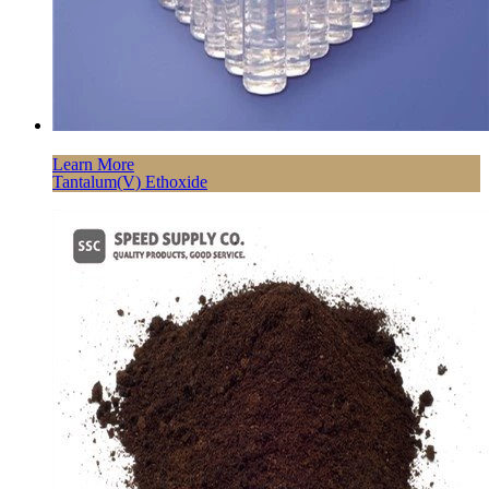
Learn More
Tantalum(V) Ethoxide