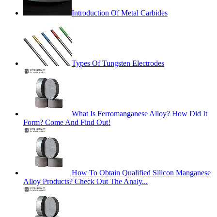
Introduction Of Metal Carbides
Types Of Tungsten Electrodes
What Is Ferromanganese Alloy? How Did It
Form? Come And Find Out!
How To Obtain Qualified Silicon Manganese
Alloy Products? Check Out The Analy...