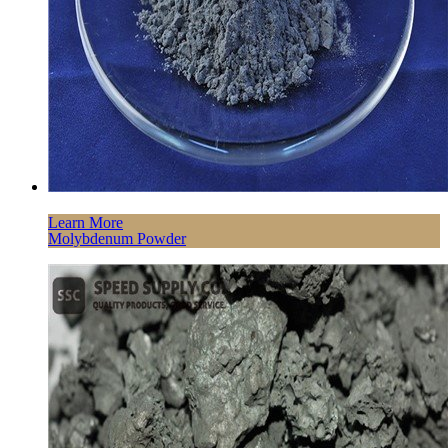
Learn More
Molybdenum Powder