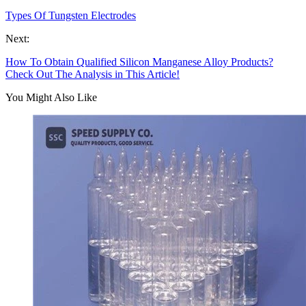
Types Of Tungsten Electrodes
Next:
How To Obtain Qualified Silicon Manganese Alloy Products?
Check Out The Analysis in This Article!
You Might Also Like