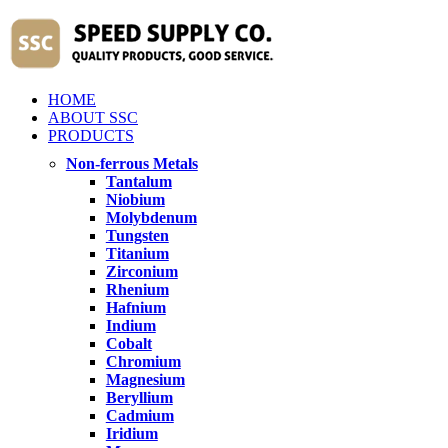
HOME
ABOUT SSC
PRODUCTS
Non-ferrous Metals
Tantalum
Niobium
Molybdenum
Tungsten
Titanium
Zirconium
Rhenium
Hafnium
Indium
Cobalt
Chromium
Magnesium
Beryllium
Cadmium
Iridium