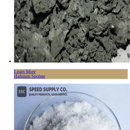
Learn More
Hafnium Sponge