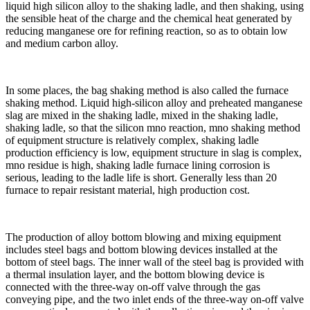
liquid high silicon alloy to the shaking ladle, and then shaking, using
the sensible heat of the charge and the chemical heat generated by
reducing manganese ore for refining reaction, so as to obtain low
and medium carbon alloy.
In some places, the bag shaking method is also called the furnace
shaking method. Liquid high-silicon alloy and preheated manganese
slag are mixed in the shaking ladle, mixed in the shaking ladle,
shaking ladle, so that the silicon mno reaction, mno shaking method
of equipment structure is relatively complex, shaking ladle
production efficiency is low, equipment structure in slag is complex,
mno residue is high, shaking ladle furnace lining corrosion is
serious, leading to the ladle life is short. Generally less than 20
furnace to repair resistant material, high production cost.
The production of alloy bottom blowing and mixing equipment
includes steel bags and bottom blowing devices installed at the
bottom of steel bags. The inner wall of the steel bag is provided with
a thermal insulation layer, and the bottom blowing device is
connected with the three-way on-off valve through the gas
conveying pipe, and the two inlet ends of the three-way on-off valve