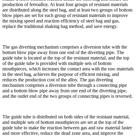
production of ferroalloy. At least four groups of resistant materials
are distributed along the steel bag, and at least two groups of bottom
blow pipes are set for each group of resistant materials to improve
the mixing speed and reaction efficiency of steel bag and gas,
replace the traditional shaking bag method, and save energy.
The gas diverting mechanism comprises a diversion tube with the
bottom blow pipe away from one end of the diverting pipe. The
guide tube is located at the top of the resistant material, and the top
of the guide tube is provided with multiple sets of bottom
mouthpieces, which increases the contact area with the raw materials
in the steel bag, achieves the purpose of efficient mixing, and
reduces the production cost of the alloy. The gas diverting
mechanism comprises a diversion tube through a connecting pipe
and a bottom blow pipe away from one end of the diverting pipe,
and the outlet end of the two groups of connecting pipes is reversed.
The guide tube is distributed on both sides of the resistant material,
and multiple sets of bottom mouthpieces are set at the top of the
guide tube to make the reaction between gas and raw material faster
and more effective, reduce the dead zone area, and improve the