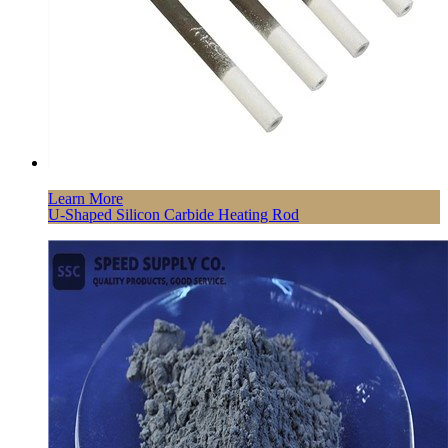
Learn More
U-Shaped Silicon Carbide Heating Rod