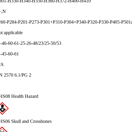
301-H330-H340-H350-H360-H372-H400-H410
+,N
260-P284-P201-P273-P301+P310-P304+P340-P320-P330-P405-P501
t applicable
-46-60-61-25-26-48/23/25-50/53
-45-60-61
/A
N 2570 6.1/PG 2
HS08 Health Hazard
S06 Skull and Crossbones