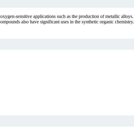
xygen-sensitive applications such as the production of metallic alloys
ompounds also have significant uses in the synthetic organic chemistry.