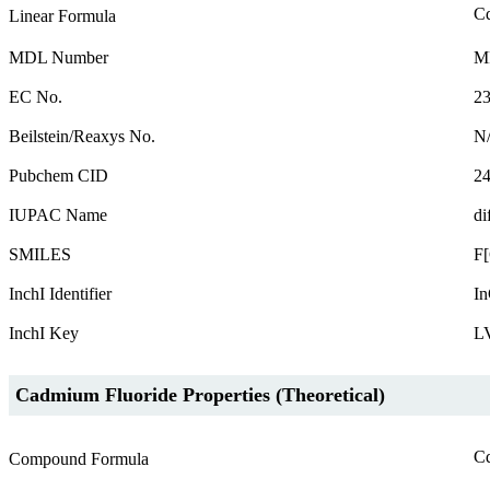
C
Linear Formula
MDL Number
M
EC No.
23
Beilstein/Reaxys No.
N
Pubchem CID
2
IUPAC Name
di
SMILES
F
InchI Identifier
In
InchI Key
L
Cadmium Fluoride Properties (Theoretical)
C
Compound Formula