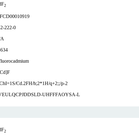
dF
2
FCD00010919
2-222-0
/A
4634
fluorocadmium
[Cd]F
ChI=1S/Cd.2FH/h;2*1H/q+2;;/p-2
VEULQCPJDDSLD-UHFFFAOYSA-L
dF
2