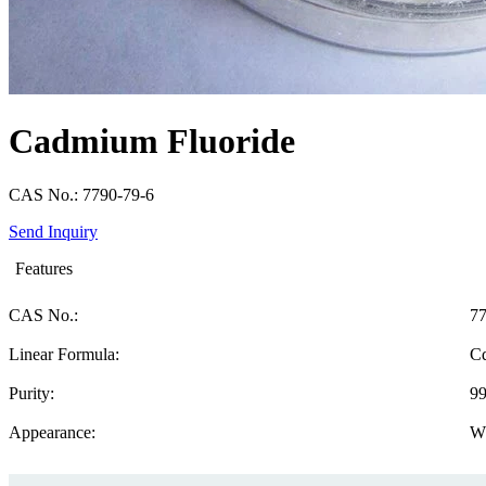
Cadmium Fluoride
CAS No.: 7790-79-6
Send Inquiry
Features
CAS No.:
77
Linear Formula:
C
Purity:
9
Appearance:
W