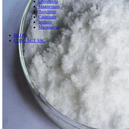
Chromium
Magnesium
Beryllium
Cadmium
Iridium
Manganese
BLOG
CONTACT SSC
Language
English