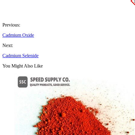
Previous:
Cadmium Oxide
Next:
Cadmium Selenide
You Might Also Like