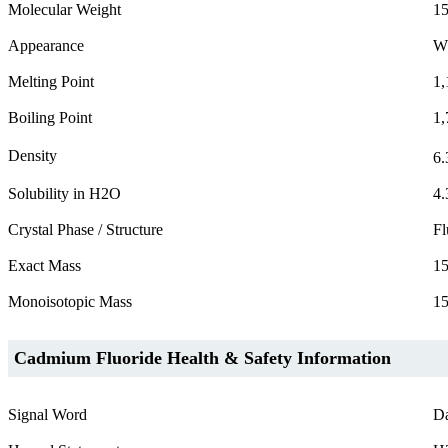
Molecular Weight
15
Appearance
W
Melting Point
1,
Boiling Point
1,
Density
6.
Solubility in H2O
4.
Crystal Phase / Structure
Fl
Exact Mass
15
Monoisotopic Mass
15
Cadmium Fluoride Health & Safety Information
Signal Word
D