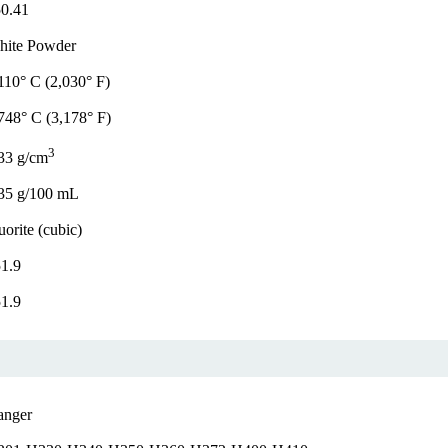
0.41
hite Powder
110° C (2,030° F)
748° C (3,178° F)
3
33 g/cm
35 g/100 mL
uorite (cubic)
1.9
1.9
anger