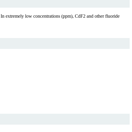
. In extremely low concentrations (ppm), CdF2 and other fluoride