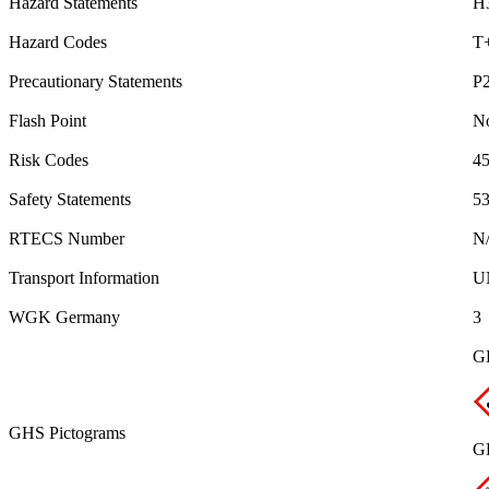
Hazard Statements
H
Hazard Codes
T
Precautionary Statements
P
Flash Point
No
Risk Codes
45
Safety Statements
53
RTECS Number
N
Transport Information
U
WGK Germany
3
G
GHS Pictograms
GH