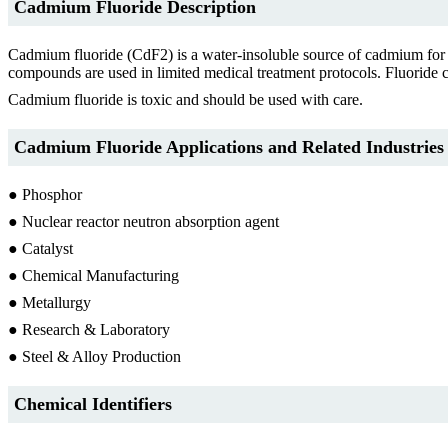
Cadmium Fluoride Description
Cadmium fluoride (CdF2) is a water-insoluble source of cadmium for o
compounds are used in limited medical treatment protocols. Fluoride c
Cadmium fluoride is toxic and should be used with care.
Cadmium Fluoride Applications and Related Industries
● Phosphor
● Nuclear reactor neutron absorption agent
● Catalyst
● Chemical Manufacturing
● Metallurgy
● Research & Laboratory
● Steel & Alloy Production
Chemical Identifiers