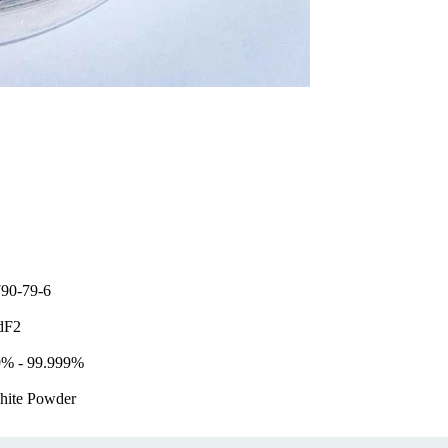
90-79-6
dF2
9% - 99.999%
hite Powder