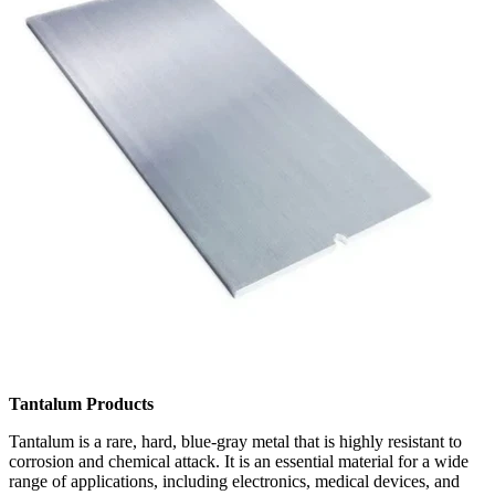
Tantalum Products
Tantalum is a rare, hard, blue-gray metal that is highly resistant to
corrosion and chemical attack. It is an essential material for a wide
range of applications, including electronics, medical devices, and