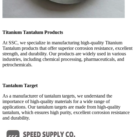
Titanium Tantalum Products
At SSC, we specialize in manufacturing high-quality Titanium
Tantalum products that offer superior corrosion resistance, excellent
strength, and durability. Our products are widely used in various
industries, including chemical processing, pharmaceuticals, and
petrochemicals.
Tantalum Target
As a manufacturer of tantalum targets, we understand the
importance of high-quality materials for a wide range of
applications. Our tantalum targets are made from high-quality
tantalum, which ensures high purity, excellent corrosion resistance
and durability.