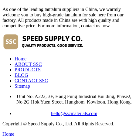
As one of the leading tantalum suppliers in China, we warmly
welcome you to buy high-grade tantalum for sale here from our
factory. All products made in China are with high quality and
competitive price. For more information, contact us now.
Home
ABOUT SSC
PRODUCTS
BLOG
CONTACT SSC
Sitemap
Unit No. A222, 3F, Hang Fung Industrial Building, Phase2,
No.2G Hok Yuen Street, Hunghom, Kowloon, Hong Kong.
hello@sscmaterials.com
Copyright © Speed Supply Co., Ltd. All Rights Reserved.
Home