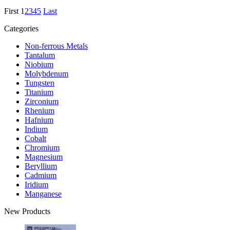
First
1
2
3
4
5
Last
Categories
Non-ferrous Metals
Tantalum
Niobium
Molybdenum
Tungsten
Titanium
Zirconium
Rhenium
Hafnium
Indium
Cobalt
Chromium
Magnesium
Beryllium
Cadmium
Iridium
Manganese
New Products