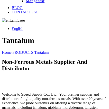
Manganese
BLOG
CONTACT SSC
Language
English
Tantalum
Home
PRODUCTS
Tantalum
Non-Ferrous Metals Supplier And
Distributor
Welcome to Speed Supply Co., Ltd.: Your premier supplier and
distributor of high-quality non-ferrous metals. With over 20 years of
experience, we pride ourselves on offering a diverse range of
materials, including tantalum, niobium, molybdenum, tungsten,