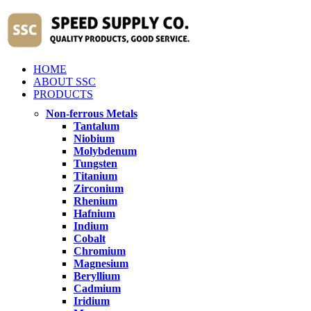
HOME
ABOUT SSC
PRODUCTS
Non-ferrous Metals
Tantalum
Niobium
Molybdenum
Tungsten
Titanium
Zirconium
Rhenium
Hafnium
Indium
Cobalt
Chromium
Magnesium
Beryllium
Cadmium
Iridium