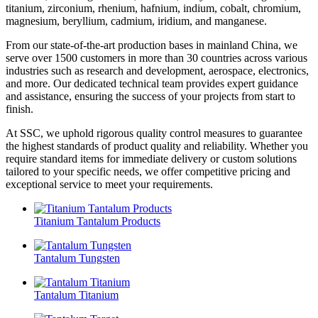
titanium, zirconium, rhenium, hafnium, indium, cobalt, chromium,
magnesium, beryllium, cadmium, iridium, and manganese.
From our state-of-the-art production bases in mainland China, we
serve over 1500 customers in more than 30 countries across various
industries such as research and development, aerospace, electronics,
and more. Our dedicated technical team provides expert guidance
and assistance, ensuring the success of your projects from start to
finish.
At SSC, we uphold rigorous quality control measures to guarantee
the highest standards of product quality and reliability. Whether you
require standard items for immediate delivery or custom solutions
tailored to your specific needs, we offer competitive pricing and
exceptional service to meet your requirements.
Titanium Tantalum Products
Tantalum Tungsten
Tantalum Titanium