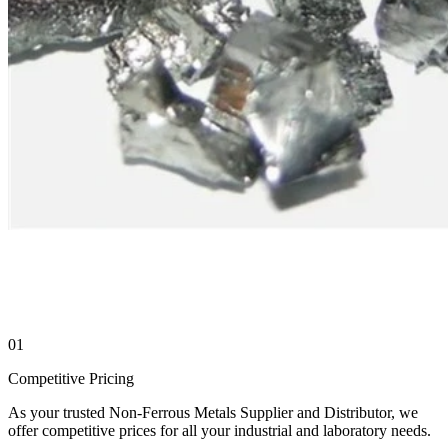
01
Competitive Pricing
As your trusted Non-Ferrous Metals Supplier and Distributor, we
offer competitive prices for all your industrial and laboratory needs.