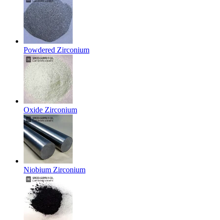
Powdered Zirconium
Oxide Zirconium
Niobium Zirconium