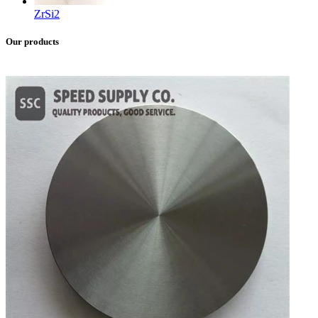
ZrSi2
Our products