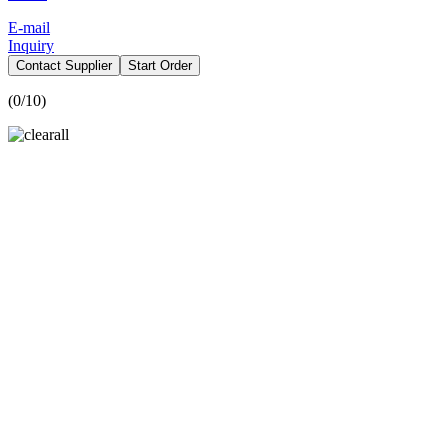
E-mail
Inquiry
Contact Supplier
Start Order
(
0
/10)