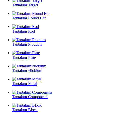
Tantalum Target
Tantalum Round Bar
Tantalum Rod
Tantalum Products
Tantalum Plate
Tantalum Niobium
Tantalum Metal
Tantalum Components
Tantalum Block