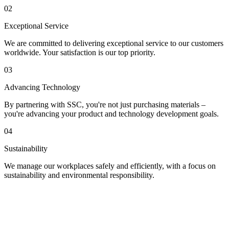
02
Exceptional Service
We are committed to delivering exceptional service to our customers
worldwide. Your satisfaction is our top priority.
03
Advancing Technology
By partnering with SSC, you're not just purchasing materials –
you're advancing your product and technology development goals.
04
Sustainability
We manage our workplaces safely and efficiently, with a focus on
sustainability and environmental responsibility.