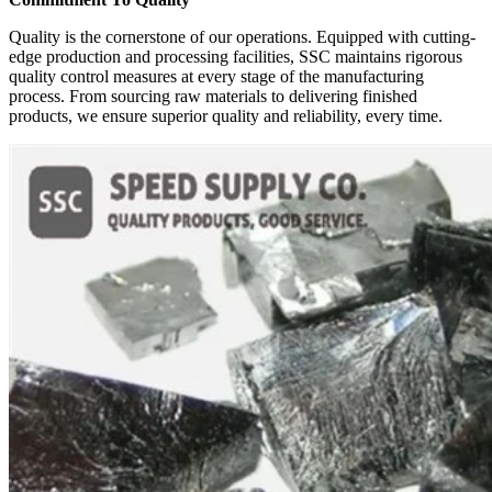
Quality is the cornerstone of our operations. Equipped with cutting-
edge production and processing facilities, SSC maintains rigorous
quality control measures at every stage of the manufacturing
process. From sourcing raw materials to delivering finished
products, we ensure superior quality and reliability, every time.