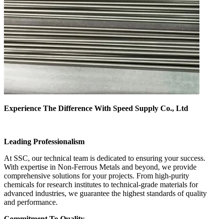
Experience The Difference With Speed Supply Co., Ltd
Leading Professionalism
At SSC, our technical team is dedicated to ensuring your success.
With expertise in Non-Ferrous Metals and beyond, we provide
comprehensive solutions for your projects. From high-purity
chemicals for research institutes to technical-grade materials for
advanced industries, we guarantee the highest standards of quality
and performance.
Commitment To Quality