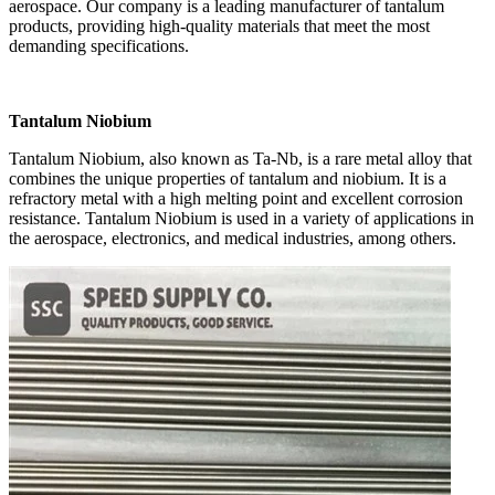
aerospace. Our company is a leading manufacturer of tantalum
products, providing high-quality materials that meet the most
demanding specifications.
Tantalum Niobium
Tantalum Niobium, also known as Ta-Nb, is a rare metal alloy that
combines the unique properties of tantalum and niobium. It is a
refractory metal with a high melting point and excellent corrosion
resistance. Tantalum Niobium is used in a variety of applications in
the aerospace, electronics, and medical industries, among others.