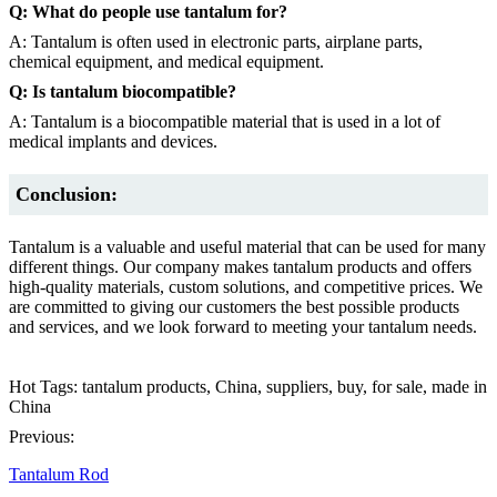
Q: What do people use tantalum for?
A: Tantalum is often used in electronic parts, airplane parts,
chemical equipment, and medical equipment.
Q: Is tantalum biocompatible?
A: Tantalum is a biocompatible material that is used in a lot of
medical implants and devices.
Conclusion:
Tantalum is a valuable and useful material that can be used for many
different things. Our company makes tantalum products and offers
high-quality materials, custom solutions, and competitive prices. We
are committed to giving our customers the best possible products
and services, and we look forward to meeting your tantalum needs.
Hot Tags: tantalum products, China, suppliers, buy, for sale, made in
China
Previous:
Tantalum Rod