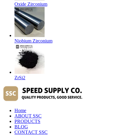
Oxide Zirconium
Niobium Zirconium
ZrSi2
Home
ABOUT SSC
PRODUCTS
BLOG
CONTACT SSC