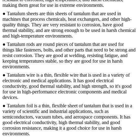
making them great for use in extreme environments.
● Tantalum sheets are thin sheets of tantalum that are used in
machines that process chemicals, heat exchangers, and other high-
quality things. They are very resistant to corrosion, have good
thermal stability, and are strong enough to be used in harsh chemical
and high-temperature environments.
● Tantalum rods are round pieces of tantalum that are used for
things like fasteners, bolts, and other parts that need to be strong and
resist corrosion. They are good at welding, resisting fatigue, and
keeping temperatures stable, so they are good for use in harsh
environments.
● Tantalum wire is a thin, flexible wire that is used in a variety of
electronic and medical applications. It has good electrical
conductivity, good thermal stability, and high strength, so it's good
for use in high-performance electronic components and medical
devices.
● Tantalum foil is a thin, flexible sheet of tantalum that is used in a
variety of scientific and industrial applications, such as
semiconductors, vacuum tubes, and aerospace components. It has
good electrical conductivity, high thermal stability, and good
corrosion resistance, making it a good choice for use in harsh
environments.