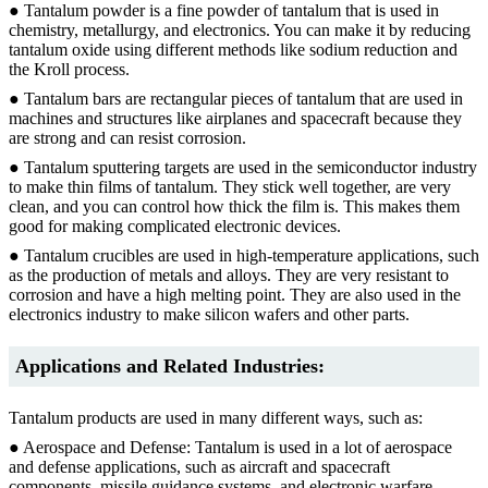
● Tantalum powder is a fine powder of tantalum that is used in
chemistry, metallurgy, and electronics. You can make it by reducing
tantalum oxide using different methods like sodium reduction and
the Kroll process.
● Tantalum bars are rectangular pieces of tantalum that are used in
machines and structures like airplanes and spacecraft because they
are strong and can resist corrosion.
● Tantalum sputtering targets are used in the semiconductor industry
to make thin films of tantalum. They stick well together, are very
clean, and you can control how thick the film is. This makes them
good for making complicated electronic devices.
● Tantalum crucibles are used in high-temperature applications, such
as the production of metals and alloys. They are very resistant to
corrosion and have a high melting point. They are also used in the
electronics industry to make silicon wafers and other parts.
Applications and Related Industries:
Tantalum products are used in many different ways, such as:
● Aerospace and Defense: Tantalum is used in a lot of aerospace
and defense applications, such as aircraft and spacecraft
components, missile guidance systems, and electronic warfare