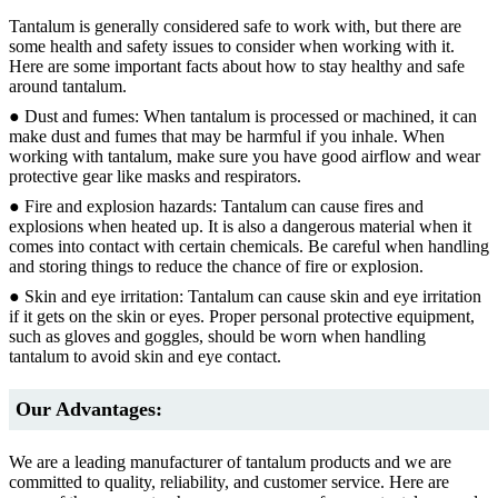
Tantalum is generally considered safe to work with, but there are
some health and safety issues to consider when working with it.
Here are some important facts about how to stay healthy and safe
around tantalum.
● Dust and fumes: When tantalum is processed or machined, it can
make dust and fumes that may be harmful if you inhale. When
working with tantalum, make sure you have good airflow and wear
protective gear like masks and respirators.
● Fire and explosion hazards: Tantalum can cause fires and
explosions when heated up. It is also a dangerous material when it
comes into contact with certain chemicals. Be careful when handling
and storing things to reduce the chance of fire or explosion.
● Skin and eye irritation: Tantalum can cause skin and eye irritation
if it gets on the skin or eyes. Proper personal protective equipment,
such as gloves and goggles, should be worn when handling
tantalum to avoid skin and eye contact.
Our Advantages:
We are a leading manufacturer of tantalum products and we are
committed to quality, reliability, and customer service. Here are