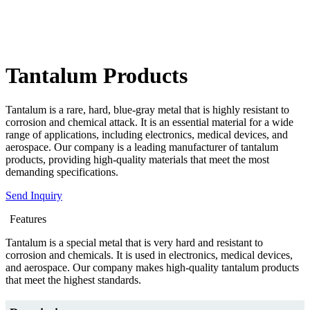
Tantalum Products
Tantalum is a rare, hard, blue-gray metal that is highly resistant to
corrosion and chemical attack. It is an essential material for a wide
range of applications, including electronics, medical devices, and
aerospace. Our company is a leading manufacturer of tantalum
products, providing high-quality materials that meet the most
demanding specifications.
Send Inquiry
Features
Tantalum is a special metal that is very hard and resistant to
corrosion and chemicals. It is used in electronics, medical devices,
and aerospace. Our company makes high-quality tantalum products
that meet the highest standards.