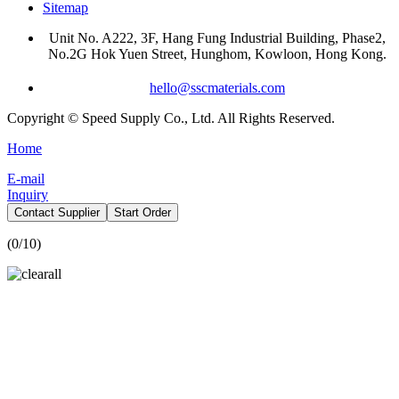
Sitemap
Unit No. A222, 3F, Hang Fung Industrial Building, Phase2,
No.2G Hok Yuen Street, Hunghom, Kowloon, Hong Kong.
hello@sscmaterials.com
Copyright © Speed Supply Co., Ltd. All Rights Reserved.
Home
E-mail
Inquiry
Contact Supplier
Start Order
(
0
/10)