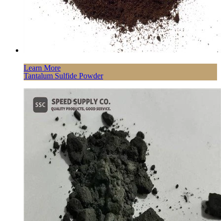
Learn More
Tantalum Sulfide Powder