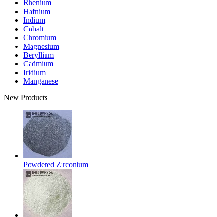
Rhenium
Hafnium
Indium
Cobalt
Chromium
Magnesium
Beryllium
Cadmium
Iridium
Manganese
New Products
Powdered Zirconium