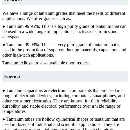
We have a range of tantalum grades that meet the needs of different
applications. We offer grades such as:
● Tantalum 99.95%: This is a high-purity grade of tantalum that can
be used in a wide range of applications, such as electronics and
aerospace.
● Tantalum 99.99%: This is a very pure grade of tantalum that is
used in the production of superconducting materials, capacitors, and
other high-tech applications.
Tantalum Alloys are also available upon request.
Forms:
● Tantalum capacitors are electronic components that are used in a
range of electronic devices, including computers, smartphones, and
other consumer electronics. They are known for their reliability,
durability, and stable electrical performance over a wide range of
temperatures.
● Tantalum tubes are hollow cylindrical shapes of tantalum that are
used in dozens of industrial and scientific applications. They are
resistant to corrosion, high temperatures, and harsh chemicals,