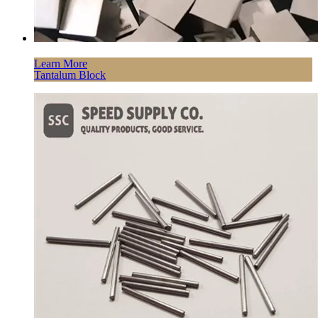
Learn More
Tantalum Block