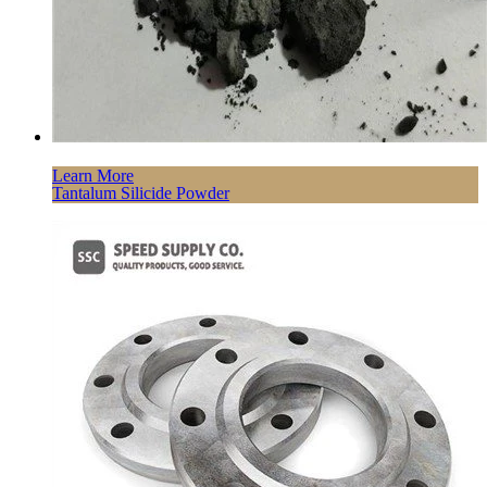
Learn More
Tantalum Silicide Powder