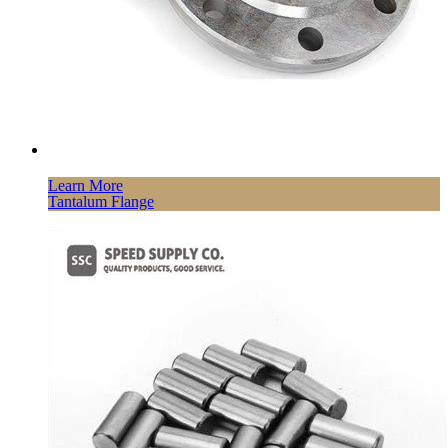
Learn More
Tantalum Flange