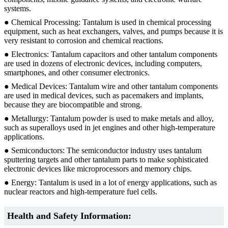
systems.
● Chemical Processing: Tantalum is used in chemical processing
equipment, such as heat exchangers, valves, and pumps because it is
very resistant to corrosion and chemical reactions.
● Electronics: Tantalum capacitors and other tantalum components
are used in dozens of electronic devices, including computers,
smartphones, and other consumer electronics.
● Medical Devices: Tantalum wire and other tantalum components
are used in medical devices, such as pacemakers and implants,
because they are biocompatible and strong.
● Metallurgy: Tantalum powder is used to make metals and alloy,
such as superalloys used in jet engines and other high-temperature
applications.
● Semiconductors: The semiconductor industry uses tantalum
sputtering targets and other tantalum parts to make sophisticated
electronic devices like microprocessors and memory chips.
● Energy: Tantalum is used in a lot of energy applications, such as
nuclear reactors and high-temperature fuel cells.
Health and Safety Information: