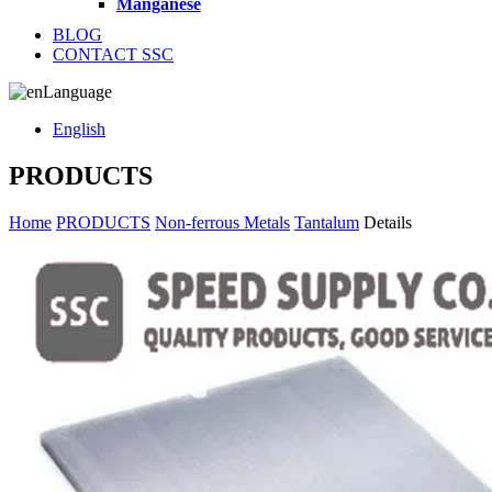
Manganese
BLOG
CONTACT SSC
Language
English
PRODUCTS
Home
PRODUCTS
Non-ferrous Metals
Tantalum
Details