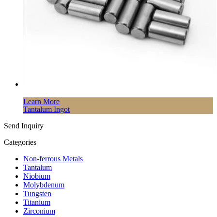
Learn More
Tantalum Ingot
Send Inquiry
Categories
Non-ferrous Metals
Tantalum
Niobium
Molybdenum
Tungsten
Titanium
Zirconium