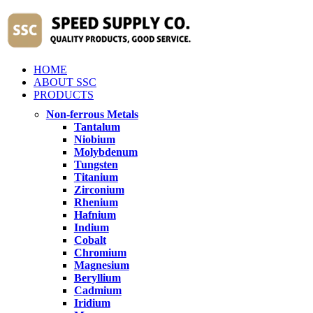
HOME
ABOUT SSC
PRODUCTS
Non-ferrous Metals
Tantalum
Niobium
Molybdenum
Tungsten
Titanium
Zirconium
Rhenium
Hafnium
Indium
Cobalt
Chromium
Magnesium
Beryllium
Cadmium
Iridium