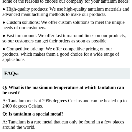
some of the reasons to choose our company for your tantalum needs:
● High-quality products: We use high-quality tantalum materials and
advanced manufacturing methods to make our products.
● Custom solutions: We offer custom solutions to meet the unique
needs of our customers.
● Fast turnaround: We offer fast turnaround times on our products,
so our customers can get their orders as soon as possible.
● Competitive pricing: We offer competitive pricing on our
products, which makes them a good choice for a wide range of
applications.
FAQs:
Q: What is the maximum temperature at which tantalum can
be used?
A: Tantalum melts at 2996 degrees Celsius and can be heated up to
2400 degrees Celsius.
Q: Is tantalum a special metal?
A: Tantalum is a rare metal that can only be found in a few places
around the world.