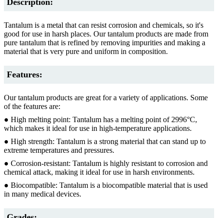
Description:
Tantalum is a metal that can resist corrosion and chemicals, so it's
good for use in harsh places. Our tantalum products are made from
pure tantalum that is refined by removing impurities and making a
material that is very pure and uniform in composition.
Features:
Our tantalum products are great for a variety of applications. Some
of the features are:
● High melting point: Tantalum has a melting point of 2996°C,
which makes it ideal for use in high-temperature applications.
● High strength: Tantalum is a strong material that can stand up to
extreme temperatures and pressures.
● Corrosion-resistant: Tantalum is highly resistant to corrosion and
chemical attack, making it ideal for use in harsh environments.
● Biocompatible: Tantalum is a biocompatible material that is used
in many medical devices.
Grades: