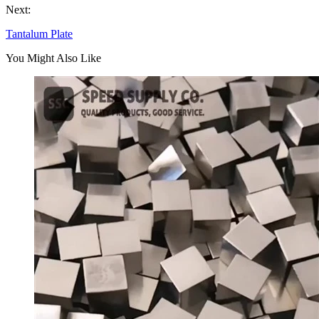
Next:
Tantalum Plate
You Might Also Like