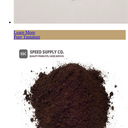
Learn More
Pure Tantalum