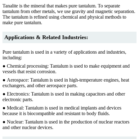
Tanalite is the mineral that makes pure tantalum. To separate
tantalum from other metals, we use gravity and magnetic separation.
The tantalum is refined using chemical and physical methods to
make pure tantalum.
Applications & Related Industries:
Pure tantalum is used in a variety of applications and industries,
including:
● Chemical processing: Tantalum is used to make equipment and
vessels that resist corrosion.
● Aerospace: Tantalum is used in high-temperature engines, heat
exchangers, and other aerospace parts.
● Electronics: Tantalum is used in making capacitors and other
electronic parts.
● Medical: Tantalum is used in medical implants and devices
because it is biocompatible and resistant to body fluids.
● Nuclear: Tantalum is used in the production of nuclear reactors
and other nuclear devices.