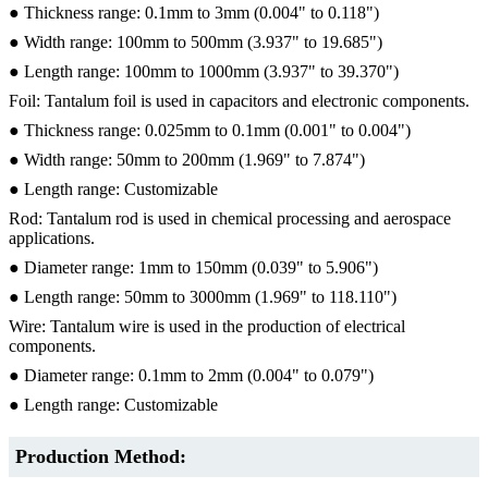
● Thickness range: 0.1mm to 3mm (0.004" to 0.118")
● Width range: 100mm to 500mm (3.937" to 19.685")
● Length range: 100mm to 1000mm (3.937" to 39.370")
Foil: Tantalum foil is used in capacitors and electronic components.
● Thickness range: 0.025mm to 0.1mm (0.001" to 0.004")
● Width range: 50mm to 200mm (1.969" to 7.874")
● Length range: Customizable
Rod: Tantalum rod is used in chemical processing and aerospace
applications.
● Diameter range: 1mm to 150mm (0.039" to 5.906")
● Length range: 50mm to 3000mm (1.969" to 118.110")
Wire: Tantalum wire is used in the production of electrical
components.
● Diameter range: 0.1mm to 2mm (0.004" to 0.079")
● Length range: Customizable
Production Method: