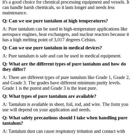
it's a good choice for chemical processing equipment and vessels. It
can handle harsh chemicals, so it lasts longer and needs less
maintenance.
Q: Can we use pure tantalum at high temperatures?
A: Pure tantalum can be used in high-temperature applications like
aerospace engines, heat exchangers, and nuclear reactors because it
has a high melting point of 3,017 degrees Celsius.
Q: Can we use pure tantalum in medical devices?
A: Pure tantalum is safe and can be used in medical equipment.
Q: What are the different types of pure tantalum and how do
they differ?
A: There are different types of pure tantalum like Grade 1, Grade 2,
and Grade 3. The grades have different minimum purity levels.
Grade 1 is the purest and Grade 3 is the least pure.
Q: What types of pure tantalum are available?
A: Tantalum is available in sheet, foil, rod, and wire. The form you
use will depend on your application and needs.
Q: What safety precautions should I take when handling pure
tantalum?
A: Tantalum dust can cause respiratory irritation and contact with