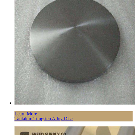
Learn More
Tantalum Tungsten Alloy Disc