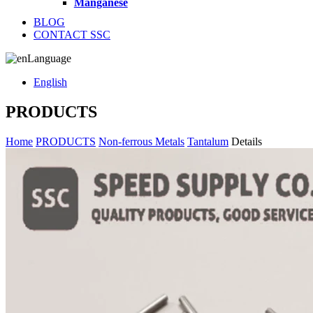
Manganese
BLOG
CONTACT SSC
Language
English
PRODUCTS
Home
PRODUCTS
Non-ferrous Metals
Tantalum
Details