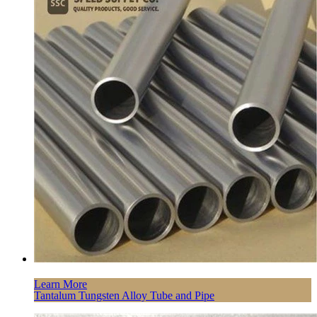
Learn More
Tantalum Tungsten Alloy Tube and Pipe