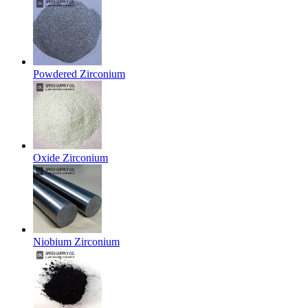
Powdered Zirconium
Oxide Zirconium
Niobium Zirconium