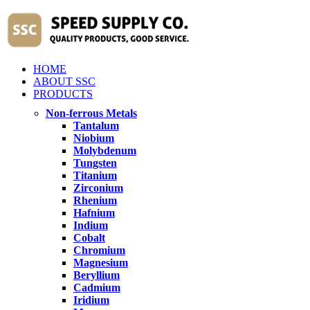
HOME
ABOUT SSC
PRODUCTS
Non-ferrous Metals
Tantalum
Niobium
Molybdenum
Tungsten
Titanium
Zirconium
Rhenium
Hafnium
Indium
Cobalt
Chromium
Magnesium
Beryllium
Cadmium
Iridium