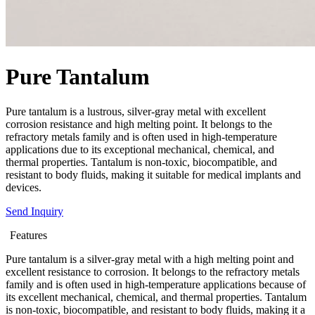
Pure Tantalum
Pure tantalum is a lustrous, silver-gray metal with excellent
corrosion resistance and high melting point. It belongs to the
refractory metals family and is often used in high-temperature
applications due to its exceptional mechanical, chemical, and
thermal properties. Tantalum is non-toxic, biocompatible, and
resistant to body fluids, making it suitable for medical implants and
devices.
Send Inquiry
Features
Pure tantalum is a silver-gray metal with a high melting point and
excellent resistance to corrosion. It belongs to the refractory metals
family and is often used in high-temperature applications because of
its excellent mechanical, chemical, and thermal properties. Tantalum
is non-toxic, biocompatible, and resistant to body fluids, making it a