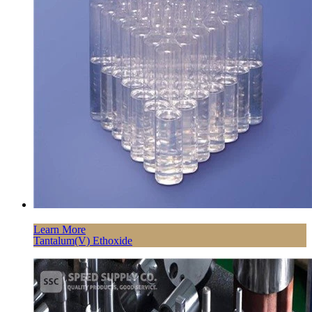
Learn More
Tantalum(V) Ethoxide