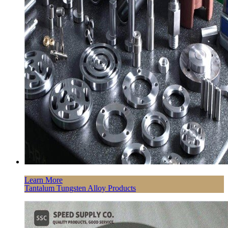
Learn More
Tantalum Tungsten Alloy Products