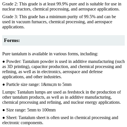
Grade 2: This grade is at least 99.9% pure and is suitable for use in
nuclear reactors, chemical processing, and aerospace applications.
Grade 3: This grade has a minimum purity of 99.5% and can be
used in vacuum furnaces, chemical processing, and aerospace
applications.
Forms:
Pure tantalum is available in various forms, including:
● Powder: Tantalum powder is used in additive manufacturing (such
as 3D printing), capacitor production, and chemical processing and
refining, as well as in electronics, aerospace and defense
applications, and other industries.
● Particle size range: 1&mu;m to 5mm
Lumps: Tantalum lumps are used as feedstock in the production of
other tantalum products, as well as in additive manufacturing,
chemical processing and refining, and nuclear energy applications.
● Size range: 5mm to 100mm
● Sheet: Tantalum sheet is often used in chemical processing and
electronic components.