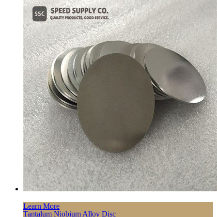
Learn More
Tantalum Niobium Alloy Disc