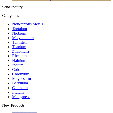
Send Inquiry
Categories
Non-ferrous Metals
Tantalum
Niobium
Molybdenum
Tungsten
Titanium
Zirconium
Rhenium
Hafnium
Indium
Cobalt
Chromium
Magnesium
Beryllium
Cadmium
Iridium
Manganese
New Products