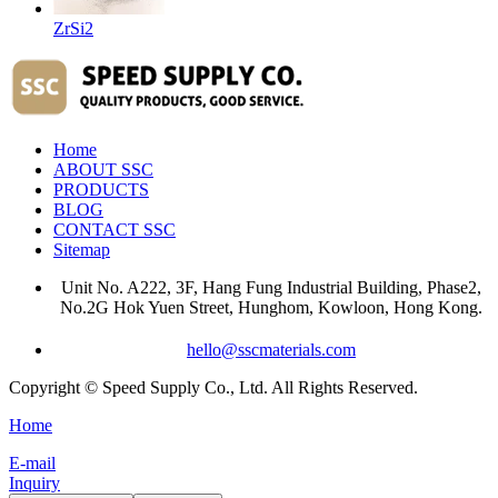
ZrSi2
Home
ABOUT SSC
PRODUCTS
BLOG
CONTACT SSC
Sitemap
Unit No. A222, 3F, Hang Fung Industrial Building, Phase2,
No.2G Hok Yuen Street, Hunghom, Kowloon, Hong Kong.
hello@sscmaterials.com
Copyright © Speed Supply Co., Ltd. All Rights Reserved.
Home
E-mail
Inquiry