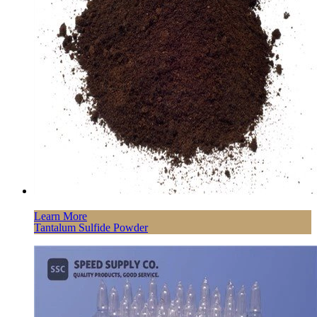
Learn More
Tantalum Sulfide Powder