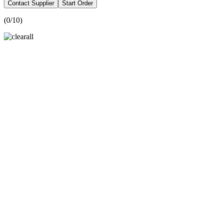
Contact Supplier
Start Order
(
0
/10)