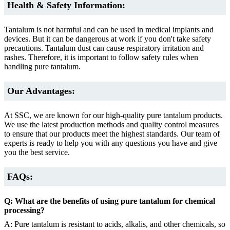
Health & Safety Information:
Tantalum is not harmful and can be used in medical implants and
devices. But it can be dangerous at work if you don't take safety
precautions. Tantalum dust can cause respiratory irritation and
rashes. Therefore, it is important to follow safety rules when
handling pure tantalum.
Our Advantages:
At SSC, we are known for our high-quality pure tantalum products.
We use the latest production methods and quality control measures
to ensure that our products meet the highest standards. Our team of
experts is ready to help you with any questions you have and give
you the best service.
FAQs:
Q: What are the benefits of using pure tantalum for chemical
processing?
A: Pure tantalum is resistant to acids, alkalis, and other chemicals, so