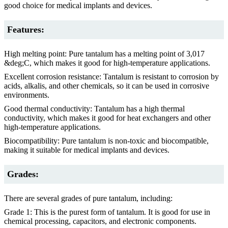
good choice for medical implants and devices.
Features:
High melting point: Pure tantalum has a melting point of 3,017
&deg;C, which makes it good for high-temperature applications.
Excellent corrosion resistance: Tantalum is resistant to corrosion by
acids, alkalis, and other chemicals, so it can be used in corrosive
environments.
Good thermal conductivity: Tantalum has a high thermal
conductivity, which makes it good for heat exchangers and other
high-temperature applications.
Biocompatibility: Pure tantalum is non-toxic and biocompatible,
making it suitable for medical implants and devices.
Grades:
There are several grades of pure tantalum, including:
Grade 1: This is the purest form of tantalum. It is good for use in
chemical processing, capacitors, and electronic components.