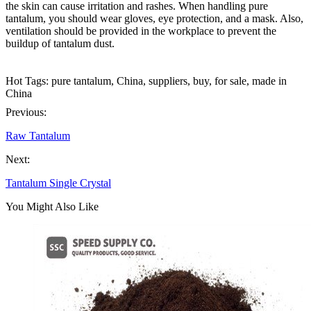
the skin can cause irritation and rashes. When handling pure
tantalum, you should wear gloves, eye protection, and a mask. Also,
ventilation should be provided in the workplace to prevent the
buildup of tantalum dust.
Hot Tags: pure tantalum, China, suppliers, buy, for sale, made in
China
Previous:
Raw Tantalum
Next:
Tantalum Single Crystal
You Might Also Like