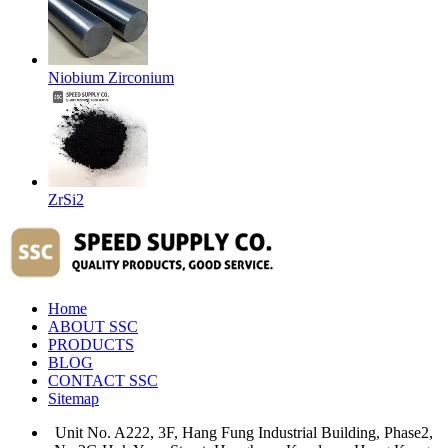
Niobium Zirconium
ZrSi2
Home
ABOUT SSC
PRODUCTS
BLOG
CONTACT SSC
Sitemap
Unit No. A222, 3F, Hang Fung Industrial Building, Phase2,