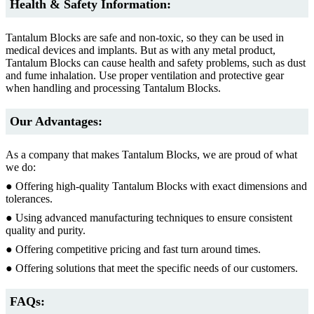
Health & Safety Information:
Tantalum Blocks are safe and non-toxic, so they can be used in
medical devices and implants. But as with any metal product,
Tantalum Blocks can cause health and safety problems, such as dust
and fume inhalation. Use proper ventilation and protective gear
when handling and processing Tantalum Blocks.
Our Advantages:
As a company that makes Tantalum Blocks, we are proud of what
we do:
● Offering high-quality Tantalum Blocks with exact dimensions and
tolerances.
● Using advanced manufacturing techniques to ensure consistent
quality and purity.
● Offering competitive pricing and fast turn around times.
● Offering solutions that meet the specific needs of our customers.
FAQs: