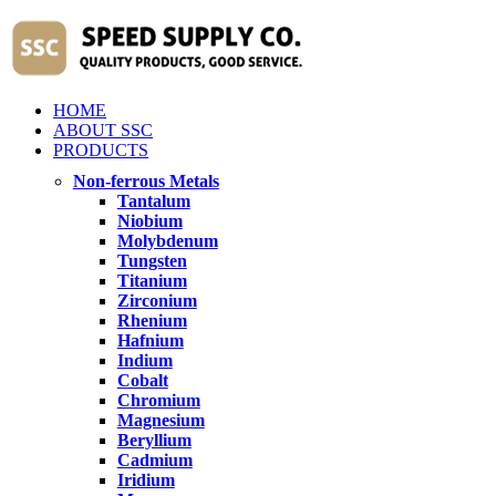
HOME
ABOUT SSC
PRODUCTS
Non-ferrous Metals
Tantalum
Niobium
Molybdenum
Tungsten
Titanium
Zirconium
Rhenium
Hafnium
Indium
Cobalt
Chromium
Magnesium
Beryllium
Cadmium
Iridium