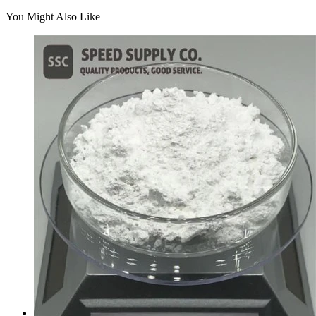
You Might Also Like