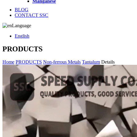
Manganese
BLOG
CONTACT SSC
Language
English
PRODUCTS
Home
PRODUCTS
Non-ferrous Metals
Tantalum
Details