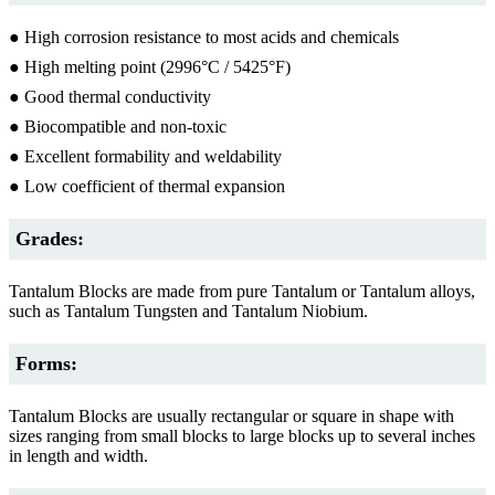
● High corrosion resistance to most acids and chemicals
● High melting point (2996°C / 5425°F)
● Good thermal conductivity
● Biocompatible and non-toxic
● Excellent formability and weldability
● Low coefficient of thermal expansion
Grades:
Tantalum Blocks are made from pure Tantalum or Tantalum alloys,
such as Tantalum Tungsten and Tantalum Niobium.
Forms:
Tantalum Blocks are usually rectangular or square in shape with
sizes ranging from small blocks to large blocks up to several inches
in length and width.