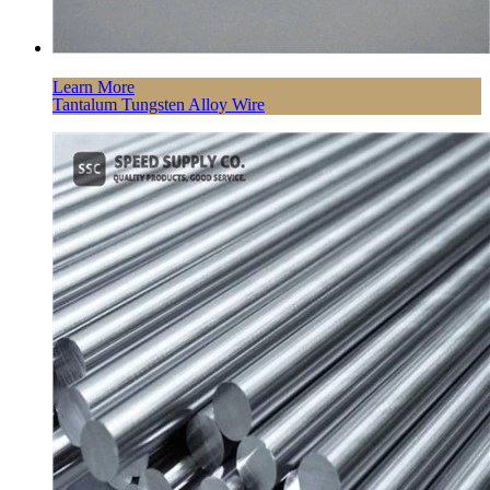
Learn More
Tantalum Tungsten Alloy Wire