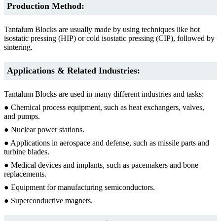
Production Method:
Tantalum Blocks are usually made by using techniques like hot
isostatic pressing (HIP) or cold isostatic pressing (CIP), followed by
sintering.
Applications & Related Industries:
Tantalum Blocks are used in many different industries and tasks:
● Chemical process equipment, such as heat exchangers, valves,
and pumps.
● Nuclear power stations.
● Applications in aerospace and defense, such as missile parts and
turbine blades.
● Medical devices and implants, such as pacemakers and bone
replacements.
● Equipment for manufacturing semiconductors.
● Superconductive magnets.