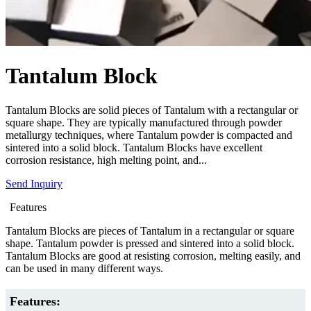
Tantalum Block
Tantalum Blocks are solid pieces of Tantalum with a rectangular or
square shape. They are typically manufactured through powder
metallurgy techniques, where Tantalum powder is compacted and
sintered into a solid block. Tantalum Blocks have excellent
corrosion resistance, high melting point, and...
Send Inquiry
Features
Tantalum Blocks are pieces of Tantalum in a rectangular or square
shape. Tantalum powder is pressed and sintered into a solid block.
Tantalum Blocks are good at resisting corrosion, melting easily, and
can be used in many different ways.
Features: