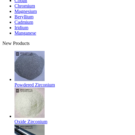
Cobalt
Chromium
Magnesium
Beryllium
Cadmium
Iridium
Manganese
New Products
Powdered Zirconium
Oxide Zirconium