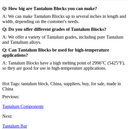
Q: How big are Tantalum Blocks you can make?
A: We can make Tantalum Blocks up to several inches in length and
width, depending on the customer's needs.
Q: Do you offer different grades of Tantalum Blocks?
A: We offer a variety of Tantalum grades, including pure Tantalum
and Tantalium alloys.
Q: Can Tantalum Blocks be used for high-temperature
applications?
A: Tantalum Blocks have a high melting point of 2996°C (5425°F),
so they are good for use in high-temperature applications.
Hot Tags: tantalum block, China, suppliers, buy, for sale, made in
China
Previous:
Tantalum Components
Next:
Tantalum Bar