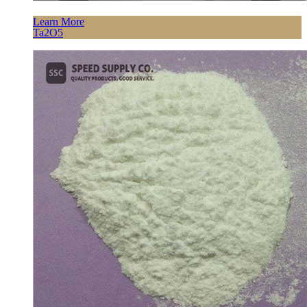
Learn More
Ta2O5