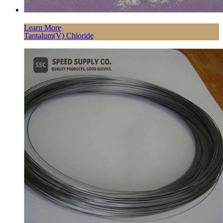
Learn More
Tantalum(V) Chloride