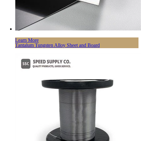
Learn More
Tantalum Tungsten Alloy Sheet and Board