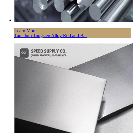
Learn More
Tantalum Tungsten Alloy Rod and Bar