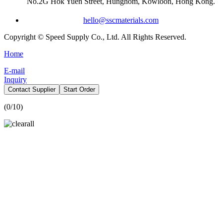
No.2G Hok Yuen Street, Hunghom, Kowloon, Hong Kong.
hello@sscmaterials.com
Copyright © Speed Supply Co., Ltd. All Rights Reserved.
Home
E-mail
Inquiry
Contact Supplier
Start Order
(
0
/10)