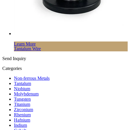
Learn More
Tantalum Wire
Send Inquiry
Categories
Non-ferrous Metals
Tantalum
Niobium
Molybdenum
Tungsten
Titanium
Zirconium
Rhenium
Hafnium
Indium