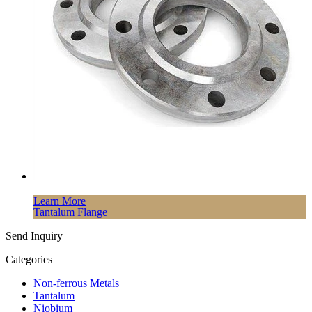
Learn More
Tantalum Flange
Send Inquiry
Categories
Non-ferrous Metals
Tantalum
Niobium