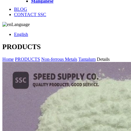
Manganese
BLOG
CONTACT SSC
Language
English
PRODUCTS
Home
PRODUCTS
Non-ferrous Metals
Tantalum
Details