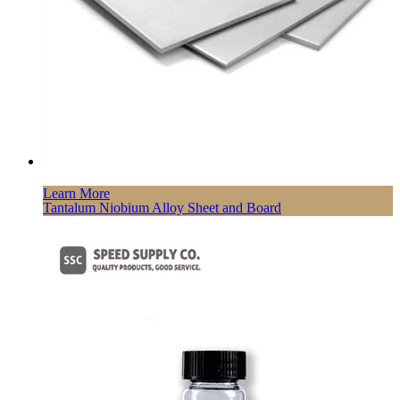
Learn More
Tantalum Niobium Alloy Sheet and Board