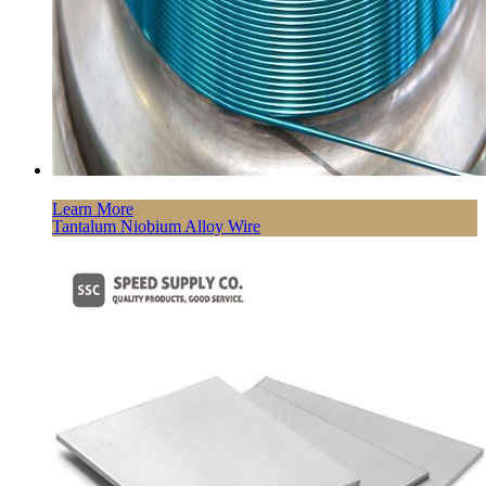
Learn More
Tantalum Niobium Alloy Wire