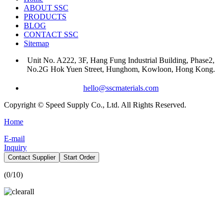
ABOUT SSC
PRODUCTS
BLOG
CONTACT SSC
Sitemap
Unit No. A222, 3F, Hang Fung Industrial Building, Phase2,
No.2G Hok Yuen Street, Hunghom, Kowloon, Hong Kong.
hello@sscmaterials.com
Copyright © Speed Supply Co., Ltd. All Rights Reserved.
Home
E-mail
Inquiry
Contact Supplier
Start Order
(
0
/10)