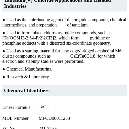
Industries
● Used as the chlorinating agent of the organic compound, chemical
intermediates, and preparation of tantalum.
● Used to form mixed chloro-aryloxide compounds, such as
[Ta(OC6H3-2,6-i-Pr2)2Cl3]2, which form pyridine or
phosphine adducts with a distorted six-coordinate geometry.
● Used as a starting material for new edge-bridged octahedral M6
cluster compounds such as CsErTa6Cl18, for which
electron and stability studies were performed.
● Chemical Manufacturing
● Research & Laboratory
Chemical Identifiers
TaCl
Linear Formula
5
MDL Number
MFCD00011253
EC No.
231-755-6