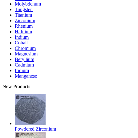
Molybdenum
Tungsten
Titanium
Zirconium
Rhenium
Hafnium
Indium
Cobalt
Chromium
Magnesium
Beryllium
Cadmium
Iridium
Manganese
New Products
Powdered Zirconium