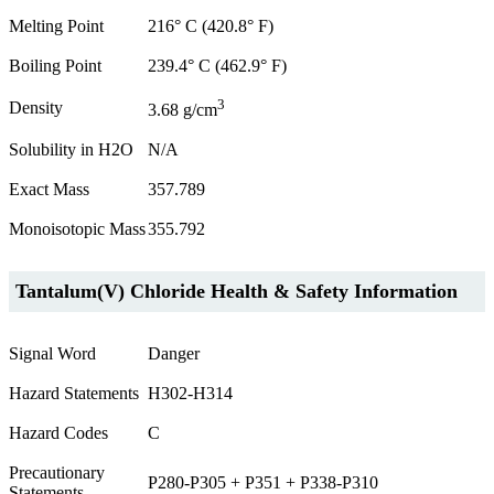
Melting Point
216° C (420.8° F)
Boiling Point
239.4° C (462.9° F)
3
Density
3.68 g/cm
Solubility in H2O
N/A
Exact Mass
357.789
Monoisotopic Mass
355.792
Tantalum(V) Chloride Health & Safety Information
Signal Word
Danger
Hazard Statements
H302-H314
Hazard Codes
C
Precautionary
P280-P305 + P351 + P338-P310
Statements