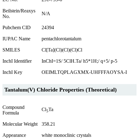
Beilstein/Reaxys
N/A
No.
Pubchem CID
24394
IUPAC Name
pentachlorotantalum
SMILES
Cl[Ta](Cl)(Cl)(Cl)Cl
InchI Identifier
InChI=1S/ 5ClH.Ta/ h5*1H;/ q+5/ p-5
InchI Key
OEIMLTQPLAGXMX-UHFFFAOYSA-I
Tantalum(V) Chloride Properties (Theoretical)
Compound
Cl
Ta
5
Formula
Molecular Weight
358.21
Appearance
white monoclinic crystals