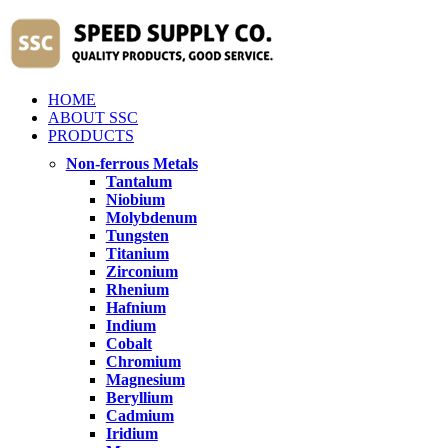
HOME
ABOUT SSC
PRODUCTS
Non-ferrous Metals
Tantalum
Niobium
Molybdenum
Tungsten
Titanium
Zirconium
Rhenium
Hafnium
Indium
Cobalt
Chromium
Magnesium
Beryllium
Cadmium
Iridium