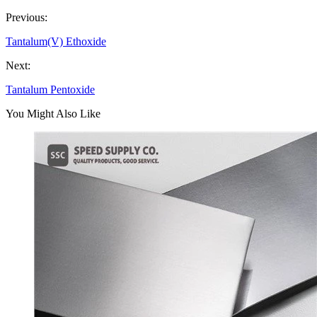
Previous:
Tantalum(V) Ethoxide
Next:
Tantalum Pentoxide
You Might Also Like