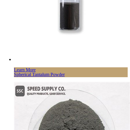
Learn More
Spherical Tantalum Powder