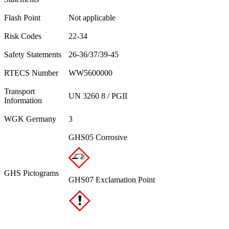
Flash Point
Not applicable
Risk Codes
22-34
Safety Statements
26-36/37/39-45
RTECS Number
WW5600000
Transport
UN 3260 8 / PGII
Information
WGK Germany
3
GHS05 Corrosive
GHS Pictograms
GHS07 Exclamation Point