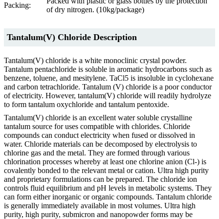
Packed with plastic or glass bottles by the protection
Packing:
of dry nitrogen. (10kg/package)
Tantalum(V) Chloride Description
Tantalum(V) chloride is a white monoclinic crystal powder.
Tantalum pentachloride is soluble in aromatic hydrocarbons such as
benzene, toluene, and mesitylene. TaCl5 is insoluble in cyclohexane
and carbon tetrachloride. Tantalum (V) chloride is a poor conductor
of electricity. However, tantalum(V) chloride will readily hydrolyze
to form tantalum oxychloride and tantalum pentoxide.
Tantalum(V) chloride is an excellent water soluble crystalline
tantalum source for uses compatible with chlorides. Chloride
compounds can conduct electricity when fused or dissolved in
water. Chloride materials can be decomposed by electrolysis to
chlorine gas and the metal. They are formed through various
chlorination processes whereby at least one chlorine anion (Cl-) is
covalently bonded to the relevant metal or cation. Ultra high purity
and proprietary formulations can be prepared. The chloride ion
controls fluid equilibrium and pH levels in metabolic systems. They
can form either inorganic or organic compounds. Tantalum chloride
is generally immediately available in most volumes. Ultra high
purity, high purity, submicron and nanopowder forms may be