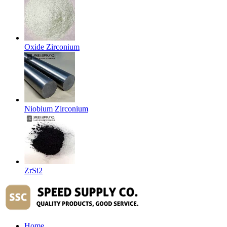
Oxide Zirconium
Niobium Zirconium
ZrSi2
Home