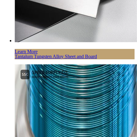
Learn More
Tantalum Tungsten Alloy Sheet and Board