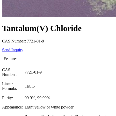
Tantalum(V) Chloride
CAS Number: 7721-01-9
Send Inquiry
Features
CAS
7721-01-9
Number:
Linear
TaCl5
Formula:
Purity:
99.9%, 99.99%
Appearance:
Light yellow or white powder