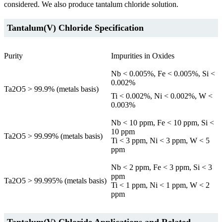
considered. We also produce tantalum chloride solution.
Tantalum(V) Chloride Specification
Purity
Impurities in Oxides
Nb < 0.005%, Fe < 0.005%, Si <
0.002%
Ta2O5 > 99.9% (metals basis)
Ti < 0.002%, Ni < 0.002%, W <
0.003%
Nb < 10 ppm, Fe < 10 ppm, Si <
10 ppm
Ta2O5 > 99.99% (metals basis)
Ti < 3 ppm, Ni < 3 ppm, W < 5
ppm
Nb < 2 ppm, Fe < 3 ppm, Si < 3
ppm
Ta2O5 > 99.995% (metals basis)
Ti < 1 ppm, Ni < 1 ppm, W < 2
ppm
Tantalum(V) Chloride Applications and Related