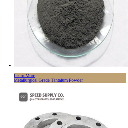
Learn More
Metallurgical Grade Tantalum Powder