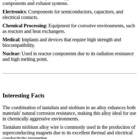
components and exhaust systems.
Electronics
: Components for semiconductors, capacitors, and
electrical contacts.
Chemical Processing
: Equipment for corrosive environments, such
as reactors and heat exchangers.
Medical
: Implants and devices that require high strength and
biocompatibility.
Nuclear
: Used in reactor components due to its radiation resistance
and high melting point.
Interesting Facts
The combination of tantalum and niobium in an alloy enhances both
materials' natural corrosion resistance, making this alloy ideal for use
in chemically aggressive environments.
Tantalum niobium alloy wire is commonly used in the production of
superconducting magnets due to its excellent thermal and electrical
conductivity properties.