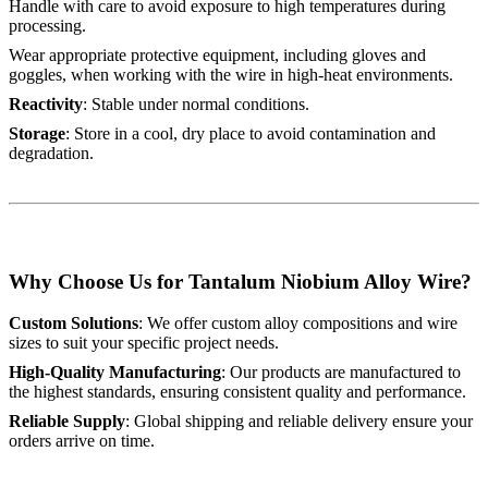
Handle with care to avoid exposure to high temperatures during
processing.
Wear appropriate protective equipment, including gloves and
goggles, when working with the wire in high-heat environments.
Reactivity
: Stable under normal conditions.
Storage
: Store in a cool, dry place to avoid contamination and
degradation.
Why Choose Us for Tantalum Niobium Alloy Wire?
Custom Solutions
: We offer custom alloy compositions and wire
sizes to suit your specific project needs.
High-Quality Manufacturing
: Our products are manufactured to
the highest standards, ensuring consistent quality and performance.
Reliable Supply
: Global shipping and reliable delivery ensure your
orders arrive on time.