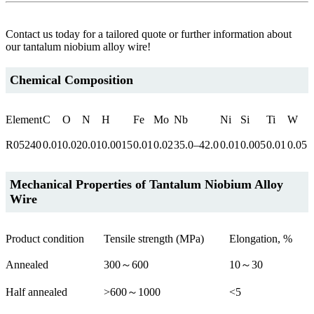
Contact us today for a tailored quote or further information about
our tantalum niobium alloy wire!
Chemical Composition
Element
C
O
N
H
Fe
Mo
Nb
Ni
Si
Ti
W
R05240
0.01
0.02
0.01
0.0015
0.01
0.02
35.0–42.0
0.01
0.005
0.01
0.05
Mechanical Properties of
Tantalum Niobium Alloy
Wire
Product condition
Tensile strength (MPa)
Elongation, %
Annealed
300～600
10～30
Half annealed
>600～1000
<5