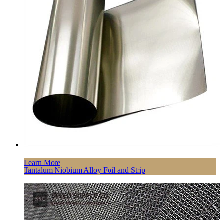
Learn More
Tantalum Niobium Alloy Foil and Strip