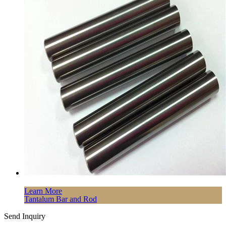
Learn More
Tantalum Bar and Rod
Send Inquiry