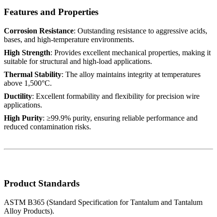
Features and Properties
Corrosion Resistance
: Outstanding resistance to aggressive acids,
bases, and high-temperature environments.
High Strength
: Provides excellent mechanical properties, making it
suitable for structural and high-load applications.
Thermal Stability
: The alloy maintains integrity at temperatures
above 1,500°C.
Ductility
: Excellent formability and flexibility for precision wire
applications.
High Purity
: ≥99.9% purity, ensuring reliable performance and
reduced contamination risks.
Product Standards
ASTM B365 (Standard Specification for Tantalum and Tantalum
Alloy Products).