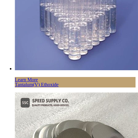
Learn More
Tantalum(V) Ethoxide