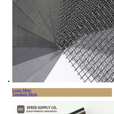
Learn More
Tantalum Mesh