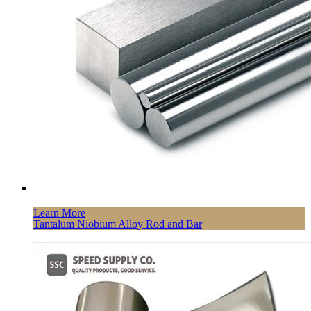
Learn More
Tantalum Niobium Alloy Rod and Bar