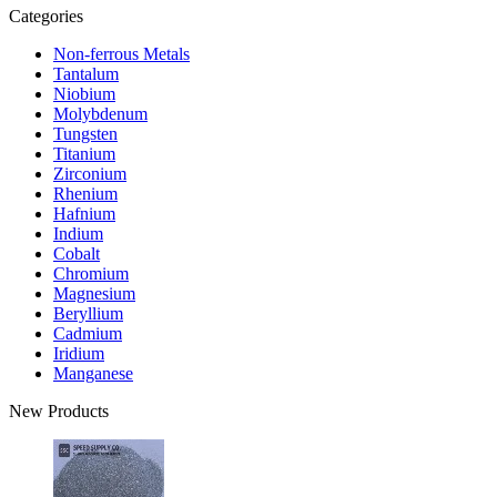
Categories
Non-ferrous Metals
Tantalum
Niobium
Molybdenum
Tungsten
Titanium
Zirconium
Rhenium
Hafnium
Indium
Cobalt
Chromium
Magnesium
Beryllium
Cadmium
Iridium
Manganese
New Products