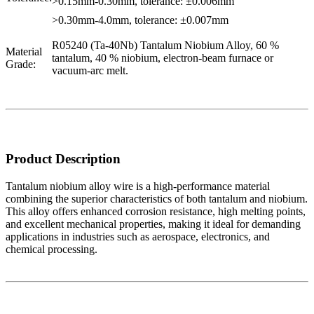
>0.15mm-0.30mm, tolerance: ±0.006mm
>0.30mm-4.0mm, tolerance: ±0.007mm
R05240 (Ta-40Nb) Tantalum Niobium Alloy, 60 %
Material
tantalum, 40 % niobium, electron-beam furnace or
Grade:
vacuum-arc melt.
Product Description
Tantalum niobium alloy wire is a high-performance material
combining the superior characteristics of both tantalum and niobium.
This alloy offers enhanced corrosion resistance, high melting points,
and excellent mechanical properties, making it ideal for demanding
applications in industries such as aerospace, electronics, and
chemical processing.