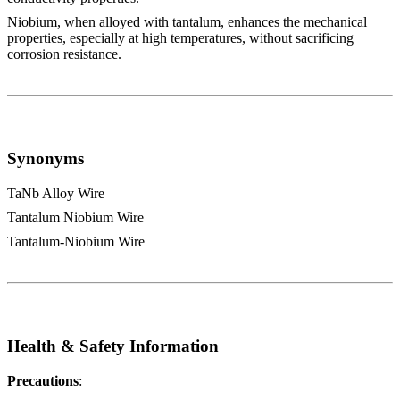
Niobium, when alloyed with tantalum, enhances the mechanical
properties, especially at high temperatures, without sacrificing
corrosion resistance.
Synonyms
TaNb Alloy Wire
Tantalum Niobium Wire
Tantalum-Niobium Wire
Health & Safety Information
Precautions
: