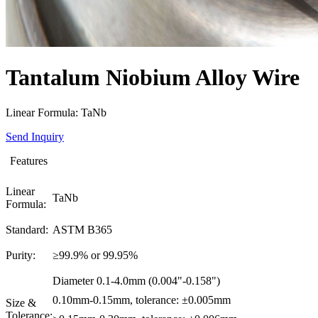
Tantalum Niobium Alloy Wire
Linear Formula: TaNb
Send Inquiry
Features
Linear
TaNb
Formula:
Standard:
ASTM B365
Purity:
≥99.9% or 99.95%
Diameter 0.1-4.0mm (0.004"-0.158")
0.10mm-0.15mm, tolerance: ±0.005mm
Size &
Tolerance: