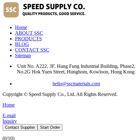
Home
ABOUT SSC
PRODUCTS
BLOG
CONTACT SSC
Sitemap
Unit No. A222, 3F, Hang Fung Industrial Building, Phase2,
No.2G Hok Yuen Street, Hunghom, Kowloon, Hong Kong.
hello@sscmaterials.com
Copyright © Speed Supply Co., Ltd. All Rights Reserved.
Home
E-mail
Inquiry
Contact Supplier
Start Order
(
0
/10)