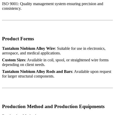
ISO 9001: Quality management system ensuring precision and
consistency.
Product Forms
Tantalum Niobium Alloy Wire
: Suitable for use in electronics,
aerospace, and medical applications.
Custom Sizes
: Available in coil, spool, or straightened wire forms
depending on client needs.
Tantalum Niobium Alloy Rods and Bars
: Available upon request
for larger structural components.
Production Method and Production Equipments