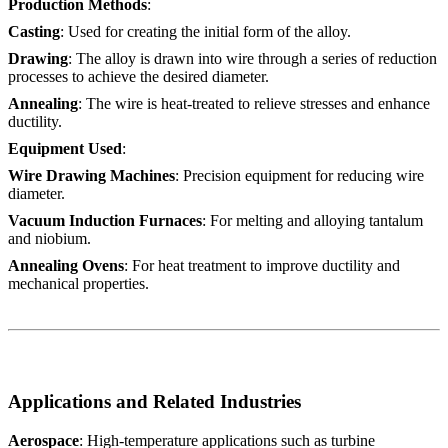
Production Methods
:
Casting
: Used for creating the initial form of the alloy.
Drawing
: The alloy is drawn into wire through a series of reduction
processes to achieve the desired diameter.
Annealing
: The wire is heat-treated to relieve stresses and enhance
ductility.
Equipment Used
:
Wire Drawing Machines
: Precision equipment for reducing wire
diameter.
Vacuum Induction Furnaces
: For melting and alloying tantalum
and niobium.
Annealing Ovens
: For heat treatment to improve ductility and
mechanical properties.
Applications and Related Industries
Aerospace
: High-temperature applications such as turbine