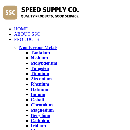
HOME
ABOUT SSC
PRODUCTS
Non-ferrous Metals
Tantalum
Niobium
Molybdenum
Tungsten
Titanium
Zirconium
Rhenium
Hafnium
Indium
Cobalt
Chromium
Magnesium
Beryllium
Cadmium
Iridium