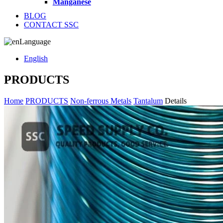
Manganese
BLOG
CONTACT SSC
Language
English
PRODUCTS
Home
PRODUCTS
Non-ferrous Metals
Tantalum
Details