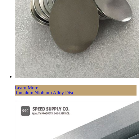
Learn More
Tantalum Niobium Alloy Disc