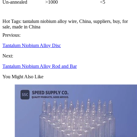
Un-annealed
>1000
<5
Hot Tags: tantalum niobium alloy wire, China, suppliers, buy, for
sale, made in China
Previous:
Tantalum Niobium Alloy Disc
Next:
Tantalum Niobium Alloy Rod and Bar
You Might Also Like