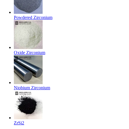
Powdered Zirconium
Oxide Zirconium
Niobium Zirconium
ZrSi2