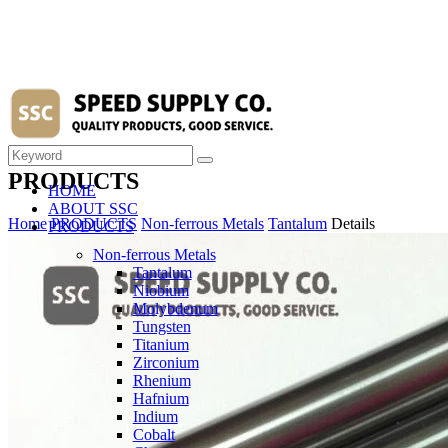
PRODUCTS
HOME
ABOUT SSC
Home
PRODUCTS
Non-ferrous Metals
Tantalum
Details
PRODUCTS
Non-ferrous Metals
Tantalum
Niobium
Molybdenum
Tungsten
Titanium
Zirconium
Rhenium
Hafnium
Indium
Cobalt