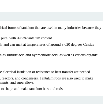
rical forms of tantalum that are used in many industries because they
y pure, with 99.9% tantalum content.
uch, and can melt at temperatures of around 3,020 degrees Celsius
ch as sulfuric acid and hydrochloric acid, as well as various organic
lectrical insulation or resistance to heat transfer are needed.
s, reactors, and condensers. Tantalum rods are also used to make
uments, and superalloys.
d to shape and make tantalum bars and rods.