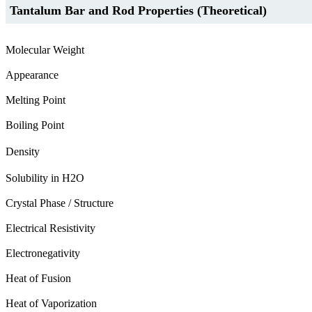
Tantalum Bar and Rod Properties (Theoretical)
Molecular Weight
Appearance
Melting Point
Boiling Point
Density
Solubility in H2O
Crystal Phase / Structure
Electrical Resistivity
Electronegativity
Heat of Fusion
Heat of Vaporization