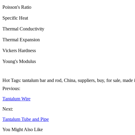
Poisson's Ratio
Specific Heat
Thermal Conductivity
Thermal Expansion
Vickers Hardness
Young's Modulus
Hot Tags: tantalum bar and rod, China, suppliers, buy, for sale, made
Previous:
Tantalum Wire
Next:
Tantalum Tube and Pipe
You Might Also Like