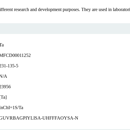
erent research and development purposes. They are used in laboratories a
Ta
MFCD00011252
231-135-5
N/A
23956
[Ta]
InChI=1S/Ta
GUVRBAGPIYLISA-UHFFFAOYSA-N