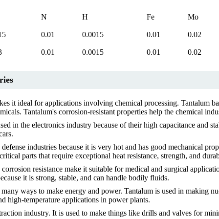
N
H
Fe
Mo
15
0.01
0.0015
0.01
0.02
3
0.01
0.0015
0.01
0.02
ries
es it ideal for applications involving chemical processing. Tantalum bar
icals. Tantalum's corrosion-resistant properties help the chemical indu
ed in the electronics industry because of their high capacitance and sta
cars.
efense industries because it is very hot and has good mechanical prope
itical parts that require exceptional heat resistance, strength, and durabi
orrosion resistance make it suitable for medical and surgical applicati
cause it is strong, stable, and can handle bodily fluids.
many ways to make energy and power. Tantalum is used in making nuclea
nd high-temperature applications in power plants.
action industry. It is used to make things like drills and valves for min