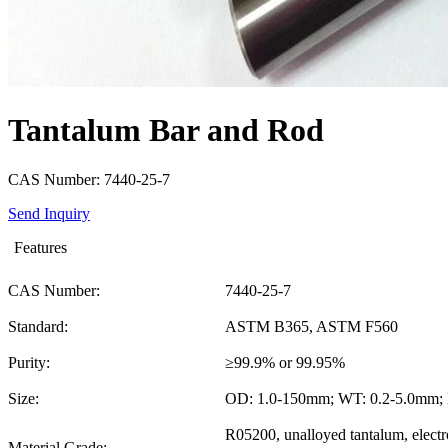
Tantalum Bar and Rod
CAS Number: 7440-25-7
Send Inquiry
Features
CAS Number:
7440-25-7
Standard:
ASTM B365, ASTM F560
Purity:
≥99.9% or 99.95%
Size:
OD: 1.0-150mm; WT: 0.2-5.0mm;
R05200, unalloyed tantalum, elect
Material Grade: