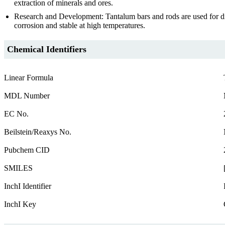
extraction of minerals and ores.
Research and Development: Tantalum bars and rods are used for diff
corrosion and stable at high temperatures.
Chemical Identifiers
Linear Formula
MDL Number
EC No.
Beilstein/Reaxys No.
Pubchem CID
SMILES
InchI Identifier
InchI Key