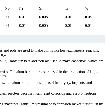
Nb
Ni
Si
Ti
W
0.1
0.01
0.005
0.01
0.05
0.1
0.01
0.005
0.01
0.05
s and rods are used to make things like heat exchangers, reactors,
stry.
bility. Tantalum bars and rods are used to make capacitors, which are
rties. Tantalum bars and rods are used in the production of high-
lity.
ons. Tantalum bars and rods are used in surgery, implants, and
r reactors because it can resist corrosion and absorb neutrons.
ing machines. Tantalum's resistance to corrosion makes it useful in the