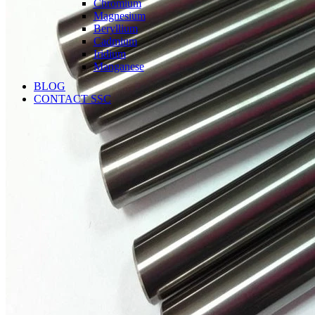
Chromium
Magnesium
Beryllium
Cadmium
Iridium
Manganese
BLOG
CONTACT SSC
Language
English