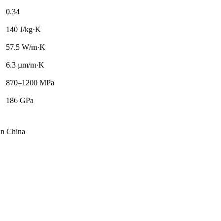
0.34
140 J/kg·K
57.5 W/m·K
6.3 µm/m·K
870–1200 MPa
186 GPa
 in China