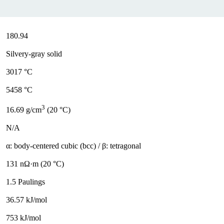
180.94
Silvery-gray solid
3017 °C
5458 °C
3
16.69 g/cm
(20 °C)
N/A
α: body-centered cubic (bcc) / β: tetragonal
131 nΩ·m (20 °C)
1.5 Paulings
36.57 kJ/mol
753 kJ/mol