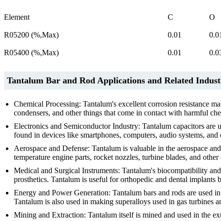
Element
C
O
R05200 (%,Max)
0.01
0.0
R05400 (%,Max)
0.01
0.0
Tantalum Bar and Rod Applications and Related Indust
Chemical Processing: Tantalum's excellent corrosion resistance mak
condensers, and other things that come in contact with harmful chem
Electronics and Semiconductor Industry: Tantalum capacitors are us
found in devices like smartphones, computers, audio systems, and 
Aerospace and Defense: Tantalum is valuable in the aerospace and d
temperature engine parts, rocket nozzles, turbine blades, and other cr
Medical and Surgical Instruments: Tantalum's biocompatibility and c
prosthetics. Tantalum is useful for orthopedic and dental implants be
Energy and Power Generation: Tantalum bars and rods are used in 
Tantalum is also used in making superalloys used in gas turbines a
Mining and Extraction: Tantalum itself is mined and used in the extr