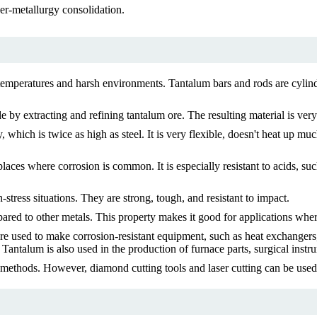
r-metallurgy consolidation.
 temperatures and harsh environments. Tantalum bars and rods are cylind
 by extracting and refining tantalum ore. The resulting material is ver
 which is twice as high as steel. It is very flexible, doesn't heat up m
places where corrosion is common. It is especially resistant to acids, su
tress situations. They are strong, tough, and resistant to impact.
red to other metals. This property makes it good for applications where e
 are used to make corrosion-resistant equipment, such as heat exchanger
 Tantalum is also used in the production of furnace parts, surgical instr
l methods. However, diamond cutting tools and laser cutting can be use