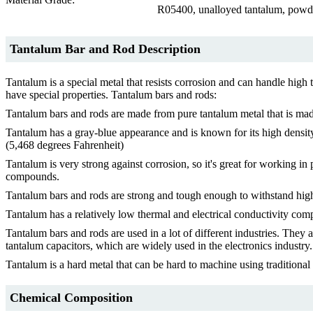
R05400, unalloyed tantalum, powde
Tantalum Bar and Rod Description
Tantalum is a special metal that resists corrosion and can handle high
have special properties. Tantalum bars and rods:
Tantalum bars and rods are made from pure tantalum metal that is made
Tantalum has a gray-blue appearance and is known for its high density,
(5,468 degrees Fahrenheit)
Tantalum is very strong against corrosion, so it's great for working in 
compounds.
Tantalum bars and rods are strong and tough enough to withstand high-s
Tantalum has a relatively low thermal and electrical conductivity compa
Tantalum bars and rods are used in a lot of different industries. They
tantalum capacitors, which are widely used in the electronics industry.
Tantalum is a hard metal that can be hard to machine using traditiona
Chemical Composition