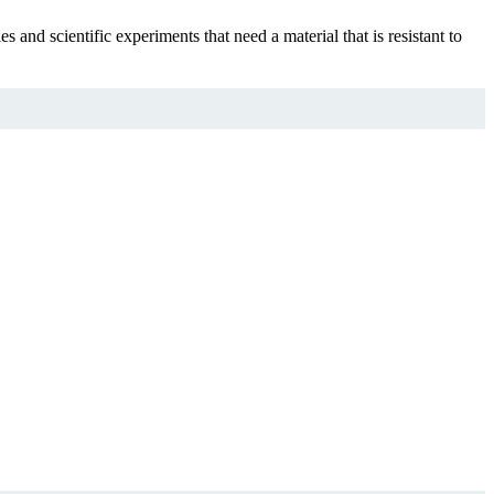
nd scientific experiments that need a material that is resistant to