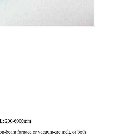
 L: 200-6000mm
ron-beam furnace or vacuum-arc melt, or both