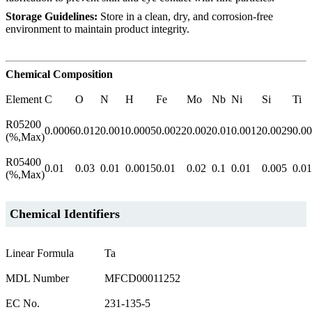
Storage Guidelines:
Store in a clean, dry, and corrosion-free
environment to maintain product integrity.
Chemical Composition
Element
C
O
N
H
Fe
Mo
Nb
Ni
Si
Ti
R05200
0.0006
0.012
0.001
0.0005
0.0022
0.002
0.01
0.0012
0.0029
0.0
(%,Max)
R05400
0.01
0.03
0.01
0.0015
0.01
0.02
0.1
0.01
0.005
0.01
(%,Max)
Chemical Identifiers
Linear Formula
Ta
MDL Number
MFCD00011252
EC No.
231-135-5