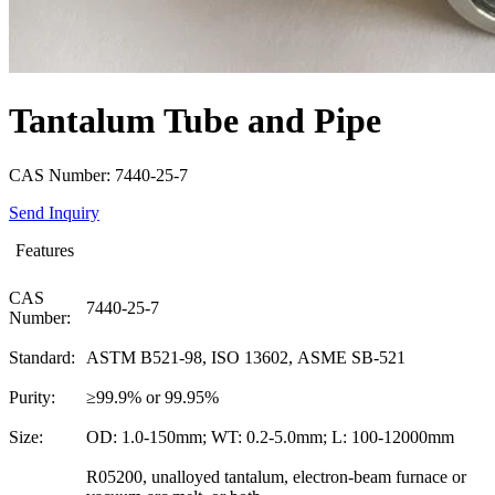
Tantalum Tube and Pipe
CAS Number: 7440-25-7
Send Inquiry
Features
CAS
7440-25-7
Number:
Standard:
ASTM B521-98, ISO 13602, ASME SB-521
Purity:
≥99.9% or 99.95%
Size:
OD: 1.0-150mm; WT: 0.2-5.0mm; L: 100-12000mm
R05200, unalloyed tantalum, electron-beam furnace or