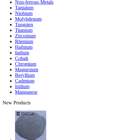
Non-ferrous Metals
Tantalum
Niobium
Molybdenum
Tungsten
Titanium
Zirconium
Rhenium
Hafnium
Indium
Cobalt
Chromium
Magnesium
Beryllium
Cadmium
Iridium
Manganese
New Products