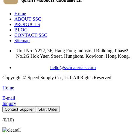
Home
ABOUT SSC
PRODUCTS
BLOG
CONTACT SSC
Sitemap
Unit No. A222, 3F, Hang Fung Industrial Building, Phase2,
No.2G Hok Yuen Street, Hunghom, Kowloon, Hong Kong.
hello@sscmaterials.com
Copyright © Speed Supply Co., Ltd. All Rights Reserved.
Home
E-mail
Inquiry
Contact Supplier
Start Order
(
0
/10)