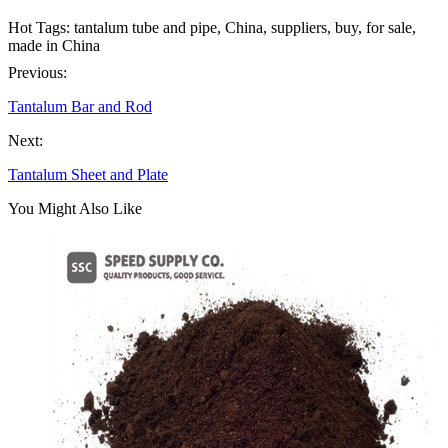
Hot Tags: tantalum tube and pipe, China, suppliers, buy, for sale,
made in China
Previous:
Tantalum Bar and Rod
Next:
Tantalum Sheet and Plate
You Might Also Like