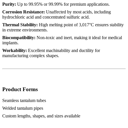
Purity:
Up to 99.95% or 99.99% for premium applications.
Corrosion Resistance:
Unaffected by most acids, including
hydrochloric acid and concentrated sulfuric acid.
Thermal Stability:
High melting point of 3,017°C ensures stability
in extreme environments.
Biocompatibility:
Non-toxic and inert, making it ideal for medical
implants.
Workability:
Excellent machinability and ductility for
manufacturing complex shapes.
Product Forms
Seamless tantalum tubes
Welded tantalum pipes
Custom lengths, shapes, and sizes available