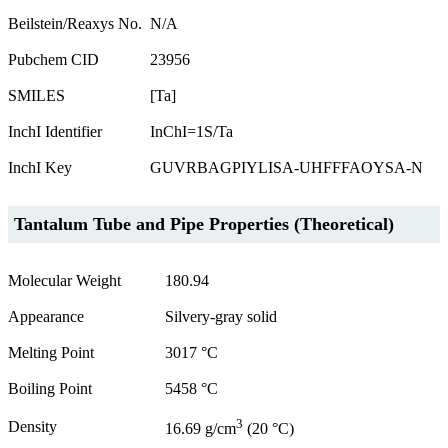
Beilstein/Reaxys No.
N/A
Pubchem CID
23956
SMILES
[Ta]
InchI Identifier
InChI=1S/Ta
InchI Key
GUVRBAGPIYLISA-UHFFFAOYSA-N
Tantalum Tube and Pipe Properties (Theoretical)
Molecular Weight
180.94
Appearance
Silvery-gray solid
Melting Point
3017 °C
Boiling Point
5458 °C
3
Density
16.69 g/cm
(20 °C)