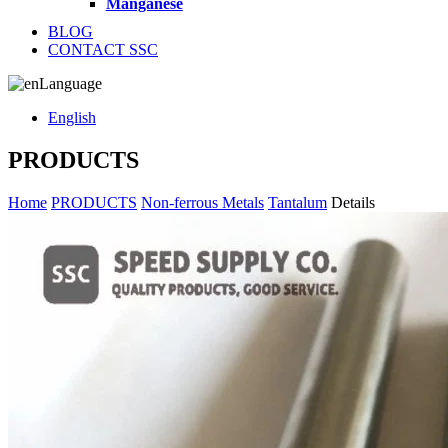
Manganese
BLOG
CONTACT SSC
Language
English
PRODUCTS
Home
PRODUCTS
Non-ferrous Metals
Tantalum
Details