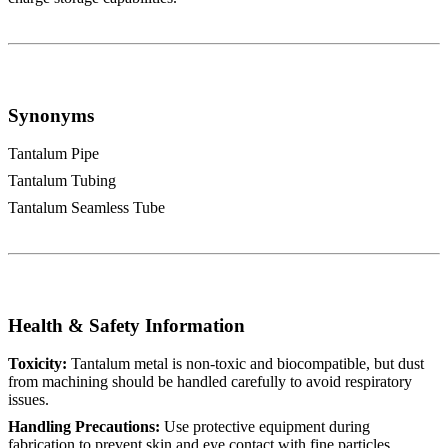
Synonyms
Tantalum Pipe
Tantalum Tubing
Tantalum Seamless Tube
Health & Safety Information
Toxicity:
Tantalum metal is non-toxic and biocompatible, but dust
from machining should be handled carefully to avoid respiratory
issues.
Handling Precautions:
Use protective equipment during
fabrication to prevent skin and eye contact with fine particles.