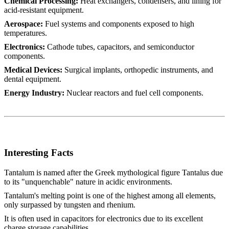
Chemical Processing:
Heat exchangers, condensers, and lining for
acid-resistant equipment.
Aerospace:
Fuel systems and components exposed to high
temperatures.
Electronics:
Cathode tubes, capacitors, and semiconductor
components.
Medical Devices:
Surgical implants, orthopedic instruments, and
dental equipment.
Energy Industry:
Nuclear reactors and fuel cell components.
Interesting Facts
Tantalum is named after the Greek mythological figure Tantalus due
to its "unquenchable" nature in acidic environments.
Tantalum's melting point is one of the highest among all elements,
only surpassed by tungsten and rhenium.
It is often used in capacitors for electronics due to its excellent
charge storage capabilities.