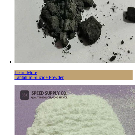
Learn More
Tantalum Silicide Powder