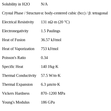
Solubility in H2O
N/A
Crystal Phase / Structure
α: body-centered cubic (bcc) / β: tetragonal
Electrical Resistivity
131 nΩ·m (20 °C)
Electronegativity
1.5 Paulings
Heat of Fusion
36.57 kJ/mol
Heat of Vaporization
753 kJ/mol
Poisson's Ratio
0.34
Specific Heat
140 J/kg·K
Thermal Conductivity
57.5 W/m·K
Thermal Expansion
6.3 µm/m·K
Vickers Hardness
870–1200 MPa
Young's Modulus
186 GPa