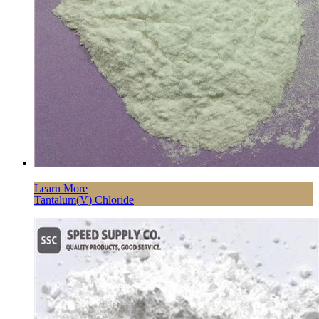
Learn More
Tantalum(V) Chloride