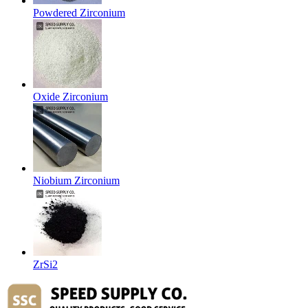
Powdered Zirconium
Oxide Zirconium
Niobium Zirconium
ZrSi2