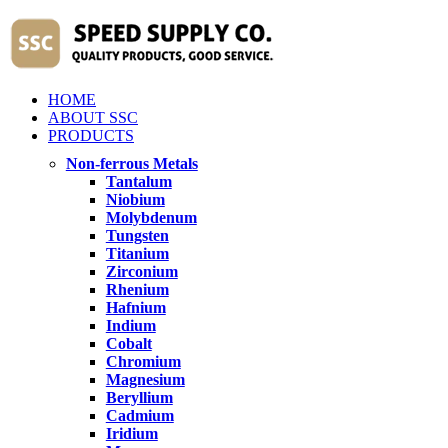
HOME
ABOUT SSC
PRODUCTS
Non-ferrous Metals
Tantalum
Niobium
Molybdenum
Tungsten
Titanium
Zirconium
Rhenium
Hafnium
Indium
Cobalt
Chromium
Magnesium
Beryllium
Cadmium
Iridium