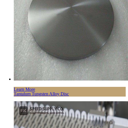
Learn More
Tantalum Tungsten Alloy Disc