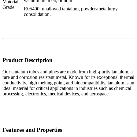
vacuum-arc melt, or both
Material
Grade:
R05400, unalloyed tantalum, powder-metallurgy
consolidation.
Product Description
Our tantalum tubes and pipes are made from high-purity tantalum, a
rare and corrosion-resistant metal. Known for its exceptional thermal
conductivity, high melting point, and biocompatibility, tantalum is an
ideal material for critical applications in industries such as chemical
processing, electronics, medical devices, and aerospace.
Features and Properties