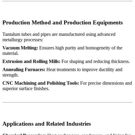
Production Method and Production Equipments
Tantalum tubes and pipes are manufactured using advanced
metallurgy processes:
Vacuum Melting:
Ensures high purity and homogeneity of the
material.
Extrusion and Rolling Mills:
For shaping and reducing thickness.
Annealing Furnaces:
Heat treatments to improve ductility and
strength.
CNC Machining and Polishing Tools:
For precise dimensions and
superior surface finishes.
Applications and Related Industries