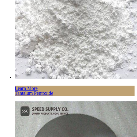
Learn More
Tantalum Pentoxide