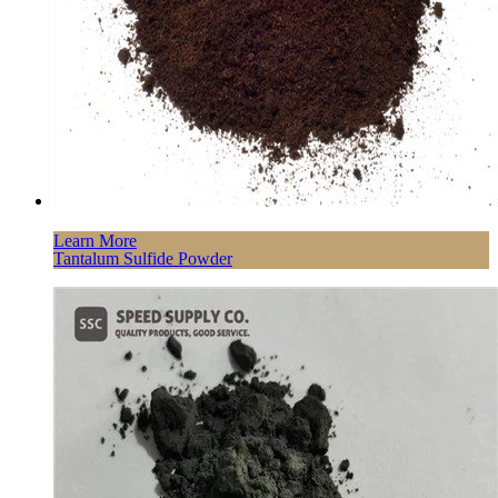
Learn More
Tantalum Sulfide Powder