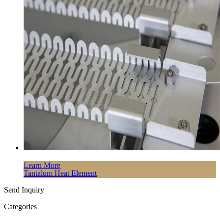
Learn More
Tantalum Heat Element
Send Inquiry
Categories