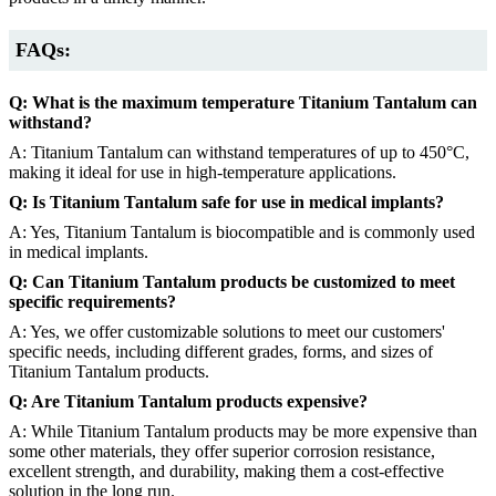
FAQs:
Q: What is the maximum temperature Titanium Tantalum can
withstand?
A: Titanium Tantalum can withstand temperatures of up to 450°C,
making it ideal for use in high-temperature applications.
Q: Is Titanium Tantalum safe for use in medical implants?
A: Yes, Titanium Tantalum is biocompatible and is commonly used
in medical implants.
Q: Can Titanium Tantalum products be customized to meet
specific requirements?
A: Yes, we offer customizable solutions to meet our customers'
specific needs, including different grades, forms, and sizes of
Titanium Tantalum products.
Q: Are Titanium Tantalum products expensive?
A: While Titanium Tantalum products may be more expensive than
some other materials, they offer superior corrosion resistance,
excellent strength, and durability, making them a cost-effective
solution in the long run.