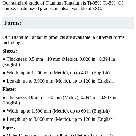
Our standard grade of Titanium Tantalum is Ti-95% Ta-5%. Of
course, customized grades are also available at SSC.
Forms:
Our Titanium Tantalum products are available in different forms,
including:
Sheets:
● Thickness: 0.5 mm - 10 mm (Metric), 0.020 in - 0.394 in
(English)
● Width: up to 1,200 mm (Metric), up to 48 in (English)
● Length: up to 3,000 mm (Metric), up to 120 in (English)
Plates:
● Thickness: 10 mm - 100 mm (Metric), 0.394 in - 3.937 in
(English)
● Width: up to 1,500 mm (Metric), up to 60 in (English)
● Length: up to 3,000 mm (Metric), up to 120 in (English)
Pipes:
● Outer Diameter: 15 mm - 300 mm (Metric), 0.5 in - 12 in