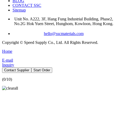
BLOG
CONTACT SSC
Sitemap
Unit No. A222, 3F, Hang Fung Industrial Building, Phase2,
No.2G Hok Yuen Street, Hunghom, Kowloon, Hong Kong.
hello@sscmaterials.com
Copyright © Speed Supply Co., Ltd. All Rights Reserved.
Home
E-mail
Inquiry
Contact Supplier
Start Order
(
0
/10)