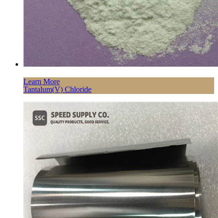
Learn More
Tantalum(V) Chloride