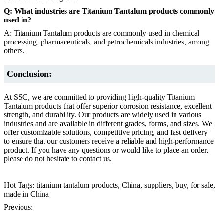
Q: What industries are Titanium Tantalum products commonly
used in?
A: Titanium Tantalum products are commonly used in chemical
processing, pharmaceuticals, and petrochemicals industries, among
others.
Conclusion:
At SSC, we are committed to providing high-quality Titanium
Tantalum products that offer superior corrosion resistance, excellent
strength, and durability. Our products are widely used in various
industries and are available in different grades, forms, and sizes. We
offer customizable solutions, competitive pricing, and fast delivery
to ensure that our customers receive a reliable and high-performance
product. If you have any questions or would like to place an order,
please do not hesitate to contact us.
Hot Tags: titanium tantalum products, China, suppliers, buy, for sale,
made in China
Previous: