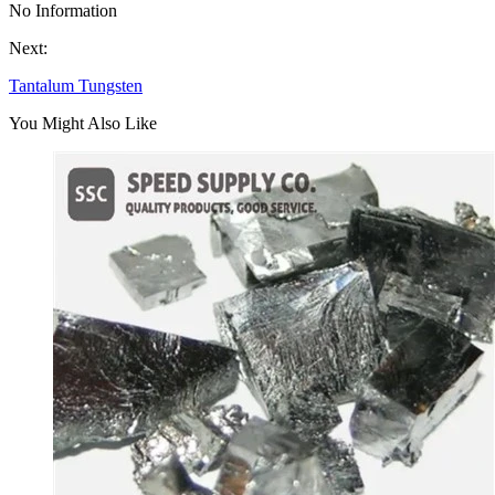
No Information
Next:
Tantalum Tungsten
You Might Also Like