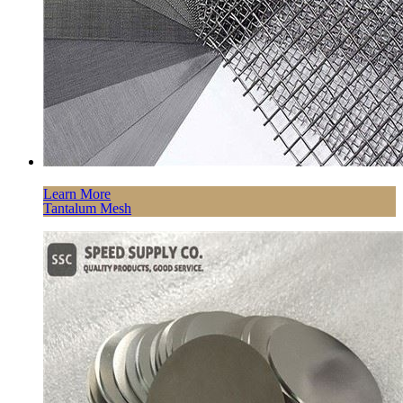
Learn More
Tantalum Mesh