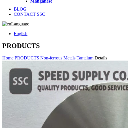
Manganese
BLOG
CONTACT SSC
Language
English
PRODUCTS
Home
PRODUCTS
Non-ferrous Metals
Tantalum
Details