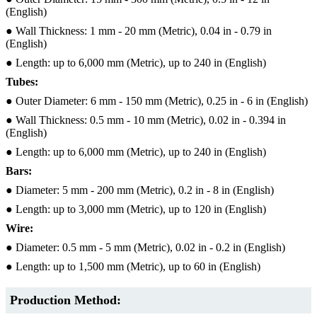
(English)
● Wall Thickness: 1 mm - 20 mm (Metric), 0.04 in - 0.79 in
(English)
● Length: up to 6,000 mm (Metric), up to 240 in (English)
Tubes:
● Outer Diameter: 6 mm - 150 mm (Metric), 0.25 in - 6 in (English)
● Wall Thickness: 0.5 mm - 10 mm (Metric), 0.02 in - 0.394 in
(English)
● Length: up to 6,000 mm (Metric), up to 240 in (English)
Bars:
● Diameter: 5 mm - 200 mm (Metric), 0.2 in - 8 in (English)
● Length: up to 3,000 mm (Metric), up to 120 in (English)
Wire:
● Diameter: 0.5 mm - 5 mm (Metric), 0.02 in - 0.2 in (English)
● Length: up to 1,500 mm (Metric), up to 60 in (English)
Production Method: