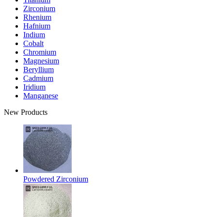
Zirconium
Rhenium
Hafnium
Indium
Cobalt
Chromium
Magnesium
Beryllium
Cadmium
Iridium
Manganese
New Products
Powdered Zirconium