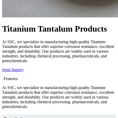
Titanium Tantalum Products
At SSC, we specialize in manufacturing high-quality Titanium
Tantalum products that offer superior corrosion resistance, excellent
strength, and durability. Our products are widely used in various
industries, including chemical processing, pharmaceuticals, and
petrochemicals.
Send Inquiry
Features
At SSC, we specialize in manufacturing high-quality Titanium
Tantalum products that offer superior corrosion resistance, excellent
strength, and durability. Our products are widely used in various
industries, including chemical processing, pharmaceuticals, and
petrochemicals.