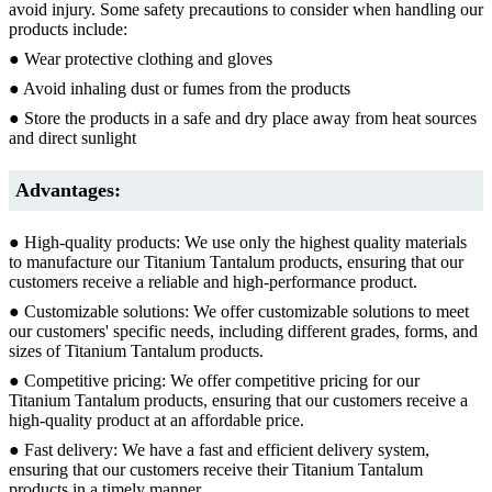
avoid injury. Some safety precautions to consider when handling our
products include:
● Wear protective clothing and gloves
● Avoid inhaling dust or fumes from the products
● Store the products in a safe and dry place away from heat sources
and direct sunlight
Advantages:
● High-quality products: We use only the highest quality materials
to manufacture our Titanium Tantalum products, ensuring that our
customers receive a reliable and high-performance product.
● Customizable solutions: We offer customizable solutions to meet
our customers' specific needs, including different grades, forms, and
sizes of Titanium Tantalum products.
● Competitive pricing: We offer competitive pricing for our
Titanium Tantalum products, ensuring that our customers receive a
high-quality product at an affordable price.
● Fast delivery: We have a fast and efficient delivery system,
ensuring that our customers receive their Titanium Tantalum
products in a timely manner.