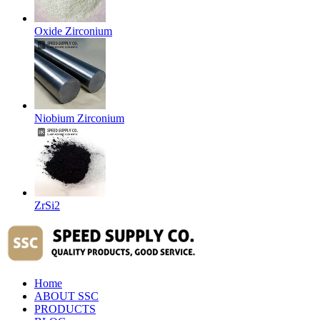
Oxide Zirconium
Niobium Zirconium
ZrSi2
Home
ABOUT SSC
PRODUCTS