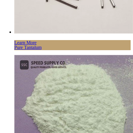
Learn More
Pure Tantalum