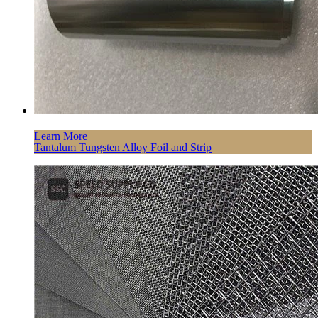
Learn More
Tantalum Tungsten Alloy Foil and Strip