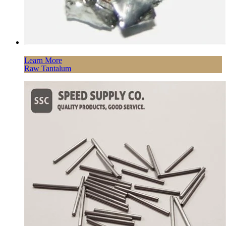
Learn More
Raw Tantalum