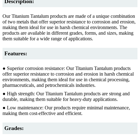
Description:
Our Titanium Tantalum products are made of a unique combination
of two metals that offer superior resistance to corrosion and erosion,
making them ideal for use in harsh chemical environments. The
products are available in different grades, forms, and sizes, making
them suitable for a wide range of applications.
Features:
● Superior corrosion resistance: Our Titanium Tantalum products
offer superior resistance to corrosion and erosion in harsh chemical
environments, making them ideal for use in chemical processing,
pharmaceuticals, and petrochemicals industries.
● High strength: Our Titanium Tantalum products are strong and
durable, making them suitable for heavy-duty applications.
● Low maintenance: Our products require minimal maintenance,
making them cost-effective and efficient.
Grades: