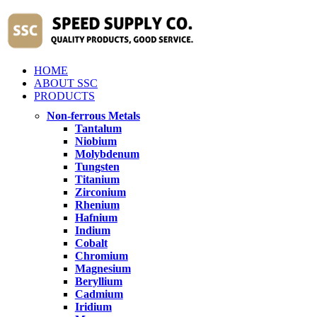
HOME
ABOUT SSC
PRODUCTS
Non-ferrous Metals
Tantalum
Niobium
Molybdenum
Tungsten
Titanium
Zirconium
Rhenium
Hafnium
Indium
Cobalt
Chromium
Magnesium
Beryllium
Cadmium
Iridium