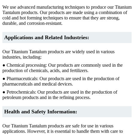
We use advanced manufacturing techniques to produce our Titanium
Tantalum products. Our products are made using a combination of
cold and hot forming techniques to ensure that they are strong,
durable, and corrosion-resistant.
Applications and Related Industries:
Our Titanium Tantalum products are widely used in various
industries, including:
● Chemical processing: Our products are commonly used in the
production of chemicals, acids, and fertilizers.
● Pharmaceuticals: Our products are used in the production of
pharmaceuticals and medical devices.
● Petrochemicals: Our products are used in the production of
petroleum products and in the refining process.
Health and Safety Information:
Our Titanium Tantalum products are safe for use in various
applications. However, it is essential to handle them with care to