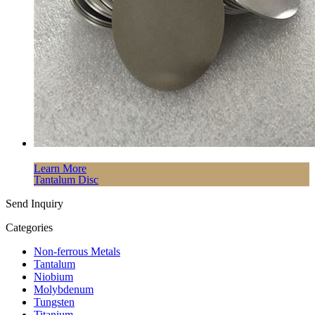
Learn More
Tantalum Disc
Send Inquiry
Categories
Non-ferrous Metals
Tantalum
Niobium
Molybdenum
Tungsten
Titanium