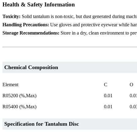
Health & Safety Information
Toxicity:
Solid tantalum is non-toxic, but dust generated during mach
Handling Precautions:
Use gloves and protective eyewear while han
Storage Recommendations:
Store in a dry, clean environment to pre
Chemical Composition
Element
C
O
R05200 (%,Max)
0.01
0.0
R05400 (%,Max)
0.01
0.0
Specification for Tantalum Disc