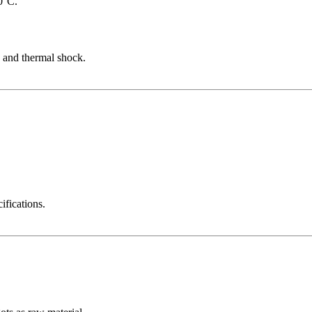
0°C.
s and thermal shock.
ifications.