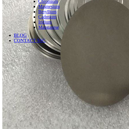
Chromium
Magnesium
Beryllium
Cadmium
Iridium
Manganese
BLOG
CONTACT SSC
Language
English