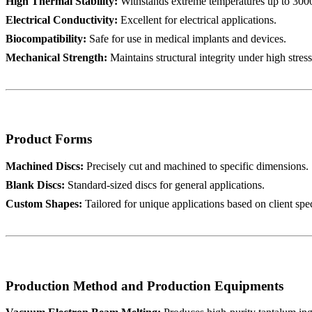
High Thermal Stability:
Withstands extreme temperatures up to 300
Electrical Conductivity:
Excellent for electrical applications.
Biocompatibility:
Safe for use in medical implants and devices.
Mechanical Strength:
Maintains structural integrity under high stres
Product Forms
Machined Discs:
Precisely cut and machined to specific dimensions.
Blank Discs:
Standard-sized discs for general applications.
Custom Shapes:
Tailored for unique applications based on client spec
Production Method and Production Equipments