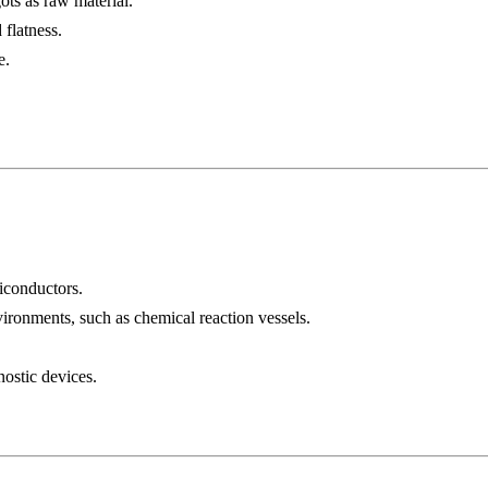
ots as raw material.
 flatness.
e.
miconductors.
ironments, such as chemical reaction vessels.
nostic devices.