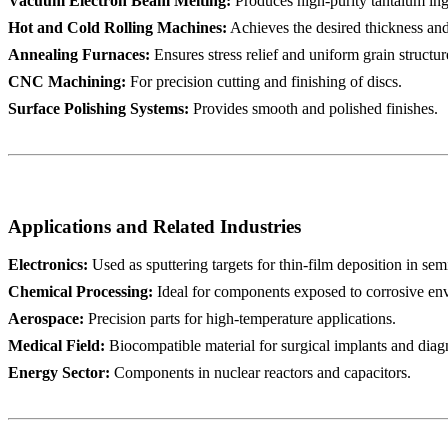
Vacuum Electron Beam Melting:
Produces high-purity tantalum ing
Hot and Cold Rolling Machines:
Achieves the desired thickness and
Annealing Furnaces:
Ensures stress relief and uniform grain structur
CNC Machining:
For precision cutting and finishing of discs.
Surface Polishing Systems:
Provides smooth and polished finishes.
Applications and Related Industries
Electronics:
Used as sputtering targets for thin-film deposition in se
Chemical Processing:
Ideal for components exposed to corrosive env
Aerospace:
Precision parts for high-temperature applications.
Medical Field:
Biocompatible material for surgical implants and diag
Energy Sector:
Components in nuclear reactors and capacitors.