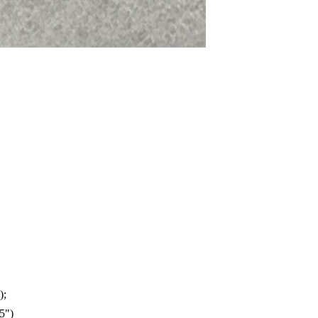
);
5")