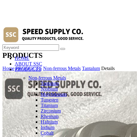
PRODUCTS
HOME
ABOUT SSC
Home
PRODUCTS
Non-ferrous Metals
Tantalum
Details
PRODUCTS
Non-ferrous Metals
Tantalum
Niobium
Molybdenum
Tungsten
Titanium
Zirconium
Rhenium
Hafnium
Indium
Cobalt