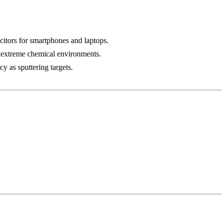
citors for smartphones and laptops.
n extreme chemical environments.
y as sputtering targets.