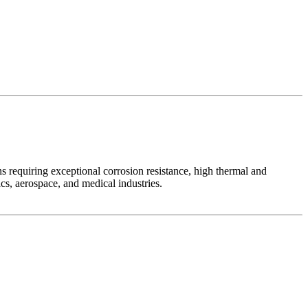
s requiring exceptional corrosion resistance, high thermal and
ics, aerospace, and medical industries.