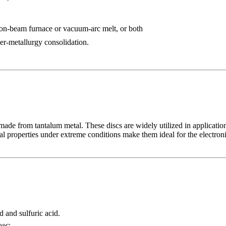
ron-beam furnace or vacuum-arc melt, or both
r-metallurgy consolidation.
ade from tantalum metal. These discs are widely utilized in application
cal properties under extreme conditions make them ideal for the electron
d and sulfuric acid.