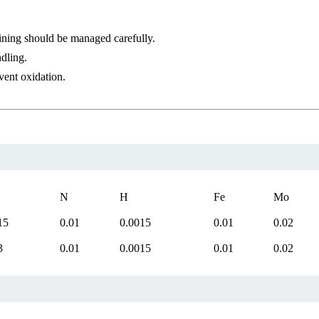
ining should be managed carefully.
dling.
vent oxidation.
N
H
Fe
Mo
15
0.01
0.0015
0.01
0.02
3
0.01
0.0015
0.01
0.02