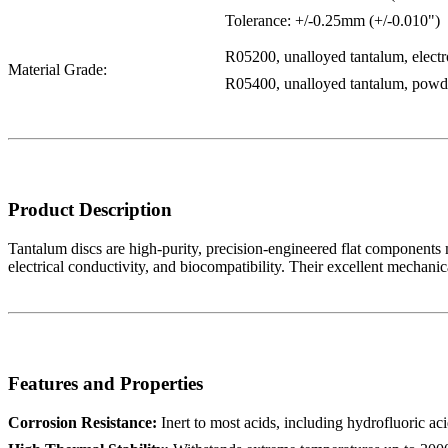
Tolerance: +/-0.25mm (+/-0.010")
R05200, unalloyed tantalum, elect
Material Grade:
R05400, unalloyed tantalum, powde
Product Description
Tantalum discs are high-purity, precision-engineered flat components m
electrical conductivity, and biocompatibility. Their excellent mechani
Features and Properties
Corrosion Resistance:
Inert to most acids, including hydrofluoric aci