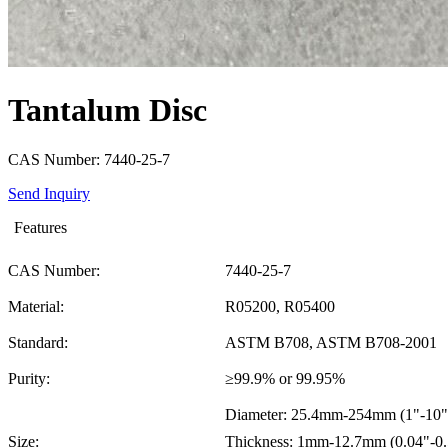
Tantalum Disc
CAS Number: 7440-25-7
Send Inquiry
Features
CAS Number:
7440-25-7
Material:
R05200, R05400
Standard:
ASTM B708, ASTM B708-2001
Purity:
≥99.9% or 99.95%
Diameter: 25.4mm-254mm (1"-10"
Size:
Thickness: 1mm-12.7mm (0.04"-0.