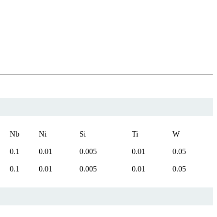
Nb
Ni
Si
Ti
W
0.1
0.01
0.005
0.01
0.05
0.1
0.01
0.005
0.01
0.05