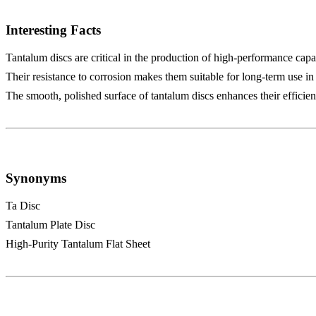
Interesting Facts
Tantalum discs are critical in the production of high-performance capa
Their resistance to corrosion makes them suitable for long-term use i
The smooth, polished surface of tantalum discs enhances their efficienc
Synonyms
Ta Disc
Tantalum Plate Disc
High-Purity Tantalum Flat Sheet