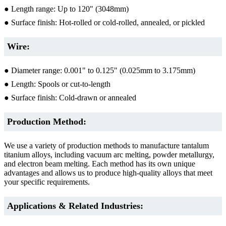
● Length range: Up to 120" (3048mm)
● Surface finish: Hot-rolled or cold-rolled, annealed, or pickled
Wire:
● Diameter range: 0.001" to 0.125" (0.025mm to 3.175mm)
● Length: Spools or cut-to-length
● Surface finish: Cold-drawn or annealed
Production Method:
We use a variety of production methods to manufacture tantalum
titanium alloys, including vacuum arc melting, powder metallurgy,
and electron beam melting. Each method has its own unique
advantages and allows us to produce high-quality alloys that meet
your specific requirements.
Applications & Related Industries: