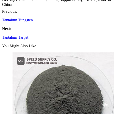
China
Previous:
Tantalum Tungsten
Next:
Tantalum Target
You Might Also Like