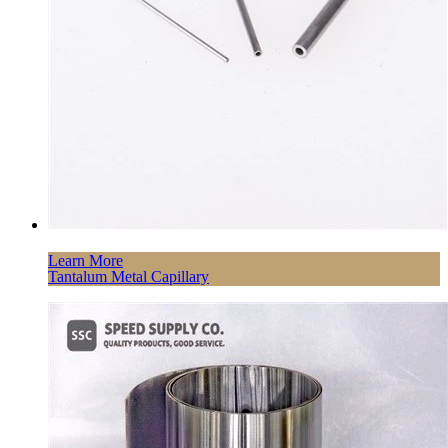
Learn More
Tantalum Metal Capillary