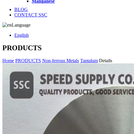
Manganese
BLOG
CONTACT SSC
Language
English
PRODUCTS
Home
PRODUCTS
Non-ferrous Metals
Tantalum
Details