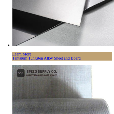
Learn More
Tantalum Tungsten Alloy Sheet and Board