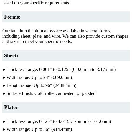
based on your specific requirements.
Forms:
Our tantalum titanium alloys are available in several forms,
including sheet, plate, and wire. We can also provide custom shapes
and sizes to meet your specific needs.
Sheet:
● Thickness range: 0.001" to 0.125" (0.025mm to 3.175mm)
● Width range: Up to 24" (609.6mm)
● Length range: Up to 96" (2438.4mm)
● Surface finish: Cold-rolled, annealed, or pickled
Plate:
● Thickness range: 0.125" to 4.0" (3.175mm to 101.6mm)
● Width range: Up to 36" (914.4mm)