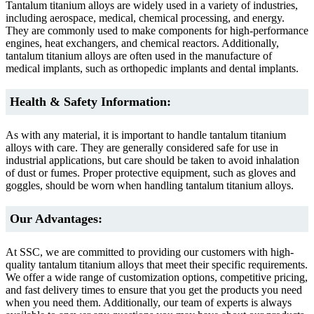
Tantalum titanium alloys are widely used in a variety of industries,
including aerospace, medical, chemical processing, and energy.
They are commonly used to make components for high-performance
engines, heat exchangers, and chemical reactors. Additionally,
tantalum titanium alloys are often used in the manufacture of
medical implants, such as orthopedic implants and dental implants.
Health & Safety Information:
As with any material, it is important to handle tantalum titanium
alloys with care. They are generally considered safe for use in
industrial applications, but care should be taken to avoid inhalation
of dust or fumes. Proper protective equipment, such as gloves and
goggles, should be worn when handling tantalum titanium alloys.
Our Advantages:
At SSC, we are committed to providing our customers with high-
quality tantalum titanium alloys that meet their specific requirements.
We offer a wide range of customization options, competitive pricing,
and fast delivery times to ensure that you get the products you need
when you need them. Additionally, our team of experts is always