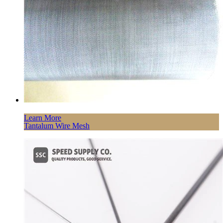
Learn More
Tantalum Wire Mesh