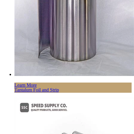
Learn More
Tantalum Foil and Strip