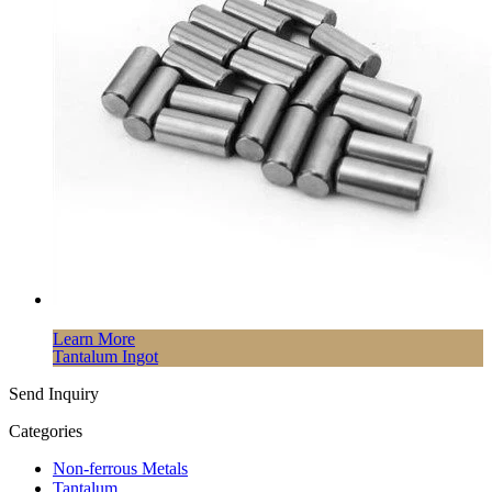
Learn More
Tantalum Ingot
Send Inquiry
Categories
Non-ferrous Metals
Tantalum