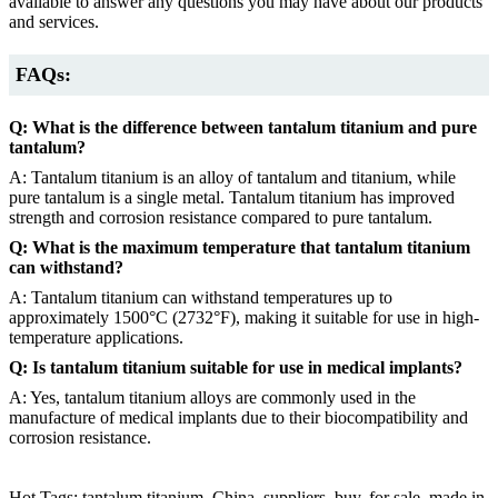
available to answer any questions you may have about our products
and services.
FAQs:
Q: What is the difference between tantalum titanium and pure
tantalum?
A: Tantalum titanium is an alloy of tantalum and titanium, while
pure tantalum is a single metal. Tantalum titanium has improved
strength and corrosion resistance compared to pure tantalum.
Q: What is the maximum temperature that tantalum titanium
can withstand?
A: Tantalum titanium can withstand temperatures up to
approximately 1500°C (2732°F), making it suitable for use in high-
temperature applications.
Q: Is tantalum titanium suitable for use in medical implants?
A: Yes, tantalum titanium alloys are commonly used in the
manufacture of medical implants due to their biocompatibility and
corrosion resistance.
Hot Tags: tantalum titanium, China, suppliers, buy, for sale, made in