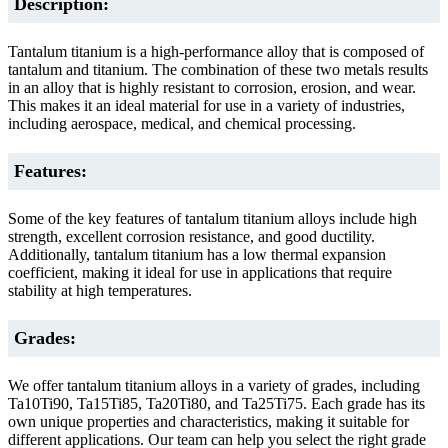
Description:
Tantalum titanium is a high-performance alloy that is composed of
tantalum and titanium. The combination of these two metals results
in an alloy that is highly resistant to corrosion, erosion, and wear.
This makes it an ideal material for use in a variety of industries,
including aerospace, medical, and chemical processing.
Features:
Some of the key features of tantalum titanium alloys include high
strength, excellent corrosion resistance, and good ductility.
Additionally, tantalum titanium has a low thermal expansion
coefficient, making it ideal for use in applications that require
stability at high temperatures.
Grades:
We offer tantalum titanium alloys in a variety of grades, including
Ta10Ti90, Ta15Ti85, Ta20Ti80, and Ta25Ti75. Each grade has its
own unique properties and characteristics, making it suitable for
different applications. Our team can help you select the right grade