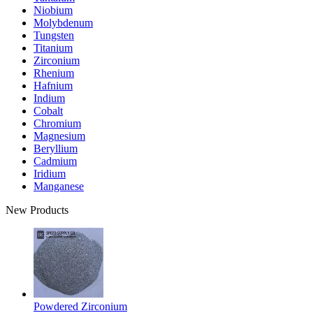
Niobium
Molybdenum
Tungsten
Titanium
Zirconium
Rhenium
Hafnium
Indium
Cobalt
Chromium
Magnesium
Beryllium
Cadmium
Iridium
Manganese
New Products
Powdered Zirconium