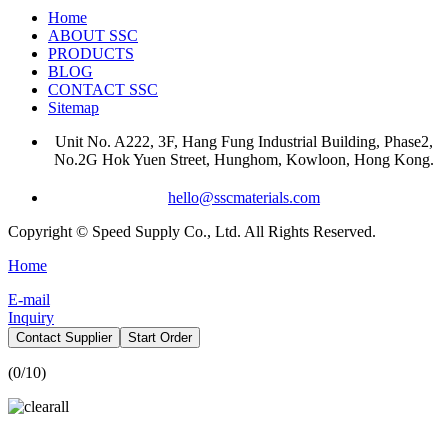
Home
ABOUT SSC
PRODUCTS
BLOG
CONTACT SSC
Sitemap
Unit No. A222, 3F, Hang Fung Industrial Building, Phase2,
No.2G Hok Yuen Street, Hunghom, Kowloon, Hong Kong.
hello@sscmaterials.com
Copyright © Speed Supply Co., Ltd. All Rights Reserved.
Home
E-mail
Inquiry
Contact Supplier
Start Order
(
0
/10)