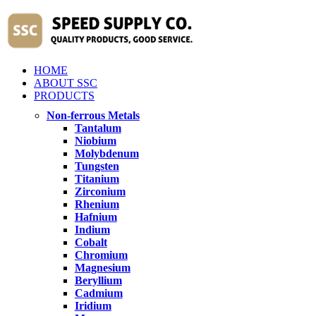
HOME
ABOUT SSC
PRODUCTS
Non-ferrous Metals
Tantalum
Niobium
Molybdenum
Tungsten
Titanium
Zirconium
Rhenium
Hafnium
Indium
Cobalt
Chromium
Magnesium
Beryllium
Cadmium
Iridium