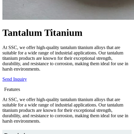
Tantalum Titanium
At SSC, we offer high-quality tantalum titanium alloys that are
suitable for a wide range of industrial applications. Our tantalum
titanium products are known for their exceptional strength,
durability, and resistance to corrosion, making them ideal for use in
harsh environments.
Send Inquiry
Features
At SSC, we offer high-quality tantalum titanium alloys that are
suitable for a wide range of industrial applications. Our tantalum
titanium products are known for their exceptional strength,
durability, and resistance to corrosion, making them ideal for use in
harsh environments.