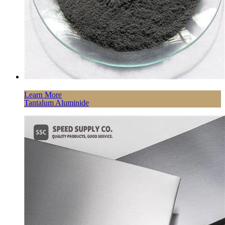
Learn More
Tantalum Aluminide