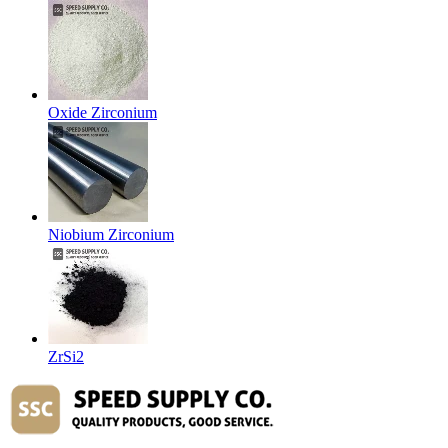
Oxide Zirconium
Niobium Zirconium
ZrSi2