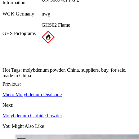
Information
WGK Germany
nwg
GHS02 Flame
GHS Pictograms
Hot Tags: molybdenum powder, China, suppliers, buy, for sale,
made in China
Previous:
Micro Molybdenum Disilicide
Next:
Molybdenum Carbide Powder
You Might Also Like