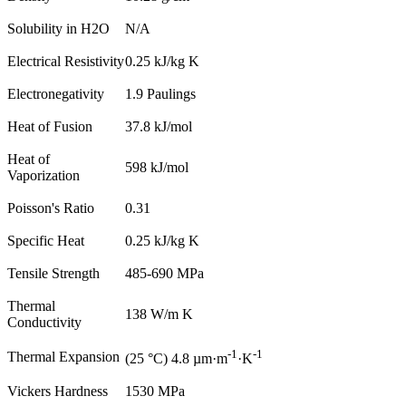
Solubility in H2O
N/A
Electrical Resistivity
0.25 kJ/kg K
Electronegativity
1.9 Paulings
Heat of Fusion
37.8 kJ/mol
Heat of
598 kJ/mol
Vaporization
Poisson's Ratio
0.31
Specific Heat
0.25 kJ/kg K
Tensile Strength
485-690 MPa
Thermal
138 W/m K
Conductivity
-1
-1
Thermal Expansion
(25 °C) 4.8 µm·m
·K
Vickers Hardness
1530 MPa