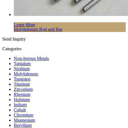
Learn More
Molybdenum Rod and Bar
Send Inquiry
Categories
Non-ferrous Metals
Tantalum
Niobium
Molybdenum
Tungsten
Titanium
Zirconium
Rhenium
Hafnium
Indium
Cobalt
Chromium
Magnesium
Beryllium