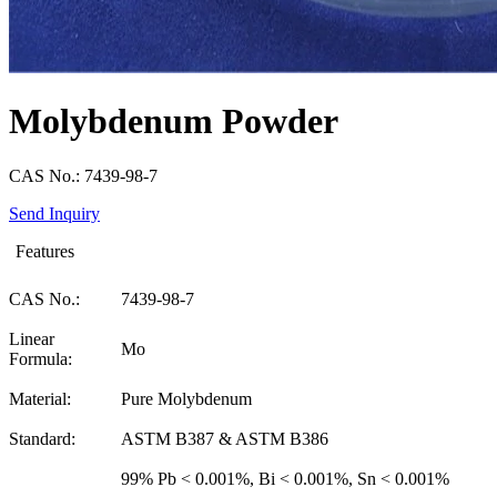
Molybdenum Powder
CAS No.: 7439-98-7
Send Inquiry
Features
CAS No.:
7439-98-7
Linear
Mo
Formula:
Material:
Pure Molybdenum
Standard:
ASTM B387 & ASTM B386
99% Pb < 0.001%, Bi < 0.001%, Sn < 0.001%