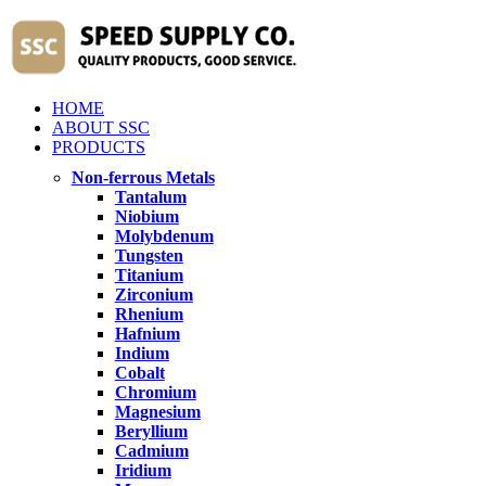
HOME
ABOUT SSC
PRODUCTS
Non-ferrous Metals
Tantalum
Niobium
Molybdenum
Tungsten
Titanium
Zirconium
Rhenium
Hafnium
Indium
Cobalt
Chromium
Magnesium
Beryllium
Cadmium
Iridium