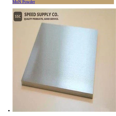
MoN Powder