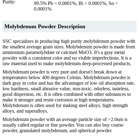
Purity:
99.5% Pb < 0.0001%, Bi < 0.0001%, Sn <
0.0001%
Molybdenum Powder Description
SSC specializes in producing high purity molybdenum powder with
the smallest average grain sizes. Molybdenum powder is made from
ammonium paramolybdate or calcined MoO3. It's a gray metal
powder with a consistent color and no visible imperfections. It is a
raw material used to make molybdenum deep-processed products.
Molybdenum powder is very pure and doesn't break down at
temperatures below 400 degrees Celsius. Molybdenum powder is
dark gray in color and has the advantages of low oil absorption rate,
low hardness, small abrasive value, non-toxic, odorless, tasteless,
good dispersion, etc. It is often combined with other substances to
make it stronger and resist corrosion at high temperatures.
Molybdenum is often used for making steel alloys, high strength
alloys, and superalloys.
Molybdenum powder with an average particle size of >2.0um is
usually called regular or fine powder. You can also buy coarse
powder, granulated molybdenum, and spherical powder.