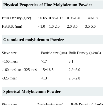
Physical Properties of Fine Molybdenum Powder
Bulk Density (g/cc)
~0.65
0.85-1.15
0.95-1.40
1.40-1.60
F.S.S.S. (µm)
<1.0
1.0-2.0
2.0-3.5
3.5-5.0
Granulated molybdenum Powder
Sieve size
Particle size (µm)
Bulk Density (g/cm3)
+160 mesh
>17
3.1
-160 mesh to +325 mesh
15~16.5
2.8~3.0
-325 mesh
<13
2.5~2.8
Spherical Molybdenum Powder
Sieve size
Particle size (µm)
Bulk Density (g/cm3)