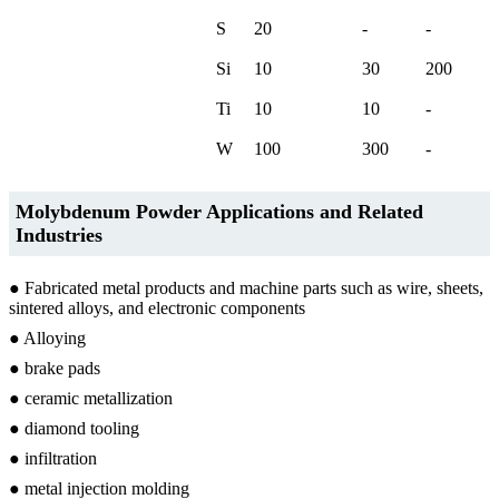
S
20
-
-
Si
10
30
200
Ti
10
10
-
W
100
300
-
Molybdenum Powder Applications and Related
Industries
● Fabricated metal products and machine parts such as wire, sheets,
sintered alloys, and electronic components
● Alloying
● brake pads
● ceramic metallization
● diamond tooling
● infiltration
● metal injection molding