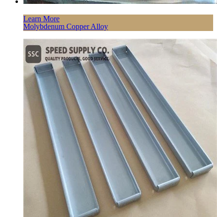
Learn More
Molybdenum Copper Alloy