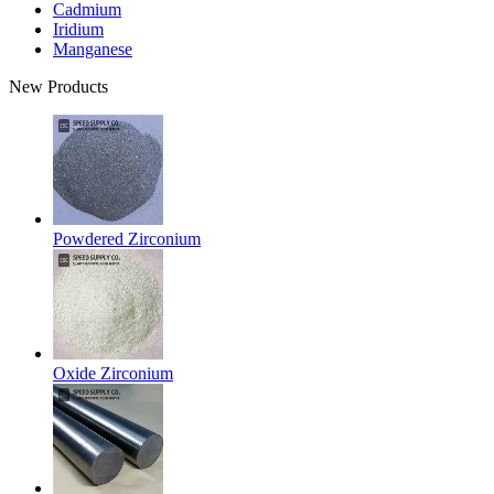
Cadmium
Iridium
Manganese
New Products
Powdered Zirconium
Oxide Zirconium