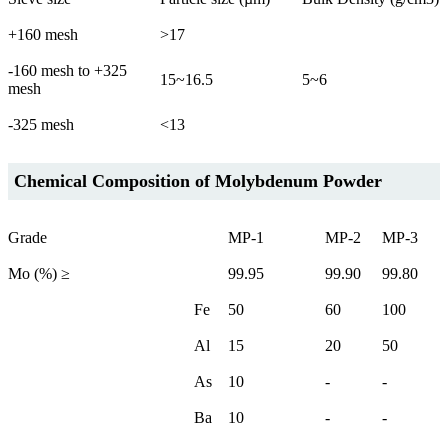
+160 mesh
>17
-160 mesh to +325
15~16.5
5~6
mesh
-325 mesh
<13
Chemical Composition of Molybdenum Powder
Grade
MP-1
MP-2
MP-3
Mo (%) ≥
99.95
99.90
99.80
Fe
50
60
100
Al
15
20
50
As
10
-
-
Ba
10
-
-