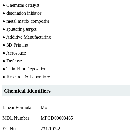
● Chemical catalyst
● detonation initiator
● metal matrix composite
● sputtering target
● Additive Manufacturing
● 3D Printing
● Aerospace
● Defense
● Thin Film Deposition
● Research & Laboratory
Chemical Identifiers
Linear Formula
Mo
MDL Number
MFCD00003465
EC No.
231-107-2