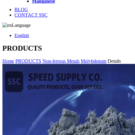
Manganese
BLOG
CONTACT SSC
Language
English
PRODUCTS
Home
PRODUCTS
Non-ferrous Metals
Molybdenum
Details