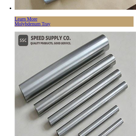
Learn More
Molybdenum Tray