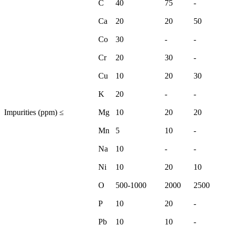
C
40
75
-
Ca
20
20
50
Co
30
-
-
Cr
20
30
-
Cu
10
20
30
K
20
-
-
Impurities (ppm) ≤
Mg
10
20
20
Mn
5
10
-
Na
10
-
-
Ni
10
20
10
O
500-1000
2000
2500
P
10
20
-
Pb
10
10
-