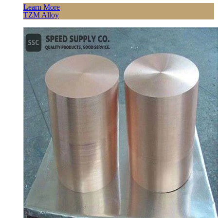
Learn More
TZM Alloy