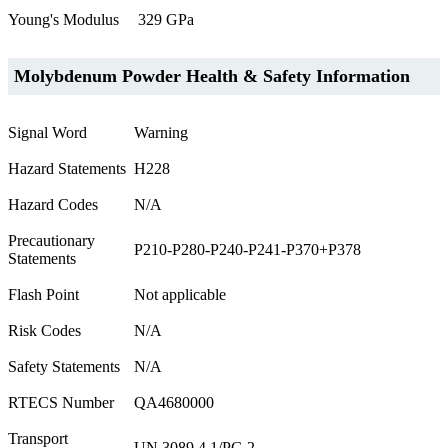
Young's Modulus
329 GPa
Molybdenum Powder Health & Safety Information
Signal Word
Warning
Hazard Statements
H228
Hazard Codes
N/A
Precautionary
P210-P280-P240-P241-P370+P378
Statements
Flash Point
Not applicable
Risk Codes
N/A
Safety Statements
N/A
RTECS Number
QA4680000
Transport
UN 3089 4.1/PG 2