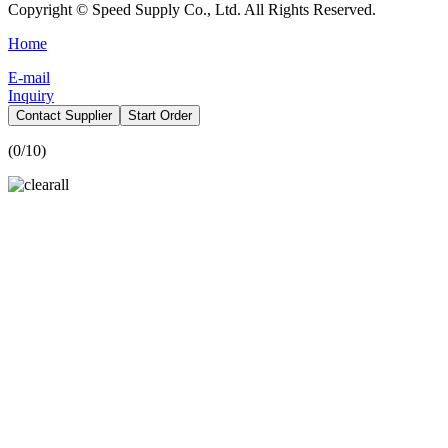
Copyright © Speed Supply Co., Ltd. All Rights Reserved.
Home
E-mail
Inquiry
Contact Supplier
Start Order
(
0
/10)