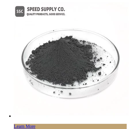
Learn More