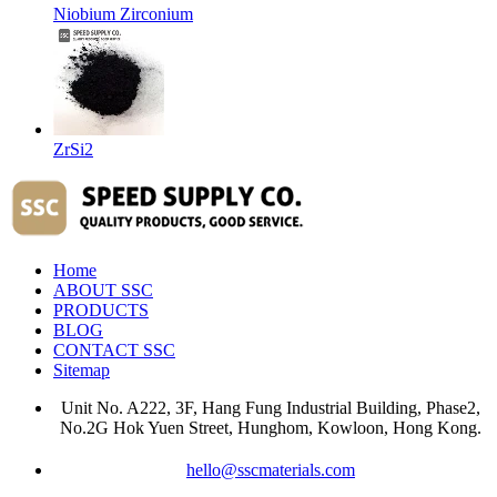
Niobium Zirconium
ZrSi2
Home
ABOUT SSC
PRODUCTS
BLOG
CONTACT SSC
Sitemap
Unit No. A222, 3F, Hang Fung Industrial Building, Phase2,
No.2G Hok Yuen Street, Hunghom, Kowloon, Hong Kong.
hello@sscmaterials.com