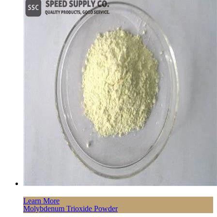
Learn More
Molybdenum Trioxide Powder