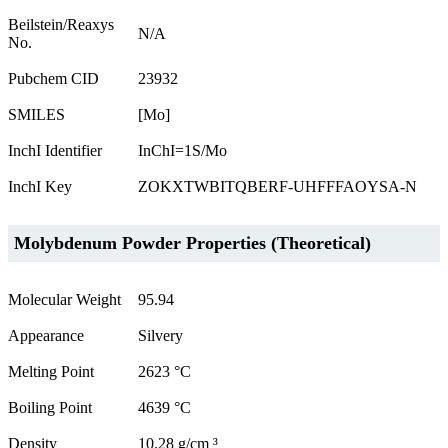
Beilstein/Reaxys
N/A
No.
Pubchem CID
23932
SMILES
[Mo]
InchI Identifier
InChI=1S/Mo
InchI Key
ZOKXTWBITQBERF-UHFFFAOYSA-N
Molybdenum Powder Properties (Theoretical)
Molecular Weight
95.94
Appearance
Silvery
Melting Point
2623 °C
Boiling Point
4639 °C
Density
10.28 g/cm ³