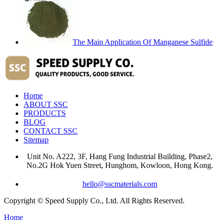
The Main Application Of Manganese Sulfide
Home
ABOUT SSC
PRODUCTS
BLOG
CONTACT SSC
Sitemap
Unit No. A222, 3F, Hang Fung Industrial Building, Phase2,
No.2G Hok Yuen Street, Hunghom, Kowloon, Hong Kong.
hello@sscmaterials.com
Copyright © Speed Supply Co., Ltd. All Rights Reserved.
Home