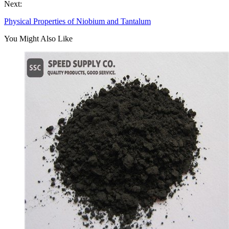
Next:
Physical Properties of Niobium and Tantalum
You Might Also Like