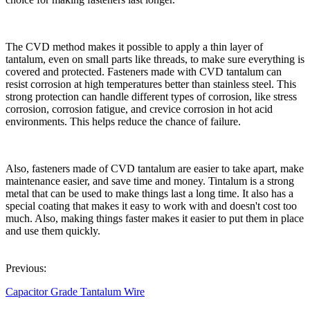
The CVD method makes it possible to apply a thin layer of
tantalum, even on small parts like threads, to make sure everything is
covered and protected. Fasteners made with CVD tantalum can
resist corrosion at high temperatures better than stainless steel. This
strong protection can handle different types of corrosion, like stress
corrosion, corrosion fatigue, and crevice corrosion in hot acid
environments. This helps reduce the chance of failure.
Also, fasteners made of CVD tantalum are easier to take apart, make
maintenance easier, and save time and money. Tintalum is a strong
metal that can be used to make things last a long time. It also has a
special coating that makes it easy to work with and doesn't cost too
much. Also, making things faster makes it easier to put them in place
and use them quickly.
Previous:
Capacitor Grade Tantalum Wire