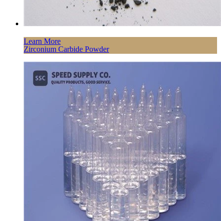
Learn More
Zirconium Carbide Powder