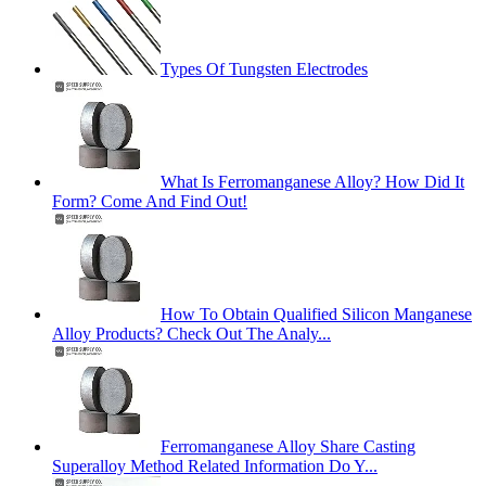
Types Of Tungsten Electrodes
What Is Ferromanganese Alloy? How Did It
Form? Come And Find Out!
How To Obtain Qualified Silicon Manganese
Alloy Products? Check Out The Analy...
Ferromanganese Alloy Share Casting
Superalloy Method Related Information Do Y...