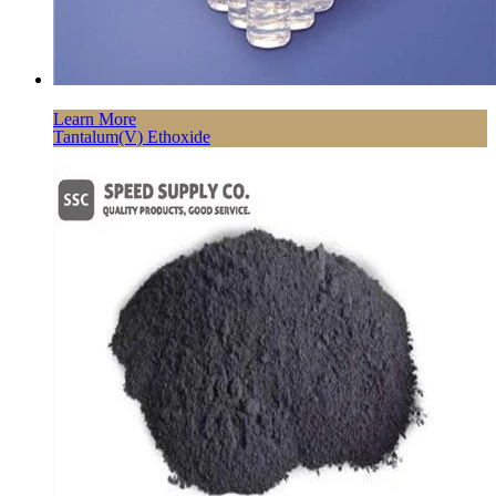
Learn More
Tantalum(V) Ethoxide