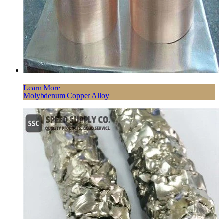
Learn More
Molybdenum Copper Alloy