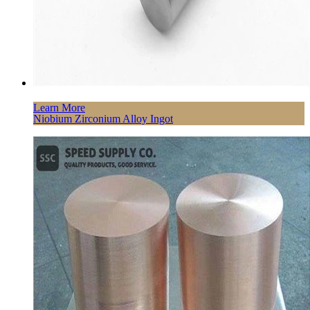
Learn More
Niobium Zirconium Alloy Ingot