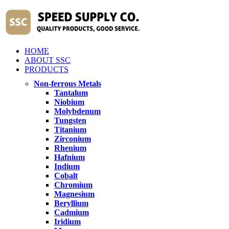
HOME
ABOUT SSC
PRODUCTS
Non-ferrous Metals
Tantalum
Niobium
Molybdenum
Tungsten
Titanium
Zirconium
Rhenium
Hafnium
Indium
Cobalt
Chromium
Magnesium
Beryllium
Cadmium
Iridium