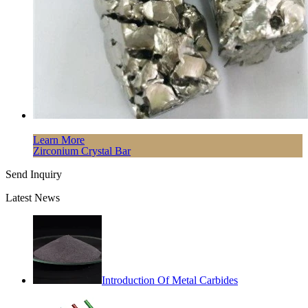
Learn More
Zirconium Crystal Bar
Send Inquiry
Latest News
Introduction Of Metal Carbides