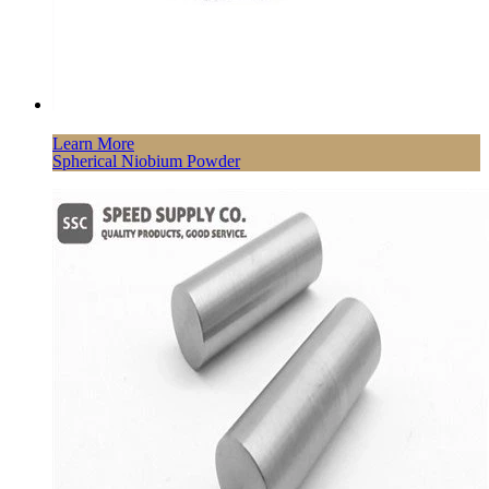
Learn More
Spherical Niobium Powder