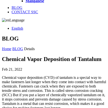
Manganese
BLOG
CONTACT SSC
Language
English
BLOG
Home
BLOG
Details
Chemical Vapor Deposition of Tantalum
Feb 21, 2022
Chemical vapor deposition (CVD) of tantalum is a special way to
make fasteners last longer when they come into contact with harmful
chemicals. Fasteners can crack when they are exposed to both
tensile stress and corrosion. This is called stress corrosion cracking
(SCC) But if you put a layer of chemically vaporized tantalum on it,
it stops corrosion and prevents damage caused by stress corrosion.
Tantalum is a metal that can resist corrosion, which makes it a good
choice for making fasteners last longer.