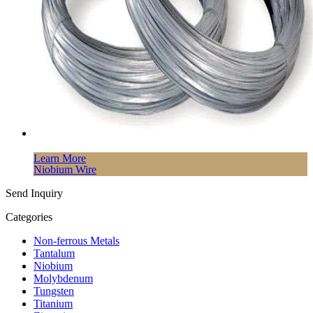
Learn More
Niobium Wire
Send Inquiry
Categories
Non-ferrous Metals
Tantalum
Niobium
Molybdenum
Tungsten
Titanium