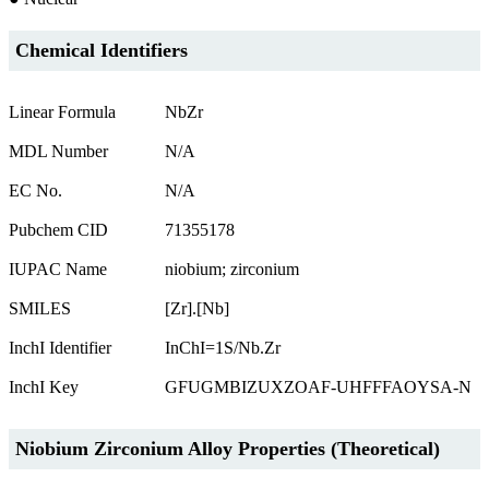
Chemical Identifiers
Linear Formula
NbZr
MDL Number
N/A
EC No.
N/A
Pubchem CID
71355178
IUPAC Name
niobium; zirconium
SMILES
[Zr].[Nb]
InchI Identifier
InChI=1S/Nb.Zr
InchI Key
GFUGMBIZUXZOAF-UHFFFAOYSA-N
Niobium Zirconium Alloy Properties (Theoretical)