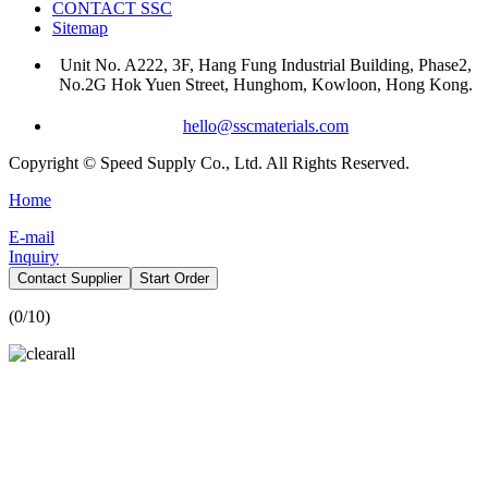
CONTACT SSC
Sitemap
Unit No. A222, 3F, Hang Fung Industrial Building, Phase2,
No.2G Hok Yuen Street, Hunghom, Kowloon, Hong Kong.
hello@sscmaterials.com
Copyright © Speed Supply Co., Ltd. All Rights Reserved.
Home
E-mail
Inquiry
Contact Supplier
Start Order
(
0
/10)