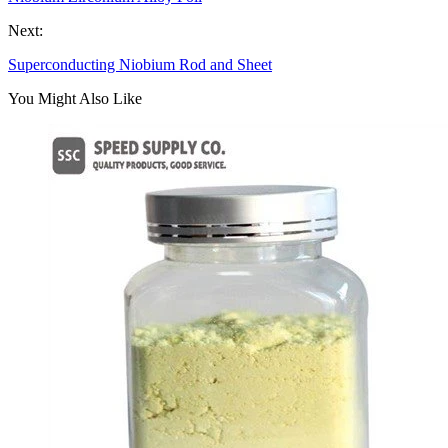
Next:
Superconducting Niobium Rod and Sheet
You Might Also Like