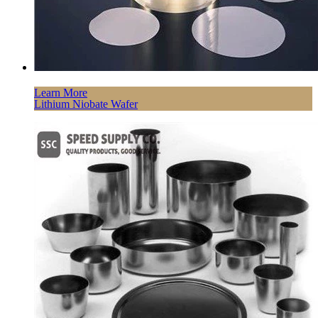
Learn More
Lithium Niobate Wafer