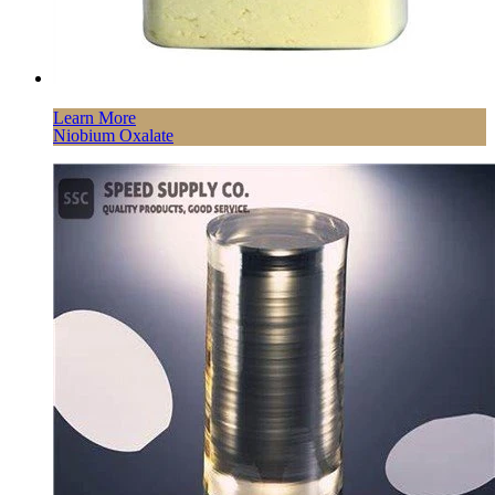
Learn More
Niobium Oxalate