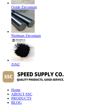
Oxide Zirconium
Niobium Zirconium
ZrSi2
Home
ABOUT SSC
PRODUCTS
BLOG