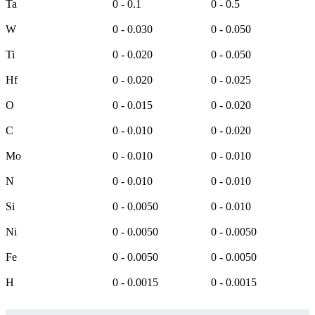
Ta
0 - 0.1
0 - 0.5
W
0 - 0.030
0 - 0.050
Ti
0 - 0.020
0 - 0.050
Hf
0 - 0.020
0 - 0.025
O
0 - 0.015
0 - 0.020
C
0 - 0.010
0 - 0.020
Mo
0 - 0.010
0 - 0.010
N
0 - 0.010
0 - 0.010
Si
0 - 0.0050
0 - 0.010
Ni
0 - 0.0050
0 - 0.0050
Fe
0 - 0.0050
0 - 0.0050
H
0 - 0.0015
0 - 0.0015