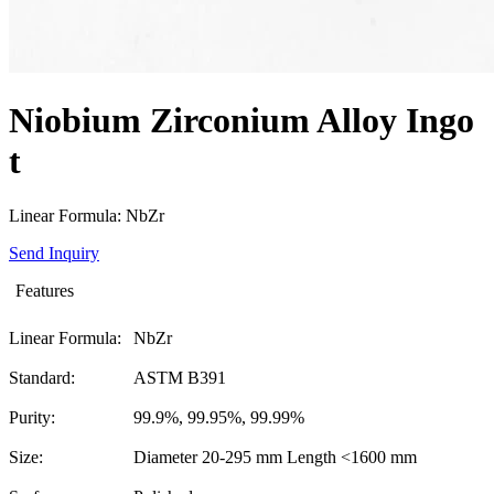
Niobium Zirconium Alloy Ingo
t
Linear Formula: NbZr
Send Inquiry
Features
Linear Formula:
NbZr
Standard:
ASTM B391
Purity:
99.9%, 99.95%, 99.99%
Size:
Diameter 20-295 mm Length <1600 mm