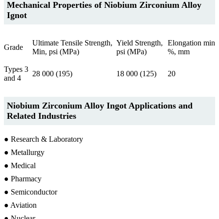
Mechanical Properties of Niobium Zirconium Alloy
Ignot
Ultimate Tensile Strength,
Yield Strength,
Elongation min
Grade
Min, psi (MPa)
psi (MPa)
%, mm
Types 3
28 000 (195)
18 000 (125)
20
and 4
Niobium Zirconium Alloy Ingot Applications and
Related Industries
● Research & Laboratory
● Metallurgy
● Medical
● Pharmacy
● Semiconductor
● Aviation
● Nuclear