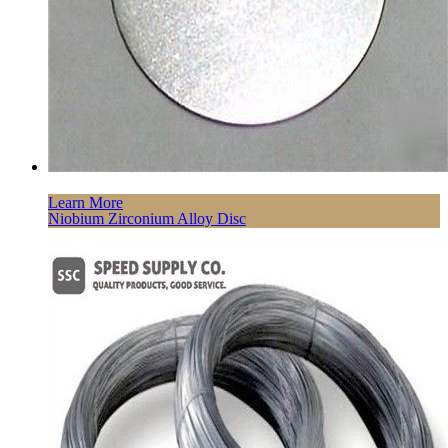
Learn More
Niobium Zirconium Alloy Disc