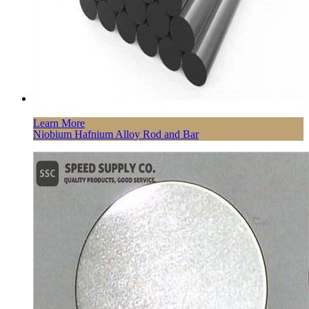
Learn More
Niobium Hafnium Alloy Rod and Bar