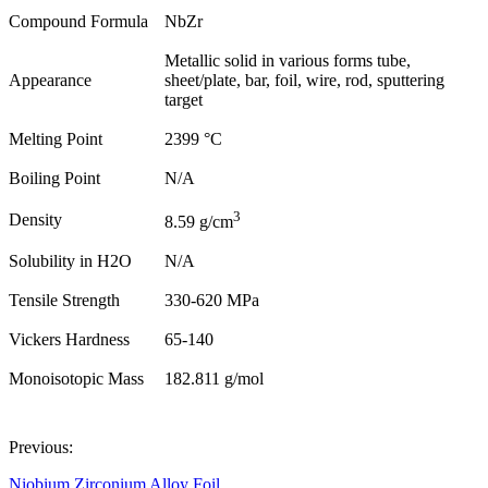
Compound Formula
NbZr
Metallic solid in various forms tube,
Appearance
sheet/plate, bar, foil, wire, rod, sputtering
target
Melting Point
2399 °C
Boiling Point
N/A
3
Density
8.59 g/cm
Solubility in H2O
N/A
Tensile Strength
330-620 MPa
Vickers Hardness
65-140
Monoisotopic Mass
182.811 g/mol
Previous:
Niobium Zirconium Alloy Foil