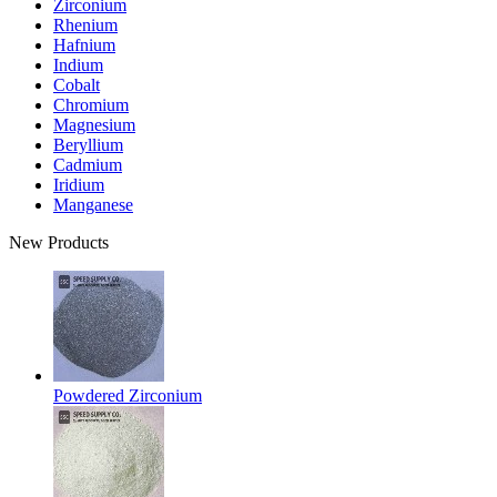
Zirconium
Rhenium
Hafnium
Indium
Cobalt
Chromium
Magnesium
Beryllium
Cadmium
Iridium
Manganese
New Products
Powdered Zirconium