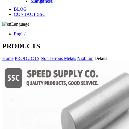
Manganese
BLOG
CONTACT SSC
Language
English
PRODUCTS
Home
PRODUCTS
Non-ferrous Metals
Niobium
Details