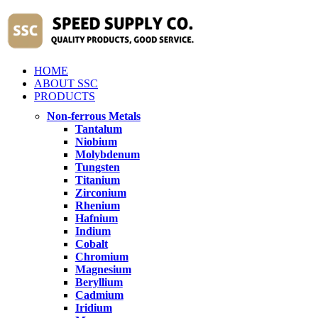
HOME
ABOUT SSC
PRODUCTS
Non-ferrous Metals
Tantalum
Niobium
Molybdenum
Tungsten
Titanium
Zirconium
Rhenium
Hafnium
Indium
Cobalt
Chromium
Magnesium
Beryllium
Cadmium
Iridium