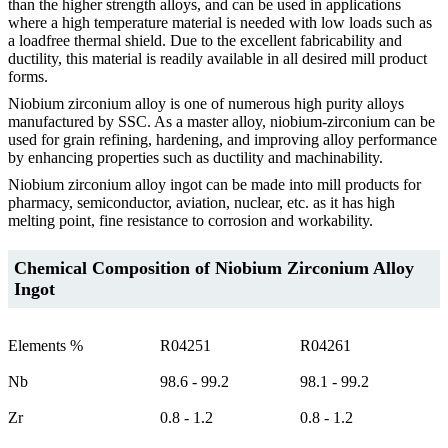
than the higher strength alloys, and can be used in applications
where a high temperature material is needed with low loads such as
a loadfree thermal shield. Due to the excellent fabricability and
ductility, this material is readily available in all desired mill product
forms.
Niobium zirconium alloy is one of numerous high purity alloys
manufactured by SSC. As a master alloy, niobium-zirconium can be
used for grain refining, hardening, and improving alloy performance
by enhancing properties such as ductility and machinability.
Niobium zirconium alloy ingot can be made into mill products for
pharmacy, semiconductor, aviation, nuclear, etc. as it has high
melting point, fine resistance to corrosion and workability.
Chemical Composition of Niobium Zirconium Alloy
Ingot
Elements %
R04251
R04261
Nb
98.6 - 99.2
98.1 - 99.2
Zr
0.8 - 1.2
0.8 - 1.2