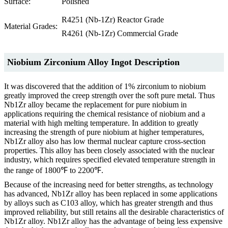
Surface:
Polished
R4251 (Nb-1Zr) Reactor Grade
Material Grades:
R4261 (Nb-1Zr) Commercial Grade
Niobium Zirconium Alloy Ingot Description
It was discovered that the addition of 1% zirconium to niobium
greatly improved the creep strength over the soft pure metal. Thus
Nb1Zr alloy became the replacement for pure niobium in
applications requiring the chemical resistance of niobium and a
material with high melting temperature. In addition to greatly
increasing the strength of pure niobium at higher temperatures,
Nb1Zr alloy also has low thermal nuclear capture cross-section
properties. This alloy has been closely associated with the nuclear
industry, which requires specified elevated temperature strength in
the range of 1800℉ to 2200℉.
Because of the increasing need for better strengths, as technology
has advanced, Nb1Zr alloy has been replaced in some applications
by alloys such as C103 alloy, which has greater strength and thus
improved reliability, but still retains all the desirable characteristics of
Nb1Zr alloy. Nb1Zr alloy has the advantage of being less expensive