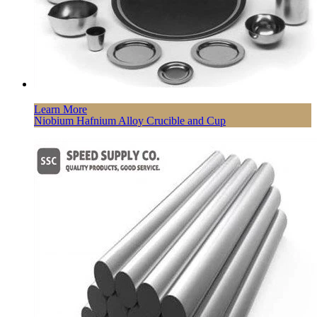
Learn More
Niobium Hafnium Alloy Crucible and Cup