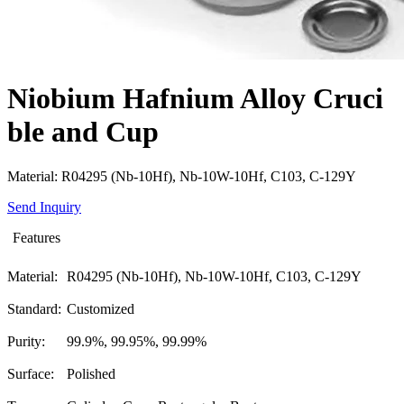
Niobium Hafnium Alloy Cruci
ble and Cup
Material: R04295 (Nb-10Hf), Nb-10W-10Hf, C103, C-129Y
Send Inquiry
Features
Material:
R04295 (Nb-10Hf), Nb-10W-10Hf, C103, C-129Y
Standard:
Customized
Purity:
99.9%, 99.95%, 99.99%
Surface:
Polished