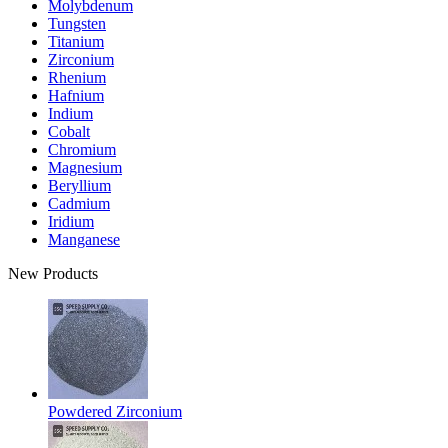
Molybdenum
Tungsten
Titanium
Zirconium
Rhenium
Hafnium
Indium
Cobalt
Chromium
Magnesium
Beryllium
Cadmium
Iridium
Manganese
New Products
Powdered Zirconium