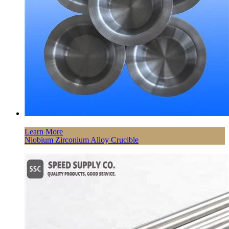
Learn More
Niobium Zirconium Alloy Crucible