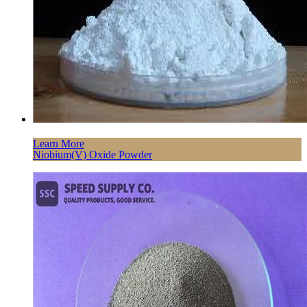
Learn More
Niobium(V) Oxide Powder