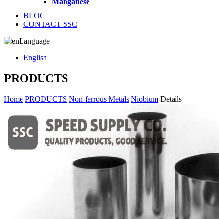
Manganese
BLOG
CONTACT SSC
Language
English
PRODUCTS
Home
PRODUCTS
Non-ferrous Metals
Niobium
Details