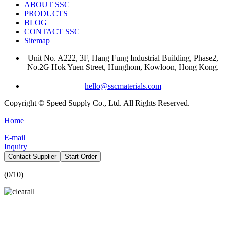
ABOUT SSC
PRODUCTS
BLOG
CONTACT SSC
Sitemap
Unit No. A222, 3F, Hang Fung Industrial Building, Phase2,
No.2G Hok Yuen Street, Hunghom, Kowloon, Hong Kong.
hello@sscmaterials.com
Copyright © Speed Supply Co., Ltd. All Rights Reserved.
Home
E-mail
Inquiry
Contact Supplier
Start Order
(
0
/10)