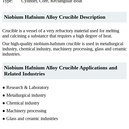
Type:
Cylinder, Core, Rectangular Boat
Niobium Hafnium Alloy Crucible Description
Crucible is a vessel of a very refractory material used for melting
and calcining a substance that requires a high degree of heat.
Our high-quality niobium-hafnium crucible is used in metallurgical
industry, chemical industry, machinery processing, glass and ceramic
industries.
Niobium Hafnium Alloy Crucible Applications and
Related Industries
● Research & Laboratory
● Metallurgical industry
● Chemical industry
● Machinery processing
● Glass and ceramic industries