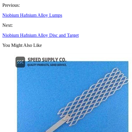
Previous:
Niobium Hafnium Alloy Lumps
Next:
Niobium Hafnium Alloy Disc and Target
You Might Also Like