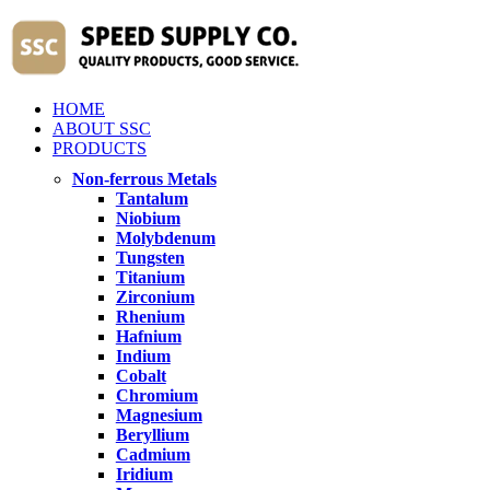
HOME
ABOUT SSC
PRODUCTS
Non-ferrous Metals
Tantalum
Niobium
Molybdenum
Tungsten
Titanium
Zirconium
Rhenium
Hafnium
Indium
Cobalt
Chromium
Magnesium
Beryllium
Cadmium
Iridium