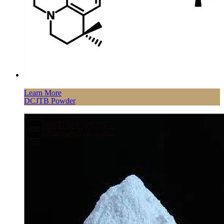
Learn More
DCJTB Powder