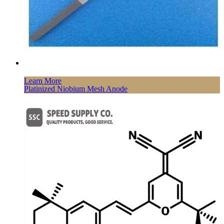
Learn More
Platinized Niobium Mesh Anode