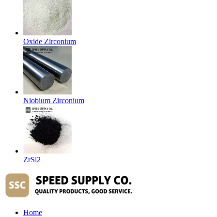
Oxide Zirconium
Niobium Zirconium
ZrSi2
Home