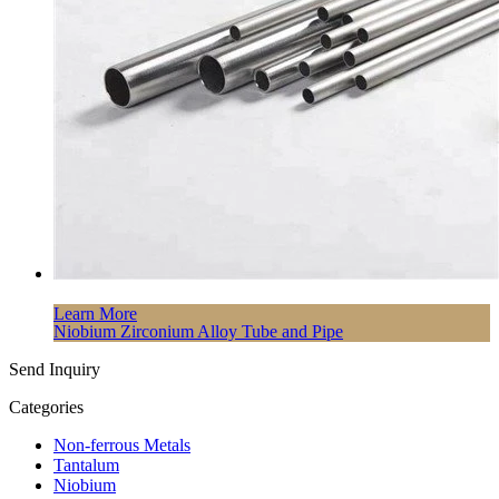
Learn More
Niobium Zirconium Alloy Tube and Pipe
Send Inquiry
Categories
Non-ferrous Metals
Tantalum
Niobium