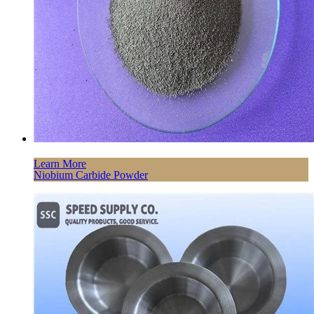
Learn More
Niobium Carbide Powder