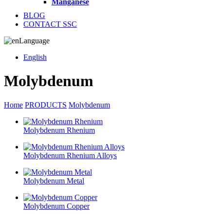
Manganese
BLOG
CONTACT SSC
Language
English
Molybdenum
Home
PRODUCTS
Molybdenum
Molybdenum Rhenium
Molybdenum Rhenium Alloys
Molybdenum Metal
Molybdenum Copper