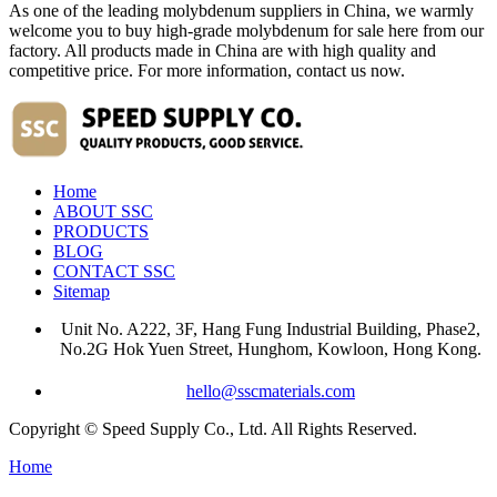
As one of the leading molybdenum suppliers in China, we warmly
welcome you to buy high-grade molybdenum for sale here from our
factory. All products made in China are with high quality and
competitive price. For more information, contact us now.
Home
ABOUT SSC
PRODUCTS
BLOG
CONTACT SSC
Sitemap
Unit No. A222, 3F, Hang Fung Industrial Building, Phase2,
No.2G Hok Yuen Street, Hunghom, Kowloon, Hong Kong.
hello@sscmaterials.com
Copyright © Speed Supply Co., Ltd. All Rights Reserved.
Home