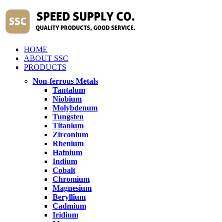
HOME
ABOUT SSC
PRODUCTS
Non-ferrous Metals
Tantalum
Niobium
Molybdenum
Tungsten
Titanium
Zirconium
Rhenium
Hafnium
Indium
Cobalt
Chromium
Magnesium
Beryllium
Cadmium
Iridium