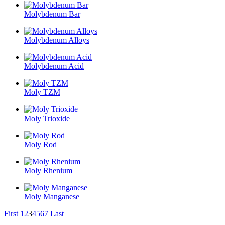
Molybdenum Bar
Molybdenum Alloys
Molybdenum Acid
Moly TZM
Moly Trioxide
Moly Rod
Moly Rhenium
Moly Manganese
First
1
2
3
4
5
6
7
Last