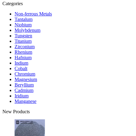
Categories
Non-ferrous Metals
Tantalum
Niobium
Molybdenum
Tungsten
Titanium
Zirconium
Rhenium
Hafnium
Indium
Cobalt
Chromium
Magnesium
Beryllium
Cadmium
Iridium
Manganese
New Products