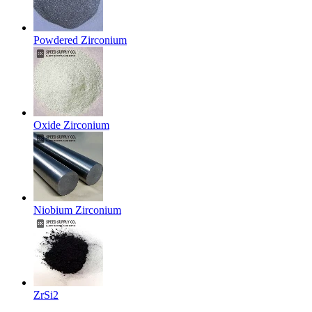
Powdered Zirconium
Oxide Zirconium
Niobium Zirconium
ZrSi2