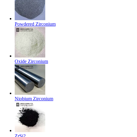
Powdered Zirconium
Oxide Zirconium
Niobium Zirconium
ZrSi2