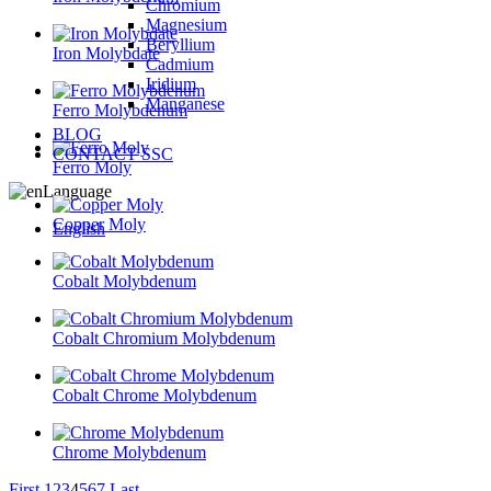
Chromium
Magnesium
Beryllium
Iron Molybdate
Cadmium
Iridium
Manganese
Ferro Molybdenum
BLOG
CONTACT SSC
Ferro Moly
Language
Copper Moly
English
Cobalt Molybdenum
Cobalt Chromium Molybdenum
Cobalt Chrome Molybdenum
Chrome Molybdenum
First
1
2
3
4
5
6
7
Last