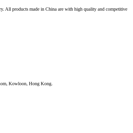
. All products made in China are with high quality and competitive
nghom, Kowloon, Hong Kong.