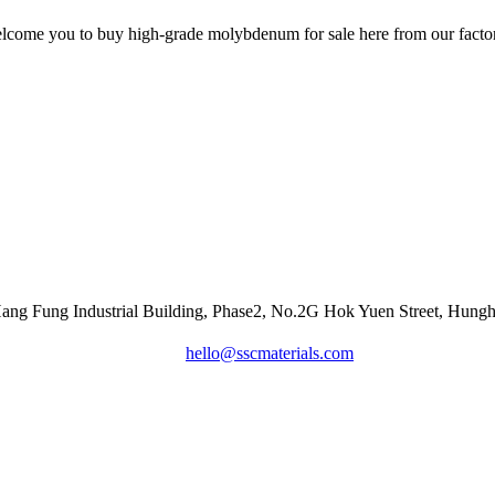
come you to buy high-grade molybdenum for sale here from our factory
Hang Fung Industrial Building, Phase2, No.2G Hok Yuen Street, Hu
hello@sscmaterials.com