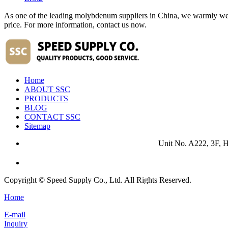
As one of the leading molybdenum suppliers in China, we warmly wel
price. For more information, contact us now.
Home
ABOUT SSC
PRODUCTS
BLOG
CONTACT SSC
Sitemap
Unit No. A222, 3F, 
Copyright © Speed Supply Co., Ltd. All Rights Reserved.
Home
E-mail
Inquiry