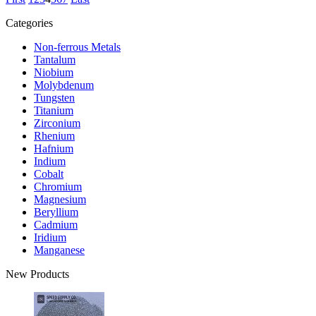
Categories
Non-ferrous Metals
Tantalum
Niobium
Molybdenum
Tungsten
Titanium
Zirconium
Rhenium
Hafnium
Indium
Cobalt
Chromium
Magnesium
Beryllium
Cadmium
Iridium
Manganese
New Products