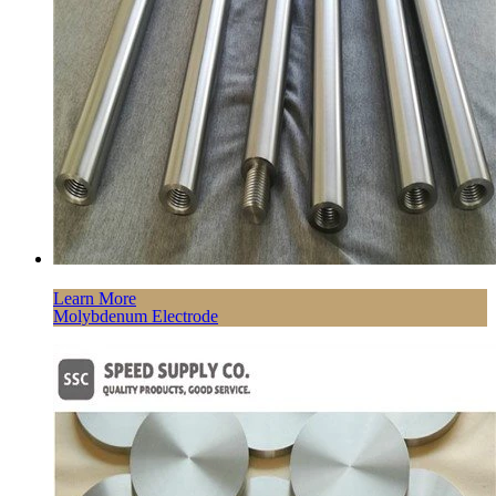
Learn More
Molybdenum Electrode