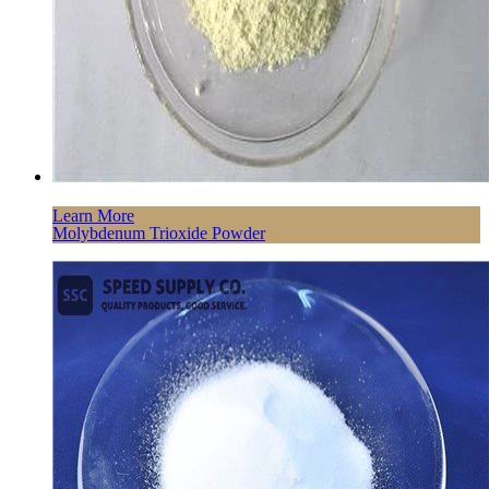
Learn More
Molybdenum Trioxide Powder