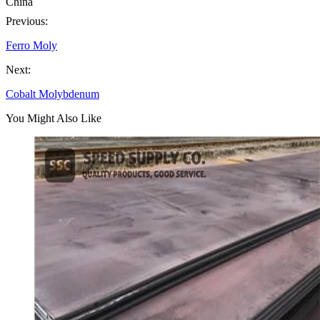
China
Previous:
Ferro Moly
Next:
Cobalt Molybdenum
You Might Also Like