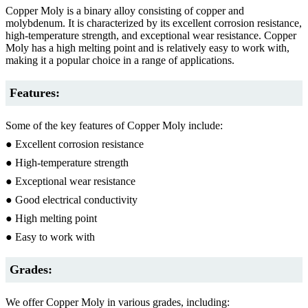
Copper Moly is a binary alloy consisting of copper and
molybdenum. It is characterized by its excellent corrosion resistance,
high-temperature strength, and exceptional wear resistance. Copper
Moly has a high melting point and is relatively easy to work with,
making it a popular choice in a range of applications.
Features:
Some of the key features of Copper Moly include:
● Excellent corrosion resistance
● High-temperature strength
● Exceptional wear resistance
● Good electrical conductivity
● High melting point
● Easy to work with
Grades:
We offer Copper Moly in various grades, including: