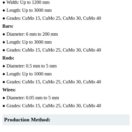
● Width: Up to 1200 mm
● Length: Up to 3000 mm
● Grades: CuMo 15, CuMo 25, CuMo 30, CuMo 40
Bars:
● Diameter: 6 mm to 200 mm
● Length: Up to 3000 mm
● Grades: CuMo 15, CuMo 25, CuMo 30, CuMo 40
Rods:
● Diameter: 0.5 mm to 5 mm
● Length: Up to 1000 mm
● Grades: CuMo 15, CuMo 25, CuMo 30, CuMo 40
Wires:
● Diameter: 0.05 mm to 5 mm
● Grades: CuMo 15, CuMo 25, CuMo 30, CuMo 40
Production Method: