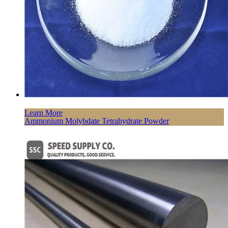
Learn More
Ammonium Molybdate Tetrahydrate Powder