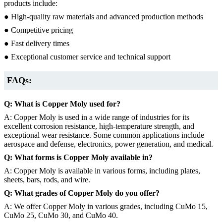
products include:
● High-quality raw materials and advanced production methods
● Competitive pricing
● Fast delivery times
● Exceptional customer service and technical support
FAQs:
Q: What is Copper Moly used for?
A: Copper Moly is used in a wide range of industries for its
excellent corrosion resistance, high-temperature strength, and
exceptional wear resistance. Some common applications include
aerospace and defense, electronics, power generation, and medical.
Q: What forms is Copper Moly available in?
A: Copper Moly is available in various forms, including plates,
sheets, bars, rods, and wire.
Q: What grades of Copper Moly do you offer?
A: We offer Copper Moly in various grades, including CuMo 15,
CuMo 25, CuMo 30, and CuMo 40.