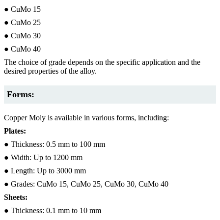
● CuMo 15
● CuMo 25
● CuMo 30
● CuMo 40
The choice of grade depends on the specific application and the
desired properties of the alloy.
Forms:
Copper Moly is available in various forms, including:
Plates:
● Thickness: 0.5 mm to 100 mm
● Width: Up to 1200 mm
● Length: Up to 3000 mm
● Grades: CuMo 15, CuMo 25, CuMo 30, CuMo 40
Sheets:
● Thickness: 0.1 mm to 10 mm