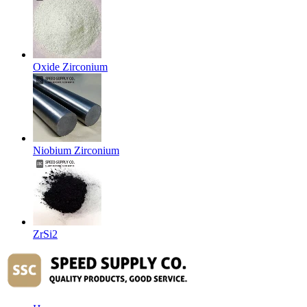
Oxide Zirconium
Niobium Zirconium
ZrSi2