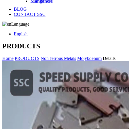
Manganese
BLOG
CONTACT SSC
Language
English
PRODUCTS
Home
PRODUCTS
Non-ferrous Metals
Molybdenum
Details