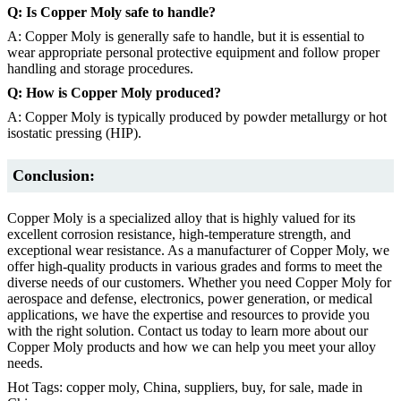
Q: Is Copper Moly safe to handle?
A: Copper Moly is generally safe to handle, but it is essential to
wear appropriate personal protective equipment and follow proper
handling and storage procedures.
Q: How is Copper Moly produced?
A: Copper Moly is typically produced by powder metallurgy or hot
isostatic pressing (HIP).
Conclusion:
Copper Moly is a specialized alloy that is highly valued for its
excellent corrosion resistance, high-temperature strength, and
exceptional wear resistance. As a manufacturer of Copper Moly, we
offer high-quality products in various grades and forms to meet the
diverse needs of our customers. Whether you need Copper Moly for
aerospace and defense, electronics, power generation, or medical
applications, we have the expertise and resources to provide you
with the right solution. Contact us today to learn more about our
Copper Moly products and how we can help you meet your alloy
needs.
Hot Tags: copper moly, China, suppliers, buy, for sale, made in