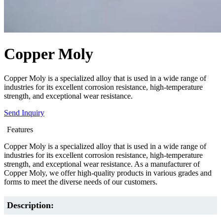
Copper Moly
Copper Moly is a specialized alloy that is used in a wide range of
industries for its excellent corrosion resistance, high-temperature
strength, and exceptional wear resistance.
Send Inquiry
Features
Copper Moly is a specialized alloy that is used in a wide range of
industries for its excellent corrosion resistance, high-temperature
strength, and exceptional wear resistance. As a manufacturer of
Copper Moly, we offer high-quality products in various grades and
forms to meet the diverse needs of our customers.
Description: