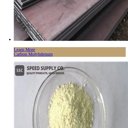
Learn More
Carbon Molybdenum