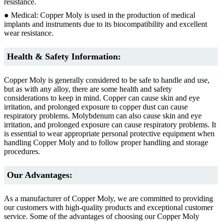
resistance.
● Medical: Copper Moly is used in the production of medical
implants and instruments due to its biocompatibility and excellent
wear resistance.
Health & Safety Information:
Copper Moly is generally considered to be safe to handle and use,
but as with any alloy, there are some health and safety
considerations to keep in mind. Copper can cause skin and eye
irritation, and prolonged exposure to copper dust can cause
respiratory problems. Molybdenum can also cause skin and eye
irritation, and prolonged exposure can cause respiratory problems. It
is essential to wear appropriate personal protective equipment when
handling Copper Moly and to follow proper handling and storage
procedures.
Our Advantages:
As a manufacturer of Copper Moly, we are committed to providing
our customers with high-quality products and exceptional customer
service. Some of the advantages of choosing our Copper Moly