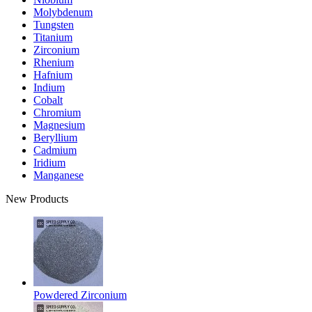
Molybdenum
Tungsten
Titanium
Zirconium
Rhenium
Hafnium
Indium
Cobalt
Chromium
Magnesium
Beryllium
Cadmium
Iridium
Manganese
New Products
Powdered Zirconium