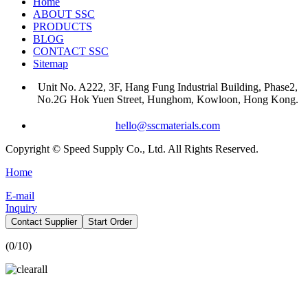
Home
ABOUT SSC
PRODUCTS
BLOG
CONTACT SSC
Sitemap
Unit No. A222, 3F, Hang Fung Industrial Building, Phase2,
No.2G Hok Yuen Street, Hunghom, Kowloon, Hong Kong.
hello@sscmaterials.com
Copyright © Speed Supply Co., Ltd. All Rights Reserved.
Home
E-mail
Inquiry
Contact Supplier
Start Order
(
0
/10)