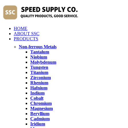
HOME
ABOUT SSC
PRODUCTS
Non-ferrous Metals
Tantalum
Niobium
Molybdenum
Tungsten
Titanium
Zirconium
Rhenium
Hafnium
Indium
Cobalt
Chromium
Magnesium
Beryllium
Cadmium
Iridium