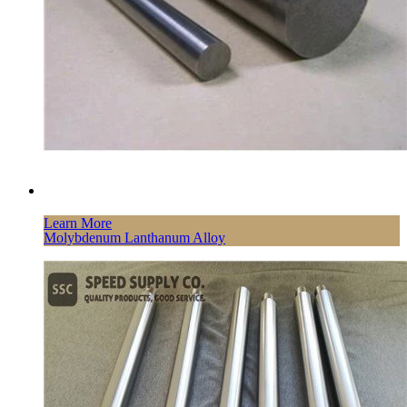
Learn More
Molybdenum Lanthanum Alloy