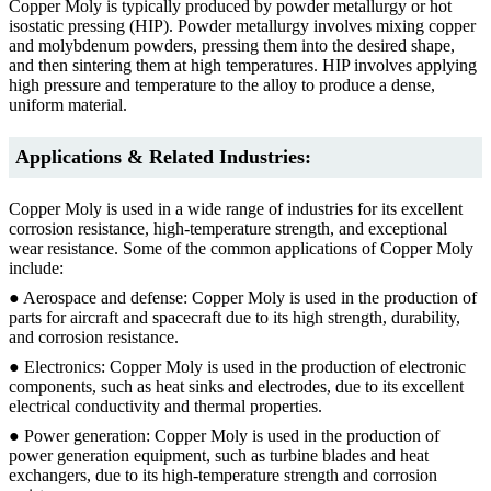
Copper Moly is typically produced by powder metallurgy or hot
isostatic pressing (HIP). Powder metallurgy involves mixing copper
and molybdenum powders, pressing them into the desired shape,
and then sintering them at high temperatures. HIP involves applying
high pressure and temperature to the alloy to produce a dense,
uniform material.
Applications & Related Industries:
Copper Moly is used in a wide range of industries for its excellent
corrosion resistance, high-temperature strength, and exceptional
wear resistance. Some of the common applications of Copper Moly
include:
● Aerospace and defense: Copper Moly is used in the production of
parts for aircraft and spacecraft due to its high strength, durability,
and corrosion resistance.
● Electronics: Copper Moly is used in the production of electronic
components, such as heat sinks and electrodes, due to its excellent
electrical conductivity and thermal properties.
● Power generation: Copper Moly is used in the production of
power generation equipment, such as turbine blades and heat
exchangers, due to its high-temperature strength and corrosion