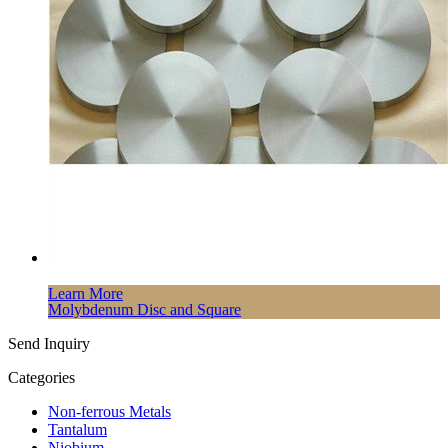
Learn More
Molybdenum Disc and Square
Send Inquiry
Categories
Non-ferrous Metals
Tantalum
Niobium