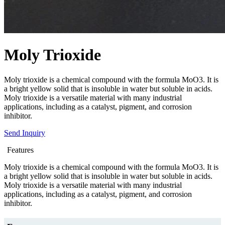
Moly Trioxide
Moly trioxide is a chemical compound with the formula MoO3. It is
a bright yellow solid that is insoluble in water but soluble in acids.
Moly trioxide is a versatile material with many industrial
applications, including as a catalyst, pigment, and corrosion
inhibitor.
Send Inquiry
Features
Moly trioxide is a chemical compound with the formula MoO3. It is
a bright yellow solid that is insoluble in water but soluble in acids.
Moly trioxide is a versatile material with many industrial
applications, including as a catalyst, pigment, and corrosion
inhibitor.