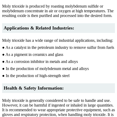
Moly trioxide is produced by roasting molybdenum sulfide or
molybdenum concentrate in air or oxygen at high temperatures. The
resulting oxide is then purified and processed into the desired form.
Applications & Related Industries:
Moly trioxide has a wide range of industrial applications, including:
● As a catalyst in the petroleum industry to remove sulfur from fuels
● As a pigment in ceramics and glass
● As a corrosion inhibitor in metals and alloys
● In the production of molybdenum metal and alloys
● In the production of high-strength steel
Health & Safety Information:
Moly trioxide is generally considered to be safe to handle and use.
However, it can be harmful if ingested or inhaled in large quantities.
It is recommended to wear appropriate protective equipment, such as
gloves and respiratory protection, when handling moly trioxide. It is