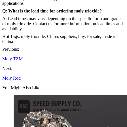
applications.
Q: What is the lead time for ordering moly trioxide?
A: Lead times may vary depending on the specific form and grade
of moly trioxide. Contact us for more information on lead times and
availability.
Hot Tags: moly trioxide, China, suppliers, buy, for sale, made in
China
Previous:
Moly TZM
Next:
Moly Rod
You Might Also Like