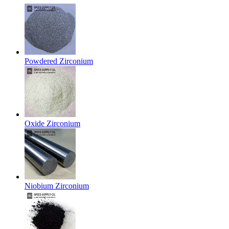
Powdered Zirconium
Oxide Zirconium
Niobium Zirconium