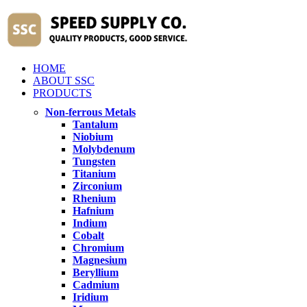
HOME
ABOUT SSC
PRODUCTS
Non-ferrous Metals
Tantalum
Niobium
Molybdenum
Tungsten
Titanium
Zirconium
Rhenium
Hafnium
Indium
Cobalt
Chromium
Magnesium
Beryllium
Cadmium
Iridium