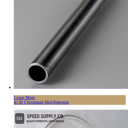
Learn More
4130 Chromium Molybdenum