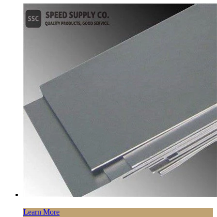
Learn More