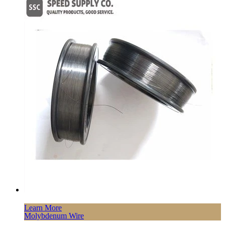
Learn More
Molybdenum Wire