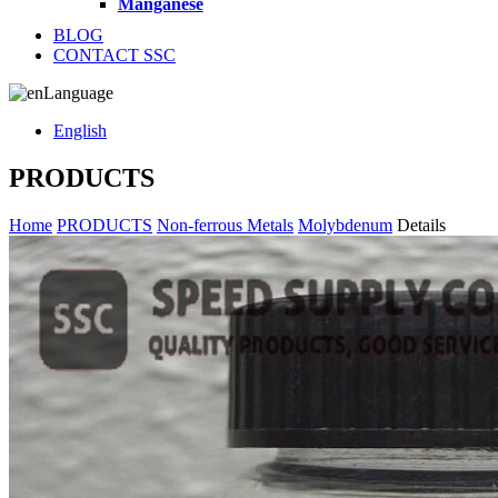
Manganese
BLOG
CONTACT SSC
Language
English
PRODUCTS
Home
PRODUCTS
Non-ferrous Metals
Molybdenum
Details