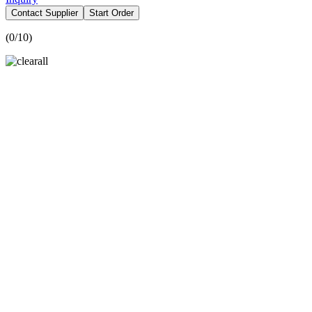
Contact Supplier
Start Order
(
0
/10)