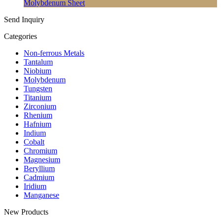
Molybdenum Sheet
Send Inquiry
Categories
Non-ferrous Metals
Tantalum
Niobium
Molybdenum
Tungsten
Titanium
Zirconium
Rhenium
Hafnium
Indium
Cobalt
Chromium
Magnesium
Beryllium
Cadmium
Iridium
Manganese
New Products