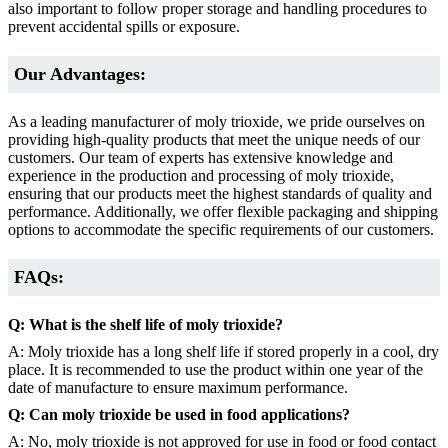
also important to follow proper storage and handling procedures to
prevent accidental spills or exposure.
Our Advantages:
As a leading manufacturer of moly trioxide, we pride ourselves on
providing high-quality products that meet the unique needs of our
customers. Our team of experts has extensive knowledge and
experience in the production and processing of moly trioxide,
ensuring that our products meet the highest standards of quality and
performance. Additionally, we offer flexible packaging and shipping
options to accommodate the specific requirements of our customers.
FAQs:
Q: What is the shelf life of moly trioxide?
A: Moly trioxide has a long shelf life if stored properly in a cool, dry
place. It is recommended to use the product within one year of the
date of manufacture to ensure maximum performance.
Q: Can moly trioxide be used in food applications?
A: No, moly trioxide is not approved for use in food or food contact