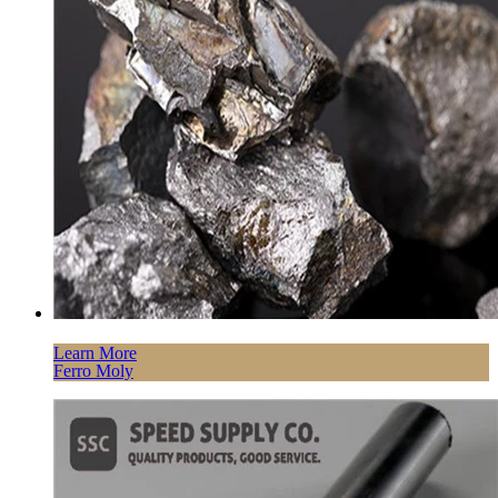
Learn More
Ferro Moly