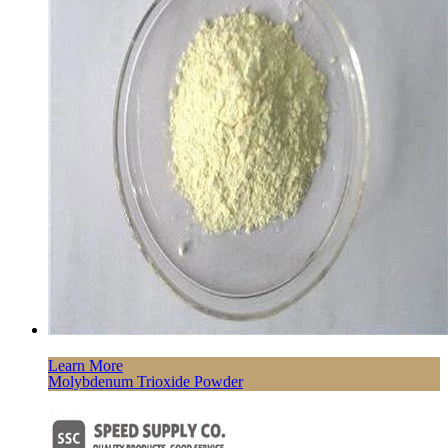
Learn More
Molybdenum Trioxide Powder