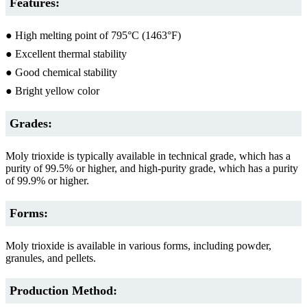
Features:
● High melting point of 795°C (1463°F)
● Excellent thermal stability
● Good chemical stability
● Bright yellow color
Grades:
Moly trioxide is typically available in technical grade, which has a
purity of 99.5% or higher, and high-purity grade, which has a purity
of 99.9% or higher.
Forms:
Moly trioxide is available in various forms, including powder,
granules, and pellets.
Production Method: