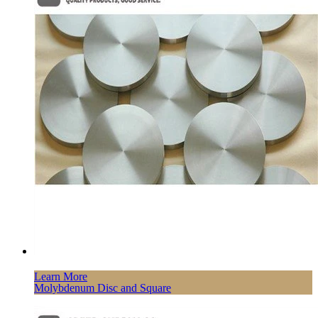
Learn More
Molybdenum Disc and Square