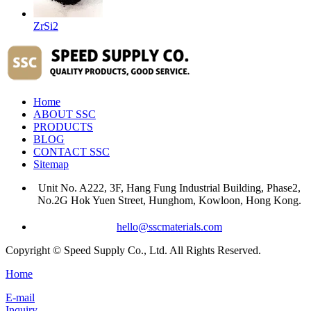
ZrSi2
Home
ABOUT SSC
PRODUCTS
BLOG
CONTACT SSC
Sitemap
Unit No. A222, 3F, Hang Fung Industrial Building, Phase2,
No.2G Hok Yuen Street, Hunghom, Kowloon, Hong Kong.
hello@sscmaterials.com
Copyright © Speed Supply Co., Ltd. All Rights Reserved.
Home
E-mail
Inquiry