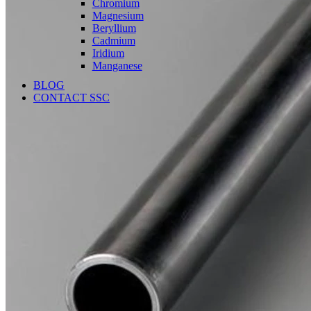
Chromium
Magnesium
Beryllium
Cadmium
Iridium
Manganese
BLOG
CONTACT SSC
Language
English