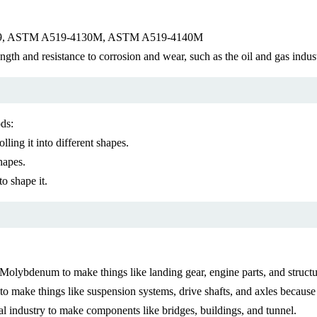
 A29, ASTM A519-4130M, ASTM A519-4140M
gth and resistance to corrosion and wear, such as the oil and gas indus
ds:
lling it into different shapes.
hapes.
to shape it.
ybdenum to make things like landing gear, engine parts, and structura
o make things like suspension systems, drive shafts, and axles because i
l industry to make components like bridges, buildings, and tunnel.