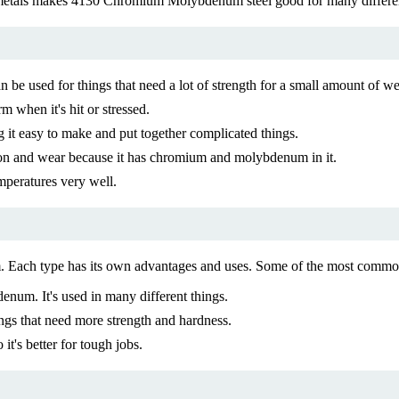
tals makes 4130 Chromium Molybdenum steel good for many different ap
 used for things that need a lot of strength for a small amount of we
m when it's hit or stressed.
t easy to make and put together complicated things.
osion and wear because it has chromium and molybdenum in it.
peratures very well.
um. Each type has its own advantages and uses. Some of the most co
um. It's used in many different things.
ings that need more strength and hardness.
t's better for tough jobs.