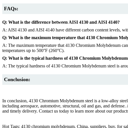
FAQs:
Q: What is the difference between AISI 4130 and AISI 4140?
A: AISI 4130 and AISI 4140 have different carbon content levels, wit
Q: What is the maximum temperature that 4130 Chromium Mol
A: The maximum temperature that 4130 Chromium Molybdenum can withst
temperatures up to 500°F (260°C).
Q: What is the typical hardness of 4130 Chromium Molybdenum 
A: The typical hardness of 4130 Chromium Molybdenum steel is arou
Conclusion:
In conclusion, 4130 Chromium Molybdenum steel is a low-alloy steel that
including aerospace, automotive, structural, oil and gas, and defens
and timely delivery. Contact us today to learn more about our products
Hot Tags: 4130 chromium molybdenum, China, suppliers, buy, for sa