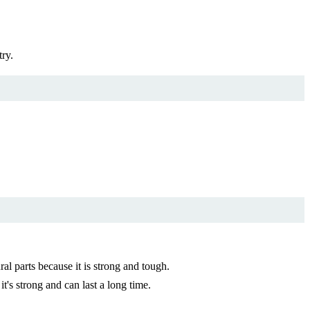
try.
l parts because it is strong and tough.
t's strong and can last a long time.