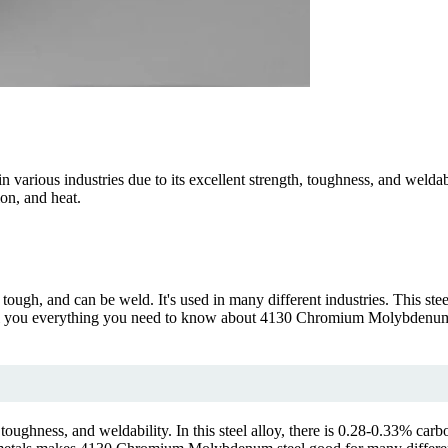
 various industries due to its excellent strength, toughness, and welda
ion, and heat.
ough, and can be weld. It's used in many different industries. This s
l tell you everything you need to know about 4130 Chromium Molybdenum. 
toughness, and weldability. In this steel alloy, there is 0.28-0.33% c