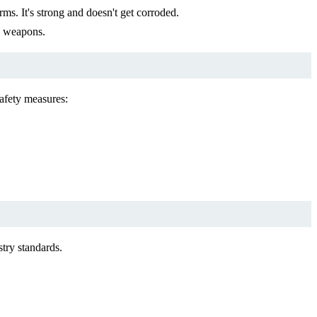
rms. It's strong and doesn't get corroded.
d weapons.
safety measures:
try standards.