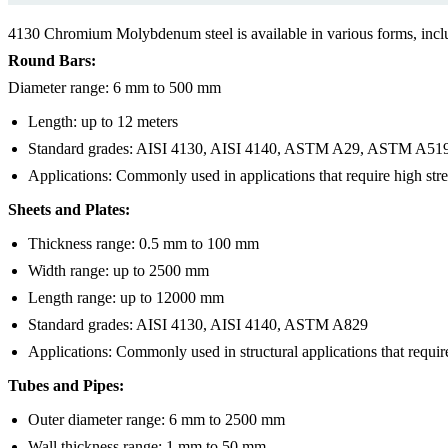
4130 Chromium Molybdenum steel is available in various forms, incl
Round Bars:
Diameter range: 6 mm to 500 mm
Length: up to 12 meters
Standard grades: AISI 4130, AISI 4140, ASTM A29, ASTM A51
Applications: Commonly used in applications that require high str
Sheets and Plates:
Thickness range: 0.5 mm to 100 mm
Width range: up to 2500 mm
Length range: up to 12000 mm
Standard grades: AISI 4130, AISI 4140, ASTM A829
Applications: Commonly used in structural applications that require
Tubes and Pipes:
Outer diameter range: 6 mm to 2500 mm
Wall thickness range: 1 mm to 50 mm