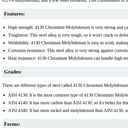
0.25% molybdenum, and a few other elements. This combination of me
Features:
High strength: 4130 Chromium Molybdenum is very strong and can be
Toughness: This steel alloy is very tough, so it won't crack or defor
Weldability: 4130 Chromium Molybdenum is easy to weld, making i
Corrosion resistance: This steel alloy is very strong against corr
Heat resistance: 4130 Chromium Molybdenum can handle high tem
Grades:
There are different types of steel called 4130 Chromium Molybden
AISI 4130: It is the most common type of 4130 Chromium Molybden
AISI 4140: It has more carbon than AISI 4130, so it's better for th
AISI 4340: It has more nickel and molybdenum than AISI 4130, so i
Forms: