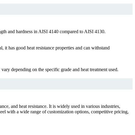
rength and hardness in AISI 4140 compared to AISI 4130.
it has good heat resistance properties and can withstand
ry depending on the specific grade and heat treatment used.
ce, and heat resistance. It is widely used in various industries,
el with a wide range of customization options, competitive pricing,