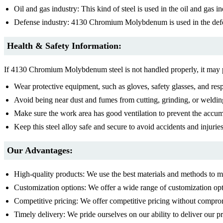
Oil and gas industry: This kind of steel is used in the oil and gas i
Defense industry: 4130 Chromium Molybdenum is used in the defe
Health & Safety Information:
If 4130 Chromium Molybdenum steel is not handled properly, it may pos
Wear protective equipment, such as gloves, safety glasses, and resp
Avoid being near dust and fumes from cutting, grinding, or welding
Make sure the work area has good ventilation to prevent the accu
Keep this steel alloy safe and secure to avoid accidents and injuries
Our Advantages:
High-quality products: We use the best materials and methods to
Customization options: We offer a wide range of customization opt
Competitive pricing: We offer competitive pricing without comprom
Timely delivery: We pride ourselves on our ability to deliver our 