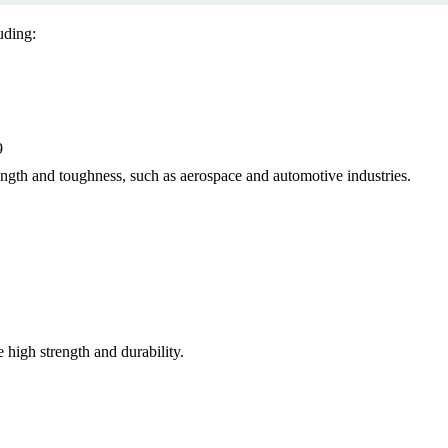
uding:
9
ength and toughness, such as aerospace and automotive industries.
 high strength and durability.