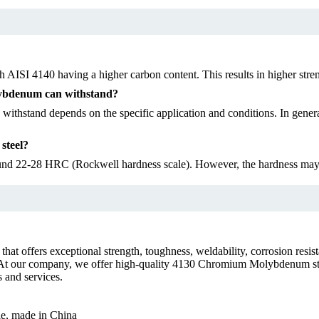
h AISI 4140 having a higher carbon content. This results in higher st
ybdenum can withstand?
and depends on the specific application and conditions. In general, 
steel?
nd 22-28 HRC (Rockwell hardness scale). However, the hardness may va
 offers exceptional strength, toughness, weldability, corrosion resistan
e. At our company, we offer high-quality 4130 Chromium Molybdenum ste
 and services.
le, made in China