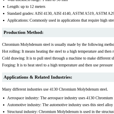
Length: up to 12 meters
Standard grades: AISI 4130, AISI 4140, ASTM A519, ASTM
Applications: Commonly used in applications that require high stren
Production Method:
Chromium Molybdenum steel is usually made by the following metho
Hot rolling: It means heating the steel to a high temperature and then ro
Cold drawing: It is to pull steel through a machine to make different s
Forging: It is to heat steel to a high temperature and then use pressure 
Applications & Related Industries:
Many different industries use 4130 Chromium Molybdenum steel.
Aerospace industry: The aerospace industry uses 4130 Chromium Mol
Automotive industry: The automotive industry uses this steel alloy t
S
tructural industry: Chromium Molybdenum is used in the structura