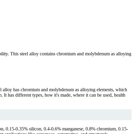
bility. This steel alloy contains chromium and molybdenum as alloying
teel alloy has chromium and molybdenum as alloying elements, which
It has different types, how it's made, where it can be used, health
arbon, 0.15-0.35% silicon, 0.4-0.6% manganese, 0.8% chromium, 0.15-