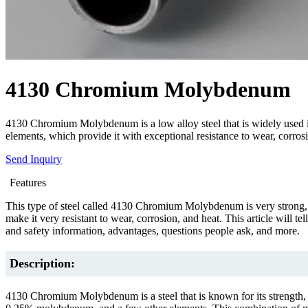
4130 Chromium Molybdenum
4130 Chromium Molybdenum is a low alloy steel that is widely used in
elements, which provide it with exceptional resistance to wear, corros
Send Inquiry
Features
This type of steel called 4130 Chromium Molybdenum is very strong, t
make it very resistant to wear, corrosion, and heat. This article wil
and safety information, advantages, questions people ask, and more.
Description:
4130 Chromium Molybdenum is a steel that is known for its strength, 