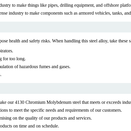
ndustry to make things like pipes, drilling equipment, and offshore platfo
nse industry to make components such as armored vehicles, tanks, an
e health and safety risks. When handling this steel alloy, take these 
irators.
 for too long.
mulation of hazardous fumes and gases.
.
 make our 4130 Chromium Molybdenum steel that meets or exceeds indus
ions to meet the specific needs and requirements of our customers.
ising on the quality of our products and services.
products on time and on schedule.