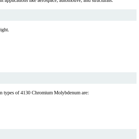
plications like aerospace, automotive, and structurals.
ight.
mmon types of 4130 Chromium Molybdenum are: