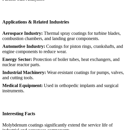
Applications & Related Industries
Aerospace Industry:
Thermal spray coatings for turbine blades,
combustion chambers, and landing gear components.
Automotive Industry:
Coatings for piston rings, crankshafts, and
engine components to reduce wear.
Energy Sector:
Protection of boiler tubes, heat exchangers, and
nuclear reactor parts.
Industrial Machinery:
Wear-resistant coatings for pumps, valves,
and cutting tools.
Medical Equipment:
Used in orthopedic implants and surgical
instruments.
Interesting Facts
Molybdenum coatings significantly extend the service life of