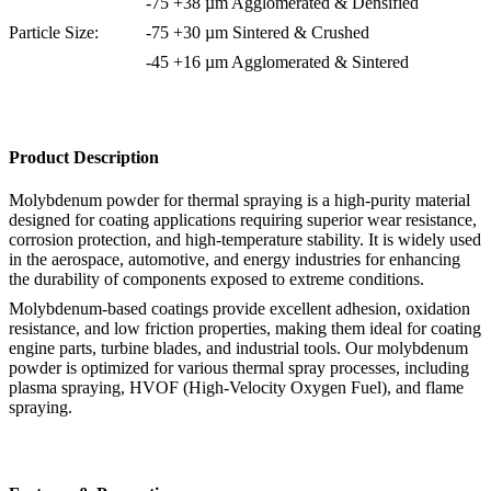
-75 +38 µm Agglomerated & Densified
Particle Size:
-75 +30 µm Sintered & Crushed
-45 +16 µm Agglomerated & Sintered
Product Description
Molybdenum powder for thermal spraying is a high-purity material
designed for coating applications requiring superior wear resistance,
corrosion protection, and high-temperature stability. It is widely used
in the aerospace, automotive, and energy industries for enhancing
the durability of components exposed to extreme conditions.
Molybdenum-based coatings provide excellent adhesion, oxidation
resistance, and low friction properties, making them ideal for coating
engine parts, turbine blades, and industrial tools. Our molybdenum
powder is optimized for various thermal spray processes, including
plasma spraying, HVOF (High-Velocity Oxygen Fuel), and flame
spraying.