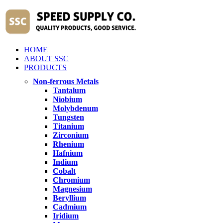
HOME
ABOUT SSC
PRODUCTS
Non-ferrous Metals
Tantalum
Niobium
Molybdenum
Tungsten
Titanium
Zirconium
Rhenium
Hafnium
Indium
Cobalt
Chromium
Magnesium
Beryllium
Cadmium
Iridium