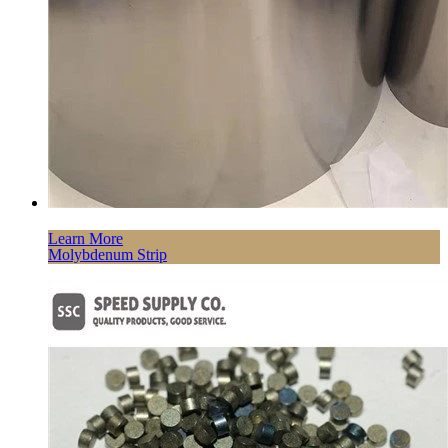
Learn More
Molybdenum Strip