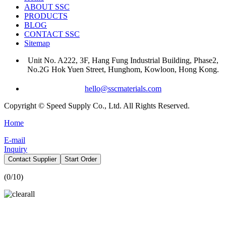
ABOUT SSC
PRODUCTS
BLOG
CONTACT SSC
Sitemap
Unit No. A222, 3F, Hang Fung Industrial Building, Phase2,
No.2G Hok Yuen Street, Hunghom, Kowloon, Hong Kong.
hello@sscmaterials.com
Copyright © Speed Supply Co., Ltd. All Rights Reserved.
Home
E-mail
Inquiry
Contact Supplier
Start Order
(
0
/10)