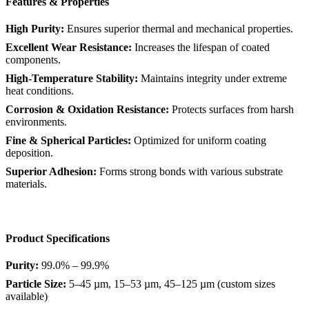
Features & Properties
High Purity:
Ensures superior thermal and mechanical properties.
Excellent Wear Resistance:
Increases the lifespan of coated
components.
High-Temperature Stability:
Maintains integrity under extreme
heat conditions.
Corrosion & Oxidation Resistance:
Protects surfaces from harsh
environments.
Fine & Spherical Particles:
Optimized for uniform coating
deposition.
Superior Adhesion:
Forms strong bonds with various substrate
materials.
Product Specifications
Purity:
99.0% – 99.9%
Particle Size:
5–45 µm, 15–53 µm, 45–125 µm (custom sizes
available)