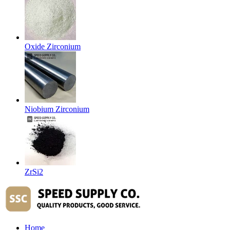
Oxide Zirconium
Niobium Zirconium
ZrSi2
Home