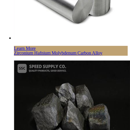
Learn More
Zirconium Hafnium Molybdenum Carbon Alloy