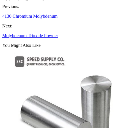
Previous:
4130 Chromium Molybdenum
Next:
Molybdenum Trioxide Powder
You Might Also Like