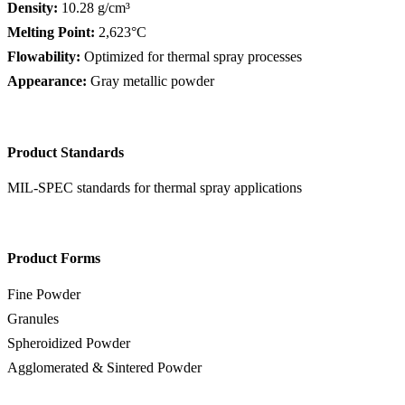
Density:
10.28 g/cm³
Melting Point:
2,623°C
Flowability:
Optimized for thermal spray processes
Appearance:
Gray metallic powder
Product Standards
MIL-SPEC standards for thermal spray applications
Product Forms
Fine Powder
Granules
Spheroidized Powder
Agglomerated & Sintered Powder