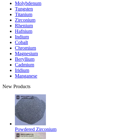
Molybdenum
Tungsten
Titanium
Zirconium
Rhenium
Hafnium
Indium
Cobalt
Chromium
Magnesium
Beryllium
Cadmium
Iridium
Manganese
New Products
Powdered Zirconium