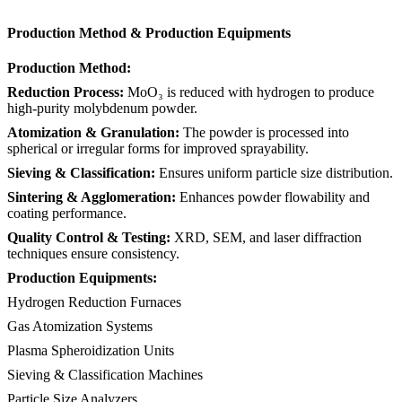
Production Method & Production Equipments
Production Method:
Reduction Process:
MoO₃ is reduced with hydrogen to produce
high-purity molybdenum powder.
Atomization & Granulation:
The powder is processed into
spherical or irregular forms for improved sprayability.
Sieving & Classification:
Ensures uniform particle size distribution.
Sintering & Agglomeration:
Enhances powder flowability and
coating performance.
Quality Control & Testing:
XRD, SEM, and laser diffraction
techniques ensure consistency.
Production Equipments:
Hydrogen Reduction Furnaces
Gas Atomization Systems
Plasma Spheroidization Units
Sieving & Classification Machines
Particle Size Analyzers