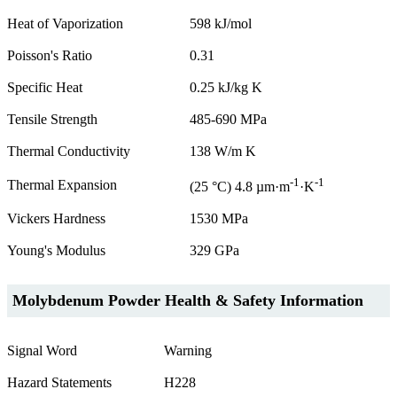
Heat of Vaporization
598 kJ/mol
Poisson's Ratio
0.31
Specific Heat
0.25 kJ/kg K
Tensile Strength
485-690 MPa
Thermal Conductivity
138 W/m K
-1
-1
Thermal Expansion
(25 °C) 4.8 µm·m
·K
Vickers Hardness
1530 MPa
Young's Modulus
329 GPa
Molybdenum Powder Health & Safety Information
Signal Word
Warning
Hazard Statements
H228