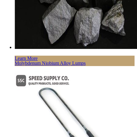
Learn More
Molybdenum Niobium Alloy Lumps