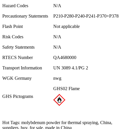
Hazard Codes
N/A
Precautionary Statements
P210-P280-P240-P241-P370+P378
Flash Point
Not applicable
Risk Codes
N/A
Safety Statements
N/A
RTECS Number
QA4680000
Transport Information
UN 3089 4.1/PG 2
WGK Germany
nwg
GHS02 Flame
GHS Pictograms
Hot Tags: molybdenum powder for thermal spraying, China,
suppliers, buy, for sale, made in China