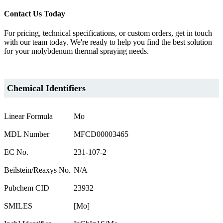
Contact Us Today
For pricing, technical specifications, or custom orders, get in touch
with our team today. We're ready to help you find the best solution
for your molybdenum thermal spraying needs.
Chemical Identifiers
Linear Formula
Mo
MDL Number
MFCD00003465
EC No.
231-107-2
Beilstein/Reaxys No.
N/A
Pubchem CID
23932
SMILES
[Mo]