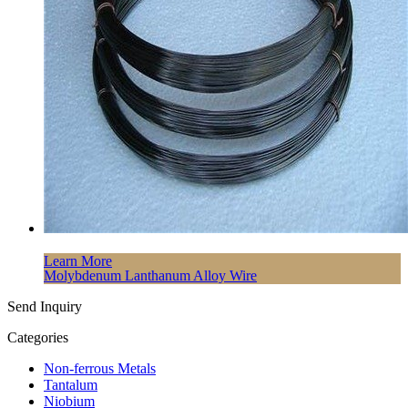
Learn More
Molybdenum Lanthanum Alloy Wire
Send Inquiry
Categories
Non-ferrous Metals
Tantalum
Niobium