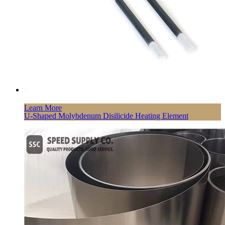
Learn More
U-Shaped Molybdenum Disilicide Heating Element