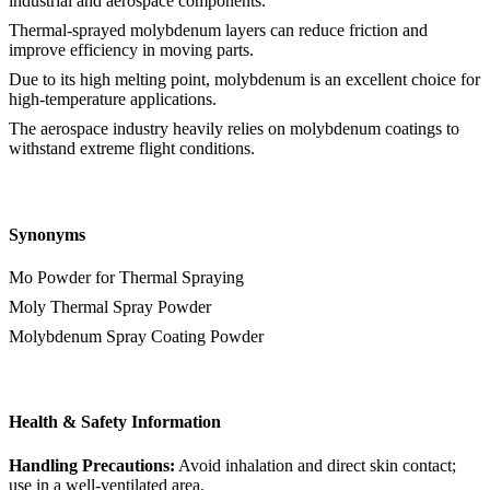
industrial and aerospace components.
Thermal-sprayed molybdenum layers can reduce friction and
improve efficiency in moving parts.
Due to its high melting point, molybdenum is an excellent choice for
high-temperature applications.
The aerospace industry heavily relies on molybdenum coatings to
withstand extreme flight conditions.
Synonyms
Mo Powder for Thermal Spraying
Moly Thermal Spray Powder
Molybdenum Spray Coating Powder
Health & Safety Information
Handling Precautions:
Avoid inhalation and direct skin contact;
use in a well-ventilated area.