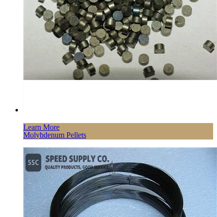
Learn More
Molybdenum Pellets