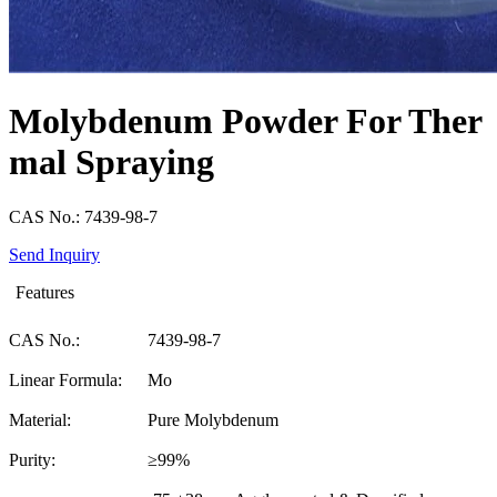
Molybdenum Powder For Ther
mal Spraying
CAS No.: 7439-98-7
Send Inquiry
Features
CAS No.:
7439-98-7
Linear Formula:
Mo
Material:
Pure Molybdenum
Purity:
≥99%