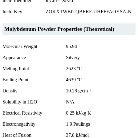
InchI Identifier
InChI=1S/Mo
InchI Key
ZOKXTWBITQBERF-UHFFFAOYSA-N
Molybdenum Powder Properties (Theoretical)
Molecular Weight
95.94
Appearance
Silvery
Melting Point
2623 °C
Boiling Point
4639 °C
Density
10.28 g/cm ³
Solubility in H2O
N/A
Electrical Resistivity
0.25 kJ/kg K
Electronegativity
1.9 Paulings
Heat of Fusion
37.8 kJ/mol