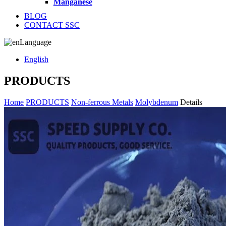
Manganese
BLOG
CONTACT SSC
Language
English
PRODUCTS
Home
PRODUCTS
Non-ferrous Metals
Molybdenum
Details