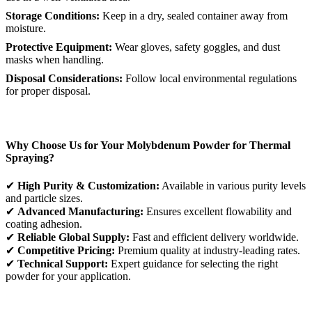
Storage Conditions:
Keep in a dry, sealed container away from
moisture.
Protective Equipment:
Wear gloves, safety goggles, and dust
masks when handling.
Disposal Considerations:
Follow local environmental regulations
for proper disposal.
Why Choose Us for Your Molybdenum Powder for Thermal
Spraying?
✔
High Purity & Customization:
Available in various purity levels
and particle sizes.
✔
Advanced Manufacturing:
Ensures excellent flowability and
coating adhesion.
✔
Reliable Global Supply:
Fast and efficient delivery worldwide.
✔
Competitive Pricing:
Premium quality at industry-leading rates.
✔
Technical Support:
Expert guidance for selecting the right
powder for your application.