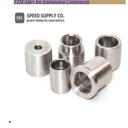
TZM Alloy Ion Implantation Components