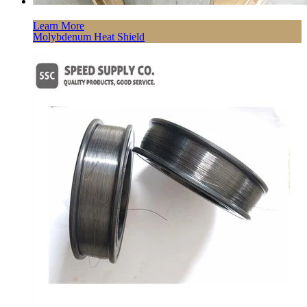
Learn More
Molybdenum Heat Shield