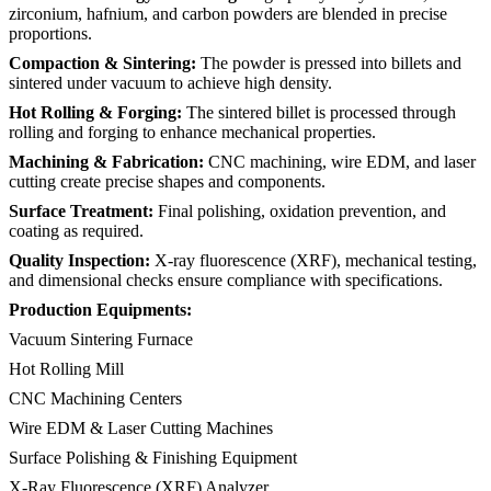
zirconium, hafnium, and carbon powders are blended in precise
proportions.
Compaction & Sintering:
The powder is pressed into billets and
sintered under vacuum to achieve high density.
Hot Rolling & Forging:
The sintered billet is processed through
rolling and forging to enhance mechanical properties.
Machining & Fabrication:
CNC machining, wire EDM, and laser
cutting create precise shapes and components.
Surface Treatment:
Final polishing, oxidation prevention, and
coating as required.
Quality Inspection:
X-ray fluorescence (XRF), mechanical testing,
and dimensional checks ensure compliance with specifications.
Production Equipments:
Vacuum Sintering Furnace
Hot Rolling Mill
CNC Machining Centers
Wire EDM & Laser Cutting Machines
Surface Polishing & Finishing Equipment
X-Ray Fluorescence (XRF) Analyzer