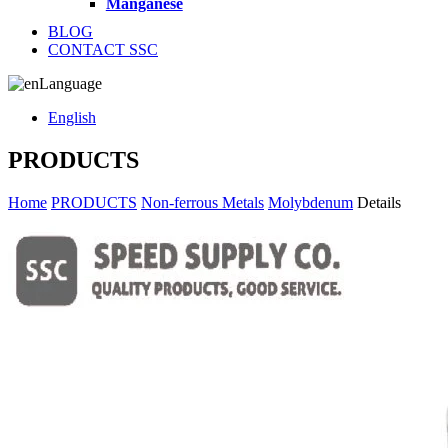
Manganese
BLOG
CONTACT SSC
Language
English
PRODUCTS
Home
PRODUCTS
Non-ferrous Metals
Molybdenum
Details