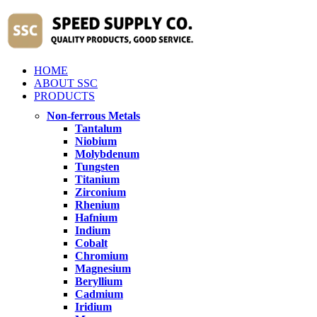
HOME
ABOUT SSC
PRODUCTS
Non-ferrous Metals
Tantalum
Niobium
Molybdenum
Tungsten
Titanium
Zirconium
Rhenium
Hafnium
Indium
Cobalt
Chromium
Magnesium
Beryllium
Cadmium
Iridium