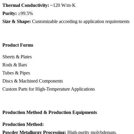
Thermal Conductivity:
~120 W/m·K
Purity:
≥99.5%
Size & Shape:
Customizable according to application requirements
Product Forms
Sheets & Plates
Rods & Bars
Tubes & Pipes
Discs & Machined Components
Custom Parts for High-Temperature Applications
Production Method & Production Equipments
Production Method:
Powder Metallurgy Processing:
High-purity molybdenum,