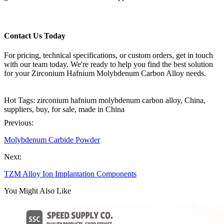
Contact Us Today
For pricing, technical specifications, or custom orders, get in touch
with our team today. We're ready to help you find the best solution
for your Zirconium Hafnium Molybdenum Carbon Alloy needs.
Hot Tags: zirconium hafnium molybdenum carbon alloy, China,
suppliers, buy, for sale, made in China
Previous:
Molybdenum Carbide Powder
Next:
TZM Alloy Ion Implantation Components
You Might Also Like