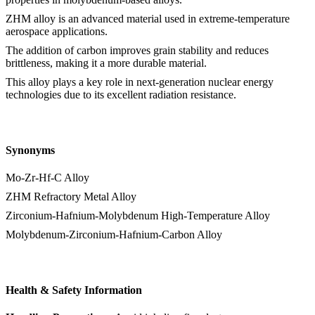
ZHM alloy is an advanced material used in extreme-temperature
aerospace applications.
The addition of carbon improves grain stability and reduces
brittleness, making it a more durable material.
This alloy plays a key role in next-generation nuclear energy
technologies due to its excellent radiation resistance.
Synonyms
Mo-Zr-Hf-C Alloy
ZHM Refractory Metal Alloy
Zirconium-Hafnium-Molybdenum High-Temperature Alloy
Molybdenum-Zirconium-Hafnium-Carbon Alloy
Health & Safety Information