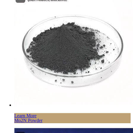
Learn More
Mo2N Powder