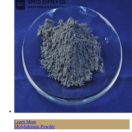
Learn More
Molybdenum Powder