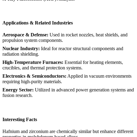
Applications & Related Industries
Aerospace & Defense:
Used in rocket nozzles, heat shields, and
propulsion system components.
Nuclear Industry:
Ideal for reactor structural components and
radiation shielding.
High-Temperature Furnaces:
Essential for heating elements,
crucibles, and thermal protection systems.
Electronics & Semiconductors:
Applied in vacuum environments
requiring high-purity materials.
Energy Sector:
Utilized in advanced power generation systems and
fusion research.
Interesting Facts
Hafnium and zirconium are chemically similar but enhance different
properties in molybdenum-based alloys.