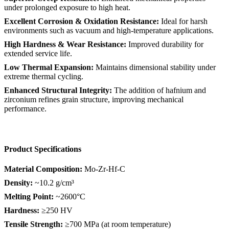
under prolonged exposure to high heat.
Excellent Corrosion & Oxidation Resistance:
Ideal for harsh
environments such as vacuum and high-temperature applications.
High Hardness & Wear Resistance:
Improved durability for
extended service life.
Low Thermal Expansion:
Maintains dimensional stability under
extreme thermal cycling.
Enhanced Structural Integrity:
The addition of hafnium and
zirconium refines grain structure, improving mechanical
performance.
Product Specifications
Material Composition:
Mo-Zr-Hf-C
Density:
~10.2 g/cm³
Melting Point:
~2600°C
Hardness:
≥250 HV
Tensile Strength:
≥700 MPa (at room temperature)