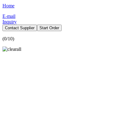
Home
E-mail
Inquiry
Contact Supplier
Start Order
(
0
/10)