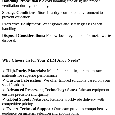
Handling Precautions:
Avoid inhaling fine dust; use proper
ventilation during machining.
Storage Conditions:
Store in a dry, controlled environment to
prevent oxidation.
Protective Equipment:
Wear gloves and safety glasses when
handling.
Disposal Considerations:
Follow local regulations for metal waste
disposal.
Why Choose Us for Your ZHM Alloy Needs?
✔
High-Purity Materials:
Manufactured using premium raw
materials for superior performance.
✔
Custom Fabrication:
We offer tailored solutions based on your
specifications.
✔
Advanced Processing Technology:
State-of-the-art equipment
ensures precision and quality.
✔
Global Supply Network:
Reliable worldwide delivery with
competitive pricing.
✔
Expert Technical Support:
Our team provides comprehensive
guidance on material selection and applications.