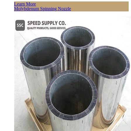
Learn More
Molybdenum Spinning Nozzle