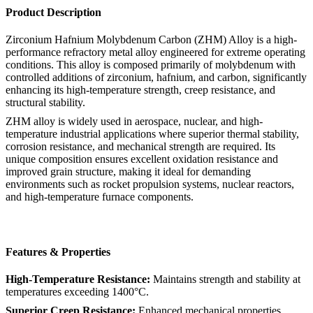
Product Description
Zirconium Hafnium Molybdenum Carbon (ZHM) Alloy is a high-
performance refractory metal alloy engineered for extreme operating
conditions. This alloy is composed primarily of molybdenum with
controlled additions of zirconium, hafnium, and carbon, significantly
enhancing its high-temperature strength, creep resistance, and
structural stability.
ZHM alloy is widely used in aerospace, nuclear, and high-
temperature industrial applications where superior thermal stability,
corrosion resistance, and mechanical strength are required. Its
unique composition ensures excellent oxidation resistance and
improved grain structure, making it ideal for demanding
environments such as rocket propulsion systems, nuclear reactors,
and high-temperature furnace components.
Features & Properties
High-Temperature Resistance:
Maintains strength and stability at
temperatures exceeding 1400°C.
Superior Creep Resistance:
Enhanced mechanical properties