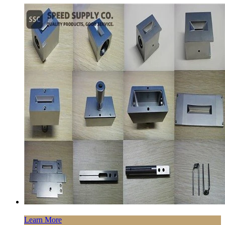
Learn More