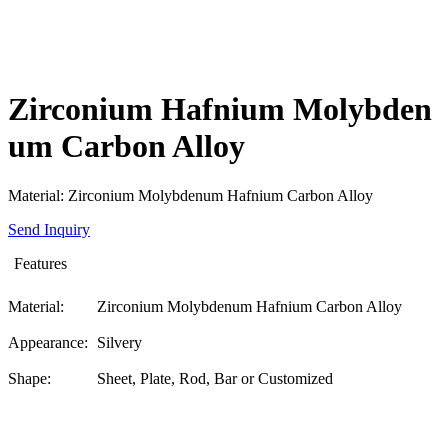
Zirconium Hafnium Molybden
um Carbon Alloy
Material: Zirconium Molybdenum Hafnium Carbon Alloy
Send Inquiry
Features
Material:
Zirconium Molybdenum Hafnium Carbon Alloy
Appearance:
Silvery
Shape:
Sheet, Plate, Rod, Bar or Customized