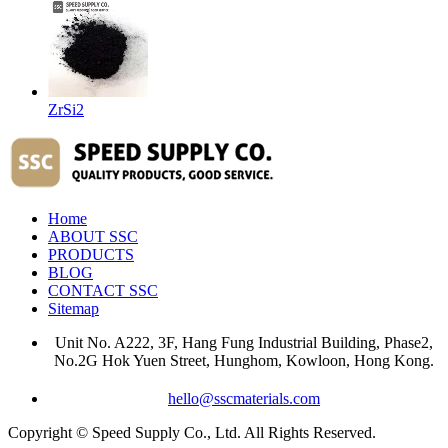
ZrSi2
Home
ABOUT SSC
PRODUCTS
BLOG
CONTACT SSC
Sitemap
Unit No. A222, 3F, Hang Fung Industrial Building, Phase2,
No.2G Hok Yuen Street, Hunghom, Kowloon, Hong Kong.
hello@sscmaterials.com
Copyright © Speed Supply Co., Ltd. All Rights Reserved.