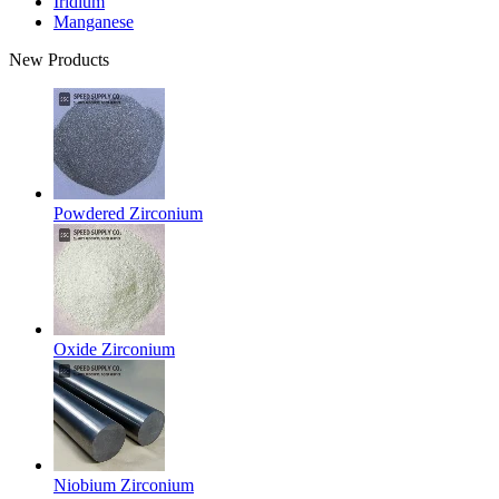
Iridium
Manganese
New Products
Powdered Zirconium
Oxide Zirconium
Niobium Zirconium