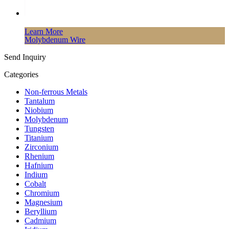
Learn More
Molybdenum Wire
Send Inquiry
Categories
Non-ferrous Metals
Tantalum
Niobium
Molybdenum
Tungsten
Titanium
Zirconium
Rhenium
Hafnium
Indium
Cobalt
Chromium
Magnesium
Beryllium
Cadmium