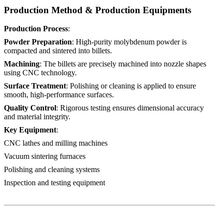
Production Method & Production Equipments
Production Process
:
Powder Preparation
: High-purity molybdenum powder is
compacted and sintered into billets.
Machining
: The billets are precisely machined into nozzle shapes
using CNC technology.
Surface Treatment
: Polishing or cleaning is applied to ensure
smooth, high-performance surfaces.
Quality Control
: Rigorous testing ensures dimensional accuracy
and material integrity.
Key Equipment
:
CNC lathes and milling machines
Vacuum sintering furnaces
Polishing and cleaning systems
Inspection and testing equipment