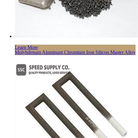
Learn More
Molybdenum Aluminum Chromium Iron Silicon Master Alloy