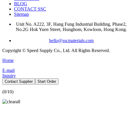
BLOG
CONTACT SSC
Sitemap
Unit No. A222, 3F, Hang Fung Industrial Building, Phase2,
No.2G Hok Yuen Street, Hunghom, Kowloon, Hong Kong.
hello@sscmaterials.com
Copyright © Speed Supply Co., Ltd. All Rights Reserved.
Home
E-mail
Inquiry
Contact Supplier
Start Order
(
0
/10)