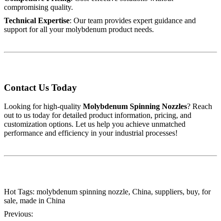
compromising quality.
Technical Expertise
: Our team provides expert guidance and
support for all your molybdenum product needs.
Contact Us Today
Looking for high-quality
Molybdenum Spinning Nozzles
? Reach
out to us today for detailed product information, pricing, and
customization options. Let us help you achieve unmatched
performance and efficiency in your industrial processes!
Hot Tags: molybdenum spinning nozzle, China, suppliers, buy, for
sale, made in China
Previous: