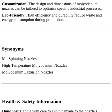
Customization
: The design and dimensions of molybdenum
nozzles can be tailored to optimize specific industrial processes.
Eco-Friendly
: High efficiency and durability reduce waste and
energy consumption during production.
Synonyms
Mo Spinning Nozzles
High-Temperature Molybdenum Nozzles
Molybdenum Extrusion Nozzles
Health & Safety Information
Handling
: Handle with care to avoid damage to the nozzle's