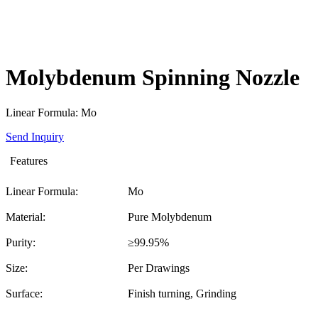
Molybdenum Spinning Nozzle
Linear Formula: Mo
Send Inquiry
Features
Linear Formula:
Mo
Material:
Pure Molybdenum
Purity:
≥99.95%
Size:
Per Drawings
Surface:
Finish turning, Grinding