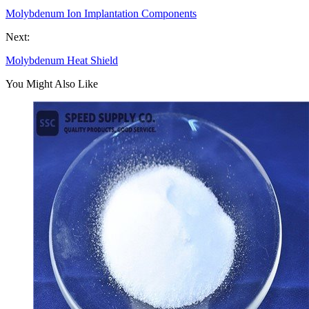
Molybdenum Ion Implantation Components
Next:
Molybdenum Heat Shield
You Might Also Like