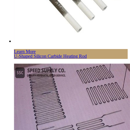
Learn More
U-Shaped Silicon Carbide Heating Rod