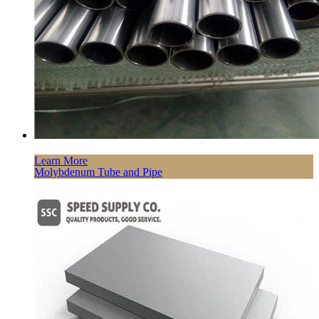
Learn More
Molybdenum Tube and Pipe