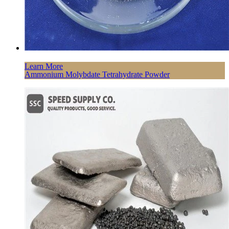
Learn More
Ammonium Molybdate Tetrahydrate Powder