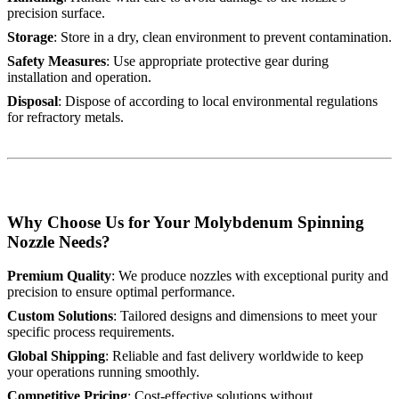
precision surface.
Storage
: Store in a dry, clean environment to prevent contamination.
Safety Measures
: Use appropriate protective gear during
installation and operation.
Disposal
: Dispose of according to local environmental regulations
for refractory metals.
Why Choose Us for Your Molybdenum Spinning
Nozzle Needs?
Premium Quality
: We produce nozzles with exceptional purity and
precision to ensure optimal performance.
Custom Solutions
: Tailored designs and dimensions to meet your
specific process requirements.
Global Shipping
: Reliable and fast delivery worldwide to keep
your operations running smoothly.
Competitive Pricing
: Cost-effective solutions without