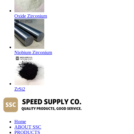
Oxide Zirconium
Niobium Zirconium
ZrSi2
Home
ABOUT SSC
PRODUCTS