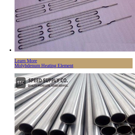
Learn More
Molybdenum Heating Element