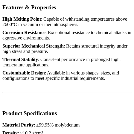
Features & Properties
High Melting Point
: Capable of withstanding temperatures above
2600°C in vacuum or inert atmospheres.
Corrosion Resistance
: Exceptional resistance to chemical attacks in
aggressive environments.
Superior Mechanical Strength
: Retains structural integrity under
high stress and pressure.
Thermal Stability
: Consistent performance in prolonged high-
temperature applications.
Customizable Design
: Available in various shapes, sizes, and
configurations to meet specific industrial requirements.
Product Specifications
Material Purity
: ≥99.95% molybdenum
Density
: ~10.2 g/cm³