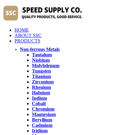
HOME
ABOUT SSC
PRODUCTS
Non-ferrous Metals
Tantalum
Niobium
Molybdenum
Tungsten
Titanium
Zirconium
Rhenium
Hafnium
Indium
Cobalt
Chromium
Magnesium
Beryllium
Cadmium
Iridium