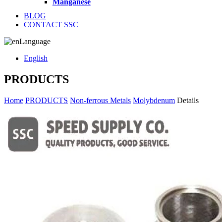
Manganese
BLOG
CONTACT SSC
Language
English
PRODUCTS
Home
PRODUCTS
Non-ferrous Metals
Molybdenum
Details