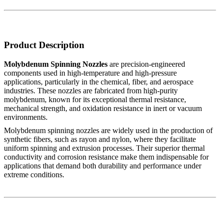
Product Description
Molybdenum Spinning Nozzles
are precision-engineered
components used in high-temperature and high-pressure
applications, particularly in the chemical, fiber, and aerospace
industries. These nozzles are fabricated from high-purity
molybdenum, known for its exceptional thermal resistance,
mechanical strength, and oxidation resistance in inert or vacuum
environments.
Molybdenum spinning nozzles are widely used in the production of
synthetic fibers, such as rayon and nylon, where they facilitate
uniform spinning and extrusion processes. Their superior thermal
conductivity and corrosion resistance make them indispensable for
applications that demand both durability and performance under
extreme conditions.