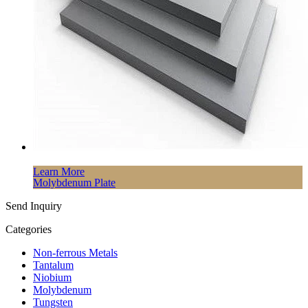
Learn More
Molybdenum Plate
Send Inquiry
Categories
Non-ferrous Metals
Tantalum
Niobium
Molybdenum
Tungsten