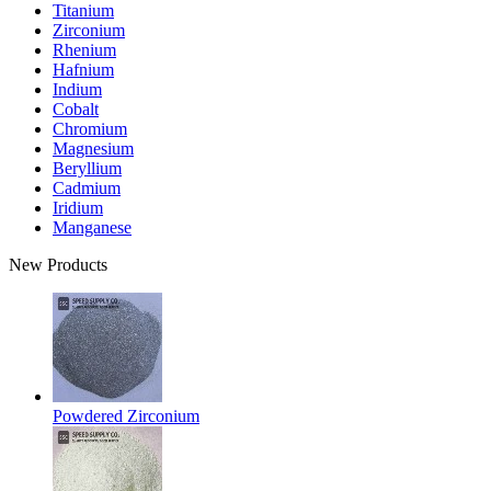
Titanium
Zirconium
Rhenium
Hafnium
Indium
Cobalt
Chromium
Magnesium
Beryllium
Cadmium
Iridium
Manganese
New Products
Powdered Zirconium