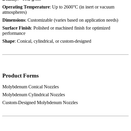
Operating Temperature
: Up to 2600°C (in inert or vacuum
atmospheres)
Dimensions
: Customizable (varies based on application needs)
Surface Finish
: Polished or machined finish for optimized
performance
Shape
: Conical, cylindrical, or custom-designed
Product Forms
Molybdenum Conical Nozzles
Molybdenum Cylindrical Nozzles
Custom-Designed Molybdenum Nozzles