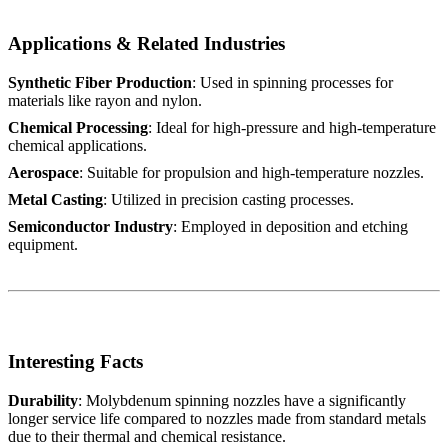
Applications & Related Industries
Synthetic Fiber Production
: Used in spinning processes for
materials like rayon and nylon.
Chemical Processing
: Ideal for high-pressure and high-temperature
chemical applications.
Aerospace
: Suitable for propulsion and high-temperature nozzles.
Metal Casting
: Utilized in precision casting processes.
Semiconductor Industry
: Employed in deposition and etching
equipment.
Interesting Facts
Durability
: Molybdenum spinning nozzles have a significantly
longer service life compared to nozzles made from standard metals
due to their thermal and chemical resistance.