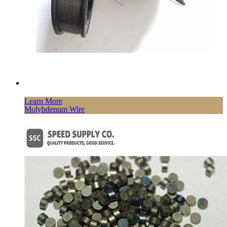
Learn More
Molybdenum Wire