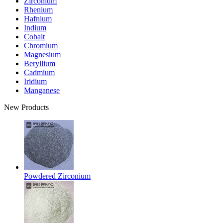
Zirconium
Rhenium
Hafnium
Indium
Cobalt
Chromium
Magnesium
Beryllium
Cadmium
Iridium
Manganese
New Products
Powdered Zirconium