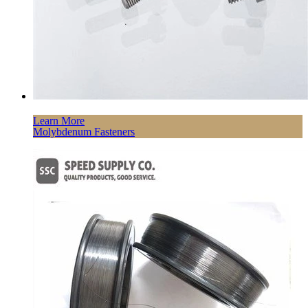
Learn More
Molybdenum Fasteners