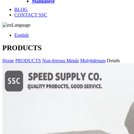
Manganese
BLOG
CONTACT SSC
Language
English
PRODUCTS
Home
PRODUCTS
Non-ferrous Metals
Molybdenum
Details