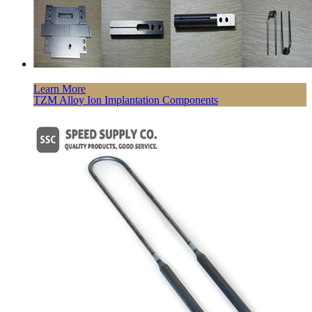
Learn More
TZM Alloy Ion Implantation Components