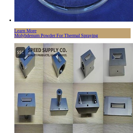
Learn More
Molybdenum Powder For Thermal Spraying