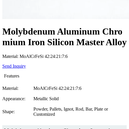
Molybdenum Aluminum Chro
mium Iron Silicon Master Alloy
Material: MoAlCrFeSi 42:24:21:7:6
Send Inquiry
Features
Material:
MoAlCrFeSi 42:24:21:7:6
Appearance:
Metallic Solid
Powder, Pallets, Ignot, Rod, Bar, Plate or
Shape:
Customized