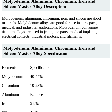
Molybdenum, Aluminum, Chromium, Iron and
Silicon Master Alloy Description
Molybdenum, aluminum, chromium, iron, and silicon are good
materials. Molybdenum alloys are good for use in aerospace,
medical, and industrial applications. Molybdenum-containing
titanium alloys are used in jet engine parts, medical implants,
electrical contacts, industrial motors, and filaments.
Molybdenum, Aluminum, Chromium, Iron and
Silicon Master Alloy Specification
Elements
Specification
Molybdenum
40-44%
Chromium
19-23%
Aluminum
Balance
Iron
5-9%