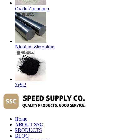
Oxide Zirconium
Niobium Zirconium
ZrSi2
Home
ABOUT SSC
PRODUCTS
BLOG