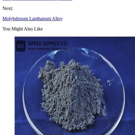
Next:
Molybdenum Lanthanum Alloy
You Might Also Like