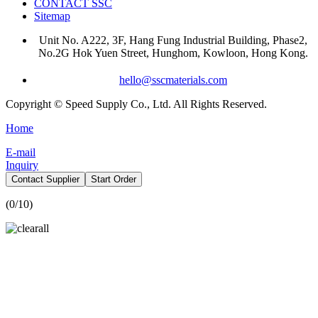
CONTACT SSC
Sitemap
Unit No. A222, 3F, Hang Fung Industrial Building, Phase2,
No.2G Hok Yuen Street, Hunghom, Kowloon, Hong Kong.
hello@sscmaterials.com
Copyright © Speed Supply Co., Ltd. All Rights Reserved.
Home
E-mail
Inquiry
Contact Supplier
Start Order
(
0
/10)