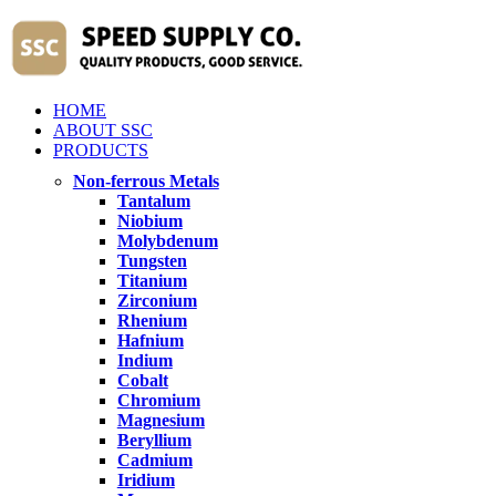
HOME
ABOUT SSC
PRODUCTS
Non-ferrous Metals
Tantalum
Niobium
Molybdenum
Tungsten
Titanium
Zirconium
Rhenium
Hafnium
Indium
Cobalt
Chromium
Magnesium
Beryllium
Cadmium
Iridium