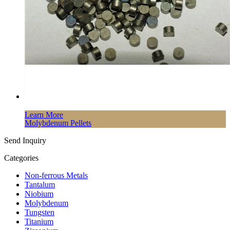
Learn More
Molybdenum Pellets
Send Inquiry
Categories
Non-ferrous Metals
Tantalum
Niobium
Molybdenum
Tungsten
Titanium