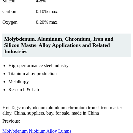
Silicon
4-8%
Carbon
0.10% max.
Oxygen
0.20% max.
Molybdenum, Aluminum, Chromium, Iron and
Silicon Master Alloy Applications and Related
Industries
High-performance steel industry
Titanium alloy production
Metallurgy
Research & Lab
Hot Tags: molybdenum aluminum chromium iron silicon master
alloy, China, suppliers, buy, for sale, made in China
Previous:
Molybdenum Niobium Alloy Lumps