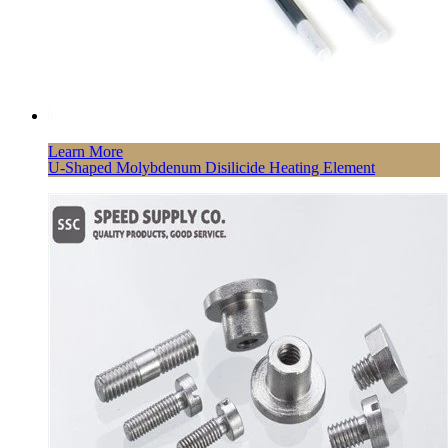
Learn More
U-Shaped Molybdenum Disilicide Heating Element