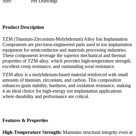
Size:
Per Drawings
Product Description
TZM (Titanium-Zirconium-Molybdenum) Alloy Ion Implantation
Components are precision-engineered parts used in ion implantation
equipment for semiconductor and materials processing industries.
These components leverage the superior mechanical and thermal
properties of TZM alloy, which provides high-temperature strength,
excellent creep resistance, and outstanding wear resistance.
TZM alloy is a molybdenum-based material reinforced with small
amounts of titanium, zirconium, and carbon. This composition
enhances grain stability, hardness, and oxidation resistance, making
it an ideal choice for high-energy ion implantation applications
where durability and performance are critical.
Features & Properties
High-Temperature Strength:
Maintains structural integrity even at