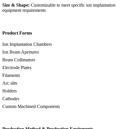
Size & Shape:
Customizable to meet specific ion implantation
equipment requirements
Product Forms
Ion Implantation Chambers
Ion Beam Apertures
Beam Collimators
Electrode Plates
Filaments
Arc slits
Holders
Cathodes
Custom Machined Components
Production Method & Production Equipments