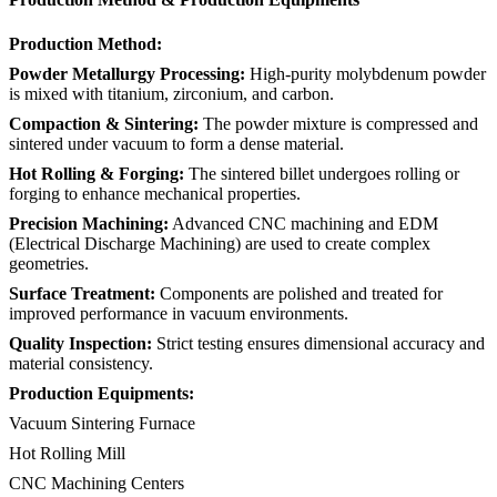
Production Method:
Powder Metallurgy Processing:
High-purity molybdenum powder
is mixed with titanium, zirconium, and carbon.
Compaction & Sintering:
The powder mixture is compressed and
sintered under vacuum to form a dense material.
Hot Rolling & Forging:
The sintered billet undergoes rolling or
forging to enhance mechanical properties.
Precision Machining:
Advanced CNC machining and EDM
(Electrical Discharge Machining) are used to create complex
geometries.
Surface Treatment:
Components are polished and treated for
improved performance in vacuum environments.
Quality Inspection:
Strict testing ensures dimensional accuracy and
material consistency.
Production Equipments:
Vacuum Sintering Furnace
Hot Rolling Mill
CNC Machining Centers