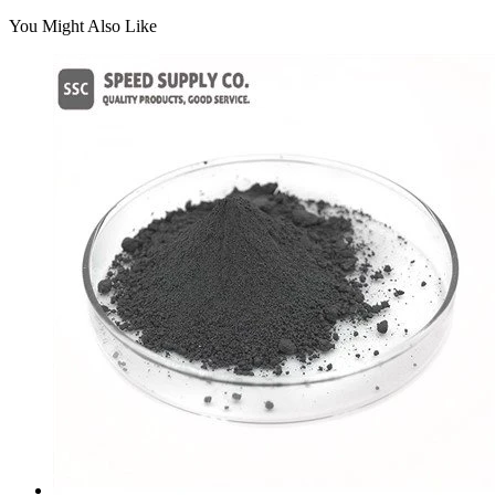
You Might Also Like