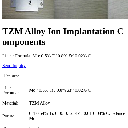
TZM Alloy Ion Implantation C
omponents
Linear Formula: Mo/ 0.5% Ti/ 0.8% Zr/ 0.02% C
Send Inquiry
Features
Linear
Mo / 0.5% Ti / 0.8% Zr / 0.02% C
Formula:
Material:
TZM Alloy
0.4-0.54% Ti, 0.06-0.12 %Zr, 0.01-0.04% C, balance
Purity:
Mo