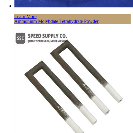
Learn More
Ammonium Molybdate Tetrahydrate Powder