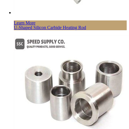
Learn More
U-Shaped Silicon Carbide Heating Rod