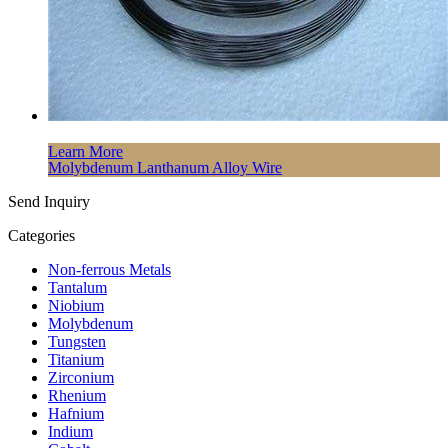
Learn More
Molybdenum Lanthanum Alloy Wire
Send Inquiry
Categories
Non-ferrous Metals
Tantalum
Niobium
Molybdenum
Tungsten
Titanium
Zirconium
Rhenium
Hafnium
Indium