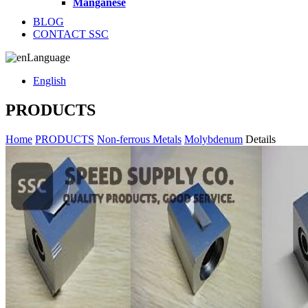
Manganese
BLOG
CONTACT SSC
Language
English
PRODUCTS
Home
PRODUCTS
Non-ferrous Metals
Molybdenum
Details