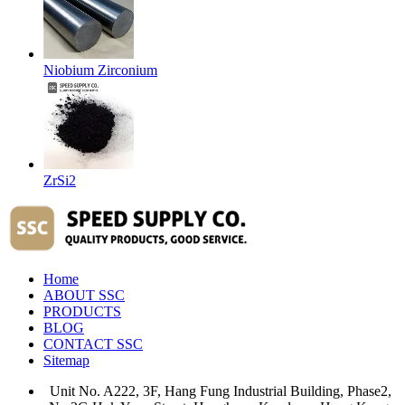
Niobium Zirconium
ZrSi2
Home
ABOUT SSC
PRODUCTS
BLOG
CONTACT SSC
Sitemap
Unit No. A222, 3F, Hang Fung Industrial Building, Phase2,