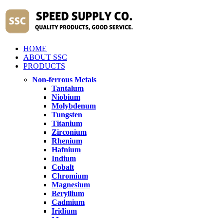
HOME
ABOUT SSC
PRODUCTS
Non-ferrous Metals
Tantalum
Niobium
Molybdenum
Tungsten
Titanium
Zirconium
Rhenium
Hafnium
Indium
Cobalt
Chromium
Magnesium
Beryllium
Cadmium
Iridium