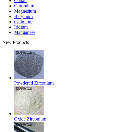
Cobalt
Chromium
Magnesium
Beryllium
Cadmium
Iridium
Manganese
New Products
Powdered Zirconium
Oxide Zirconium