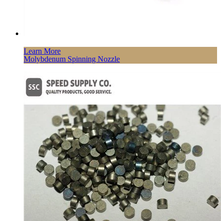
Learn More
Molybdenum Spinning Nozzle