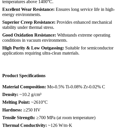
temperatures above 1400°C.
Excellent Wear Resistance:
Ensures long service life in high-
energy environments.
Superior Creep Resistance:
Provides enhanced mechanical
stability under thermal stress.
Good Oxidation Resistance:
Withstands extreme operating
conditions in vacuum environments.
High Purity & Low Outgassing:
Suitable for semiconductor
applications requiring ultra-clean materials.
Product Specifications
Material Composition:
Mo-0.5% Ti-0.08% Zr-0.02% C
Density:
~10.2 g/cm³
Melting Point:
~2610°C
Hardness:
≥250 HV
Tensile Strength:
≥700 MPa (at room temperature)
Thermal Conductivity:
~126 W/m·K