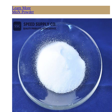
Learn More
MoN Powder