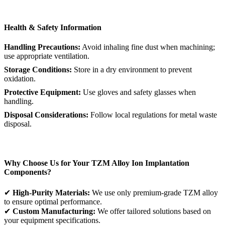
Health & Safety Information
Handling Precautions:
Avoid inhaling fine dust when machining;
use appropriate ventilation.
Storage Conditions:
Store in a dry environment to prevent
oxidation.
Protective Equipment:
Use gloves and safety glasses when
handling.
Disposal Considerations:
Follow local regulations for metal waste
disposal.
Why Choose Us for Your TZM Alloy Ion Implantation
Components?
✔
High-Purity Materials:
We use only premium-grade TZM alloy
to ensure optimal performance.
✔
Custom Manufacturing:
We offer tailored solutions based on
your equipment specifications.