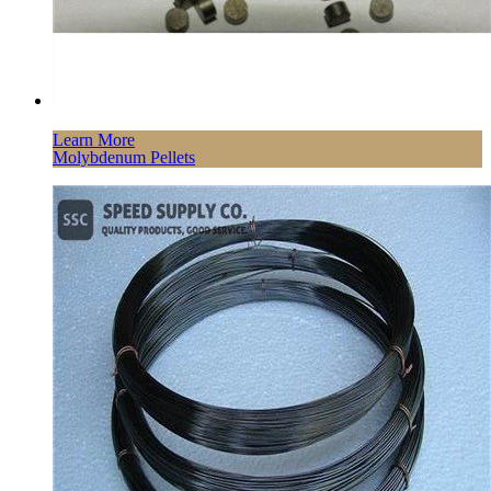
Learn More
Molybdenum Pellets