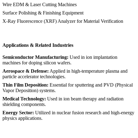
Wire EDM & Laser Cutting Machines
Surface Polishing & Finishing Equipment
X-Ray Fluorescence (XRF) Analyzer for Material Verification
Applications & Related Industries
Semiconductor Manufacturing:
Used in ion implantation
machines for doping silicon wafers.
Aerospace & Defense:
Applied in high-temperature plasma and
particle accelerator technologies.
Thin Film Deposition:
Essential for sputtering and PVD (Physical
Vapor Deposition) systems.
Medical Technology:
Used in ion beam therapy and radiation
shielding components.
Energy Sector:
Utilized in nuclear fusion research and high-energy
physics applications.