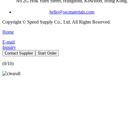
No.2G Hok Yuen Street, Hunghom, Kowloon, Hong Kong.
hello@sscmaterials.com
Copyright © Speed Supply Co., Ltd. All Rights Reserved.
Home
E-mail
Inquiry
Contact Supplier
Start Order
(
0
/10)