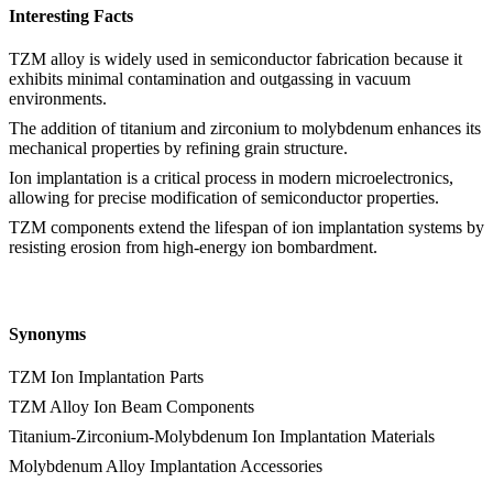
Interesting Facts
TZM alloy is widely used in semiconductor fabrication because it
exhibits minimal contamination and outgassing in vacuum
environments.
The addition of titanium and zirconium to molybdenum enhances its
mechanical properties by refining grain structure.
Ion implantation is a critical process in modern microelectronics,
allowing for precise modification of semiconductor properties.
TZM components extend the lifespan of ion implantation systems by
resisting erosion from high-energy ion bombardment.
Synonyms
TZM Ion Implantation Parts
TZM Alloy Ion Beam Components
Titanium-Zirconium-Molybdenum Ion Implantation Materials
Molybdenum Alloy Implantation Accessories