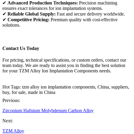
✔
Advanced Production Techniques:
Precision machining
ensures exact tolerances for ion implantation systems.
✔
Reliable Global Supply:
Fast and secure delivery worldwide.
✔
Competitive Pricing:
Premium quality with cost-effective
solutions.
Contact Us Today
For pricing, technical specifications, or custom orders, contact our
team today. We are ready to assist you in finding the best solution
for your TZM Alloy Ion Implantation Components needs.
Hot Tags: tzm alloy ion implantation components, China, suppliers,
buy, for sale, made in China
Previous:
Zirconium Hafnium Molybdenum Carbon Alloy
Next:
TZM Alloy