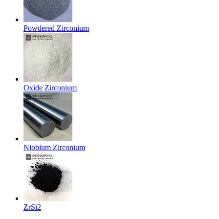
Powdered Zirconium
Oxide Zirconium
Niobium Zirconium
ZrSi2