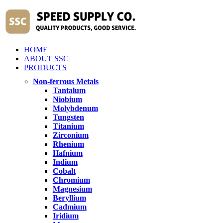
HOME
ABOUT SSC
PRODUCTS
Non-ferrous Metals
Tantalum
Niobium
Molybdenum
Tungsten
Titanium
Zirconium
Rhenium
Hafnium
Indium
Cobalt
Chromium
Magnesium
Beryllium
Cadmium
Iridium