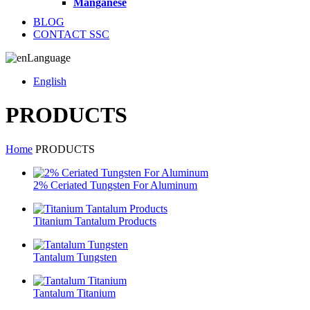
Manganese
BLOG
CONTACT SSC
Language
English
PRODUCTS
Home
PRODUCTS
2% Ceriated Tungsten For Aluminum
Titanium Tantalum Products
Tantalum Tungsten
Tantalum Titanium