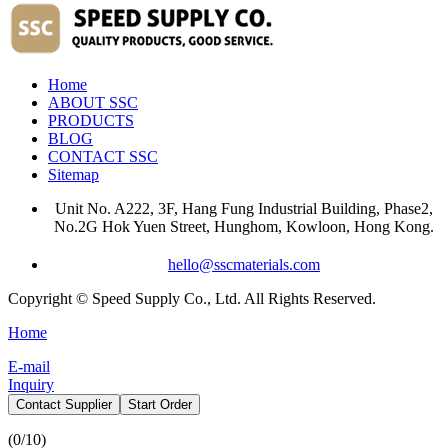
Home
ABOUT SSC
PRODUCTS
BLOG
CONTACT SSC
Sitemap
Unit No. A222, 3F, Hang Fung Industrial Building, Phase2,
No.2G Hok Yuen Street, Hunghom, Kowloon, Hong Kong.
hello@sscmaterials.com
Copyright © Speed Supply Co., Ltd. All Rights Reserved.
Home
E-mail
Inquiry
Contact Supplier
Start Order
(
0
/10)