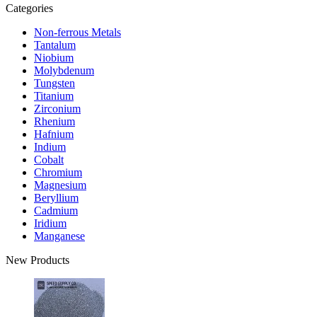
Categories
Non-ferrous Metals
Tantalum
Niobium
Molybdenum
Tungsten
Titanium
Zirconium
Rhenium
Hafnium
Indium
Cobalt
Chromium
Magnesium
Beryllium
Cadmium
Iridium
Manganese
New Products