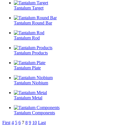
Tantalum Target
Tantalum Round Bar
Tantalum Rod
Tantalum Products
Tantalum Plate
Tantalum Niobium
Tantalum Metal
Tantalum Components
First
4
5
6
7
8
9
10
Last