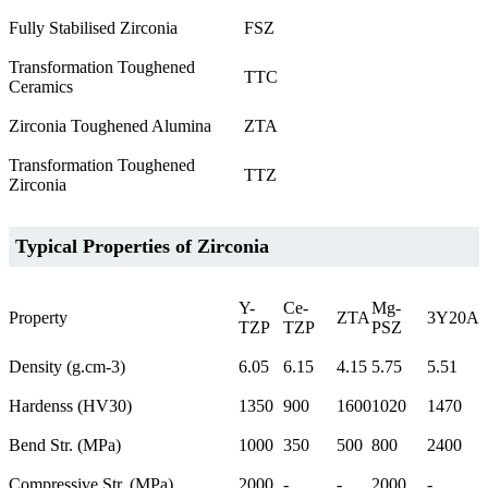
Fully Stabilised Zirconia
FSZ
Transformation Toughened
TTC
Ceramics
Zirconia Toughened Alumina
ZTA
Transformation Toughened
TTZ
Zirconia
Typical Properties of Zirconia
Y-
Ce-
Mg-
Property
ZTA
3Y20A
TZP
TZP
PSZ
Density (g.cm-3)
6.05
6.15
4.15
5.75
5.51
Hardenss (HV30)
1350
900
1600
1020
1470
Bend Str. (MPa)
1000
350
500
800
2400
Compressive Str. (MPa)
2000
-
-
2000
-