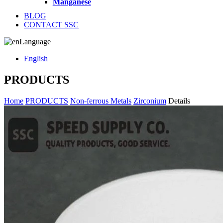
Manganese
BLOG
CONTACT SSC
Language
English
PRODUCTS
Home
PRODUCTS
Non-ferrous Metals
Zirconium
Details