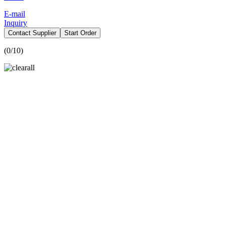
E-mail
Inquiry
Contact Supplier
Start Order
(
0
/10)