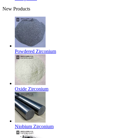
New Products
Powdered Zirconium
Oxide Zirconium
Niobium Zirconium