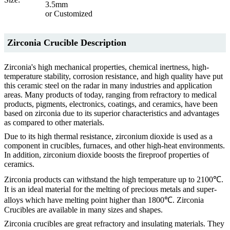
3.5mm
or Customized
Zirconia Crucible Description
Zirconia's high mechanical properties, chemical inertness, high-
temperature stability, corrosion resistance, and high quality have put
this ceramic steel on the radar in many industries and application
areas. Many products of today, ranging from refractory to medical
products, pigments, electronics, coatings, and ceramics, have been
based on zirconia due to its superior characteristics and advantages
as compared to other materials.
Due to its high thermal resistance, zirconium dioxide is used as a
component in crucibles, furnaces, and other high-heat environments.
In addition, zirconium dioxide boosts the fireproof properties of
ceramics.
Zirconia products can withstand the high temperature up to 2100℃.
It is an ideal material for the melting of precious metals and super-
alloys which have melting point higher than 1800℃. Zirconia
Crucibles are available in many sizes and shapes.
Zirconia crucibles are great refractory and insulating materials. They