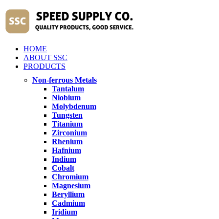
HOME
ABOUT SSC
PRODUCTS
Non-ferrous Metals
Tantalum
Niobium
Molybdenum
Tungsten
Titanium
Zirconium
Rhenium
Hafnium
Indium
Cobalt
Chromium
Magnesium
Beryllium
Cadmium
Iridium