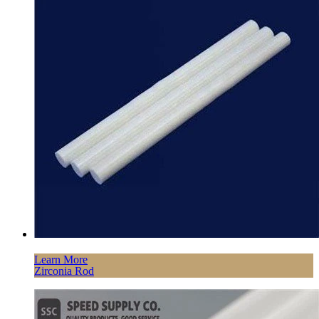
Learn More
Zirconia Rod