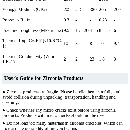
Young's Modulus (GPa)
205
215
380
205
260
Poisson's Ratio
0.3
-
-
0.23
-
Fracture Toughness (MPa.m-1/2)
9.5
15 - 20
4 - 5
8 - 15
6
Thermal Exp. Co-Eff (x10-6 °C-
10
8
8
10
9.4
1)
Thermal Conductivity (W.m-
2
2
23
1.8
3
1.K-1)
User's Guide for Zirconia Products
● Zirconia products are fragile. Please handle them carefully and
avoid collision during unpacking, transportation, handling and
cleaning.
● Check whether any micro-cracks exist before using zirconia
products. Products with micro-cracks should not be used.
● Do not load too many materials in zirconia crucibles, which can
increase the possibility of uneven heating.