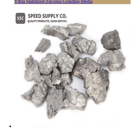
Yttria Stabilized Zirconia Grinding Media