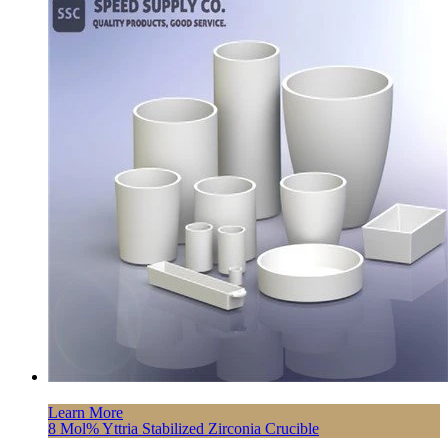
Learn More
8 Mol% Yttria Stabilized Zirconia Crucible