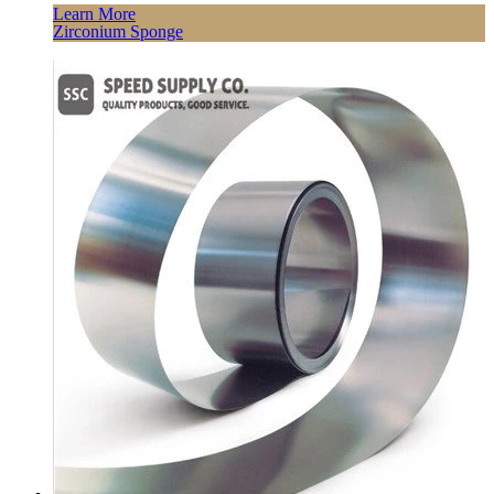
Learn More
Zirconium Sponge