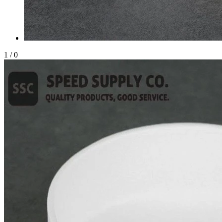
1
/
0