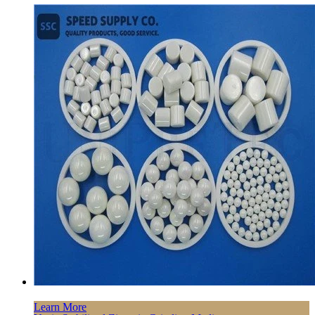
Learn More