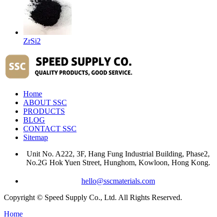
ZrSi2
Home
ABOUT SSC
PRODUCTS
BLOG
CONTACT SSC
Sitemap
Unit No. A222, 3F, Hang Fung Industrial Building, Phase2,
No.2G Hok Yuen Street, Hunghom, Kowloon, Hong Kong.
hello@sscmaterials.com
Copyright © Speed Supply Co., Ltd. All Rights Reserved.
Home