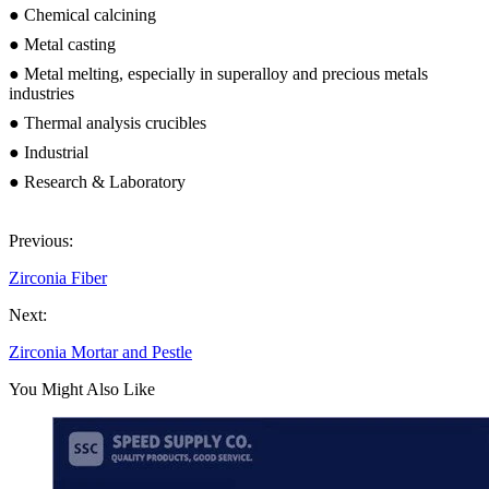
● Chemical calcining
● Metal casting
● Metal melting, especially in superalloy and precious metals
industries
● Thermal analysis crucibles
● Industrial
● Research & Laboratory
Previous:
Zirconia Fiber
Next:
Zirconia Mortar and Pestle
You Might Also Like