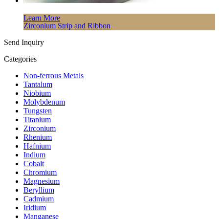
Learn More
Zirconium Strip and Ribbon
Send Inquiry
Categories
Non-ferrous Metals
Tantalum
Niobium
Molybdenum
Tungsten
Titanium
Zirconium
Rhenium
Hafnium
Indium
Cobalt
Chromium
Magnesium
Beryllium
Cadmium
Iridium
Manganese