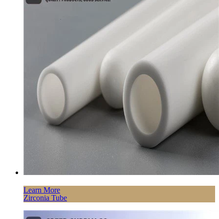
Learn More
Zirconia Tube