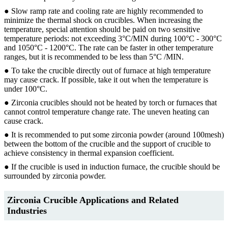
● Slow ramp rate and cooling rate are highly recommended to
minimize the thermal shock on crucibles. When increasing the
temperature, special attention should be paid on two sensitive
temperature periods: not exceeding 3°C/MIN during 100°C - 300°C
and 1050°C - 1200°C. The rate can be faster in other temperature
ranges, but it is recommended to be less than 5°C /MIN.
● To take the crucible directly out of furnace at high temperature
may cause crack. If possible, take it out when the temperature is
under 100°C.
● Zirconia crucibles should not be heated by torch or furnaces that
cannot control temperature change rate. The uneven heating can
cause crack.
● It is recommended to put some zirconia powder (around 100mesh)
between the bottom of the crucible and the support of crucible to
achieve consistency in thermal expansion coefficient.
● If the crucible is used in induction furnace, the crucible should be
surrounded by zirconia powder.
Zirconia Crucible Applications and Related
Industries