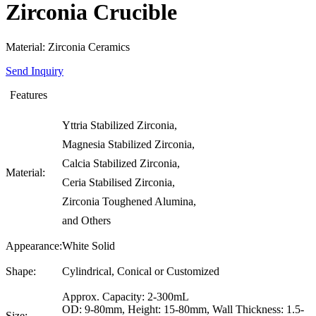
Zirconia Crucible
Material: Zirconia Ceramics
Send Inquiry
Features
Yttria Stabilized Zirconia,
Magnesia Stabilized Zirconia,
Calcia Stabilized Zirconia,
Material:
Ceria Stabilised Zirconia,
Zirconia Toughened Alumina,
and Others
Appearance:
White Solid
Shape:
Cylindrical, Conical or Customized
Approx. Capacity: 2-300mL
OD: 9-80mm, Height: 15-80mm, Wall Thickness: 1.5-
Size: