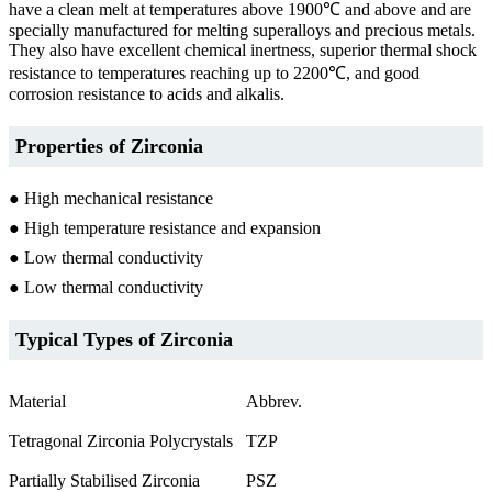
have a clean melt at temperatures above 1900℃ and above and are
specially manufactured for melting superalloys and precious metals.
They also have excellent chemical inertness, superior thermal shock
resistance to temperatures reaching up to 2200℃, and good
corrosion resistance to acids and alkalis.
Properties of Zirconia
● High mechanical resistance
● High temperature resistance and expansion
● Low thermal conductivity
● Low thermal conductivity
Typical Types of Zirconia
Material
Abbrev.
Tetragonal Zirconia Polycrystals
TZP
Partially Stabilised Zirconia
PSZ