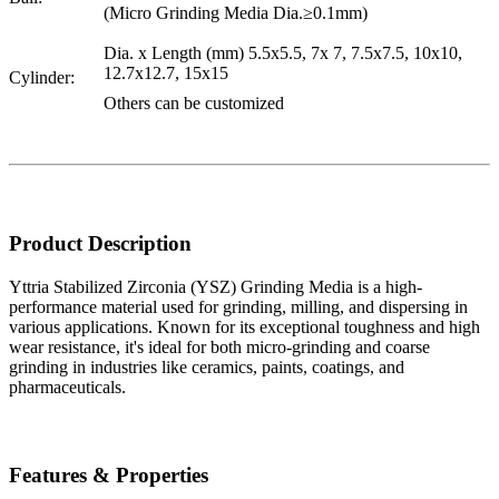
(Micro Grinding Media Dia.≥0.1mm)
Dia. x Length (mm) 5.5x5.5, 7x 7, 7.5x7.5, 10x10,
12.7x12.7, 15x15
Cylinder:
Others can be customized
Product Description
Yttria Stabilized Zirconia (YSZ) Grinding Media is a high-
performance material used for grinding, milling, and dispersing in
various applications. Known for its exceptional toughness and high
wear resistance, it's ideal for both micro-grinding and coarse
grinding in industries like ceramics, paints, coatings, and
pharmaceuticals.
Features & Properties