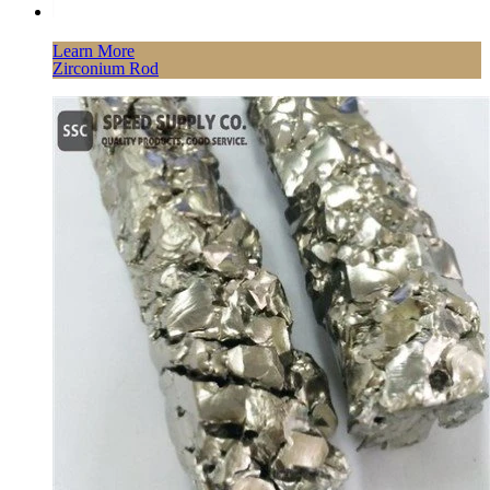
Learn More
Zirconium Rod