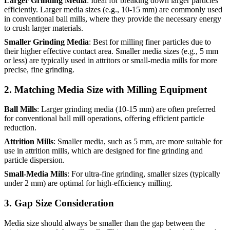
Larger Grinding Media
: Ideal for breaking down larger particles
efficiently. Larger media sizes (e.g., 10-15 mm) are commonly used
in conventional ball mills, where they provide the necessary energy
to crush larger materials.
Smaller Grinding Media
: Best for milling finer particles due to
their higher effective contact area. Smaller media sizes (e.g., 5 mm
or less) are typically used in attritors or small-media mills for more
precise, fine grinding.
2.
Matching Media Size with Milling Equipment
Ball Mills
: Larger grinding media (10-15 mm) are often preferred
for conventional ball mill operations, offering efficient particle
reduction.
Attrition Mills
: Smaller media, such as 5 mm, are more suitable for
use in attrition mills, which are designed for fine grinding and
particle dispersion.
Small-Media Mills
: For ultra-fine grinding, smaller sizes (typically
under 2 mm) are optimal for high-efficiency milling.
3.
Gap Size Consideration
Media size should always be smaller than the gap between the