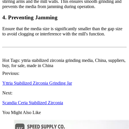
stirring arms and the mill walls. This ensures smooth grinding and
prevents the media from jamming during operation.
4.
Preventing Jamming
Ensure that the media size is significantly smaller than the gap size
to avoid clogging or interference with the mill's function.
Hot Tags: yttria stabilized zirconia grinding media, China, suppliers,
buy, for sale, made in China
Previous:
Yttria Stabilized Zirconia Grinding Jar
Next:
Scandia Ceria Stabilized Zirconia
You Might Also Like