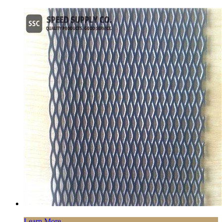
Learn More