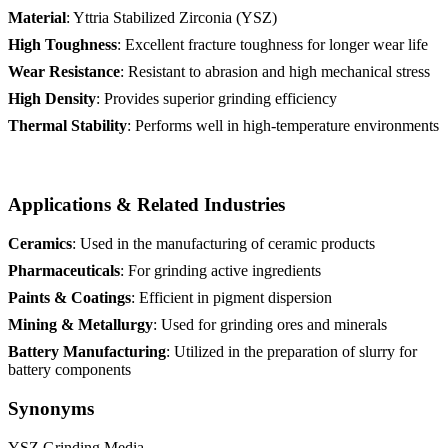
Material
: Yttria Stabilized Zirconia (YSZ)
High Toughness
: Excellent fracture toughness for longer wear life
Wear Resistance
: Resistant to abrasion and high mechanical stress
High Density
: Provides superior grinding efficiency
Thermal Stability
: Performs well in high-temperature environments
Applications & Related Industries
Ceramics
: Used in the manufacturing of ceramic products
Pharmaceuticals
: For grinding active ingredients
Paints & Coatings
: Efficient in pigment dispersion
Mining & Metallurgy
: Used for grinding ores and minerals
Battery Manufacturing
: Utilized in the preparation of slurry for
battery components
Synonyms
YSZ Grinding Media