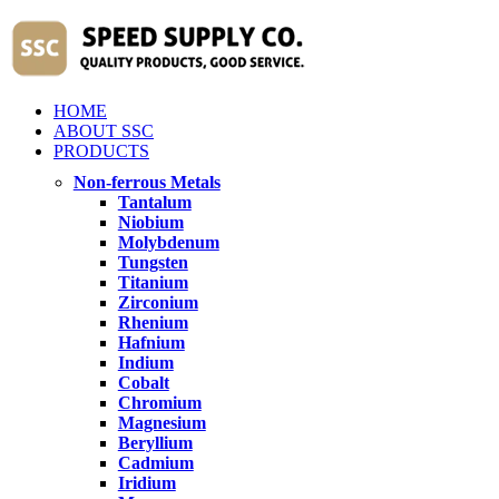
HOME
ABOUT SSC
PRODUCTS
Non-ferrous Metals
Tantalum
Niobium
Molybdenum
Tungsten
Titanium
Zirconium
Rhenium
Hafnium
Indium
Cobalt
Chromium
Magnesium
Beryllium
Cadmium
Iridium