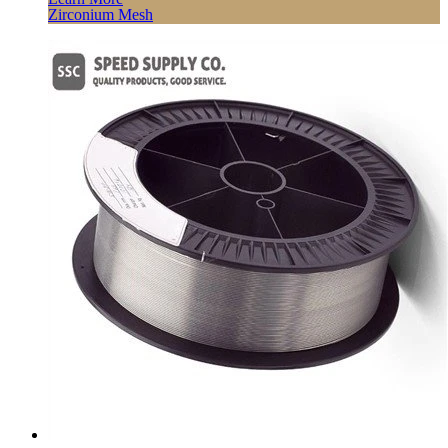
Zirconium Mesh