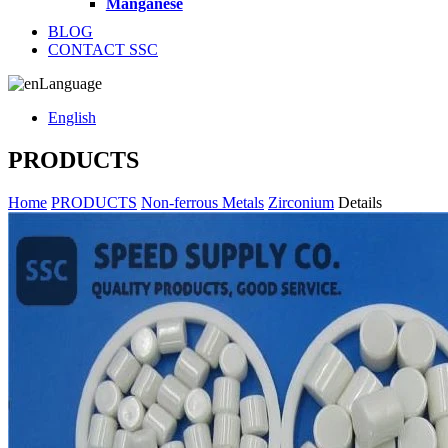
Manganese
BLOG
CONTACT SSC
Language
English
PRODUCTS
Home
PRODUCTS
Non-ferrous Metals
Zirconium
Details