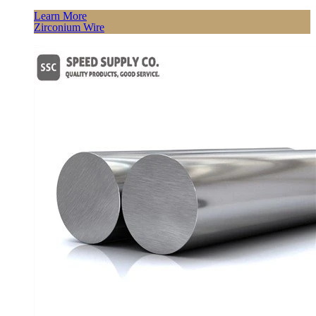
Learn More
Zirconium Wire