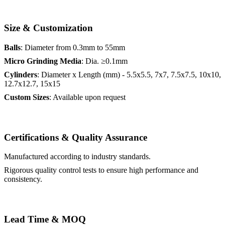
Size & Customization
Balls
: Diameter from 0.3mm to 55mm
Micro Grinding Media
: Dia. ≥0.1mm
Cylinders
: Diameter x Length (mm) - 5.5x5.5, 7x7, 7.5x7.5, 10x10,
12.7x12.7, 15x15
Custom Sizes
: Available upon request
Certifications & Quality Assurance
Manufactured according to industry standards.
Rigorous quality control tests to ensure high performance and
consistency.
Lead Time & MOQ