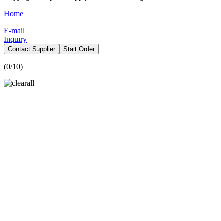
Home
E-mail
Inquiry
Contact Supplier
Start Order
(
0
/10)