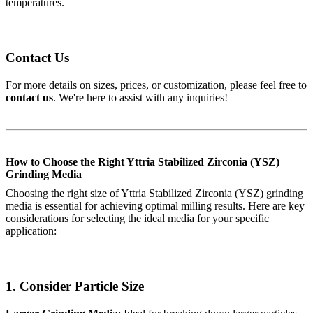
temperatures.
Contact Us
For more details on sizes, prices, or customization, please feel free to
contact us
. We're here to assist with any inquiries!
How to Choose the Right Yttria Stabilized Zirconia (YSZ)
Grinding Media
Choosing the right size of Yttria Stabilized Zirconia (YSZ) grinding
media is essential for achieving optimal milling results. Here are key
considerations for selecting the ideal media for your specific
application:
1.
Consider Particle Size