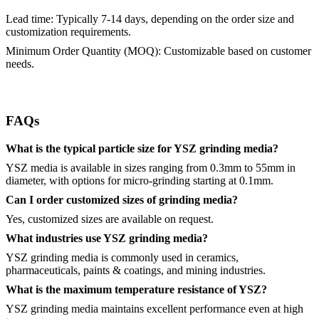
Lead time: Typically 7-14 days, depending on the order size and
customization requirements.
Minimum Order Quantity (MOQ): Customizable based on customer
needs.
FAQs
What is the typical particle size for YSZ grinding media?
YSZ media is available in sizes ranging from 0.3mm to 55mm in
diameter, with options for micro-grinding starting at 0.1mm.
Can I order customized sizes of grinding media?
Yes, customized sizes are available on request.
What industries use YSZ grinding media?
YSZ grinding media is commonly used in ceramics,
pharmaceuticals, paints & coatings, and mining industries.
What is the maximum temperature resistance of YSZ?
YSZ grinding media maintains excellent performance even at high