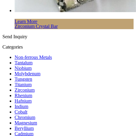
Learn More
Zirconium Crystal Bar
Send Inquiry
Categories
Non-ferrous Metals
Tantalum
Niobium
Molybdenum
Tungsten
Titanium
Zirconium
Rhenium
Hafnium
Indium
Cobalt
Chromium
Magnesium
Beryllium
Cadmium