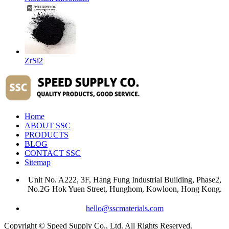
ZrSi2
Home
ABOUT SSC
PRODUCTS
BLOG
CONTACT SSC
Sitemap
Unit No. A222, 3F, Hang Fung Industrial Building, Phase2,
No.2G Hok Yuen Street, Hunghom, Kowloon, Hong Kong.
hello@sscmaterials.com
Copyright © Speed Supply Co., Ltd. All Rights Reserved.