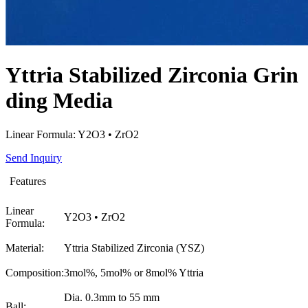
Yttria Stabilized Zirconia Grin
ding Media
Linear Formula: Y2O3 • ZrO2
Send Inquiry
Features
Linear
Y2O3 • ZrO2
Formula:
Material:
Yttria Stabilized Zirconia (YSZ)
Composition:
3mol%, 5mol% or 8mol% Yttria
Dia. 0.3mm to 55 mm
Ball: