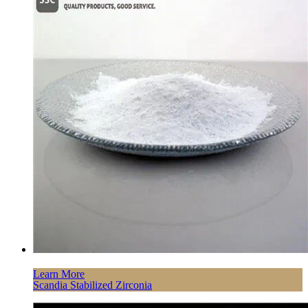
Learn More
Scandia Stabilized Zirconia