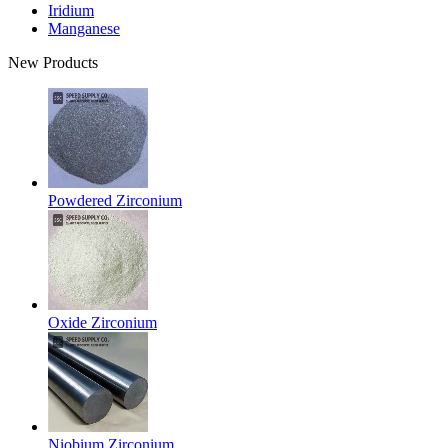
Iridium
Manganese
New Products
Powdered Zirconium
Oxide Zirconium
Niobium Zirconium