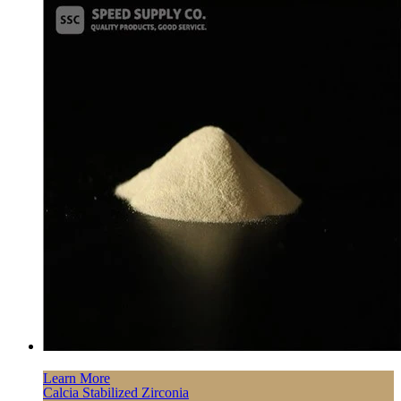
Learn More
Calcia Stabilized Zirconia