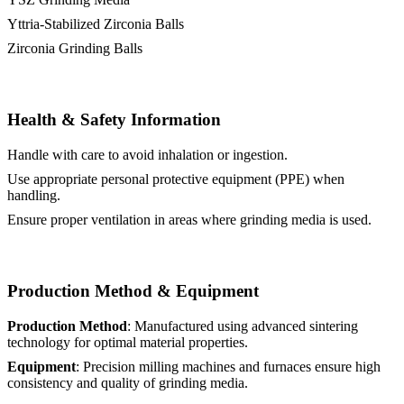
Yttria-Stabilized Zirconia Balls
Zirconia Grinding Balls
Health & Safety Information
Handle with care to avoid inhalation or ingestion.
Use appropriate personal protective equipment (PPE) when
handling.
Ensure proper ventilation in areas where grinding media is used.
Production Method & Equipment
Production Method
: Manufactured using advanced sintering
technology for optimal material properties.
Equipment
: Precision milling machines and furnaces ensure high
consistency and quality of grinding media.