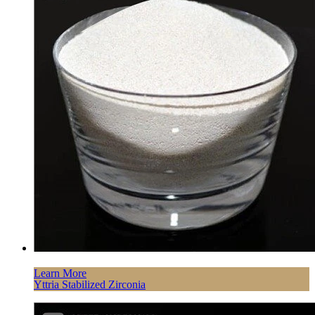
Learn More
Yttria Stabilized Zirconia