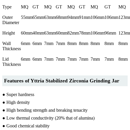
Type
MQ
GT
MQ
GT
MQ
GT
MQ
GT
MQ
Outer
55mm
65mm
63mm
68mm
94mm
91mm
106mm
106mm
123m
Diameter
Height
60mm
40mm
63mm
60mm
82mm
78mm
106mm
96mm
123m
Wall
6mm
6mm
7mm
7mm
8mm
8mm
8mm
8mm
8mm
Thickness
Lid
6mm
6mm
7mm
7mm
7mm
7mm
7mm
7mm
8mm
Thickness
Features of Yttria Stabilized Zirconia Grinding Jar
● Super hardness
● High density
● High bending strength and breaking tenacity
● Low thermal conductivity (20% that of alumina)
● Good chemical stability