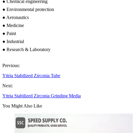
● Chemical engineering
● Environmental protection
● Aeronautics
● Medicine
● Paint
● Industrial
● Research & Laboratory
Previous:
Yttria Stabilized Zirconia Tube
Next:
Yttria Stabilized Zirconia Grinding Media
You Might Also Like