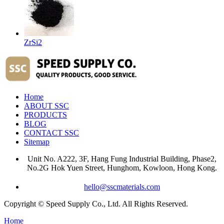
ZrSi2
Home
ABOUT SSC
PRODUCTS
BLOG
CONTACT SSC
Sitemap
Unit No. A222, 3F, Hang Fung Industrial Building, Phase2,
No.2G Hok Yuen Street, Hunghom, Kowloon, Hong Kong.
hello@sscmaterials.com
Copyright © Speed Supply Co., Ltd. All Rights Reserved.
Home