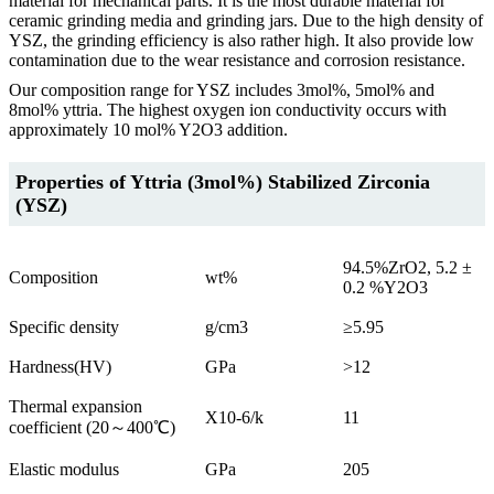
material for mechanical parts. It is the most durable material for
ceramic grinding media and grinding jars. Due to the high density of
YSZ, the grinding efficiency is also rather high. It also provide low
contamination due to the wear resistance and corrosion resistance.
Our composition range for YSZ includes 3mol%, 5mol% and
8mol% yttria. The highest oxygen ion conductivity occurs with
approximately 10 mol% Y2O3 addition.
Properties of Yttria (3mol%) Stabilized Zirconia
(YSZ)
94.5%ZrO2, 5.2 ±
Composition
wt%
0.2 %Y2O3
Specific density
g/cm3
≥5.95
Hardness(HV)
GPa
>12
Thermal expansion
X10-6/k
11
coefficient (20～400℃)
Elastic modulus
GPa
205