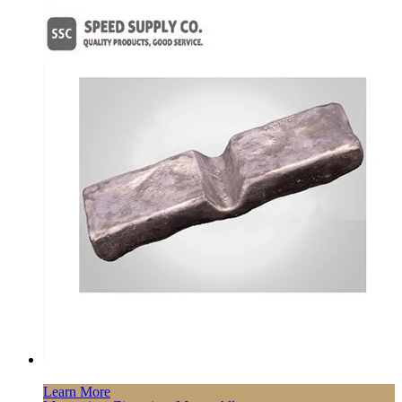
Learn More