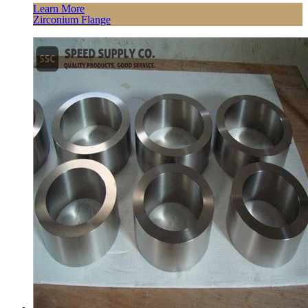
Learn More
Zirconium Flange