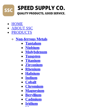
HOME
ABOUT SSC
PRODUCTS
Non-ferrous Metals
Tantalum
Niobium
Molybdenum
Tungsten
Titanium
Zirconium
Rhenium
Hafnium
Indium
Cobalt
Chromium
Magnesium
Beryllium
Cadmium
Iridium