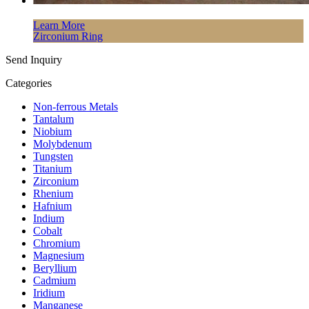
Learn More
Zirconium Ring
Send Inquiry
Categories
Non-ferrous Metals
Tantalum
Niobium
Molybdenum
Tungsten
Titanium
Zirconium
Rhenium
Hafnium
Indium
Cobalt
Chromium
Magnesium
Beryllium
Cadmium
Iridium
Manganese