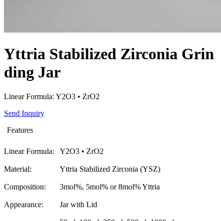
Yttria Stabilized Zirconia Grin
ding Jar
Linear Formula: Y2O3 • ZrO2
Send Inquiry
Features
Linear Formula:
Y2O3 • ZrO2
Material:
Yttria Stabilized Zirconia (YSZ)
Composition:
3mol%, 5mol% or 8mol% Yttria
Appearance:
Jar with Lid