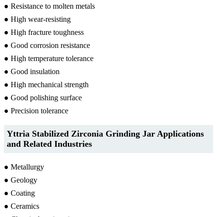
● Resistance to molten metals
● High wear-resisting
● High fracture toughness
● Good corrosion resistance
● High temperature tolerance
● Good insulation
● High mechanical strength
● Good polishing surface
● Precision tolerance
Yttria Stabilized Zirconia Grinding Jar Applications
and Related Industries
● Metallurgy
● Geology
● Coating
● Ceramics