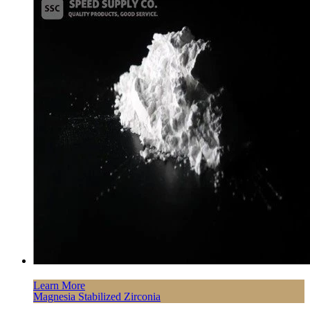
Learn More
Magnesia Stabilized Zirconia