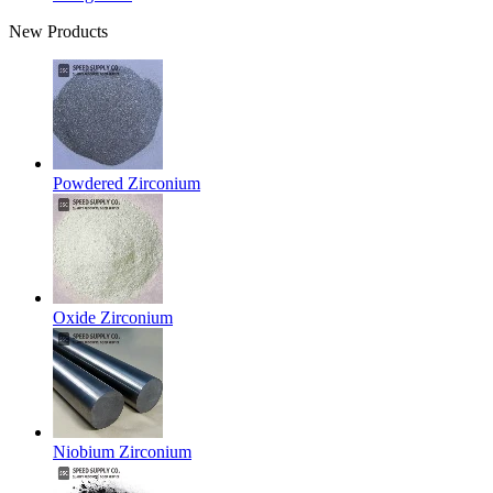
New Products
Powdered Zirconium
Oxide Zirconium
Niobium Zirconium