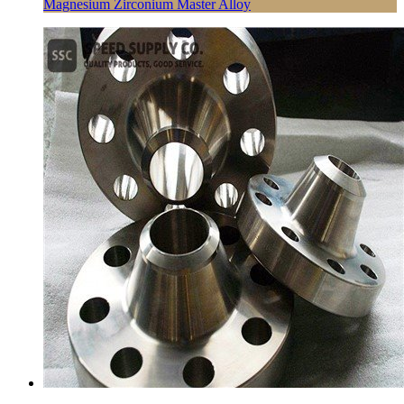
Magnesium Zirconium Master Alloy