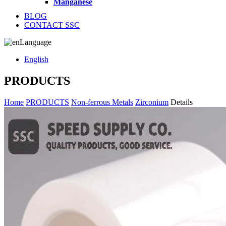
Manganese
BLOG
CONTACT SSC
Language
English
PRODUCTS
Home
PRODUCTS
Non-ferrous Metals
Zirconium
Details