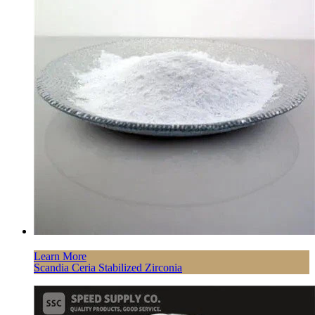
Learn More
Scandia Ceria Stabilized Zirconia