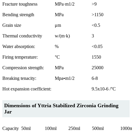
Fracture toughness
MPa·m1/2
>9
Bending strength
MPa
>1150
Grain size
μm
<0.5
Thermal conductivity
w/(m·k)
3
Water absorption:
%
<0.05
Firing temperature:
°C
1550
Compression strength:
MPa
25000
Breaking tenacity:
Mpa•m1/2
6-8
Hot expansion coefficient:
9.5x10-6 /°C
Dimensions of Yttria Stabilized Zirconia Grinding
Jar
Capacity
50ml
100ml
250ml
500ml
1000m