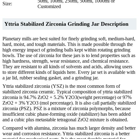
50ml, 100ml, 250ml, 500ml, 1000ml or
Size:
Customized
Yttria Stabilized Zirconia Grinding Jar Description
Planetary mills are best suited for finely grinding soft, medium-hard,
hard, moist, and tough materials. This is made possible through the
high energy impact of grinding balls kept within rotating grinding
bowls. The use of zirconia for these jars is to lend properties such as
high hardness, strength, wear resistance, and chemical resistance.
They are resistant to all kinds of solvents and acids, allowing users
to store different kinds of liquids here. Every jar set is available with
a jar lid, rubber sealing gasket, and a grinding jar.
Yttria stabilized zirconia (YSZ) is the most common form of
stabilized zirconia ceramic. Typical composition of yttria stabilized
zirconia is 94.7% ZrO2 + 5.2% Y2O3(weight percentage) or 97%
ZrO2 + 3% Y2O3 (mol percentage). It is also call partially stabilized
zirconia (PSZ). PSZ is a mixture of zirconia polymorphs, because
insufficient cubic phase-forming oxide (stabilizer) has been added
and a cubic plus metastable tetragonal ZrO2 mixture is obtained.
Compared with alumina, zirconia has much larger density and better
wear and corrosion resistance. Yttria stabilized zirconia is a better