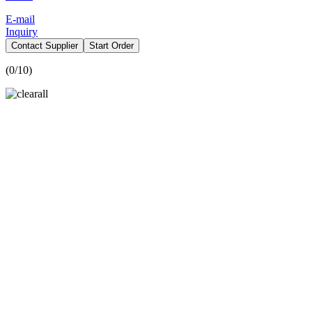
E-mail
Inquiry
Contact Supplier
Start Order
(
0
/10)