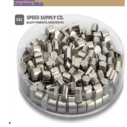
Zirconium Mesh