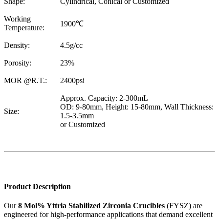
Shape:
Cylindrical, Conical or Customized
Working
1900℃
Temperature:
Density:
4.5g/cc
Porosity:
23%
MOR @R.T.:
2400psi
Approx. Capacity: 2-300mL
OD: 9-80mm, Height: 15-80mm, Wall Thickness:
Size:
1.5-3.5mm
or Customized
Product Description
Our
8 Mol% Yttria Stabilized Zirconia Crucibles
(FYSZ) are
engineered for high-performance applications that demand excellent