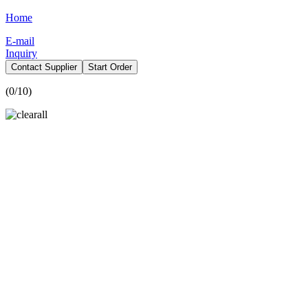
Home
E-mail
Inquiry
Contact Supplier
Start Order
(
0
/10)