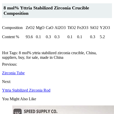
8 mol% Yttria Stabilized Zirconia Crucible
Composition
Composition
ZrO2
MgO
CaO
Al2O3
TiO2
Fe2O3
SiO2
Y2O3
Content %
93.6
0.1
0.3
0.3
0.1
0.1
0.3
5.2
Hot Tags: 8 mol% yttria stabilized zirconia crucible, China,
suppliers, buy, for sale, made in China
Previous:
Zirconia Tube
Next:
Yttria Stabilized Zirconia Rod
You Might Also Like