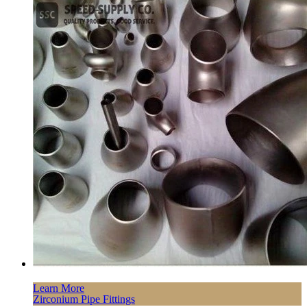
Learn More
Zirconium Pipe Fittings