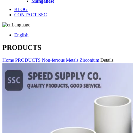
Manganese
BLOG
CONTACT SSC
Language
English
PRODUCTS
Home
PRODUCTS
Non-ferrous Metals
Zirconium
Details