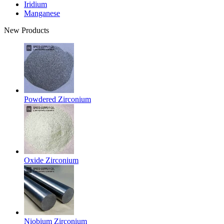
Iridium
Manganese
New Products
Powdered Zirconium
Oxide Zirconium
Niobium Zirconium