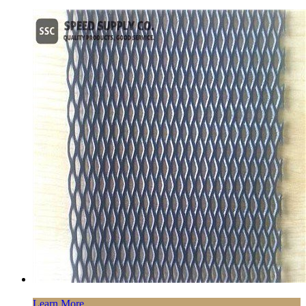
Learn More