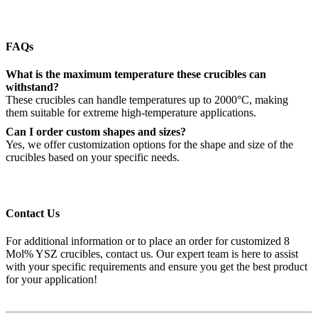
FAQs
What is the maximum temperature these crucibles can
withstand?
These crucibles can handle temperatures up to 2000°C, making
them suitable for extreme high-temperature applications.
Can I order custom shapes and sizes?
Yes, we offer customization options for the shape and size of the
crucibles based on your specific needs.
Contact Us
For additional information or to place an order for customized 8
Mol% YSZ crucibles, contact us. Our expert team is here to assist
with your specific requirements and ensure you get the best product
for your application!