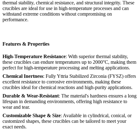
thermal stability, chemical resistance, and structural integrity. These
crucibles are ideal for use in high-temperature processes and can
withstand extreme conditions without compromising on
performance.
Features & Properties
High-Temperature Resistance
: With superior thermal stability,
these crucibles can endure temperatures up to 2000°C, making them
perfect for high-temperature processing and melting applications.
Chemical Inertness
: Fully Yttria Stabilized Zirconia (FYSZ) offers
excellent resistance to corrosive environments, making these
crucibles ideal for chemical reactions and high-purity applications.
Durable & Wear-Resistant
: The material's hardness ensures a long
lifespan in demanding environments, offering high resistance to
wear and tear.
Customizable Shape & Size
: Available in cylindrical, conical, or
customized shapes, these crucibles can be tailored to meet your
exact needs.