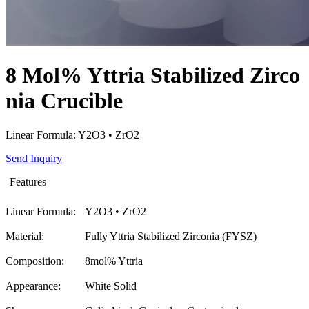
8 Mol% Yttria Stabilized Zirco
nia Crucible
Linear Formula: Y2O3 • ZrO2
Send Inquiry
Features
Linear Formula:
Y2O3 • ZrO2
Material:
Fully Yttria Stabilized Zirconia (FYSZ)
Composition:
8mol% Yttria
Appearance:
White Solid