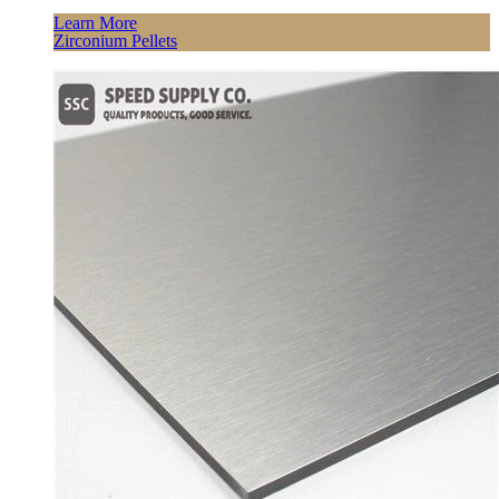
Learn More
Zirconium Pellets