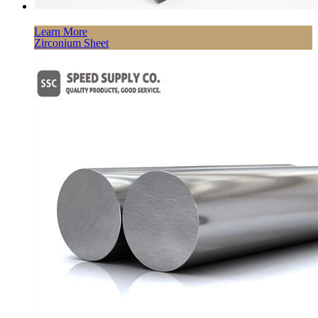
Learn More
Zirconium Sheet