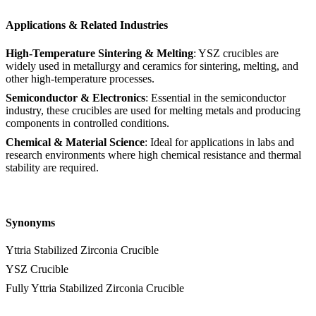
Applications & Related Industries
High-Temperature Sintering & Melting
: YSZ crucibles are
widely used in metallurgy and ceramics for sintering, melting, and
other high-temperature processes.
Semiconductor & Electronics
: Essential in the semiconductor
industry, these crucibles are used for melting metals and producing
components in controlled conditions.
Chemical & Material Science
: Ideal for applications in labs and
research environments where high chemical resistance and thermal
stability are required.
Synonyms
Yttria Stabilized Zirconia Crucible
YSZ Crucible
Fully Yttria Stabilized Zirconia Crucible