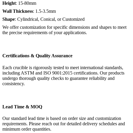
Height
: 15-80mm
Wall Thickness
: 1.5-3.5mm
Shape
: Cylindrical, Conical, or Customized
We offer customization for specific dimensions and shapes to meet
the precise requirements of your applications.
Certifications & Quality Assurance
Each crucible is rigorously tested to meet international standards,
including ASTM and ISO 9001:2015 certifications. Our products
undergo thorough quality checks to guarantee reliability and
consistency.
Lead Time & MOQ
Our standard lead time is based on order size and customization
requirements. Please reach out for detailed delivery schedules and
minimum order quantities.