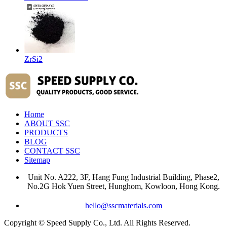
ZrSi2
Home
ABOUT SSC
PRODUCTS
BLOG
CONTACT SSC
Sitemap
Unit No. A222, 3F, Hang Fung Industrial Building, Phase2,
No.2G Hok Yuen Street, Hunghom, Kowloon, Hong Kong.
hello@sscmaterials.com
Copyright © Speed Supply Co., Ltd. All Rights Reserved.