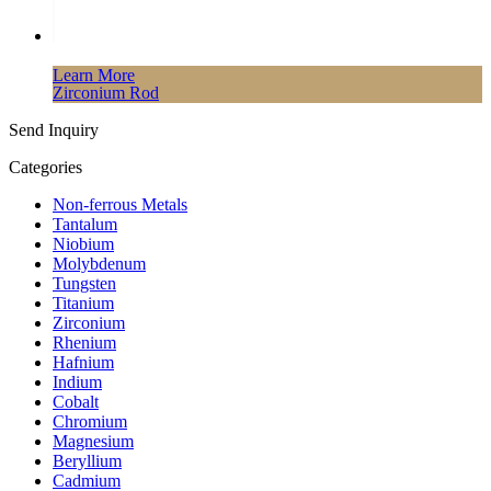
Learn More
Zirconium Rod
Send Inquiry
Categories
Non-ferrous Metals
Tantalum
Niobium
Molybdenum
Tungsten
Titanium
Zirconium
Rhenium
Hafnium
Indium
Cobalt
Chromium
Magnesium
Beryllium
Cadmium