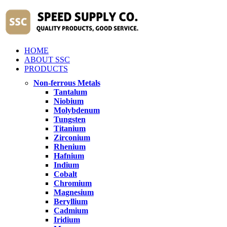
HOME
ABOUT SSC
PRODUCTS
Non-ferrous Metals
Tantalum
Niobium
Molybdenum
Tungsten
Titanium
Zirconium
Rhenium
Hafnium
Indium
Cobalt
Chromium
Magnesium
Beryllium
Cadmium
Iridium