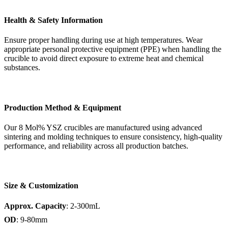
Health & Safety Information
Ensure proper handling during use at high temperatures. Wear
appropriate personal protective equipment (PPE) when handling the
crucible to avoid direct exposure to extreme heat and chemical
substances.
Production Method & Equipment
Our 8 Mol% YSZ crucibles are manufactured using advanced
sintering and molding techniques to ensure consistency, high-quality
performance, and reliability across all production batches.
Size & Customization
Approx. Capacity
: 2-300mL
OD
: 9-80mm