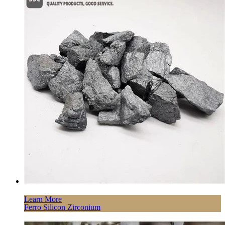
Learn More
Ferro Silicon Zirconium