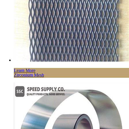
Learn More
Zirconium Mesh