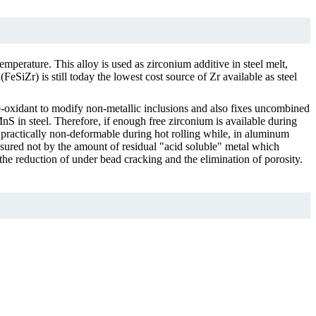
temperature. This alloy is used as zirconium additive in steel melt,
eSiZr) is still today the lowest cost source of Zr available as steel
de-oxidant to modify non-metallic inclusions and also fixes uncombined
MnS in steel. Therefore, if enough free zirconium is available during
d practically non-deformable during hot rolling while, in aluminum
measured not by the amount of residual "acid soluble" metal which
h the reduction of under bead cracking and the elimination of porosity.