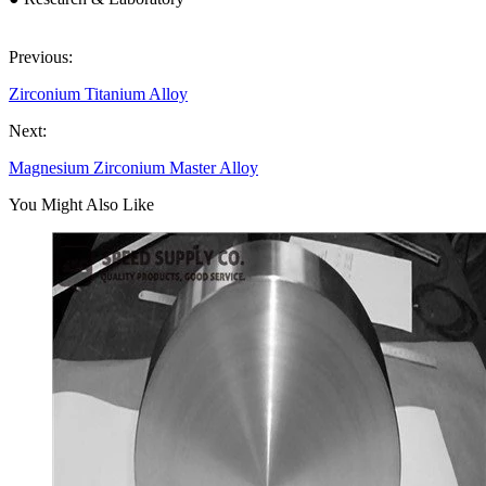
Previous:
Zirconium Titanium Alloy
Next:
Magnesium Zirconium Master Alloy
You Might Also Like