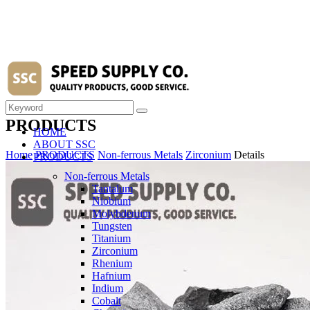
PRODUCTS
HOME
ABOUT SSC
Home
PRODUCTS
Non-ferrous Metals
Zirconium
Details
PRODUCTS
Non-ferrous Metals
Tantalum
Niobium
Molybdenum
Tungsten
Titanium
Zirconium
Rhenium
Hafnium
Indium
Cobalt