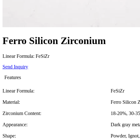
Ferro Silicon Zirconium
Linear Formula: FeSiZr
Send Inquiry
Features
Linear Formula:
FeSiZr
Material:
Ferro Silicon 
Zirconium Content:
18-20%, 30-35
Appearance:
Dark gray meta
Shape:
Powder, Ignot