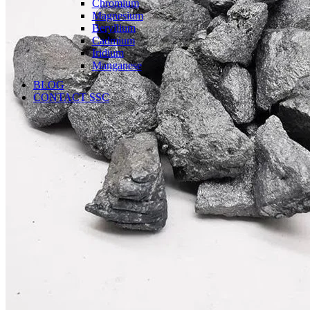
Chromium
Magnesium
Beryllium
Cadmium
Iridium
Manganese
BLOG
CONTACT SSC
Language
English