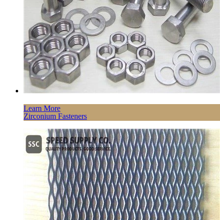
Learn More
Zirconium Fasteners