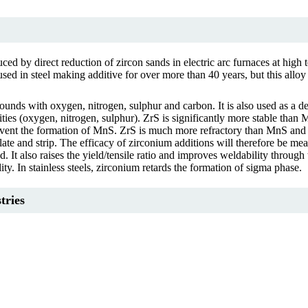
ced by direct reduction of zircon sands in electric arc furnaces at high 
 in steel making additive for over more than 40 years, but this alloy (F
ounds with oxygen, nitrogen, sulphur and carbon. It is also used as a 
ities (oxygen, nitrogen, sulphur). ZrS is significantly more stable than 
d prevent the formation of MnS. ZrS is much more refractory than MnS an
 plate and strip. The efficacy of zirconium additions will therefore be 
d. It also raises the yield/tensile ratio and improves weldability throug
ity. In stainless steels, zirconium retards the formation of sigma phase.
tries