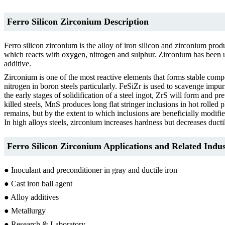
Ferro Silicon Zirconium Description
Ferro silicon zirconium is the alloy of iron silicon and zirconium produ
which reacts with oxygen, nitrogen and sulphur. Zirconium has been used
additive.
Zirconium is one of the most reactive elements that forms stable comp
nitrogen in boron steels particularly. FeSiZr is used to scavenge impur
the early stages of solidification of a steel ingot, ZrS will form an
killed steels, MnS produces long flat stringer inclusions in hot rolled
remains, but by the extent to which inclusions are beneficially modifie
In high alloys steels, zirconium increases hardness but decreases ductil
Ferro Silicon Zirconium Applications and Related Indus
● Inoculant and preconditioner in gray and ductile iron
● Cast iron ball agent
● Alloy additives
● Metallurgy
● Research & Laboratory