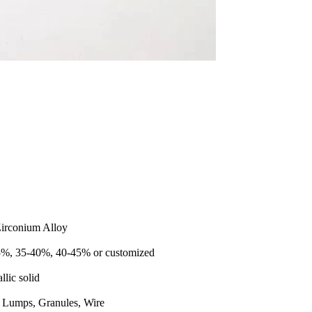
Zirconium Alloy
%, 35-40%, 40-45% or customized
llic solid
, Lumps, Granules, Wire