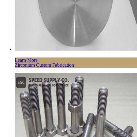
Learn More
Zirconium Custom Fabrication