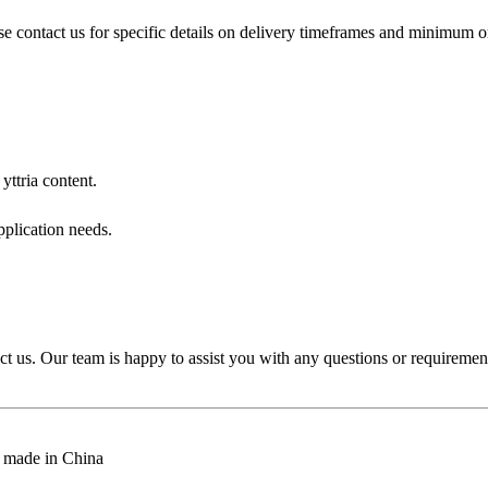
e contact us for specific details on delivery timeframes and minimum or
ttria content.
pplication needs.
ct us. Our team is happy to assist you with any questions or requireme
e, made in China