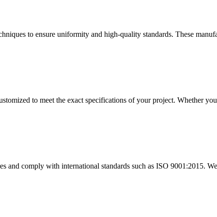
chniques to ensure uniformity and high-quality standards. These manufa
stomized to meet the exact specifications of your project. Whether you r
res and comply with international standards such as ISO 9001:2015. W