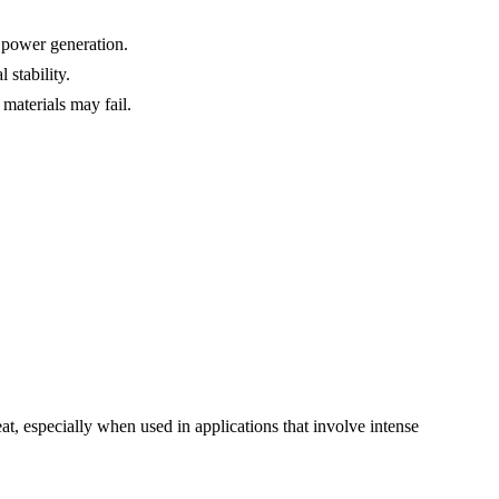
 power generation.
 stability.
materials may fail.
t, especially when used in applications that involve intense