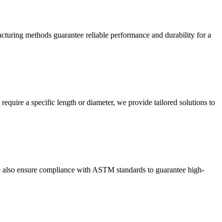
cturing methods guarantee reliable performance and durability for a
equire a specific length or diameter, we provide tailored solutions to
e also ensure compliance with ASTM standards to guarantee high-