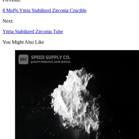
8 Mol% Yttria Stabilized Zirconia Crucible
Next:
Yttria Stabilized Zirconia Tube
You Might Also Like