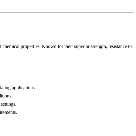
 chemical properties. Known for their superior strength, resistance to
lating applications.
itions.
settings.
irements.