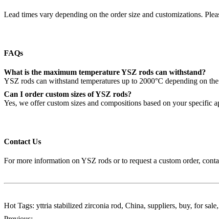
Lead times vary depending on the order size and customizations. Pleas
FAQs
What is the maximum temperature YSZ rods can withstand?
YSZ rods can withstand temperatures up to 2000°C depending on the y
Can I order custom sizes of YSZ rods?
Yes, we offer custom sizes and compositions based on your specific a
Contact Us
For more information on YSZ rods or to request a custom order, conta
Hot Tags: yttria stabilized zirconia rod, China, suppliers, buy, for sal
Previous: