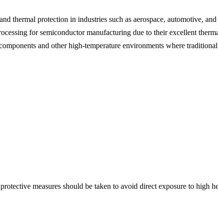
nd thermal protection in industries such as aerospace, automotive, and
ocessing for semiconductor manufacturing due to their excellent thermal
e components and other high-temperature environments where traditional 
otective measures should be taken to avoid direct exposure to high hea