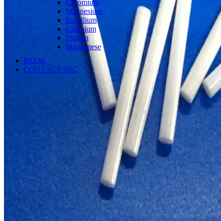
Chromium
Magnesium
Beryllium
Cadmium
Iridium
Manganese
BLOG
CONTACT SSC
Language
English