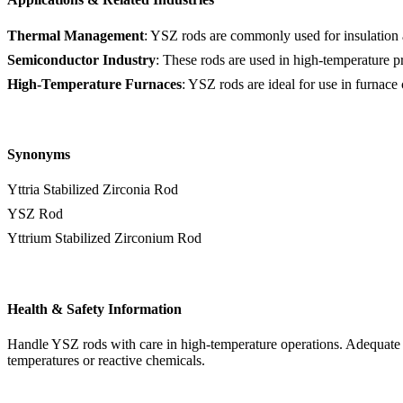
Thermal Management
: YSZ rods are commonly used for insulation a
Semiconductor Industry
: These rods are used in high-temperature pr
High-Temperature Furnaces
: YSZ rods are ideal for use in furnac
Synonyms
Yttria Stabilized Zirconia Rod
YSZ Rod
Yttrium Stabilized Zirconium Rod
Health & Safety Information
Handle YSZ rods with care in high-temperature operations. Adequate pr
temperatures or reactive chemicals.