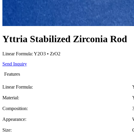
Yttria Stabilized Zirconia Rod
Linear Formula: Y2O3 • ZrO2
Send Inquiry
Features
Linear Formula:
Material:
Composition:
Appearance:
Size: