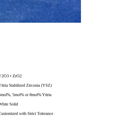
Y2O3 • ZrO2
Yttria Stabilized Zirconia (YSZ)
3mol%, 5mol% or 8mol% Yttria
White Solid
Customized with Strict Tolerance