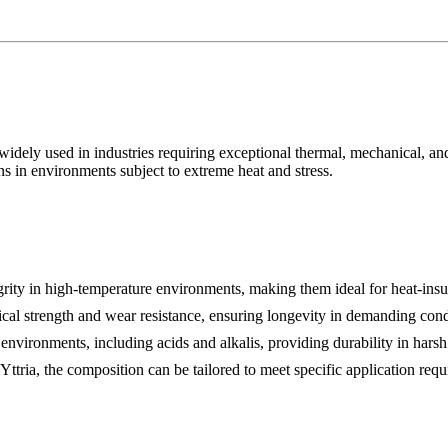
idely used in industries requiring exceptional thermal, mechanical, and
ns in environments subject to extreme heat and stress.
egrity in high-temperature environments, making them ideal for heat-insu
cal strength and wear resistance, ensuring longevity in demanding cond
environments, including acids and alkalis, providing durability in harsh 
tria, the composition can be tailored to meet specific application requ