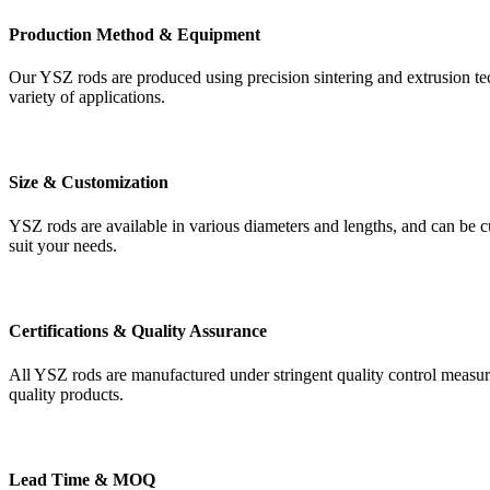
Production Method & Equipment
Our YSZ rods are produced using precision sintering and extrusion te
variety of applications.
Size & Customization
YSZ rods are available in various diameters and lengths, and can be cu
suit your needs.
Certifications & Quality Assurance
All YSZ rods are manufactured under stringent quality control measu
quality products.
Lead Time & MOQ