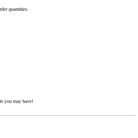
der quantities.
nts you may have!