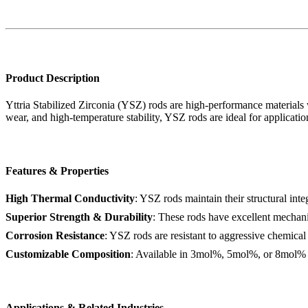
Product Description
Yttria Stabilized Zirconia (YSZ) rods are high-performance materials w
wear, and high-temperature stability, YSZ rods are ideal for applicatio
Features & Properties
High Thermal Conductivity
: YSZ rods maintain their structural int
Superior Strength & Durability
: These rods have excellent mechani
Corrosion Resistance
: YSZ rods are resistant to aggressive chemical 
Customizable Composition
: Available in 3mol%, 5mol%, or 8mol% Yt
Applications & Related Industries