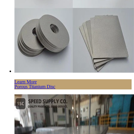
Learn More
Porous Titanium Disc