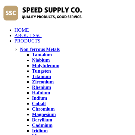
HOME
ABOUT SSC
PRODUCTS
Non-ferrous Metals
Tantalum
Niobium
Molybdenum
Tungsten
Titanium
Zirconium
Rhenium
Hafnium
Indium
Cobalt
Chromium
Magnesium
Beryllium
Cadmium
Iridium