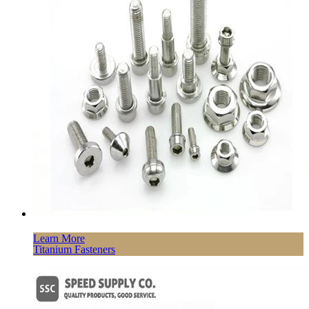
Learn More
Titanium Fasteners