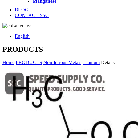
Manganese
BLOG
CONTACT SSC
Language
English
PRODUCTS
Home
PRODUCTS
Non-ferrous Metals
Titanium
Details