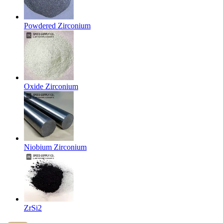
Powdered Zirconium
Oxide Zirconium
Niobium Zirconium
ZrSi2