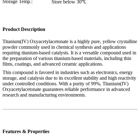
Storage Temp.:
Store below 30℃
Product Description
Titanium(IV) Oxyacetylacetonate is a highly pure, yellow crystalline
powder commonly used in chemical synthesis and applications
requiring titanium-based catalysts. It is a versatile compound used in
the preparation of various titanium-based materials, including thin
films, coatings, and advanced ceramic applications.
This compound is favored in industries such as electronics, energy
storage, and catalysis due to its excellent stability and high reactivity
under controlled conditions. With a purity of 99%, Titanium(IV)
Oxyacetylacetonate guarantees reliable performance in advanced
research and manufacturing environments.
Features & Properties