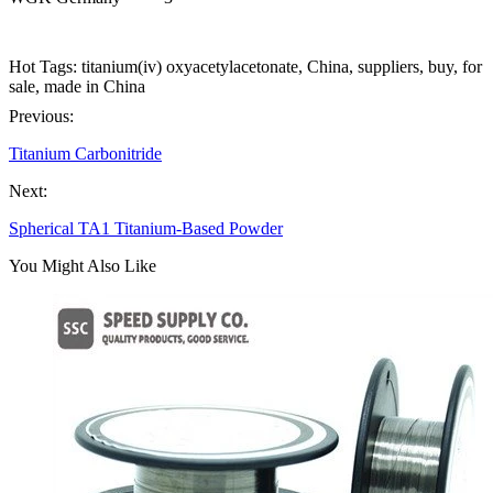
Hot Tags: titanium(iv) oxyacetylacetonate, China, suppliers, buy, for
sale, made in China
Previous:
Titanium Carbonitride
Next:
Spherical TA1 Titanium-Based Powder
You Might Also Like