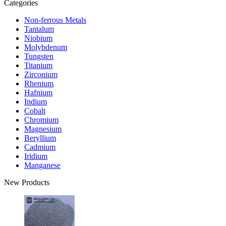
Categories
Non-ferrous Metals
Tantalum
Niobium
Molybdenum
Tungsten
Titanium
Zirconium
Rhenium
Hafnium
Indium
Cobalt
Chromium
Magnesium
Beryllium
Cadmium
Iridium
Manganese
New Products