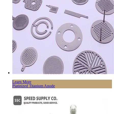
Learn More
Platinized Titanium Anode