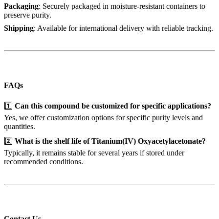
Packaging
: Securely packaged in moisture-resistant containers to
preserve purity.
Shipping
: Available for international delivery with reliable tracking.
FAQs
1️⃣
Can this compound be customized for specific applications?
Yes, we offer customization options for specific purity levels and
quantities.
2️⃣
What is the shelf life of Titanium(IV) Oxyacetylacetonate?
Typically, it remains stable for several years if stored under
recommended conditions.
Contact Us