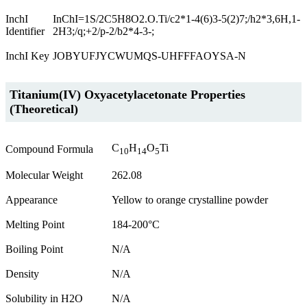
InchI
InChI=1S/2C5H8O2.O.Ti/c2*1-4(6)3-5(2)7;/h2*3,6H,1-
Identifier
2H3;/q;+2/p-2/b2*4-3-;
InchI Key
JOBYUFJYCWUMQS-UHFFFAOYSA-N
Titanium(IV) Oxyacetylacetonate Properties
(Theoretical)
C
H
O
Ti
Compound Formula
10
14
5
Molecular Weight
262.08
Appearance
Yellow to orange crystalline powder
Melting Point
184-200°C
Boiling Point
N/A
Density
N/A
Solubility in H2O
N/A