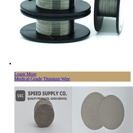
Learn More
Medical Grade Titanium Wire