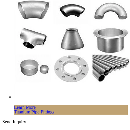
Learn More
Titanium Pipe Fittings
Send Inquiry