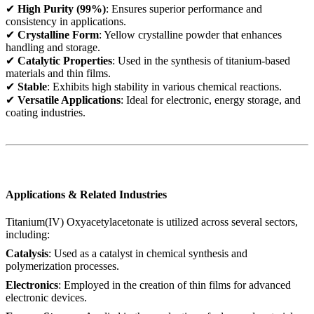
✔
High Purity (99%)
: Ensures superior performance and
consistency in applications.
✔
Crystalline Form
: Yellow crystalline powder that enhances
handling and storage.
✔
Catalytic Properties
: Used in the synthesis of titanium-based
materials and thin films.
✔
Stable
: Exhibits high stability in various chemical reactions.
✔
Versatile Applications
: Ideal for electronic, energy storage, and
coating industries.
Applications & Related Industries
Titanium(IV) Oxyacetylacetonate is utilized across several sectors,
including:
Catalysis
: Used as a catalyst in chemical synthesis and
polymerization processes.
Electronics
: Employed in the creation of thin films for advanced
electronic devices.