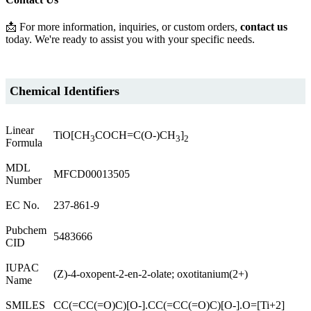
📩 For more information, inquiries, or custom orders,
contact us
today. We're ready to assist you with your specific needs.
Chemical Identifiers
Linear
TiO[CH
COCH=C(O-)CH
]
3
3
2
Formula
MDL
MFCD00013505
Number
EC No.
237-861-9
Pubchem
5483666
CID
IUPAC
(Z)-4-oxopent-2-en-2-olate; oxotitanium(2+)
Name
SMILES
CC(=CC(=O)C)[O-].CC(=CC(=O)C)[O-].O=[Ti+2]