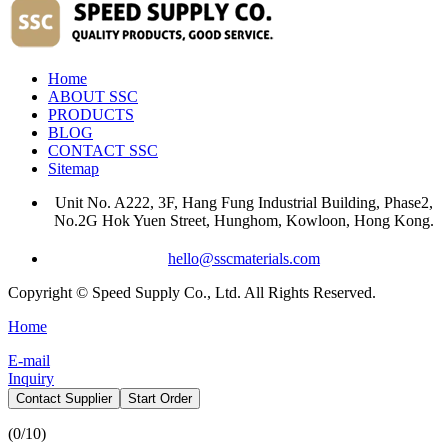
Home
ABOUT SSC
PRODUCTS
BLOG
CONTACT SSC
Sitemap
Unit No. A222, 3F, Hang Fung Industrial Building, Phase2,
No.2G Hok Yuen Street, Hunghom, Kowloon, Hong Kong.
hello@sscmaterials.com
Copyright © Speed Supply Co., Ltd. All Rights Reserved.
Home
E-mail
Inquiry
Contact Supplier
Start Order
(
0
/10)