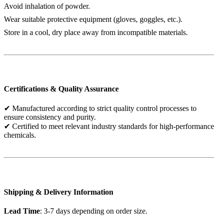
Avoid inhalation of powder.
Wear suitable protective equipment (gloves, goggles, etc.).
Store in a cool, dry place away from incompatible materials.
Certifications & Quality Assurance
✔ Manufactured according to strict quality control processes to
ensure consistency and purity.
✔ Certified to meet relevant industry standards for high-performance
chemicals.
Shipping & Delivery Information
Lead Time
: 3-7 days depending on order size.