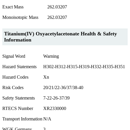
Exact Mass
262.03207
Monoisotopic Mass
262.03207
Titanium(IV) Oxyacetylacetonate Health & Safety
Information
Signal Word
Warning
Hazard Statements
H302-H312-H315-H319-H332-H335-H351
Hazard Codes
Xn
Risk Codes
20/21/22-36/37/38-40
Safety Statements
7-22-26-37/39
RTECS Number
XR2330000
Transport Information
N/A
WGK Germany
3