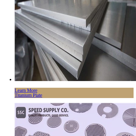
Learn More
Titanium Plate