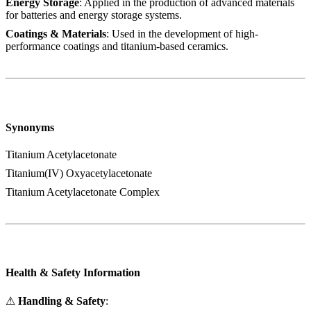
Energy Storage
: Applied in the production of advanced materials
for batteries and energy storage systems.
Coatings & Materials
: Used in the development of high-
performance coatings and titanium-based ceramics.
Synonyms
Titanium Acetylacetonate
Titanium(IV) Oxyacetylacetonate
Titanium Acetylacetonate Complex
Health & Safety Information
⚠
Handling & Safety
: