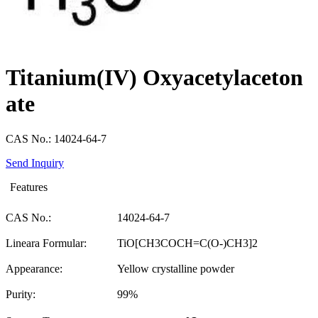
Titanium(IV) Oxyacetylaceton
ate
CAS No.: 14024-64-7
Send Inquiry
Features
CAS No.:
14024-64-7
Lineara Formular:
TiO[CH3COCH=C(O-)CH3]2
Appearance:
Yellow crystalline powder
Purity:
99%