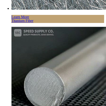
Learn More
Titanium Fiber