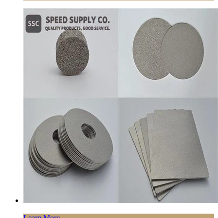
Learn More