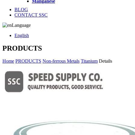
Manganese
BLOG
CONTACT SSC
Language
English
PRODUCTS
Home
PRODUCTS
Non-ferrous Metals
Titanium
Details