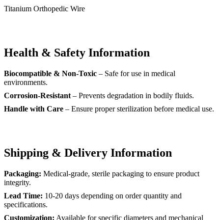
Titanium Orthopedic Wire
Health & Safety Information
Biocompatible & Non-Toxic
– Safe for use in medical
environments.
Corrosion-Resistant
– Prevents degradation in bodily fluids.
Handle with Care
– Ensure proper sterilization before medical use.
Shipping & Delivery Information
Packaging:
Medical-grade, sterile packaging to ensure product
integrity.
Lead Time:
10-20 days depending on order quantity and
specifications.
Customization:
Available for specific diameters and mechanical