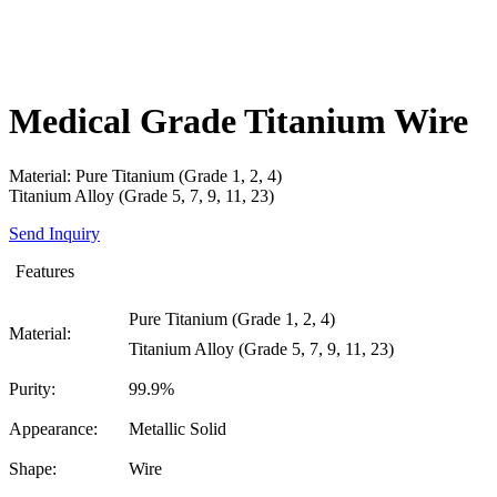
Medical Grade Titanium Wire
Material: Pure Titanium (Grade 1, 2, 4)
Titanium Alloy (Grade 5, 7, 9, 11, 23)
Send Inquiry
Features
Pure Titanium (Grade 1, 2, 4)
Material:
Titanium Alloy (Grade 5, 7, 9, 11, 23)
Purity:
99.9%
Appearance:
Metallic Solid
Shape:
Wire