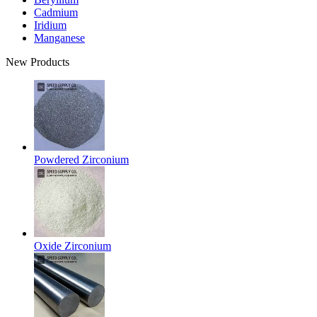
Cadmium
Iridium
Manganese
New Products
Powdered Zirconium
Oxide Zirconium