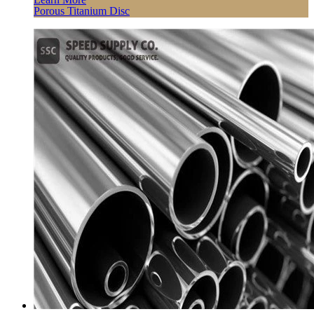
Porous Titanium Disc