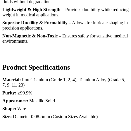
fluids without degradation.
Lightweight & High Strength
– Provides durability while reducing
weight in medical applications.
Superior Ductility & Formability
– Allows for intricate shaping in
precision applications.
Non-Magnetic & Non-Toxic
– Ensures safety for sensitive medical
environments.
Product Specifications
Material:
Pure Titanium (Grade 1, 2, 4), Titanium Alloy (Grade 5,
7, 9, 11, 23)
Purity:
≥99.9%
Appearance:
Metallic Solid
Shape:
Wire
Size:
Diameter 0.08-5mm (Custom Sizes Available)