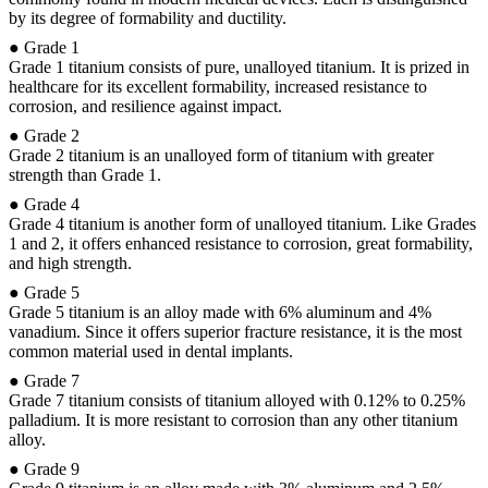
by its degree of formability and ductility.
● Grade 1
Grade 1 titanium consists of pure, unalloyed titanium. It is prized in
healthcare for its excellent formability, increased resistance to
corrosion, and resilience against impact.
● Grade 2
Grade 2 titanium is an unalloyed form of titanium with greater
strength than Grade 1.
● Grade 4
Grade 4 titanium is another form of unalloyed titanium. Like Grades
1 and 2, it offers enhanced resistance to corrosion, great formability,
and high strength.
● Grade 5
Grade 5 titanium is an alloy made with 6% aluminum and 4%
vanadium. Since it offers superior fracture resistance, it is the most
common material used in dental implants.
● Grade 7
Grade 7 titanium consists of titanium alloyed with 0.12% to 0.25%
palladium. It is more resistant to corrosion than any other titanium
alloy.
● Grade 9