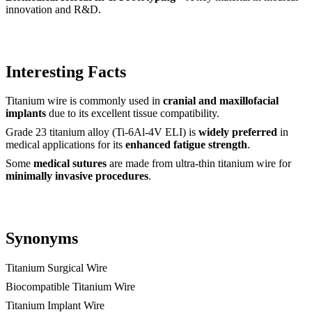
innovation and R&D.
Interesting Facts
Titanium wire is commonly used in
cranial and maxillofacial
implants
due to its excellent tissue compatibility.
Grade 23 titanium alloy (Ti-6Al-4V ELI) is
widely preferred
in
medical applications for its
enhanced fatigue strength
.
Some
medical sutures
are made from ultra-thin titanium wire for
minimally invasive procedures
.
Synonyms
Titanium Surgical Wire
Biocompatible Titanium Wire
Titanium Implant Wire