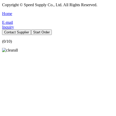
Copyright © Speed Supply Co., Ltd. All Rights Reserved.
Home
E-mail
Inquiry
Contact Supplier
Start Order
(
0
/10)