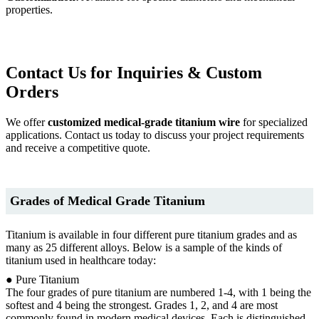
properties.
Contact Us for Inquiries & Custom
Orders
We offer
customized medical-grade titanium wire
for specialized
applications. Contact us today to discuss your project requirements
and receive a competitive quote.
Grades of Medical Grade Titanium
Titanium is available in four different pure titanium grades and as
many as 25 different alloys. Below is a sample of the kinds of
titanium used in healthcare today:
● Pure Titanium
The four grades of pure titanium are numbered 1-4, with 1 being the
softest and 4 being the strongest. Grades 1, 2, and 4 are most
commonly found in modern medical devices. Each is distinguished