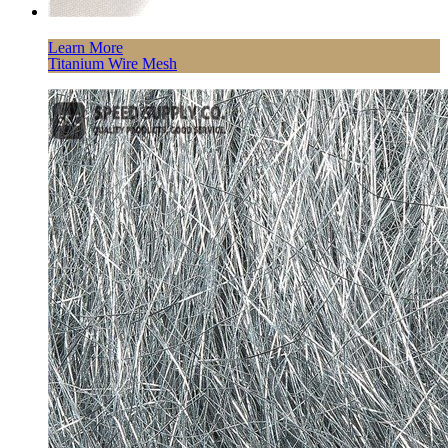
Learn More
Titanium Wire Mesh