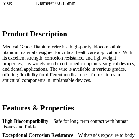
Size:
Diameter 0.08-5mm
Product Description
Medical Grade Titanium Wire is a high-purity, biocompatible
titanium material designed for critical healthcare applications. With
its excellent strength, corrosion resistance, and lightweight
properties, it is widely used in orthopedic implants, surgical devices,
and dental applications. The wire is available in various grades,
offering flexibility for different medical uses, from sutures to
structural components in implantable devices.
Features & Properties
High Biocompatibility
– Safe for long-term contact with human
tissues and fluids.
Exceptional Corrosion Resistance
– Withstands exposure to body