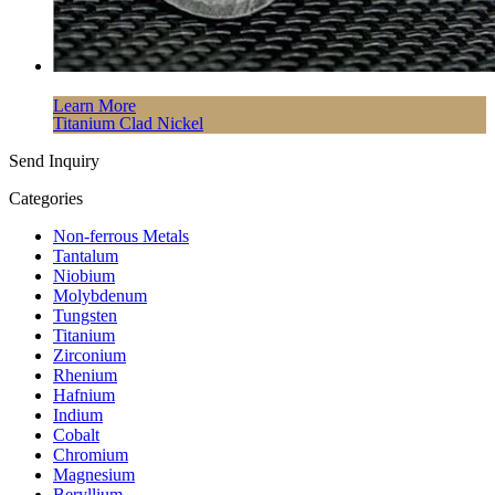
Learn More
Titanium Clad Nickel
Send Inquiry
Categories
Non-ferrous Metals
Tantalum
Niobium
Molybdenum
Tungsten
Titanium
Zirconium
Rhenium
Hafnium
Indium
Cobalt
Chromium
Magnesium
Beryllium