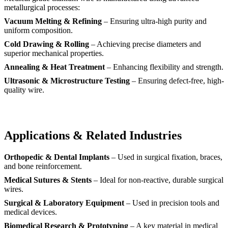
metallurgical processes:
Vacuum Melting & Refining
– Ensuring ultra-high purity and
uniform composition.
Cold Drawing & Rolling
– Achieving precise diameters and
superior mechanical properties.
Annealing & Heat Treatment
– Enhancing flexibility and strength.
Ultrasonic & Microstructure Testing
– Ensuring defect-free, high-
quality wire.
Applications & Related Industries
Orthopedic & Dental Implants
– Used in surgical fixation, braces,
and bone reinforcement.
Medical Sutures & Stents
– Ideal for non-reactive, durable surgical
wires.
Surgical & Laboratory Equipment
– Used in precision tools and
medical devices.
Biomedical Research & Prototyping
– A key material in medical