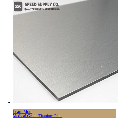
Learn More
Medical Grade Titanium Plate