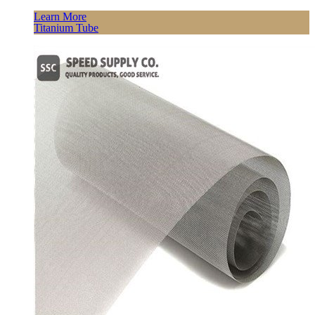
Learn More
Titanium Tube