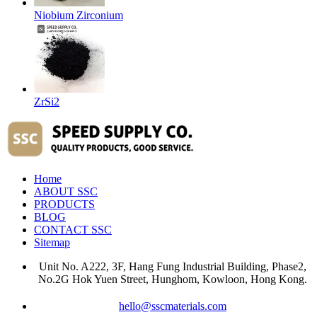
Niobium Zirconium
ZrSi2
Home
ABOUT SSC
PRODUCTS
BLOG
CONTACT SSC
Sitemap
Unit No. A222, 3F, Hang Fung Industrial Building, Phase2,
No.2G Hok Yuen Street, Hunghom, Kowloon, Hong Kong.
hello@sscmaterials.com