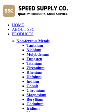
HOME
ABOUT SSC
PRODUCTS
Non-ferrous Metals
Tantalum
Niobium
Molybdenum
Tungsten
Titanium
Zirconium
Rhenium
Hafnium
Indium
Cobalt
Chromium
Magnesium
Beryllium
Cadmium
Iridium