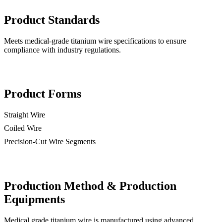
Product Standards
Meets medical-grade titanium wire specifications to ensure
compliance with industry regulations.
Product Forms
Straight Wire
Coiled Wire
Precision-Cut Wire Segments
Production Method & Production
Equipments
Medical grade titanium wire is manufactured using advanced