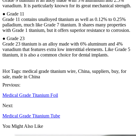
Grade 9 titanium is an alloy made with 3% aluminum and 2.5%
vanadium. It is particularly known for its great mechanical strength.
● Grade 11
Grade 11 contains unalloyed titanium as well as 0.12% to 0.25%
palladium, much like Grade 7 titanium. It shares many properties
with Grade 1 titanium, but it offers superior resistance to corrosion.
● Grade 23
Grade 23 titanium is an alloy made with 6% aluminum and 4%
vanadium that features extra low interstitial elements. Like Grade 5
titanium, it is also a common choice for dental implants.
Hot Tags: medical grade titanium wire, China, suppliers, buy, for
sale, made in China
Previous:
Medical Grade Titanium Foil
Next:
Medical Grade Titanium Tube
You Might Also Like