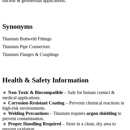
nuclear & geothermal applications.
Synonyms
Titanium Buttweld Fittings
Titanium Pipe Connectors
Titanium Flanges & Couplings
Health & Safety Information
🔹
Non-Toxic & Biocompatible
– Safe for human contact &
medical applications.
🔹
Corrosion-Resistant Coating
– Prevents chemical reactions in
high-risk environments.
🔹
Welding Precautions
– Titanium requires
argon shielding
to
prevent contamination.
🔹
Proper Handling Required
– Store in a clean, dry area to
prevent oxidation.