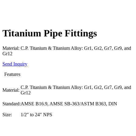
Titanium Pipe Fittings
Material: C.P. Titanium & Titanium Alloy: Gr1, Gr2, Gr7, Gr9, and
Gr12
Send Inquiry
Features
C.P. Titanium & Titanium Alloy: Gr1, Gr2, Gr7, Gr9, and
Material:
Gr12
Standard:
AMSE B16.9, AMSE SB-363/ASTM B363, DIN
Size:
1/2" to 24" NPS