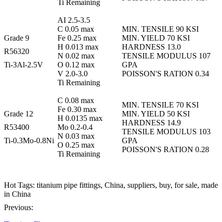
Ti Remaining
AI 2.5-3.5
C 0.05 max
MIN. TENSILE 90 KSI
Grade 9
Fe 0.25 max
MIN. YIELD 70 KSI
H 0.013 max
HARDNESS 13.0
R56320
N 0.02 max
TENSILE MODULUS 107
Ti-3Al-2.5V
O 0.12 max
GPA
V 2.0-3.0
POISSON'S RATION 0.34
Ti Remaining
C 0.08 max
MIN. TENSILE 70 KSI
Fe 0.30 max
Grade 12
MIN. YIELD 50 KSI
H 0.0135 max
HARDNESS 14.9
R53400
Mo 0.2-0.4
TENSILE MODULUS 103
N 0.03 max
Ti-0.3Mo-0.8Ni
GPA
O 0.25 max
POISSON'S RATION 0.28
Ti Remaining
Hot Tags: titanium pipe fittings, China, suppliers, buy, for sale, made
in China
Previous: