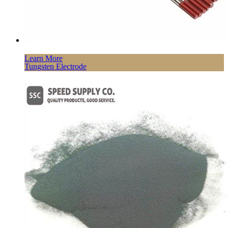
Learn More
Tungsten Electrode