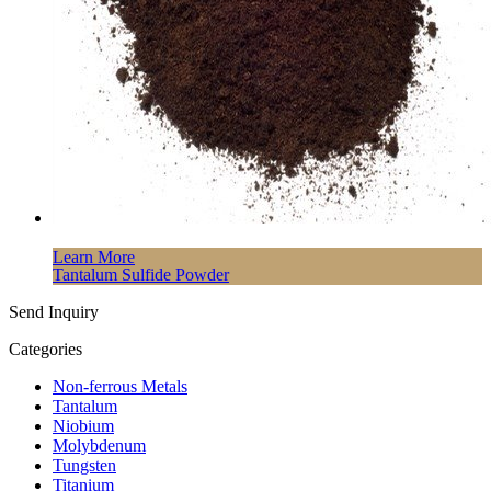
Learn More
Tantalum Sulfide Powder
Send Inquiry
Categories
Non-ferrous Metals
Tantalum
Niobium
Molybdenum
Tungsten
Titanium