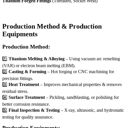
Titanium Forged Fittings
(Threaded, Socket Weld)
Production Method & Production
Equipments
Production Method:
1️⃣
Titanium Melting & Alloying
– Using vacuum arc remelting
(VAR) or electron beam melting (EBM).
2️⃣
Casting & Forming
– Hot forging or CNC machining for
precision fittings.
3️⃣
Heat Treatment
– Improves mechanical properties & removes
residual stress.
4️⃣
Surface Treatment
– Pickling, sandblasting, or polishing for
better corrosion resistance.
5️⃣
Final Inspection & Testing
– X-ray, ultrasonic, and hydrostatic
testing for quality assurance.
Production Equipments: