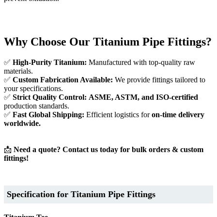
Why Choose Our Titanium Pipe Fittings?
✅
High-Purity Titanium:
Manufactured with top-quality raw
materials.
✅
Custom Fabrication Available:
We provide fittings tailored to
your specifications.
✅
Strict Quality Control:
ASME, ASTM, and ISO-certified
production standards.
✅
Fast Global Shipping:
Efficient logistics for
on-time delivery
worldwide.
📩
Need a quote? Contact us today for bulk orders & custom
fittings!
Specification for Titanium Pipe Fittings