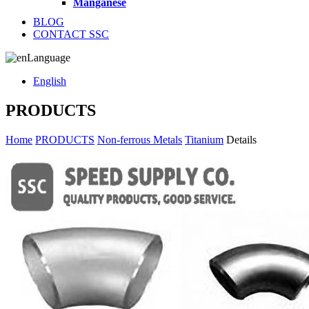
Manganese
BLOG
CONTACT SSC
Language
English
PRODUCTS
Home
PRODUCTS
Non-ferrous Metals
Titanium
Details