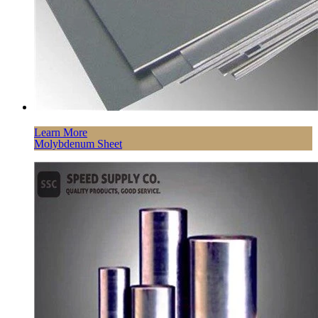
Learn More
Molybdenum Sheet