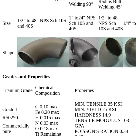
Radius Butt-
Welding 90°
Welding 45°
1" to24" NPS
1/2" to 48"
1/2" to 48" NPS Sch 10S
Size
Sch 10S and
NPS Sch
1/4" t
and 40S
40S
10S and 40S
Shape
Grades and Properities
Chemical
Titanium Grade
Properties
Composition
MIN. TENSILE 35 KSI
C 0.10 max
Grade 1
MIN. YIELD 25 KSI
Fe 0.20 max
HARDNESS 14.9
R50250
H 0.015 max
TENSILE MODULUS 103
N 0.03 max
Commercially
GPA
O 0.18 max
pure
POISSON'S RATION 0.34-
Ti Remaining