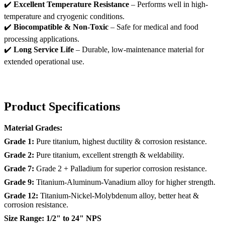
✔️
Excellent Temperature Resistance
– Performs well in high-
temperature and cryogenic conditions.
✔️
Biocompatible & Non-Toxic
– Safe for medical and food
processing applications.
✔️
Long Service Life
– Durable, low-maintenance material for
extended operational use.
Product Specifications
Material Grades:
Grade 1:
Pure titanium, highest ductility & corrosion resistance.
Grade 2:
Pure titanium, excellent strength & weldability.
Grade 7:
Grade 2 + Palladium for superior corrosion resistance.
Grade 9:
Titanium-Aluminum-Vanadium alloy for higher strength.
Grade 12:
Titanium-Nickel-Molybdenum alloy, better heat &
corrosion resistance.
Size Range:
1/2" to 24" NPS