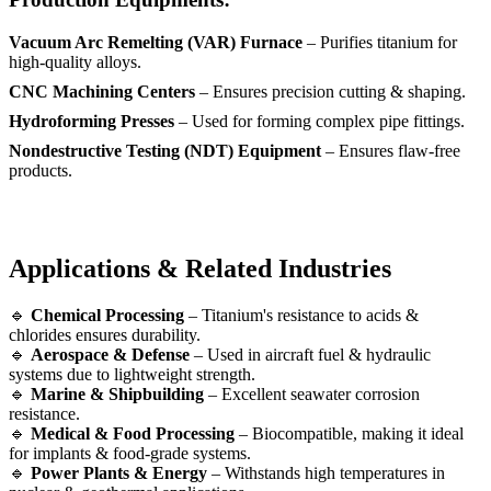
Vacuum Arc Remelting (VAR) Furnace
– Purifies titanium for
high-quality alloys.
CNC Machining Centers
– Ensures precision cutting & shaping.
Hydroforming Presses
– Used for forming complex pipe fittings.
Nondestructive Testing (NDT) Equipment
– Ensures flaw-free
products.
Applications & Related Industries
🔹
Chemical Processing
– Titanium's resistance to acids &
chlorides ensures durability.
🔹
Aerospace & Defense
– Used in aircraft fuel & hydraulic
systems due to lightweight strength.
🔹
Marine & Shipbuilding
– Excellent seawater corrosion
resistance.
🔹
Medical & Food Processing
– Biocompatible, making it ideal
for implants & food-grade systems.
🔹
Power Plants & Energy
– Withstands high temperatures in