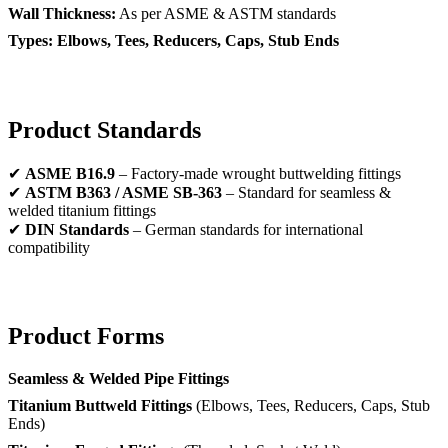
Wall Thickness:
As per ASME & ASTM standards
Types:
Elbows, Tees, Reducers, Caps, Stub Ends
Product Standards
✔
ASME B16.9
– Factory-made wrought buttwelding fittings
✔
ASTM B363 / ASME SB-363
– Standard for seamless &
welded titanium fittings
✔
DIN Standards
– German standards for international
compatibility
Product Forms
Seamless & Welded Pipe Fittings
Titanium Buttweld Fittings
(Elbows, Tees, Reducers, Caps, Stub
Ends)