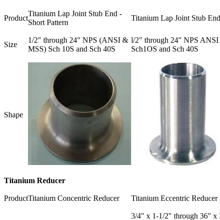
Titanium Lap Joint Stub End -
Product
Titanium Lap Joint Stub En
Short Pattern
1/2" through 24" NPS (ANSI &
l/2" through 24" NPS ANSI
Size
MSS) Sch 10S and Sch 40S
Sch1OS and Sch 40S
Shape
Titanium Reducer
Product
Titanium Concentric Reducer
Titanium Eccentric Reducer
3/4" x 1-1/2" through 36" x