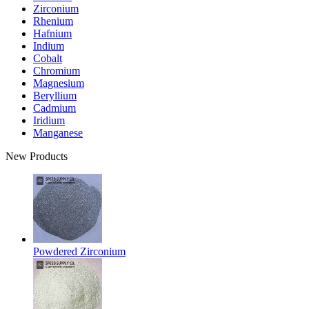
Zirconium
Rhenium
Hafnium
Indium
Cobalt
Chromium
Magnesium
Beryllium
Cadmium
Iridium
Manganese
New Products
Powdered Zirconium