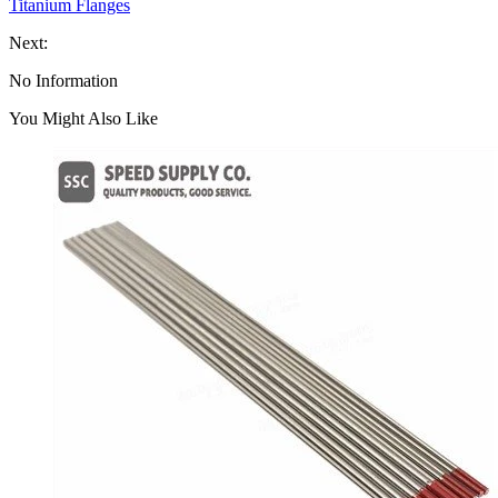
Titanium Flanges
Next:
No Information
You Might Also Like