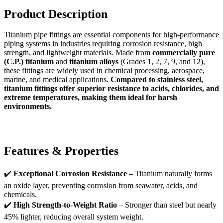
Product Description
Titanium pipe fittings are essential components for high-performance
piping systems in industries requiring corrosion resistance, high
strength, and lightweight materials. Made from
commercially pure
(C.P.) titanium
and
titanium alloys
(Grades 1, 2, 7, 9, and 12),
these fittings are widely used in chemical processing, aerospace,
marine, and medical applications.
Compared to stainless steel,
titanium fittings offer superior resistance to acids, chlorides, and
extreme temperatures, making them ideal for harsh
environments.
Features & Properties
✔️
Exceptional Corrosion Resistance
– Titanium naturally forms
an oxide layer, preventing corrosion from seawater, acids, and
chemicals.
✔️
High Strength-to-Weight Ratio
– Stronger than steel but nearly
45% lighter, reducing overall system weight.