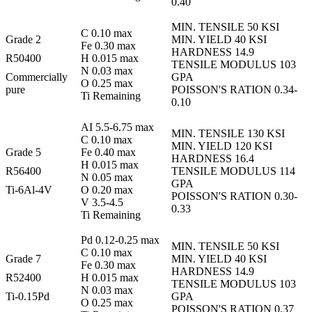
0.40
MIN. TENSILE 50 KSI
C 0.10 max
Grade 2
MIN. YIELD 40 KSI
Fe 0.30 max
HARDNESS 14.9
R50400
H 0.015 max
TENSILE MODULUS 103
N 0.03 max
Commercially
GPA
O 0.25 max
pure
POISSON'S RATION 0.34-
Ti Remaining
0.10
AI 5.5-6.75 max
MIN. TENSILE 130 KSI
C 0.10 max
MIN. YIELD 120 KSI
Grade 5
Fe 0.40 max
HARDNESS 16.4
H 0.015 max
R56400
TENSILE MODULUS 114
N 0.05 max
GPA
Ti-6Al-4V
O 0.20 max
POISSON'S RATION 0.30-
V 3.5-4.5
0.33
Ti Remaining
Pd 0.12-0.25 max
MIN. TENSILE 50 KSI
C 0.10 max
Grade 7
MIN. YIELD 40 KSI
Fe 0.30 max
HARDNESS 14.9
R52400
H 0.015 max
TENSILE MODULUS 103
N 0.03 max
Ti-0.15Pd
GPA
O 0.25 max
POISSON'S RATION 0.37