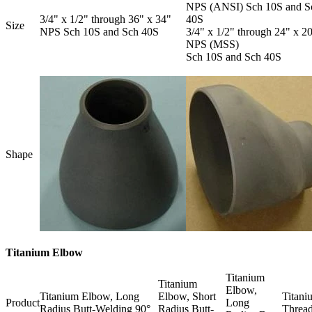
NPS (ANSI) Sch 10S and S
3/4" x 1/2" through 36" x 34"
40S
Size
NPS Sch 10S and Sch 40S
3/4" x 1/2" through 24" x 2
NPS (MSS)
Sch 10S and Sch 40S
Shape
Titanium Elbow
Titanium
Titanium
Elbow,
Titanium Elbow, Long
Elbow, Short
Titani
Product
Long
Radius Butt-Welding 90°
Radius Butt-
Thread