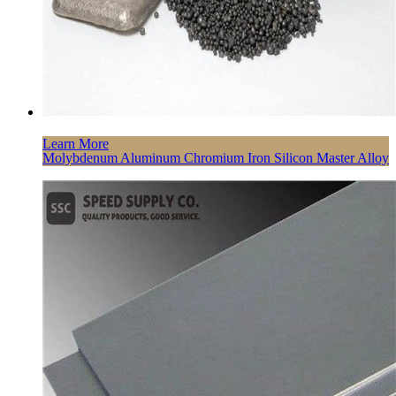
Learn More
Molybdenum Aluminum Chromium Iron Silicon Master Alloy