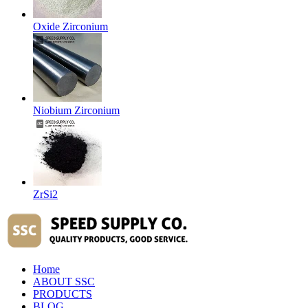
Oxide Zirconium
Niobium Zirconium
ZrSi2
Home
ABOUT SSC
PRODUCTS
BLOG