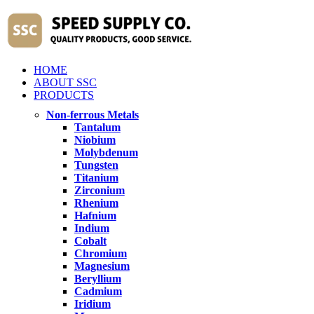
HOME
ABOUT SSC
PRODUCTS
Non-ferrous Metals
Tantalum
Niobium
Molybdenum
Tungsten
Titanium
Zirconium
Rhenium
Hafnium
Indium
Cobalt
Chromium
Magnesium
Beryllium
Cadmium
Iridium