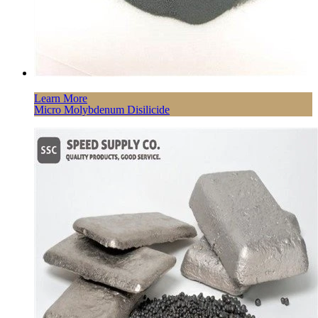
Learn More
Micro Molybdenum Disilicide