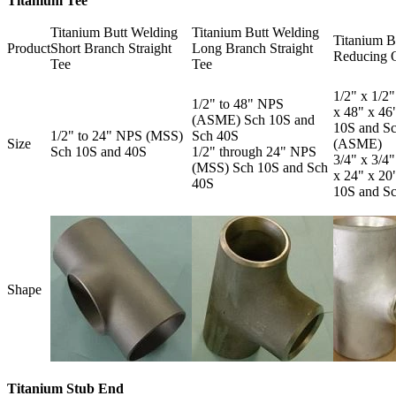
Titanium Tee
Titanium Butt Welding
Titanium Butt Welding
Titanium B
Product
Short Branch Straight
Long Branch Straight
Reducing O
Tee
Tee
1/2" x 1/2"
1/2" to 48" NPS
x 48" x 4
(ASME) Sch 10S and
10S and S
1/2" to 24" NPS (MSS)
Sch 40S
Size
(ASME)
Sch 10S and 40S
1/2" through 24" NPS
3/4" x 3/4"
(MSS) Sch 10S and Sch
x 24" x 2
40S
10S and S
Shape
Titanium Stub End