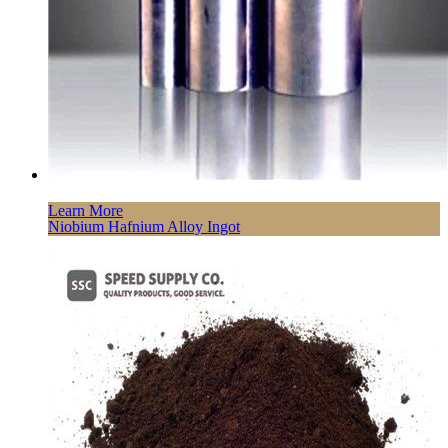
Learn More
Niobium Hafnium Alloy Ingot