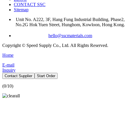
CONTACT SSC
Sitemap
Unit No. A222, 3F, Hang Fung Industrial Building, Phase2,
No.2G Hok Yuen Street, Hunghom, Kowloon, Hong Kong.
hello@sscmaterials.com
Copyright © Speed Supply Co., Ltd. All Rights Reserved.
Home
E-mail
Inquiry
Contact Supplier
Start Order
(
0
/10)