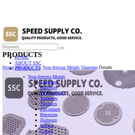
PRODUCTS
HOME
ABOUT SSC
Home
PRODUCTS
Non-ferrous Metals
Titanium
Details
PRODUCTS
Non-ferrous Metals
Tantalum
Niobium
Molybdenum
Tungsten
Titanium
Zirconium
Rhenium
Hafnium
Indium
Cobalt