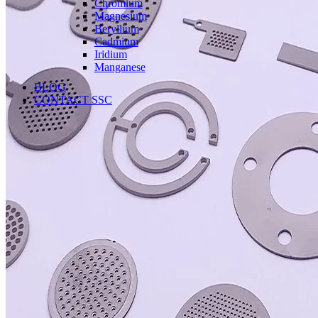
Chromium
Magnesium
Beryllium
Cadmium
Iridium
Manganese
BLOG
CONTACT SSC
Language
English