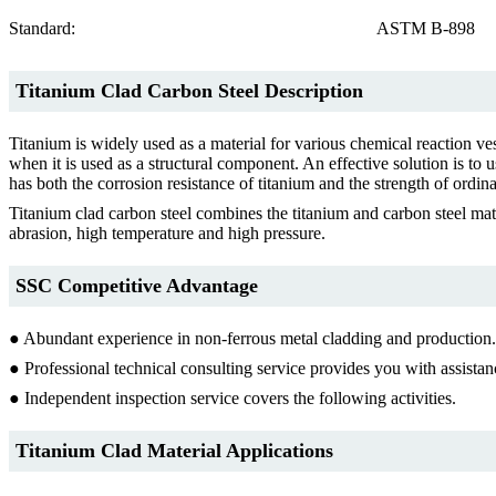
Standard:
ASTM B-898
Titanium Clad Carbon Steel Description
Titanium is widely used as a material for various chemical reaction ves
when it is used as a structural component. An effective solution is to 
has both the corrosion resistance of titanium and the strength of ordinary
Titanium clad carbon steel combines the titanium and carbon steel mate
abrasion, high temperature and high pressure.
SSC Competitive Advantage
● Abundant experience in non-ferrous metal cladding and production.
● Professional technical consulting service provides you with assistan
● Independent inspection service covers the following activities.
Titanium Clad Material Applications