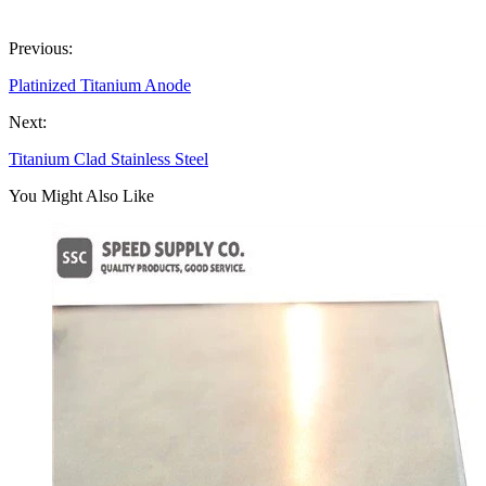
Previous:
Platinized Titanium Anode
Next:
Titanium Clad Stainless Steel
You Might Also Like