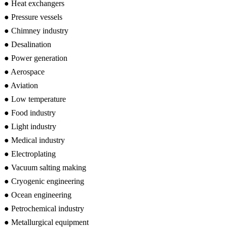
● Heat exchangers
● Pressure vessels
● Chimney industry
● Desalination
● Power generation
● Aerospace
● Aviation
● Low temperature
● Food industry
● Light industry
● Medical industry
● Electroplating
● Vacuum salting making
● Cryogenic engineering
● Ocean engineering
● Petrochemical industry
● Metallurgical equipment