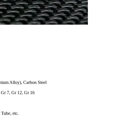
anium Alloy), Carbon Steel
, Gr 7, Gr 12, Gr 16
 Tube, etc.