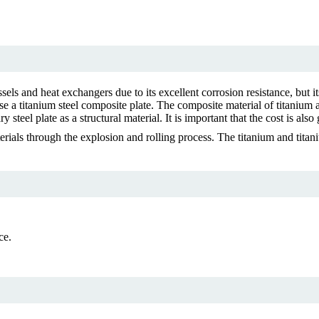
sels and heat exchangers due to its excellent corrosion resistance, but it
use a titanium steel composite plate. The composite material of titanium 
 steel plate as a structural material. It is important that the cost is also
rials through the explosion and rolling process. The titanium and titan
ce.