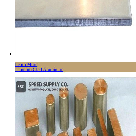
Learn More
Titanium Clad Aluminum