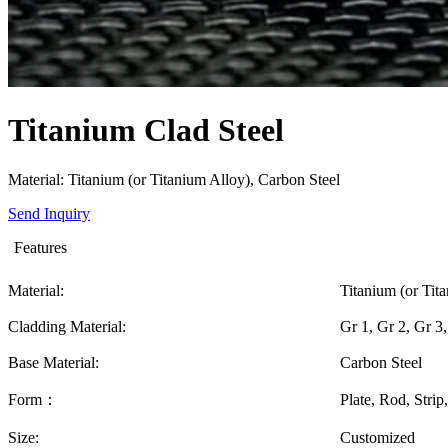
Titanium Clad Steel
Material: Titanium (or Titanium Alloy), Carbon Steel
Send Inquiry
Features
Material:
Titanium (or Tit
Cladding Material:
Gr 1, Gr 2, Gr 3
Base Material:
Carbon Steel
Form：
Plate, Rod, Strip,
Size:
Customized