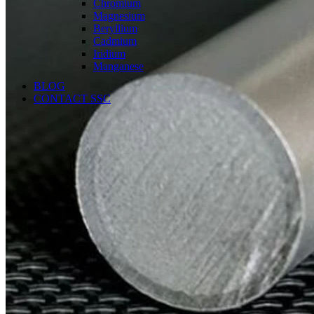
Chromium
Magnesium
Beryllium
Cadmium
Iridium
Manganese
BLOG
CONTACT SSC
Language
English