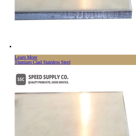
Learn More
Titanium Clad Stainless Steel