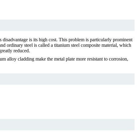
s disadvantage is its high cost. This problem is particularly prominent
and ordinary steel is called a titanium steel composite material, which
 greatly reduced.
ium alloy cladding make the metal plate more resistant to corrosion,