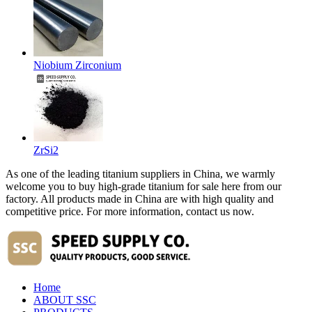
Niobium Zirconium
ZrSi2
As one of the leading titanium suppliers in China, we warmly
welcome you to buy high-grade titanium for sale here from our
factory. All products made in China are with high quality and
competitive price. For more information, contact us now.
Home
ABOUT SSC