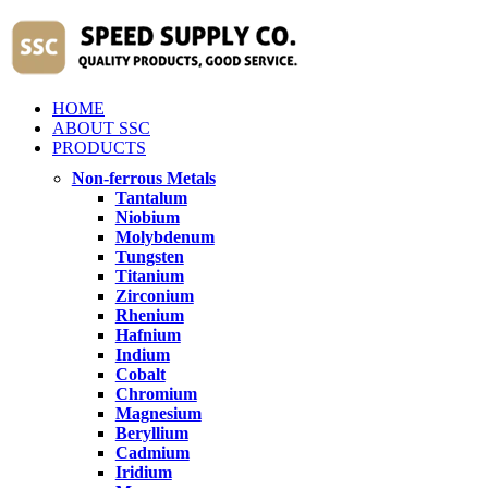
HOME
ABOUT SSC
PRODUCTS
Non-ferrous Metals
Tantalum
Niobium
Molybdenum
Tungsten
Titanium
Zirconium
Rhenium
Hafnium
Indium
Cobalt
Chromium
Magnesium
Beryllium
Cadmium
Iridium