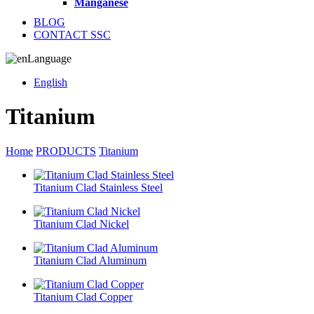
Manganese
BLOG
CONTACT SSC
Language
English
Titanium
Home
PRODUCTS
Titanium
Titanium Clad Stainless Steel
Titanium Clad Nickel
Titanium Clad Aluminum
Titanium Clad Copper