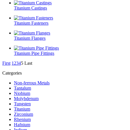
Titanium Castings
Titanium Fasteners
Titanium Flanges
Titanium Pipe Fittings
First
1
2
3
4
5
Last
Categories
Non-ferrous Metals
Tantalum
Niobium
Molybdenum
Tungsten
Titanium
Zirconium
Rhenium
Hafnium
Indium