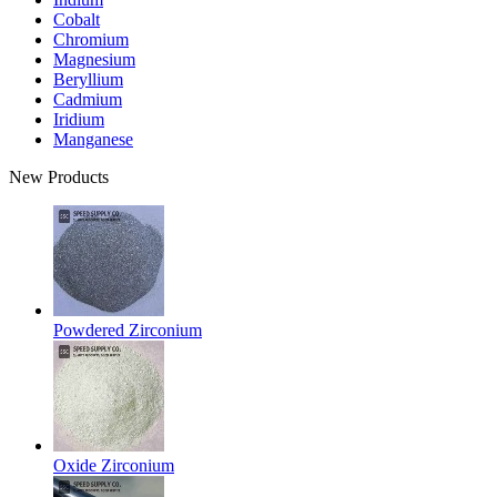
Cobalt
Chromium
Magnesium
Beryllium
Cadmium
Iridium
Manganese
New Products
Powdered Zirconium
Oxide Zirconium