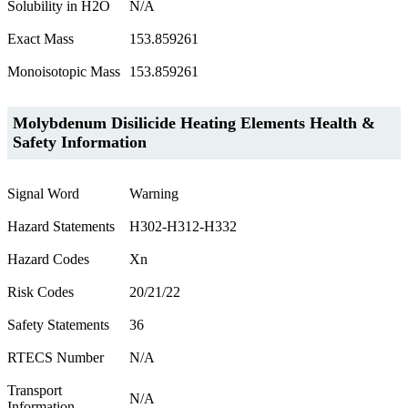
Solubility in H2O
N/A
Exact Mass
153.859261
Monoisotopic Mass
153.859261
Molybdenum Disilicide Heating Elements Health &
Safety Information
Signal Word
Warning
Hazard Statements
H302-H312-H332
Hazard Codes
Xn
Risk Codes
20/21/22
Safety Statements
36
RTECS Number
N/A
Transport
N/A
Information