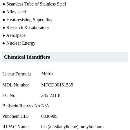
● Seamless Tube of Stainless Steel
● Alloy steel
● Heat-resisting Superalloy
● Research & Laboratory
● Aerospace
● Nuclear Energy
Chemical Identifiers
MoSi
Linear Formula
2
MDL Number
MFCD00151535
EC No.
235-231-8
Beilstein/Reaxys No.
N/A
Pubchem CID
6336985
IUPAC Name
bis (λ2-silanylidene) molybdenum