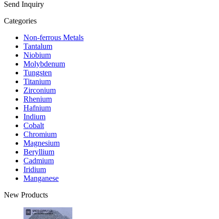
Send Inquiry
Categories
Non-ferrous Metals
Tantalum
Niobium
Molybdenum
Tungsten
Titanium
Zirconium
Rhenium
Hafnium
Indium
Cobalt
Chromium
Magnesium
Beryllium
Cadmium
Iridium
Manganese
New Products