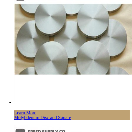
Learn More
Molybdenum Disc and Square