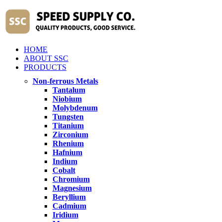
HOME
ABOUT SSC
PRODUCTS
Non-ferrous Metals
Tantalum
Niobium
Molybdenum
Tungsten
Titanium
Zirconium
Rhenium
Hafnium
Indium
Cobalt
Chromium
Magnesium
Beryllium
Cadmium
Iridium