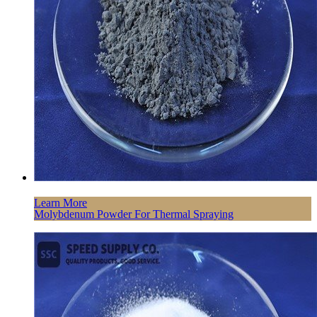
Learn More
Molybdenum Powder For Thermal Spraying