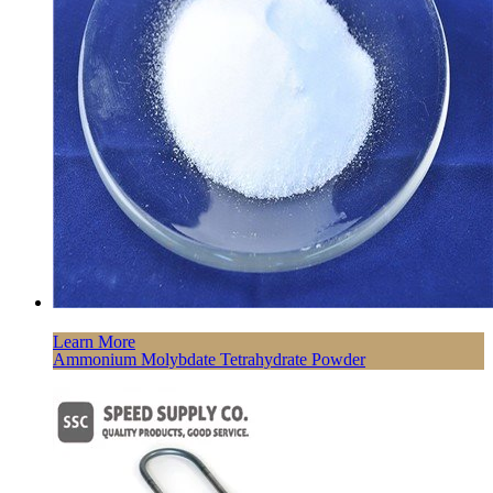
Learn More
Ammonium Molybdate Tetrahydrate Powder