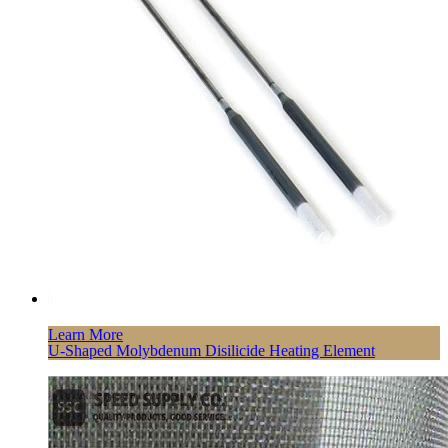
Learn More
U-Shaped Molybdenum Disilicide Heating Element