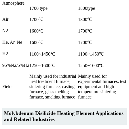
Atmosphere
1700 type
1800type
Air
1700℃
1800℃
N2
1600℃
1700℃
He, Ar, Ne
1600℃
1700℃
H2
1100~1450℃
1100~1450℃
95%N2/5%H2
1250~1600℃
1250~1600℃
Mainly used for industrial
Mainly used for
heat treatment furnace,
experimental furnaces, test
Fields
sintering furnace, casting
equipment and high
furnace, glass melting
temperature sintering
furnace, smelting furnace
furnace
Molybdenum Disilicide Heating Element Applications
and Related Industries