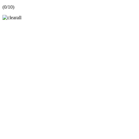
(
0
/10)