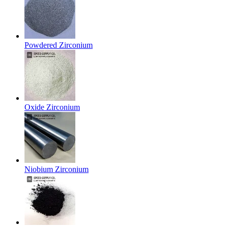
Powdered Zirconium
Oxide Zirconium
Niobium Zirconium