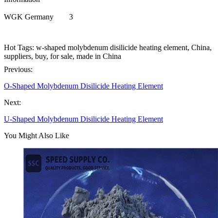
WGK Germany
3
Hot Tags: w-shaped molybdenum disilicide heating element, China,
suppliers, buy, for sale, made in China
Previous:
O-Shaped Molybdenum Disilicide Heating Element
Next:
U-Shaped Molybdenum Disilicide Heating Element
You Might Also Like