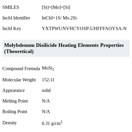
SMILES
[Si]=[Mo]=[Si]
InchI Identifier
InChI=1S/ Mo.2Si
InchI Key
YXTPWUNVHCYOSP-UHFFFAOYSA-N
Molybdenum Disilicide Heating Elements Properties
(Theoretical)
MoSi
Compound Formula
2
Molecular Weight
152.11
Appearance
solid
Melting Point
N/A
Boiling Point
N/A
3
Density
6.31 g/cm