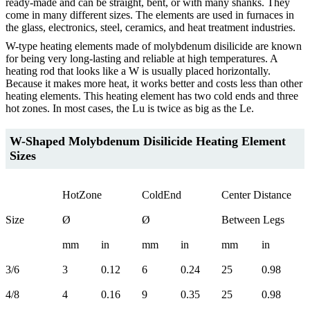
ready-made and can be straight, bent, or with many shanks. They
come in many different sizes. The elements are used in furnaces in
the glass, electronics, steel, ceramics, and heat treatment industries.
W-type heating elements made of molybdenum disilicide are known
for being very long-lasting and reliable at high temperatures. A
heating rod that looks like a W is usually placed horizontally.
Because it makes more heat, it works better and costs less than other
heating elements. This heating element has two cold ends and three
hot zones. In most cases, the Lu is twice as big as the Le.
W-Shaped Molybdenum Disilicide Heating Element
Sizes
HotZone
ColdEnd
Center Distance
Size
Ø
Ø
Between Legs
mm
in
mm
in
mm
in
3/6
3
0.12
6
0.24
25
0.98
4/8
4
0.16
9
0.35
25
0.98