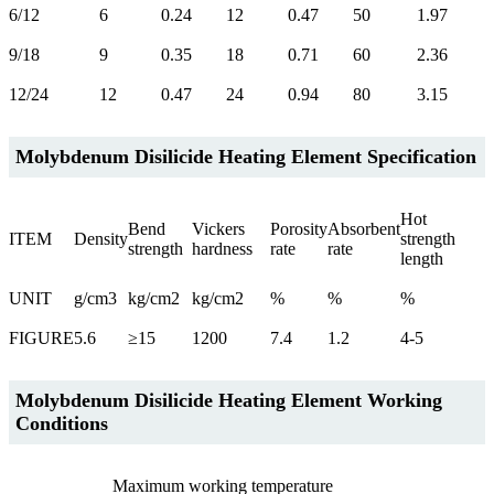
6/12
6
0.24
12
0.47
50
1.97
9/18
9
0.35
18
0.71
60
2.36
12/24
12
0.47
24
0.94
80
3.15
Molybdenum Disilicide Heating Element Specification
Hot
Bend
Vickers
Porosity
Absorbent
ITEM
Density
strength
strength
hardness
rate
rate
length
UNIT
g/cm3
kg/cm2
kg/cm2
%
%
%
FIGURE
5.6
≥15
1200
7.4
1.2
4-5
Molybdenum Disilicide Heating Element Working
Conditions
Maximum working temperature