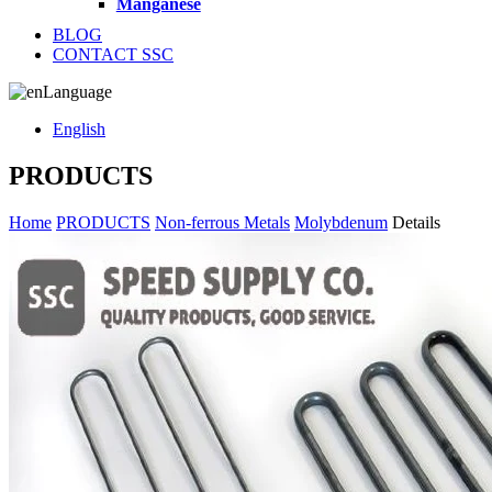
Manganese
BLOG
CONTACT SSC
Language
English
PRODUCTS
Home
PRODUCTS
Non-ferrous Metals
Molybdenum
Details