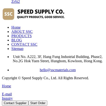
ZrSi2
Home
ABOUT SSC
PRODUCTS
BLOG
CONTACT SSC
Sitemap
Unit No. A222, 3F, Hang Fung Industrial Building, Phase2,
No.2G Hok Yuen Street, Hunghom, Kowloon, Hong Kong.
hello@sscmaterials.com
Copyright © Speed Supply Co., Ltd. All Rights Reserved.
Home
E-mail
Inquiry
Contact Supplier
Start Order