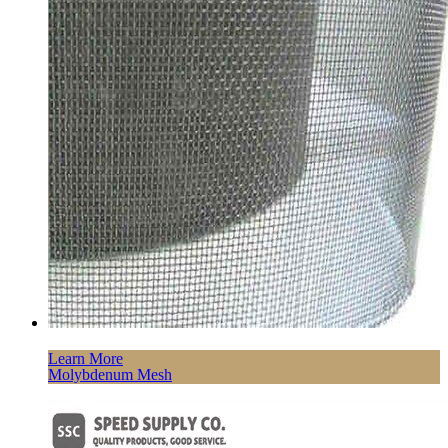
Learn More
Molybdenum Mesh