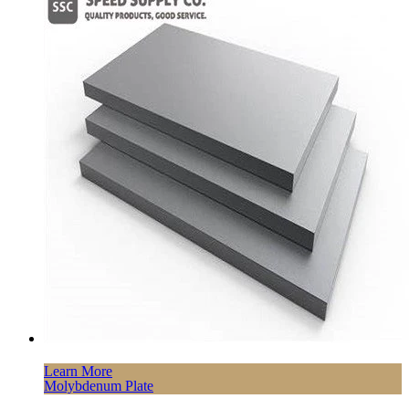
Learn More
Molybdenum Plate