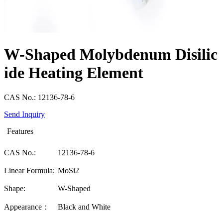
W-Shaped Molybdenum Disilic
ide Heating Element
CAS No.: 12136-78-6
Send Inquiry
Features
CAS No.:
12136-78-6
Linear Formula:
MoSi2
Shape:
W-Shaped
Appearance：
Black and White