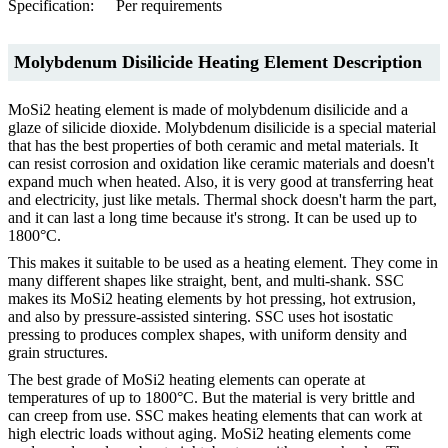
Specification:
Per requirements
Molybdenum Disilicide Heating Element Description
MoSi2 heating element is made of molybdenum disilicide and a
glaze of silicide dioxide. Molybdenum disilicide is a special material
that has the best properties of both ceramic and metal materials. It
can resist corrosion and oxidation like ceramic materials and doesn't
expand much when heated. Also, it is very good at transferring heat
and electricity, just like metals. Thermal shock doesn't harm the part,
and it can last a long time because it's strong. It can be used up to
1800°C.
This makes it suitable to be used as a heating element. They come in
many different shapes like straight, bent, and multi-shank. SSC
makes its MoSi2 heating elements by hot pressing, hot extrusion,
and also by pressure-assisted sintering. SSC uses hot isostatic
pressing to produces complex shapes, with uniform density and
grain structures.
The best grade of MoSi2 heating elements can operate at
temperatures of up to 1800°C. But the material is very brittle and
can creep from use. SSC makes heating elements that can work at
high electric loads without aging. MoSi2 heating elements come