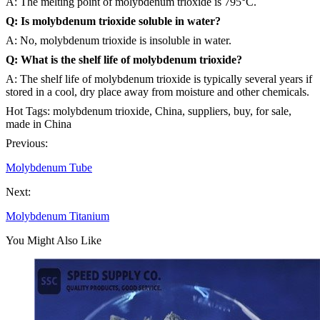
A: The melting point of molybdenum trioxide is 795°C.
Q: Is molybdenum trioxide soluble in water?
A: No, molybdenum trioxide is insoluble in water.
Q: What is the shelf life of molybdenum trioxide?
A: The shelf life of molybdenum trioxide is typically several years if
stored in a cool, dry place away from moisture and other chemicals.
Hot Tags: molybdenum trioxide, China, suppliers, buy, for sale,
made in China
Previous:
Molybdenum Tube
Next:
Molybdenum Titanium
You Might Also Like