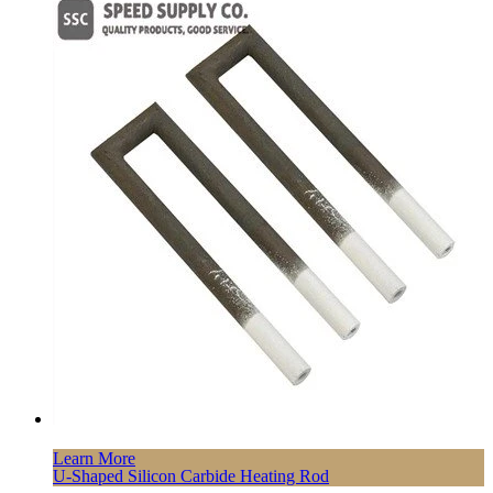
Learn More
U-Shaped Silicon Carbide Heating Rod