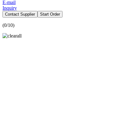
E-mail
Inquiry
Contact Supplier
Start Order
(
0
/10)