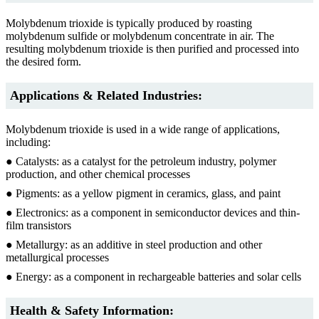
Molybdenum trioxide is typically produced by roasting
molybdenum sulfide or molybdenum concentrate in air. The
resulting molybdenum trioxide is then purified and processed into
the desired form.
Applications & Related Industries:
Molybdenum trioxide is used in a wide range of applications,
including:
● Catalysts: as a catalyst for the petroleum industry, polymer
production, and other chemical processes
● Pigments: as a yellow pigment in ceramics, glass, and paint
● Electronics: as a component in semiconductor devices and thin-
film transistors
● Metallurgy: as an additive in steel production and other
metallurgical processes
● Energy: as a component in rechargeable batteries and solar cells
Health & Safety Information: