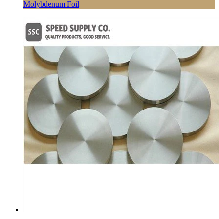
Molybdenum Foil