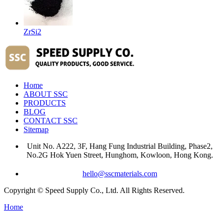
ZrSi2
Home
ABOUT SSC
PRODUCTS
BLOG
CONTACT SSC
Sitemap
Unit No. A222, 3F, Hang Fung Industrial Building, Phase2,
No.2G Hok Yuen Street, Hunghom, Kowloon, Hong Kong.
hello@sscmaterials.com
Copyright © Speed Supply Co., Ltd. All Rights Reserved.
Home