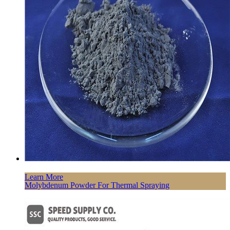
Learn More
Molybdenum Powder For Thermal Spraying