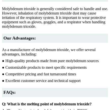
Molybdenum trioxide is generally considered safe to handle and use.
However, inhalation of molybdenum trioxide dust may cause
irritation of the respiratory system. It is important to wear protective
equipment such as gloves, goggles, and a respirator when handling
molybdenum trioxide.
Our Advantages:
As a manufacturer of molybdenum trioxide, we offer several
advantages, including:
● High-quality products made from pure molybdenum sources
● Customizable products to meet specific requirements
● Competitive pricing and fast turnaround times
● Excellent customer service and technical support
FAQs:
Q: What is the melting point of molybdenum trioxide?