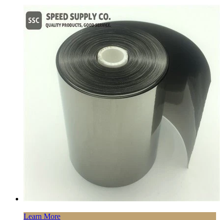
Learn More