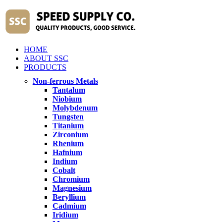
HOME
ABOUT SSC
PRODUCTS
Non-ferrous Metals
Tantalum
Niobium
Molybdenum
Tungsten
Titanium
Zirconium
Rhenium
Hafnium
Indium
Cobalt
Chromium
Magnesium
Beryllium
Cadmium
Iridium