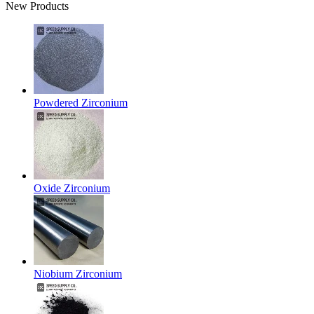
New Products
Powdered Zirconium
Oxide Zirconium
Niobium Zirconium