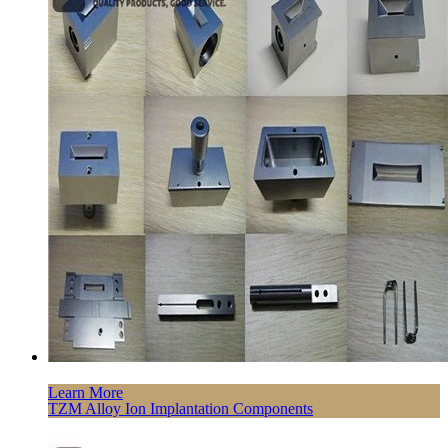
Learn More
TZM Alloy Ion Implantation Components