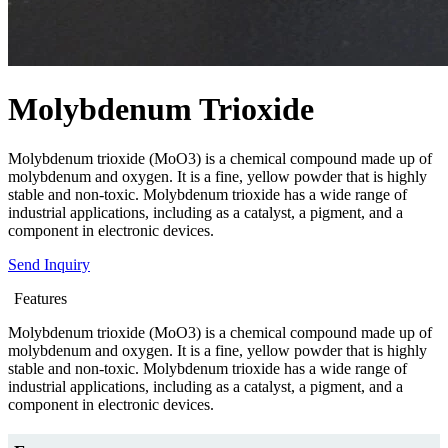
Molybdenum Trioxide
Molybdenum trioxide (MoO3) is a chemical compound made up of
molybdenum and oxygen. It is a fine, yellow powder that is highly
stable and non-toxic. Molybdenum trioxide has a wide range of
industrial applications, including as a catalyst, a pigment, and a
component in electronic devices.
Send Inquiry
Features
Molybdenum trioxide (MoO3) is a chemical compound made up of
molybdenum and oxygen. It is a fine, yellow powder that is highly
stable and non-toxic. Molybdenum trioxide has a wide range of
industrial applications, including as a catalyst, a pigment, and a
component in electronic devices.