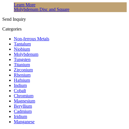
Learn More
Molybdenum Disc and Square
Send Inquiry
Categories
Non-ferrous Metals
Tantalum
Niobium
Molybdenum
Tungsten
Titanium
Zirconium
Rhenium
Hafnium
Indium
Cobalt
Chromium
Magnesium
Beryllium
Cadmium
Iridium
Manganese