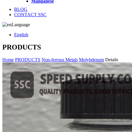
Manganese
BLOG
CONTACT SSC
Language
English
PRODUCTS
Home
PRODUCTS
Non-ferrous Metals
Molybdenum
Details