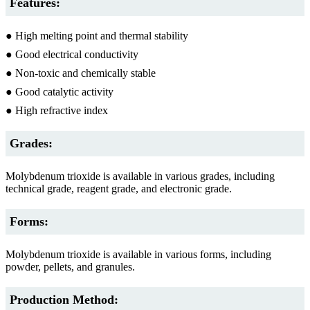
Features:
● High melting point and thermal stability
● Good electrical conductivity
● Non-toxic and chemically stable
● Good catalytic activity
● High refractive index
Grades:
Molybdenum trioxide is available in various grades, including
technical grade, reagent grade, and electronic grade.
Forms:
Molybdenum trioxide is available in various forms, including
powder, pellets, and granules.
Production Method: