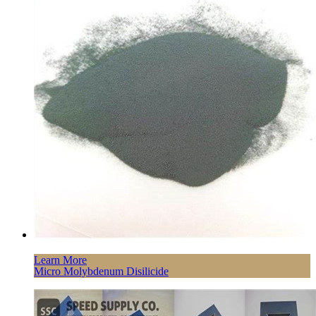
Learn More
Micro Molybdenum Disilicide