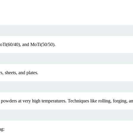
MoTi(60/40), and MoTi(50/50).
, sheets, and plates.
wders at very high temperatures. Techniques like rolling, forging, and
ng: