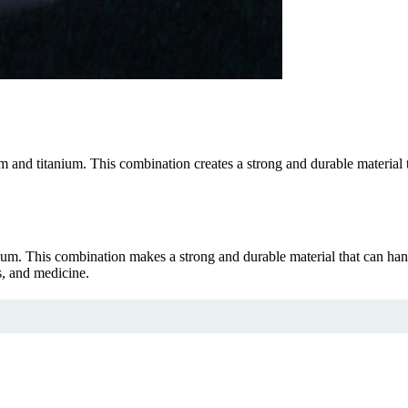
d titanium. This combination creates a strong and durable material that
. This combination makes a strong and durable material that can hand
s, and medicine.