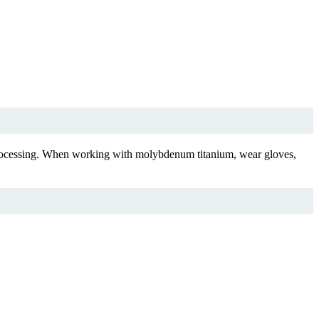
m processing. When working with molybdenum titanium, wear gloves,