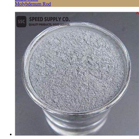
Molybdenum Rod