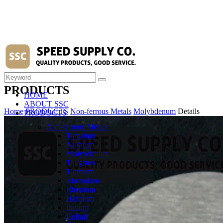
PRODUCTS
HOME
ABOUT SSC
Home
PRODUCTS
Non-ferrous Metals
Molybdenum
Details
PRODUCTS
Non-ferrous Metals
Tantalum
Niobium
Molybdenum
Tungsten
Titanium
Zirconium
Rhenium
Hafnium
Indium
Cobalt