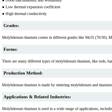
● Good machinability and weldability
● Low thermal expansion coefficient
● High thermal conductivity
Grades:
Molybdenum titanium comes in different grades like MoTi (70/30), 
Forms:
There are many different types of molybdenum titanium, like rods, bars
Production Method:
Molybdenum titanium is made by sintering molybdenum and titanium po
Applications & Related Industries:
Molybdenum titanium is used in a wide range of applications, includi