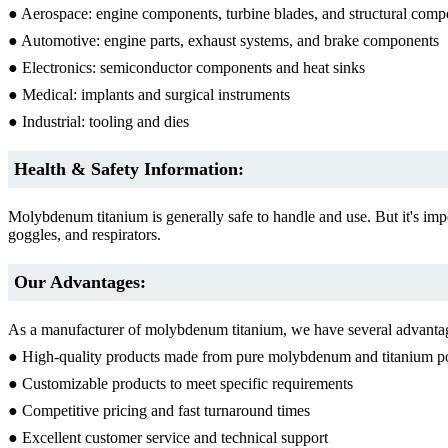
● Aerospace: engine components, turbine blades, and structural comp
● Automotive: engine parts, exhaust systems, and brake components
● Electronics: semiconductor components and heat sinks
● Medical: implants and surgical instruments
● Industrial: tooling and dies
Health & Safety Information:
Molybdenum titanium is generally safe to handle and use. But it's im
goggles, and respirators.
Our Advantages:
As a manufacturer of molybdenum titanium, we have several advantag
● High-quality products made from pure molybdenum and titanium 
● Customizable products to meet specific requirements
● Competitive pricing and fast turnaround times
● Excellent customer service and technical support