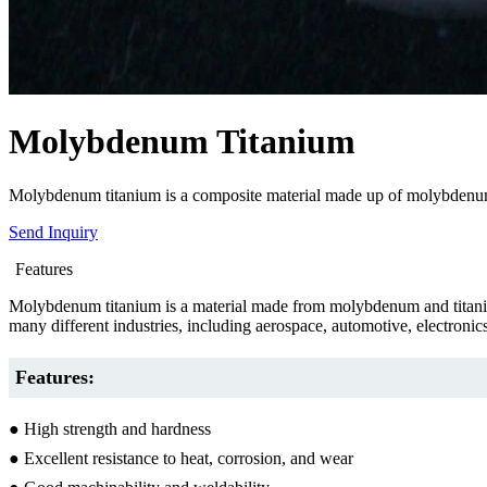
Molybdenum Titanium
Molybdenum titanium is a composite material made up of molybdenum an
Send Inquiry
Features
Molybdenum titanium is a material made from molybdenum and titanium
many different industries, including aerospace, automotive, electronic
Features:
● High strength and hardness
● Excellent resistance to heat, corrosion, and wear