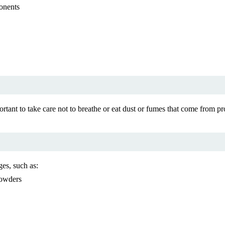
onents
portant to take care not to breathe or eat dust or fumes that come fro
es, such as:
powders