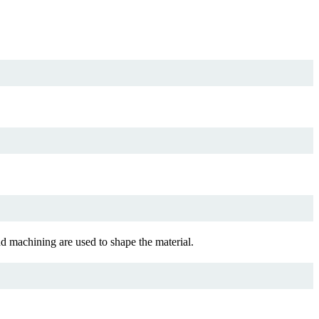
 machining are used to shape the material.