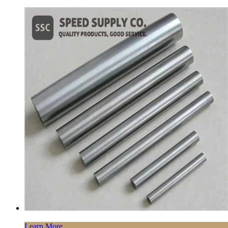
Learn More