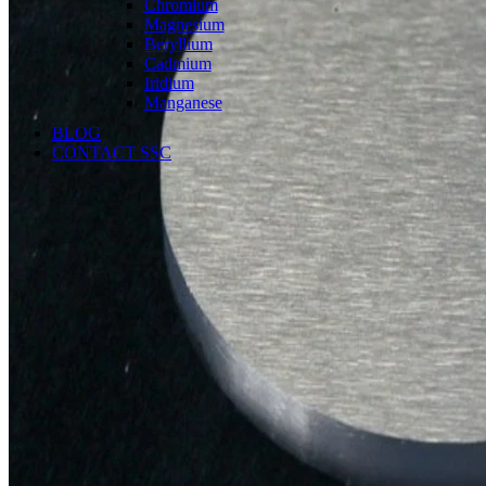
Chromium
Magnesium
Beryllium
Cadmium
Iridium
Manganese
BLOG
CONTACT SSC
Language
English