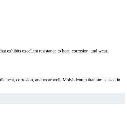
 exhibits excellent resistance to heat, corrosion, and wear.
le heat, corrosion, and wear well. Molybdenum titanium is used in