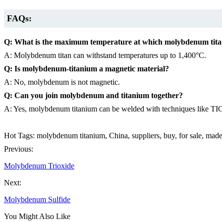
FAQs:
Q: What is the maximum temperature at which molybdenum tita
A: Molybdenum titan can withstand temperatures up to 1,400°C.
Q: Is molybdenum-titanium a magnetic material?
A: No, molybdenum is not magnetic.
Q: Can you join molybdenum and titanium together?
A: Yes, molybdenum titanium can be welded with techniques like TI
Hot Tags: molybdenum titanium, China, suppliers, buy, for sale, mad
Previous:
Molybdenum Trioxide
Next:
Molybdenum Sulfide
You Might Also Like