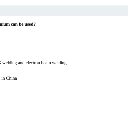
nium can be used?
G welding and electron beam welding.
e in China