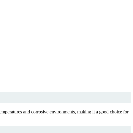
emperatures and corrosive environments, making it a good choice for