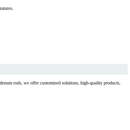
atures.
enum rods, we offer customized solutions, high-quality products,