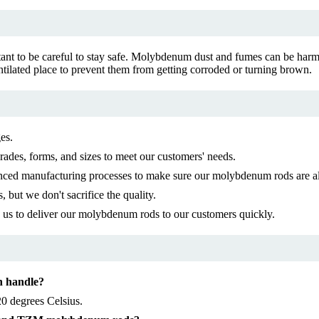
ant to be careful to stay safe. Molybdenum dust and fumes can be harmf
lated place to prevent them from getting corroded or turning brown.
es.
des, forms, and sizes to meet our customers' needs.
ced manufacturing processes to make sure our molybdenum rods are al
but we don't sacrifice the quality.
s us to deliver our molybdenum rods to our customers quickly.
n handle?
0 degrees Celsius.