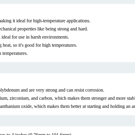
ing it ideal for high-temperature applications.
anical properties like being strong and hard.
 ideal for use in harsh environments.
heat, so it's good for high temperatures.
h temperatures.
bdenum and are very strong and can resist corrosion.
um, zirconium, and carbon, which makes them stronger and more stable
thanium oxide, which makes them better at starting and holding an arc
ches to 4 inches (0.76mm to 101.6mm)