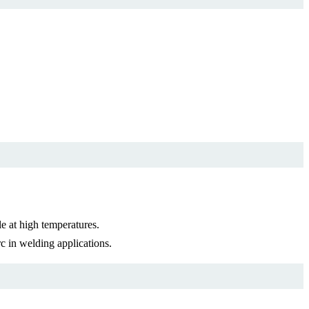
 at high temperatures.
 in welding applications.