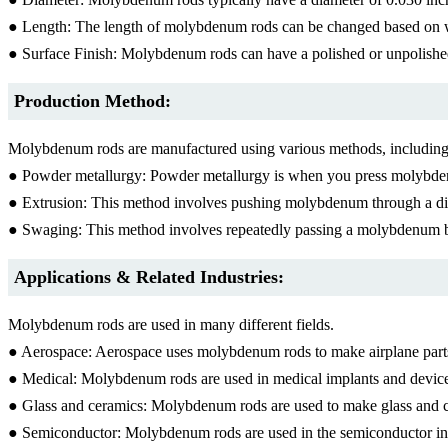
● Length: The length of molybdenum rods can be changed based on w
● Surface Finish: Molybdenum rods can have a polished or unpolished
Production Method:
Molybdenum rods are manufactured using various methods, including
● Powder metallurgy: Powder metallurgy is when you press molybdenum
● Extrusion: This method involves pushing molybdenum through a die
● Swaging: This method involves repeatedly passing a molybdenum bil
Applications & Related Industries:
Molybdenum rods are used in many different fields.
● Aerospace: Aerospace uses molybdenum rods to make airplane parts 
● Medical: Molybdenum rods are used in medical implants and devices 
● Glass and ceramics: Molybdenum rods are used to make glass and ce
● Semiconductor: Molybdenum rods are used in the semiconductor indu