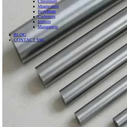
Chromium
Magnesium
Beryllium
Cadmium
Iridium
Manganese
BLOG
CONTACT SSC
Language
English