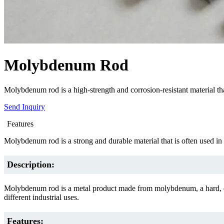
Molybdenum Rod
Molybdenum rod is a high-strength and corrosion-resistant material that
Send Inquiry
Features
Molybdenum rod is a strong and durable material that is often used in 
Description:
Molybdenum rod is a metal product made from molybdenum, a hard, duc
different industrial uses.
Features: