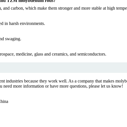
s and TZM molybdenum rods?
 and carbon, which make them stronger and more stable at high temper
ed in harsh environments.
and swaging.
rospace, medicine, glass and ceramics, and semiconductors.
ent industries because they work well. As a company that makes molybd
 you need more information or have more questions, please let us know!
China