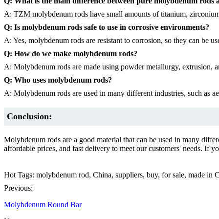
Q: What is the main difference between pure molybdenum rod
A: TZM molybdenum rods have small amounts of titanium, zirconium,
Q: Is molybdenum rods safe to use in corrosive environments?
A: Yes, molybdenum rods are resistant to corrosion, so they can be us
Q: How do we make molybdenum rods?
A: Molybdenum rods are made using powder metallurgy, extrusion, 
Q: Who uses molybdenum rods?
A: Molybdenum rods are used in many different industries, such as ae
Conclusion:
Molybdenum rods are a good material that can be used in many differ
affordable prices, and fast delivery to meet our customers' needs. If
Hot Tags: molybdenum rod, China, suppliers, buy, for sale, made in 
Previous:
Molybdenum Round Bar