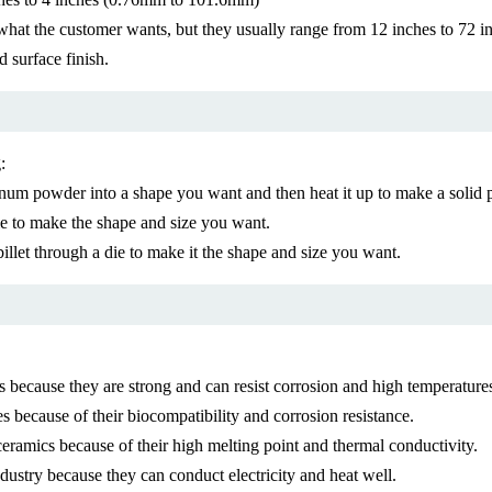
hat the customer wants, but they usually range from 12 inches to 72
 surface finish.
:
 powder into a shape you want and then heat it up to make a solid piec
 to make the shape and size you want.
let through a die to make it the shape and size you want.
because they are strong and can resist corrosion and high temperature
because of their biocompatibility and corrosion resistance.
ramics because of their high melting point and thermal conductivity.
stry because they can conduct electricity and heat well.