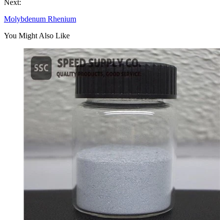
Next:
Molybdenum Rhenium
You Might Also Like