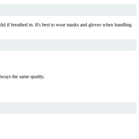
ul if breathed in. It's best to wear masks and gloves when handling
ways the same quality.