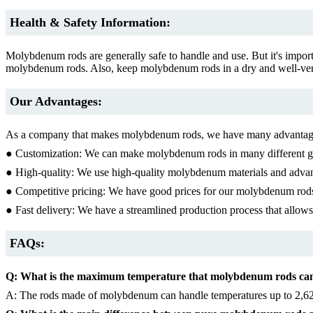
Health & Safety Information:
Molybdenum rods are generally safe to handle and use. But it's import
molybdenum rods. Also, keep molybdenum rods in a dry and well-venti
Our Advantages:
As a company that makes molybdenum rods, we have many advantag
● Customization: We can make molybdenum rods in many different gra
● High-quality: We use high-quality molybdenum materials and advan
● Competitive pricing: We have good prices for our molybdenum rods, 
● Fast delivery: We have a streamlined production process that allow
FAQs:
Q: What is the maximum temperature that molybdenum rods ca
A: The rods made of molybdenum can handle temperatures up to 2,62