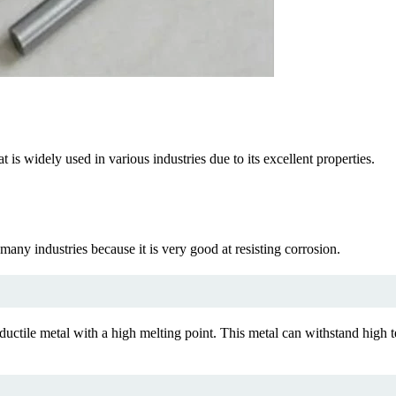
 is widely used in various industries due to its excellent properties.
many industries because it is very good at resisting corrosion.
tile metal with a high melting point. This metal can withstand high t