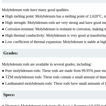
Molybdenum rods have many good qualities.
● High melting point: Molybdenum has a melting point of 2,620°C, mak
● High strength: Molybdenum rods are very strong and have good mech
● Corrosion-resistant: Molybdenum is resistant to corrosion, making it
● High thermal conductivity: Molybdenum is very good at transferring 
● Low coefficient of thermal expansion: Molybdenum is stable at hig
Grades:
Molybdenum rods are available in several grades, including:
● Pure molybdenum rods: These rods are made from 99.95% pure moly
● TZM molybdenum rods: These rods contain a small amount of titani
● Lanthanated molybdenum rods: These rods have small amounts of lan
Specs:
● Diameter: Molybdenum rods typically have a diameter of 0.030 in