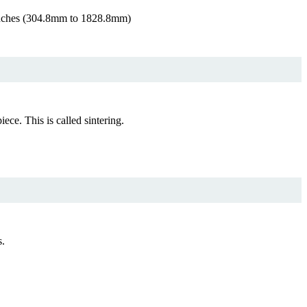
 inches (304.8mm to 1828.8mm)
e. This is called sintering.
s.