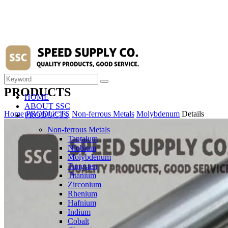
PRODUCTS
HOME
ABOUT SSC
Home
PRODUCTS
Non-ferrous Metals
Molybdenum
Details
PRODUCTS
Non-ferrous Metals
Tantalum
Niobium
Molybdenum
Tungsten
Titanium
Zirconium
Rhenium
Hafnium
Indium
Cobalt