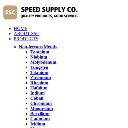
HOME
ABOUT SSC
PRODUCTS
Non-ferrous Metals
Tantalum
Niobium
Molybdenum
Tungsten
Titanium
Zirconium
Rhenium
Hafnium
Indium
Cobalt
Chromium
Magnesium
Beryllium
Cadmium
Iridium