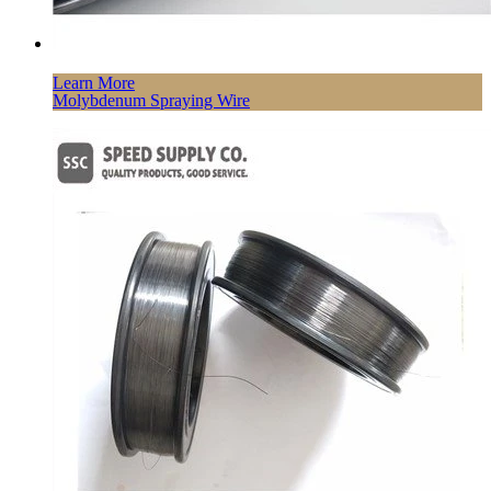
Learn More
Molybdenum Spraying Wire