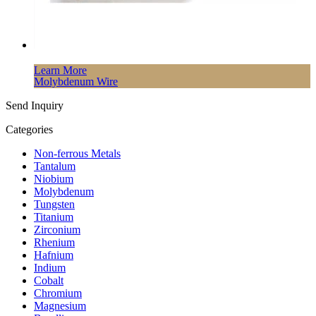
Learn More
Molybdenum Wire
Send Inquiry
Categories
Non-ferrous Metals
Tantalum
Niobium
Molybdenum
Tungsten
Titanium
Zirconium
Rhenium
Hafnium
Indium
Cobalt
Chromium
Magnesium