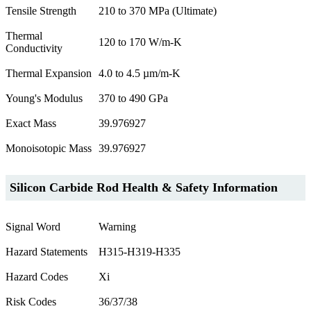
Tensile Strength
210 to 370 MPa (Ultimate)
Thermal
120 to 170 W/m-K
Conductivity
Thermal Expansion
4.0 to 4.5 µm/m-K
Young's Modulus
370 to 490 GPa
Exact Mass
39.976927
Monoisotopic Mass
39.976927
Silicon Carbide Rod Health & Safety Information
Signal Word
Warning
Hazard Statements
H315-H319-H335
Hazard Codes
Xi
Risk Codes
36/37/38