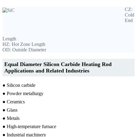
CZ:
Cold
End
Length
HZ: Hot Zone Length
OD: Outside Diameter
Equal Diameter Silicon Carbide Heating Rod
Applications and Related Industries
● Silicon carbide
● Powder metallurgy
● Ceramics
● Glass
● Metals
● High-temperature furnace
● Industrial machinery