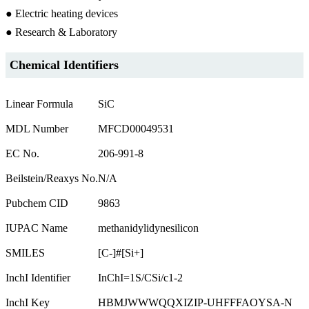
● Electric heating devices
● Research & Laboratory
Chemical Identifiers
Linear Formula
SiC
MDL Number
MFCD00049531
EC No.
206-991-8
Beilstein/Reaxys No.
N/A
Pubchem CID
9863
IUPAC Name
methanidylidynesilicon
SMILES
[C-]#[Si+]
InchI Identifier
InChI=1S/CSi/c1-2
InchI Key
HBMJWWWQQXIZIP-UHFFFAOYSA-N