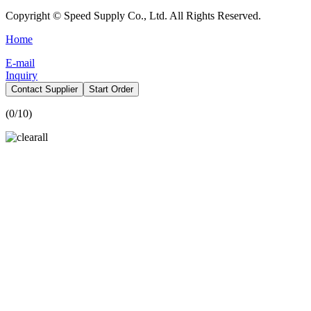
Copyright © Speed Supply Co., Ltd. All Rights Reserved.
Home
E-mail
Inquiry
Contact Supplier
Start Order
(
0
/10)