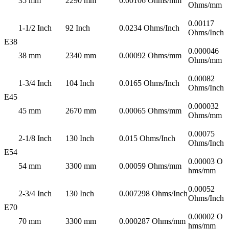
35 mm
2290 mm
0.00106 Ohms/mm
Ohms/mm
0.00117
1-1/2 Inch
92 Inch
0.0234 Ohms/Inch
Ohms/Inch
E38
0.000046
38 mm
2340 mm
0.00092 Ohms/mm
Ohms/mm
0.00082
1-3/4 Inch
104 Inch
0.0165 Ohms/Inch
Ohms/Inch
E45
0.000032
45 mm
2670 mm
0.00065 Ohms/mm
Ohms/mm
0.00075
2-1/8 Inch
130 Inch
0.015 Ohms/Inch
Ohms/Inch
E54
0.00003 O
54 mm
3300 mm
0.00059 Ohms/mm
hms/mm
0.00052
2-3/4 Inch
130 Inch
0.007298 Ohms/Inch
Ohms/Inch
E70
0.00002 O
70 mm
3300 mm
0.000287 Ohms/mm
hms/mm