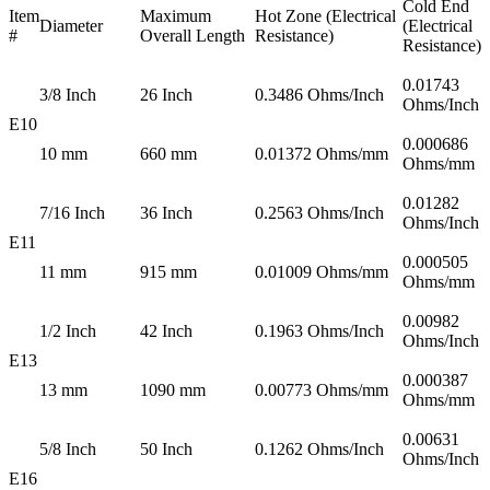
Cold End
Item
Maximum
Hot Zone (Electrical
Diameter
(Electrical
#
Overall Length
Resistance)
Resistance)
0.01743
3/8 Inch
26 Inch
0.3486 Ohms/Inch
Ohms/Inch
E10
0.000686
10 mm
660 mm
0.01372 Ohms/mm
Ohms/mm
0.01282
7/16 Inch
36 Inch
0.2563 Ohms/Inch
Ohms/Inch
E11
0.000505
11 mm
915 mm
0.01009 Ohms/mm
Ohms/mm
0.00982
1/2 Inch
42 Inch
0.1963 Ohms/Inch
Ohms/Inch
E13
0.000387
13 mm
1090 mm
0.00773 Ohms/mm
Ohms/mm
0.00631
5/8 Inch
50 Inch
0.1262 Ohms/Inch
Ohms/Inch
E16