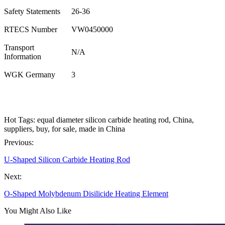
Safety Statements
26-36
RTECS Number
VW0450000
Transport
N/A
Information
WGK Germany
3
Hot Tags: equal diameter silicon carbide heating rod, China,
suppliers, buy, for sale, made in China
Previous:
U-Shaped Silicon Carbide Heating Rod
Next:
O-Shaped Molybdenum Disilicide Heating Element
You Might Also Like