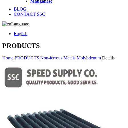
Manganese
BLOG
CONTACT SSC
Language
English
PRODUCTS
Home
PRODUCTS
Non-ferrous Metals
Molybdenum
Details