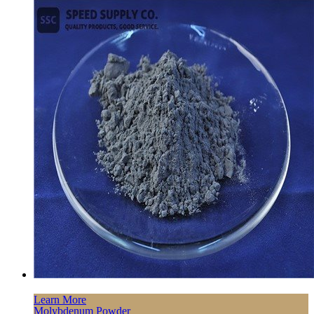
Learn More
Molybdenum Powder