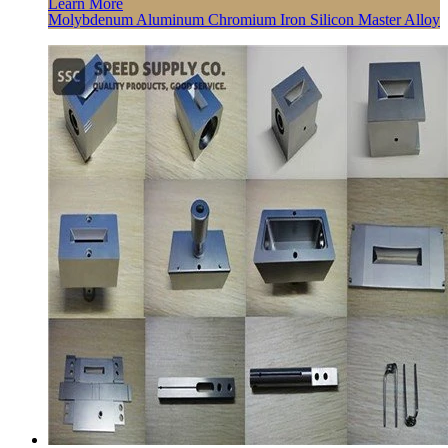
Learn More
Molybdenum Aluminum Chromium Iron Silicon Master Alloy