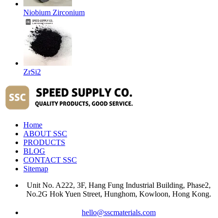
Niobium Zirconium
ZrSi2
Home
ABOUT SSC
PRODUCTS
BLOG
CONTACT SSC
Sitemap
Unit No. A222, 3F, Hang Fung Industrial Building, Phase2,
No.2G Hok Yuen Street, Hunghom, Kowloon, Hong Kong.
hello@sscmaterials.com