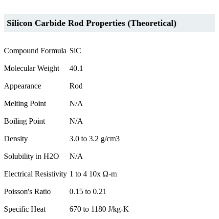
Silicon Carbide Rod Properties (Theoretical)
Compound Formula
SiC
Molecular Weight
40.1
Appearance
Rod
Melting Point
N/A
Boiling Point
N/A
Density
3.0 to 3.2 g/cm3
Solubility in H2O
N/A
Electrical Resistivity
1 to 4 10x Ω-m
Poisson's Ratio
0.15 to 0.21
Specific Heat
670 to 1180 J/kg-K