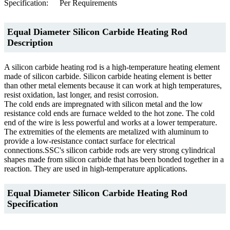
Specification:
Per Requirements
Equal Diameter Silicon Carbide Heating Rod
Description
A silicon carbide heating rod is a high-temperature heating element
made of silicon carbide. Silicon carbide heating element is better
than other metal elements because it can work at high temperatures,
resist oxidation, last longer, and resist corrosion.
The cold ends are impregnated with silicon metal and the low
resistance cold ends are furnace welded to the hot zone. The cold
end of the wire is less powerful and works at a lower temperature.
The extremities of the elements are metalized with aluminum to
provide a low-resistance contact surface for electrical
connections.SSC's silicon carbide rods are very strong cylindrical
shapes made from silicon carbide that has been bonded together in a
reaction. They are used in high-temperature applications.
Equal Diameter Silicon Carbide Heating Rod
Specification