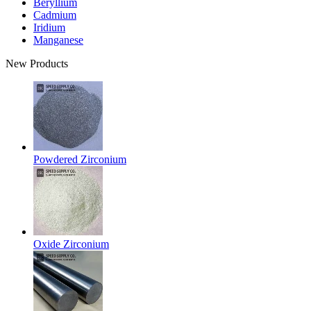
Beryllium
Cadmium
Iridium
Manganese
New Products
Powdered Zirconium
Oxide Zirconium