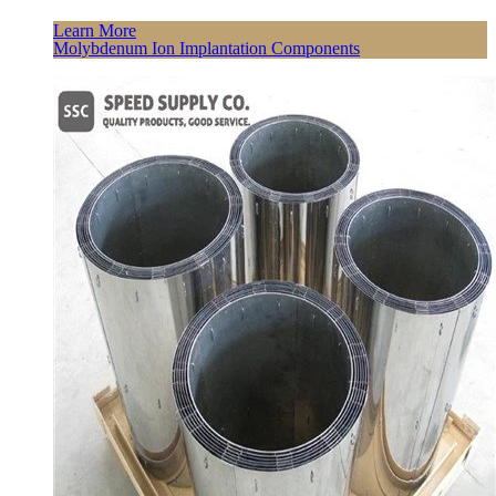
Learn More
Molybdenum Ion Implantation Components