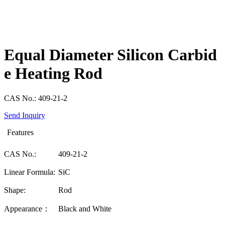
Equal Diameter Silicon Carbid
e Heating Rod
CAS No.: 409-21-2
Send Inquiry
Features
CAS No.:
409-21-2
Linear Formula:
SiC
Shape:
Rod
Appearance：
Black and White