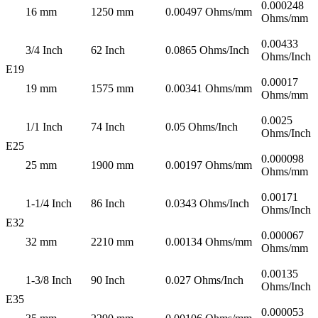
0.000248
16 mm
1250 mm
0.00497 Ohms/mm
Ohms/mm
0.00433
3/4 Inch
62 Inch
0.0865 Ohms/Inch
Ohms/Inch
E19
0.00017
19 mm
1575 mm
0.00341 Ohms/mm
Ohms/mm
0.0025
1/1 Inch
74 Inch
0.05 Ohms/Inch
Ohms/Inch
E25
0.000098
25 mm
1900 mm
0.00197 Ohms/mm
Ohms/mm
0.00171
1-1/4 Inch
86 Inch
0.0343 Ohms/Inch
Ohms/Inch
E32
0.000067
32 mm
2210 mm
0.00134 Ohms/mm
Ohms/mm
0.00135
1-3/8 Inch
90 Inch
0.027 Ohms/Inch
Ohms/Inch
E35
0.000053