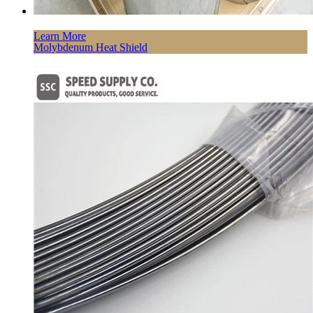
Learn More
Molybdenum Heat Shield