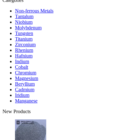
Categories
Non-ferrous Metals
Tantalum
Niobium
Molybdenum
Tungsten
Titanium
Zirconium
Rhenium
Hafnium
Indium
Cobalt
Chromium
Magnesium
Beryllium
Cadmium
Iridium
Manganese
New Products