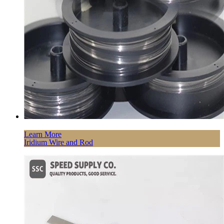
Learn More
Iridium Wire and Rod