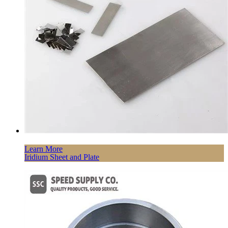
Learn More
Iridium Sheet and Plate