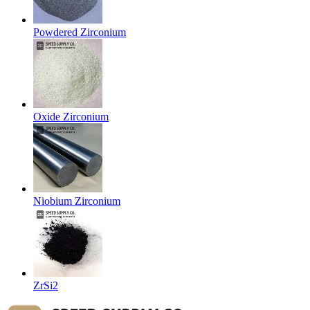
Powdered Zirconium
Oxide Zirconium
Niobium Zirconium
ZrSi2