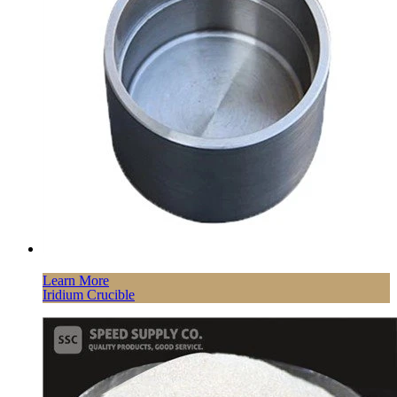
Learn More
Iridium Crucible