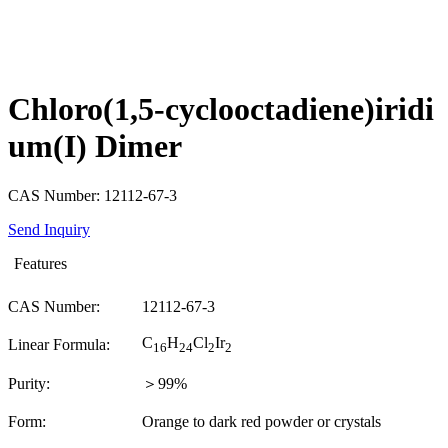
Chloro(1,5-cyclooctadiene)iridi
um(I) Dimer
CAS Number: 12112-67-3
Send Inquiry
Features
CAS Number:
12112-67-3
C
H
Cl
Ir
Linear Formula:
16
24
2
2
Purity:
＞99%
Form:
Orange to dark red powder or crystals