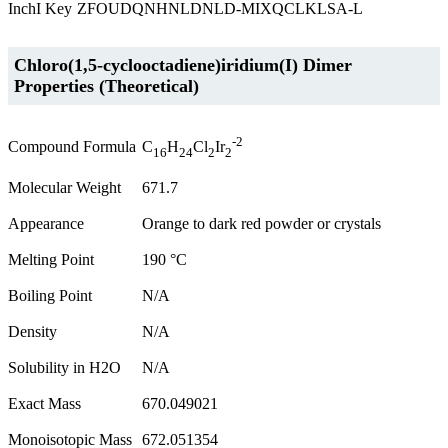
InchI Key
ZFOUDQNHNLDNLD-MIXQCLKLSA-L
Chloro(1,5-cyclooctadiene)iridium(I) Dimer
Properties (Theoretical)
-2
Compound Formula
C
H
Cl
Ir
16
24
2
2
Molecular Weight
671.7
Appearance
Orange to dark red powder or crystals
Melting Point
190 °C
Boiling Point
N/A
Density
N/A
Solubility in H2O
N/A
Exact Mass
670.049021
Monoisotopic Mass
672.051354