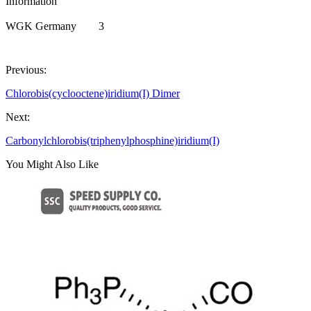
Information
WGK Germany
3
Previous:
Chlorobis(cyclooctene)iridium(I) Dimer
Next:
Carbonylchlorobis(triphenylphosphine)iridium(I)
You Might Also Like