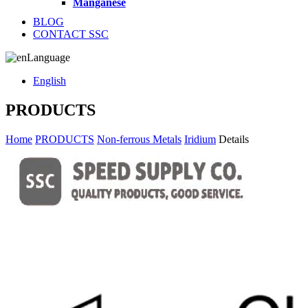
Manganese
BLOG
CONTACT SSC
Language
English
PRODUCTS
Home
PRODUCTS
Non-ferrous Metals
Iridium
Details