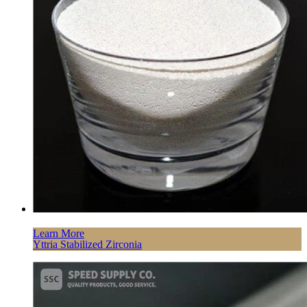
Learn More
Yttria Stabilized Zirconia