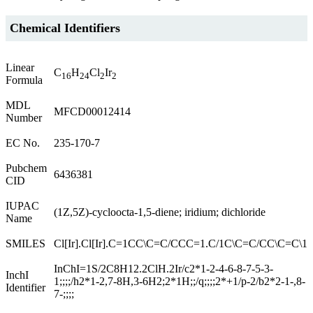
Chemical Identifiers
Linear
C
H
Cl
Ir
16
24
2
2
Formula
MDL
MFCD00012414
Number
EC No.
235-170-7
Pubchem
6436381
CID
IUPAC
(1Z,5Z)-cycloocta-1,5-diene; iridium; dichloride
Name
SMILES
Cl[Ir].Cl[Ir].C=1CC\C=C/CCC=1.C/1C\C=C/CC\C=C\1
InChI=1S/2C8H12.2ClH.2Ir/c2*1-2-4-6-8-7-5-3-
InchI
1;;;;/h2*1-2,7-8H,3-6H2;2*1H;;/q;;;;2*+1/p-2/b2*2-1-,8-
Identifier
7-;;;;