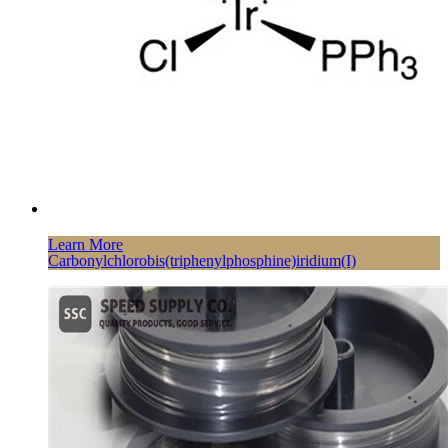
Learn More
Carbonylchlorobis(triphenylphosphine)iridium(I)