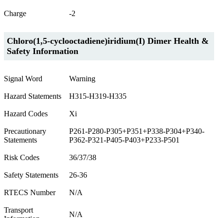
Charge
-2
Chloro(1,5-cyclooctadiene)iridium(I) Dimer Health &
Safety Information
Signal Word
Warning
Hazard Statements
H315-H319-H335
Hazard Codes
Xi
Precautionary
P261-P280-P305+P351+P338-P304+P340-
Statements
P362-P321-P405-P403+P233-P501
Risk Codes
36/37/38
Safety Statements
26-36
RTECS Number
N/A
Transport
N/A