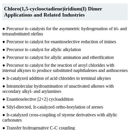
Chloro(1,5-cyclooctadiene)iridium(I) Dimer
Applications and Related Industries
● Precursor to catalysts for the asymmetric hydrogenation of tri- and
tetrasubstituted olefins
● Precursor to catalyst for enantioselective reduction of imines
● Precursor to catalyst for allylic alkylation
● Precursor to catalyst for allylic amination and etherification
● Precursor to catalyst for the reaction of aroyl chlorides with
internal alkynes to produce substituted naphthalenes and anthracenes
● Ir-catalyzed addition of acid chlorides to terminal alkynes
● Intramolecular hydroamination of unactivated alkenes with
secondary alkyl- and arylamines
● Enantioselective [2+2] cycloaddition
● Silyl-directed, Ir-catalyzed ortho-borylation of arenes
● Ir-catalyzed cross-coupling of styrene derivatives with allylic
carbonates
● Transfer hydrogenative C-C coupling