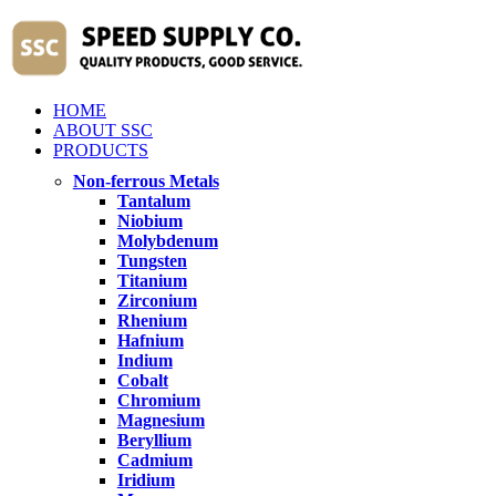
HOME
ABOUT SSC
PRODUCTS
Non-ferrous Metals
Tantalum
Niobium
Molybdenum
Tungsten
Titanium
Zirconium
Rhenium
Hafnium
Indium
Cobalt
Chromium
Magnesium
Beryllium
Cadmium
Iridium