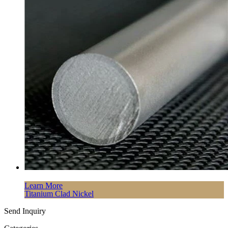
Learn More
Titanium Clad Nickel
Send Inquiry