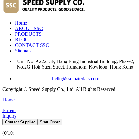
Home
ABOUT SSC
PRODUCTS
BLOG
CONTACT SSC
Sitemap
Unit No. A222, 3F, Hang Fung Industrial Building, Phase2,
No.2G Hok Yuen Street, Hunghom, Kowloon, Hong Kong.
hello@sscmaterials.com
Copyright © Speed Supply Co., Ltd. All Rights Reserved.
Home
E-mail
Inquiry
Contact Supplier
Start Order
(
0
/10)