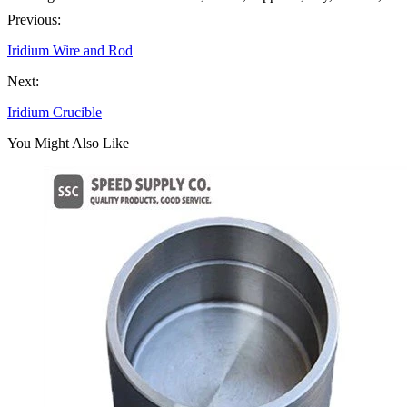
Previous:
Iridium Wire and Rod
Next:
Iridium Crucible
You Might Also Like