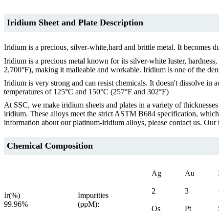
Iridium Sheet and Plate Description
Iridium is a precious, silver-white,hard and brittle metal. It become
Iridium is a precious metal known for its silver-white luster, hardness
2,700°F), making it malleable and workable. Iridium is one of the dens
Iridium is very strong and can resist chemicals. It doesn't dissolve in
temperatures of 125°C and 150°C (257°F and 302°F)
At SSC, we make iridium sheets and plates in a variety of thicknesse
iridium. These alloys meet the strict ASTM B684 specification, whic
information about our platinum-iridium alloys, please contact us. Our 
Chemical Composition
Ag
Au
2
3
Ir(%)
Impurities
99.96%
(ppM):
Os
Pt