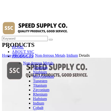
PRODUCTS
HOME
ABOUT SSC
Home
PRODUCTS
Non-ferrous Metals
Iridium
Details
PRODUCTS
Non-ferrous Metals
Tantalum
Niobium
Molybdenum
Tungsten
Titanium
Zirconium
Rhenium
Hafnium
Indium
Cobalt