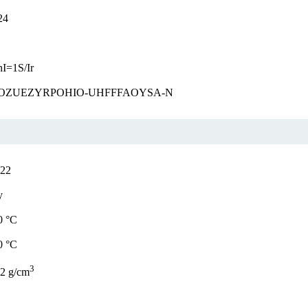
24
I=1S/Ir
OZUEZYRPOHIO-UHFFFAOYSA-N
.22
y
0 °C
0 °C
3
42 g/cm