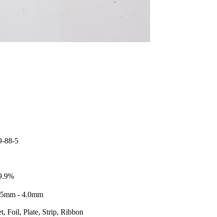
9-88-5
9.9%
25mm - 4.0mm
t, Foil, Plate, Strip, Ribbon