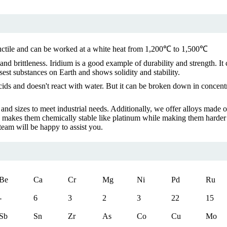
s ductile and can be worked at a white heat from 1,200℃ to 1,500℃
, and brittleness. Iridium is a good example of durability and strength. 
est substances on Earth and shows solidity and stability.
 acids and doesn't react with water. But it can be broken down in concen
s and sizes to meet industrial needs. Additionally, we offer alloys ma
h makes them chemically stable like platinum while making them harder 
team will be happy to assist you.
Be
Ca
Cr
Mg
Ni
Pd
Ru
-
6
3
2
3
22
15
Sb
Sn
Zr
As
Co
Cu
Mo