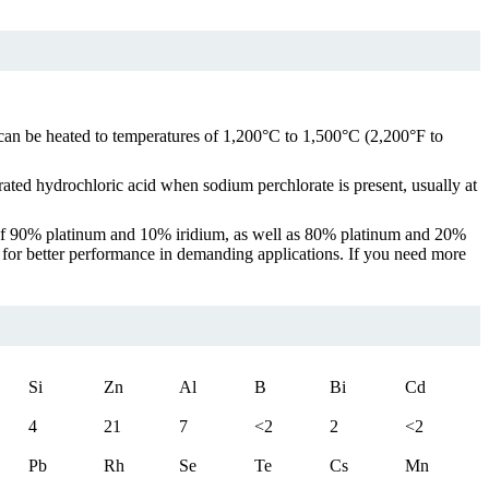
It can be heated to temperatures of 1,200°C to 1,500°C (2,200°F to
trated hydrochloric acid when sodium perchlorate is present, usually at
de of 90% platinum and 10% iridium, as well as 80% platinum and 20%
for better performance in demanding applications. If you need more
Si
Zn
Al
B
Bi
Cd
4
21
7
<2
2
<2
Pb
Rh
Se
Te
Cs
Mn