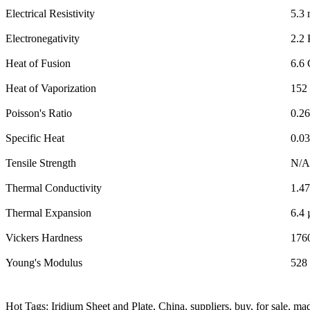
Electrical Resistivity
5.3
Electronegativity
2.2 
Heat of Fusion
6.6 
Heat of Vaporization
152 
Poisson's Ratio
0.26
Specific Heat
0.0
Tensile Strength
N/A
Thermal Conductivity
1.4
Thermal Expansion
6.4
Vickers Hardness
176
Young's Modulus
528
Hot Tags: Iridium Sheet and Plate, China, suppliers, buy, for sale, ma