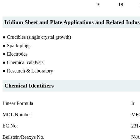
3
18
Iridium Sheet and Plate Applications and Related Indus
● Crucibles (single crystal growth)
● Spark plugs
● Electrodes
● Chemical catalysts
● Research & Laboratory
Chemical Identifiers
Linear Formula
Ir
MDL Number
MFC
EC No.
231
Beilstein/Reaxys No.
N/A