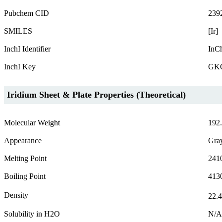
Pubchem CID
239
SMILES
[Ir]
InchI Identifier
InCh
InchI Key
GK
Iridium Sheet & Plate Properties (Theoretical)
Molecular Weight
192
Appearance
Gra
Melting Point
241
Boiling Point
413
Density
22.
Solubility in H2O
N/A