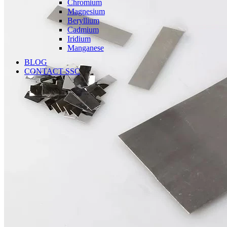
Chromium
Magnesium
Beryllium
Cadmium
Iridium
Manganese
BLOG
CONTACT SSC
Language
English