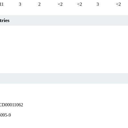
11
3
2
<2
<2
3
<2
tries
D00011062
-095-9