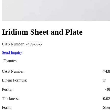
Iridium Sheet and Plate
CAS Number: 7439-88-5
Send Inquiry
Features
CAS Number:
743
Linear Formula:
Ir
Purity:
＞9
Thickness:
0.0
Form:
Shee