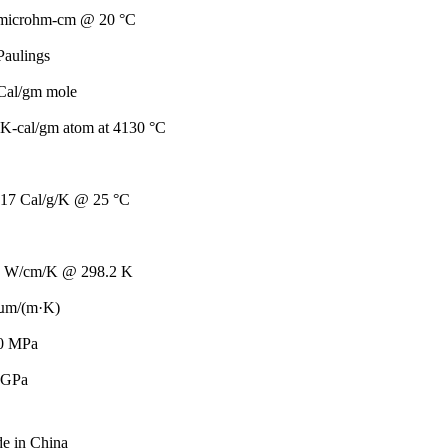
 microhm-cm @ 20 °C
Paulings
Cal/gm mole
K-cal/gm atom at 4130 °C
317 Cal/g/K @ 25 °C
7 W/cm/K @ 298.2 K
 µm/(m·K)
0 MPa
 GPa
de in China