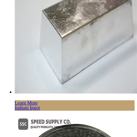
Learn More
Indium Ingot