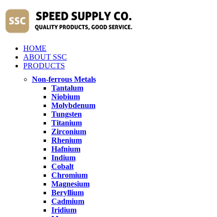
HOME
ABOUT SSC
PRODUCTS
Non-ferrous Metals
Tantalum
Niobium
Molybdenum
Tungsten
Titanium
Zirconium
Rhenium
Hafnium
Indium
Cobalt
Chromium
Magnesium
Beryllium
Cadmium
Iridium