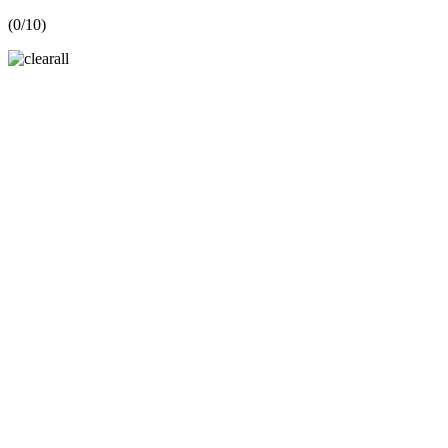
(
0
/10)