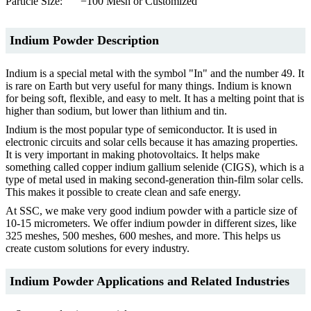
Particle Size:
−100 Mesh or Customized
Indium Powder Description
Indium is a special metal with the symbol "In" and the number 49. It
is rare on Earth but very useful for many things. Indium is known
for being soft, flexible, and easy to melt. It has a melting point that is
higher than sodium, but lower than lithium and tin.
Indium is the most popular type of semiconductor. It is used in
electronic circuits and solar cells because it has amazing properties.
It is very important in making photovoltaics. It helps make
something called copper indium gallium selenide (CIGS), which is a
type of metal used in making second-generation thin-film solar cells.
This makes it possible to create clean and safe energy.
At SSC, we make very good indium powder with a particle size of
10-15 micrometers. We offer indium powder in different sizes, like
325 meshes, 500 meshes, 600 meshes, and more. This helps us
create custom solutions for every industry.
Indium Powder Applications and Related Industries