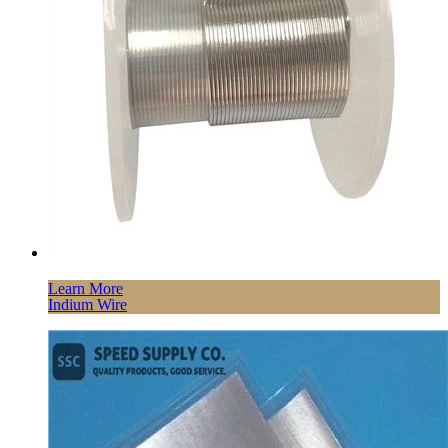
Learn More
Indium Wire