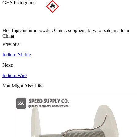
GHS Pictograms
Hot Tags: indium powder, China, suppliers, buy, for sale, made in
China
Previous:
Indium Nitride
Next:
Indium Wire
You Might Also Like