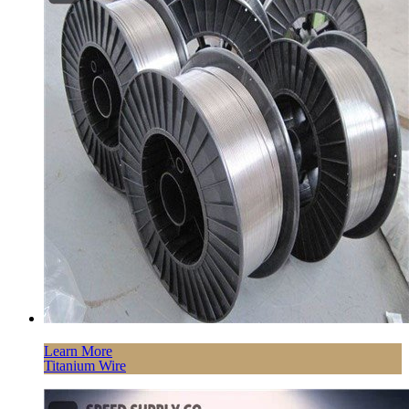
Learn More
Titanium Wire