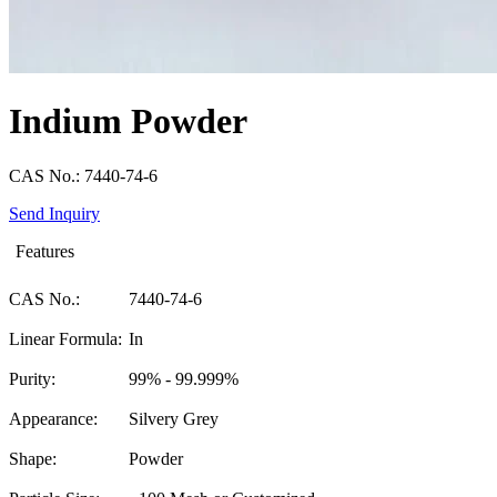
Indium Powder
CAS No.: 7440-74-6
Send Inquiry
Features
CAS No.:
7440-74-6
Linear Formula:
In
Purity:
99% - 99.999%
Appearance:
Silvery Grey
Shape:
Powder