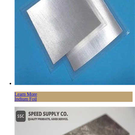
Learn More
Indium Foil