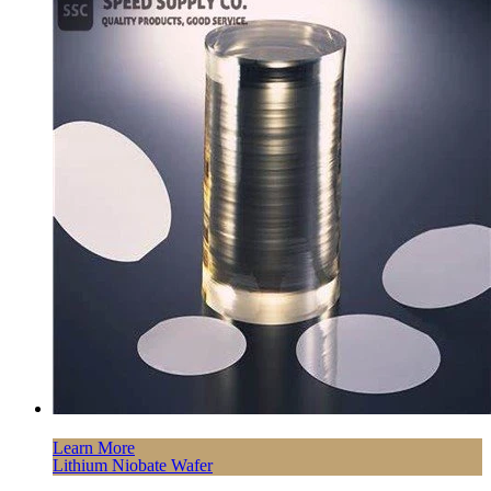
Learn More
Lithium Niobate Wafer