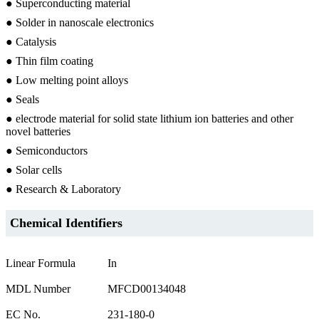
● Superconducting material
● Solder in nanoscale electronics
● Catalysis
● Thin film coating
● Low melting point alloys
● Seals
● electrode material for solid state lithium ion batteries and other
novel batteries
● Semiconductors
● Solar cells
● Research & Laboratory
Chemical Identifiers
Linear Formula
In
MDL Number
MFCD00134048
EC No.
231-180-0