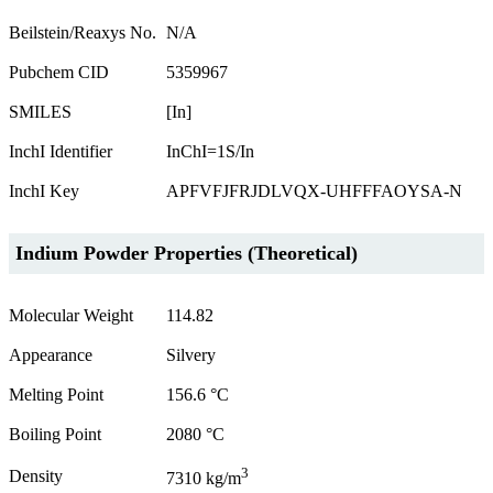
Beilstein/Reaxys No.
N/A
Pubchem CID
5359967
SMILES
[In]
InchI Identifier
InChI=1S/In
InchI Key
APFVFJFRJDLVQX-UHFFFAOYSA-N
Indium Powder Properties (Theoretical)
Molecular Weight
114.82
Appearance
Silvery
Melting Point
156.6 °C
Boiling Point
2080 °C
3
Density
7310 kg/m