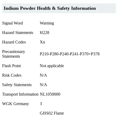
Indium Powder Health & Safety Information
Signal Word
Warning
Hazard Statements
H228
Hazard Codes
Xn
Precautionary
P210-P280-P240-P241-P370+P378
Statements
Flash Point
Not applicable
Risk Codes
N/A
Safety Statements
N/A
Transport Information
NL1050000
WGK Germany
3
GHS02 Flame