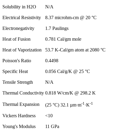
Solubility in H2O
N/A
Electrical Resistivity
8.37 microhm-cm @ 20 °C
Electronegativity
1.7 Paulings
Heat of Fusion
0.781 Cal/gm mole
Heat of Vaporization
53.7 K-Cal/gm atom at 2080 °C
Poisson's Ratio
0.4498
Specific Heat
0.056 Cal/g/K @ 25 °C
Tensile Strength
N/A
Thermal Conductivity
0.818 W/cm/K @ 298.2 K
-1
-1
Thermal Expansion
(25 °C) 32.1 µm·m
·K
Vickers Hardness
<10
Young's Modulus
11 GPa