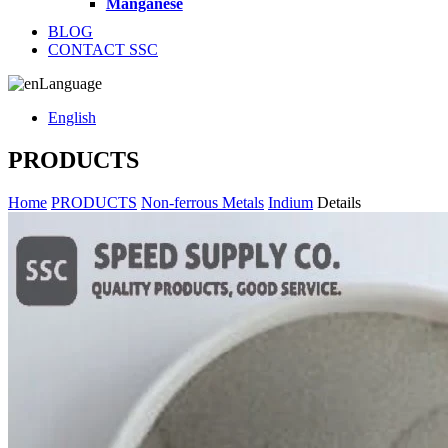
Manganese
BLOG
CONTACT SSC
Language
English
PRODUCTS
Home
PRODUCTS
Non-ferrous Metals
Indium
Details