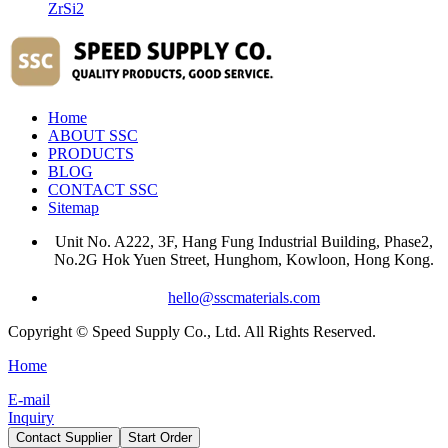
ZrSi2
Home
ABOUT SSC
PRODUCTS
BLOG
CONTACT SSC
Sitemap
Unit No. A222, 3F, Hang Fung Industrial Building, Phase2,
No.2G Hok Yuen Street, Hunghom, Kowloon, Hong Kong.
hello@sscmaterials.com
Copyright © Speed Supply Co., Ltd. All Rights Reserved.
Home
E-mail
Inquiry
Contact Supplier
Start Order