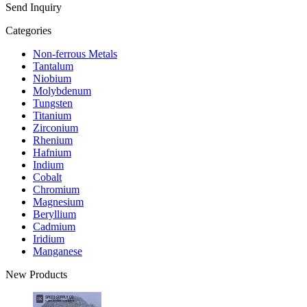
Send Inquiry
Categories
Non-ferrous Metals
Tantalum
Niobium
Molybdenum
Tungsten
Titanium
Zirconium
Rhenium
Hafnium
Indium
Cobalt
Chromium
Magnesium
Beryllium
Cadmium
Iridium
Manganese
New Products