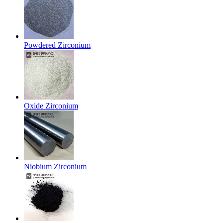
Powdered Zirconium
Oxide Zirconium
Niobium Zirconium