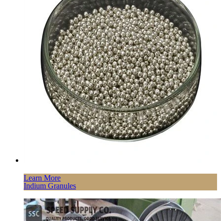
Learn More
Indium Granules