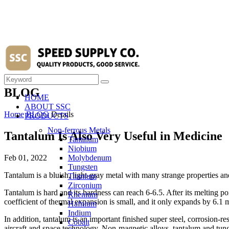
BLOG
HOME
ABOUT SSC
Home
BLOG
Details
PRODUCTS
Non-ferrous Metals
Tantalum Is Also Very Useful in Medicine
Tantalum
Niobium
Feb 01, 2022
Molybdenum
Tungsten
Tantalum is a bluish, light-gray metal with many strange properties a
Titanium
Zirconium
Tantalum is hard and its hardness can reach 6-6.5. After its melting po
Rhenium
coefficient of thermal expansion is small, and it only expands by 6.1 m
Hafnium
Indium
In addition, tantalum is an important finished super steel, corrosion-res
Cobalt
aircraft and space technology. Non-magnetic alloys, tantalum and tungs