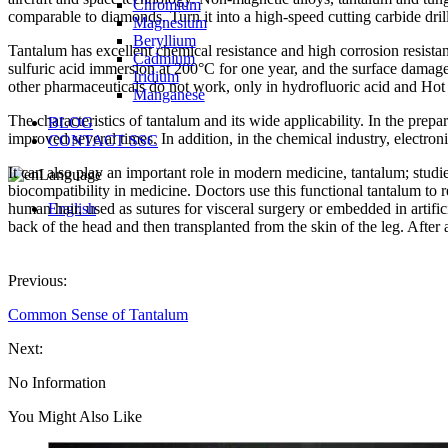
Chromium
comparable to diamonds. Turn it into a high-speed cutting carbide dril
Magnesium
Beryllium
Tantalum has excellent chemical resistance and high corrosion resistan
Cadmium
sulfuric acid immersion at 200°C for one year, and the surface damage
Iridium
other pharmaceuticals do not work, only in hydrofluoric acid and Hot co
Manganese
The characteristics of tantalum and its wide applicability. In the prepar
BLOG
improved several times. In addition, in the chemical industry, electroni
CONTACT SSC
It can also play an important role in modern medicine, tantalum; stu
Language
biocompatibility in medicine. Doctors use this functional tantalum to r
human hair, used as sutures for visceral surgery or embedded in artifici
English
back of the head and then transplanted from the skin of the leg. After 
Previous:
Common Sense of Tantalum
Next:
No Information
You Might Also Like