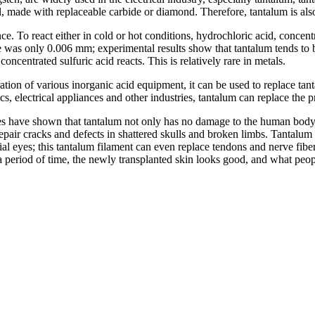
l, made with replaceable carbide or diamond. Therefore, tantalum is als
ce. To react either in cold or hot conditions, hydrochloric acid, concen
 was only 0.006 mm; experimental results show that tantalum tends to be
ncentrated sulfuric acid reacts. This is relatively rare in metals.
ation of various inorganic acid equipment, it can be used to replace tanta
cs, electrical appliances and other industries, tantalum can replace the 
dies have shown that tantalum not only has no damage to the human body
epair cracks and defects in shattered skulls and broken limbs. Tantalum 
al eyes; this tantalum filament can even replace tendons and nerve fibers
a period of time, the newly transplanted skin looks good, and what people 