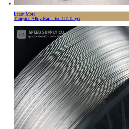
Learn More
Tungsten Alloy Radiation CT Target