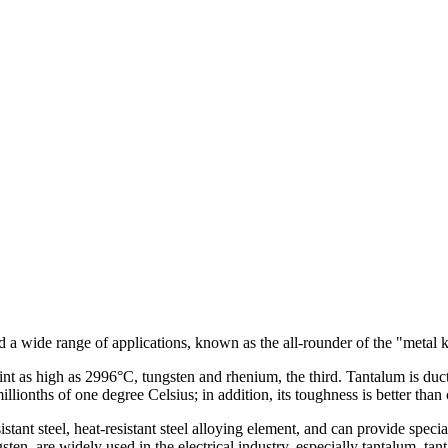
nd a wide range of applications, known as the all-rounder of the "metal
int as high as 2996°C, tungsten and rhenium, the third. Tantalum is duct
illionths of one degree Celsius; in addition, its toughness is better than
istant steel, heat-resistant steel alloying element, and can provide speci
ten, are widely used in the electrical industry, especially tantalum, ta