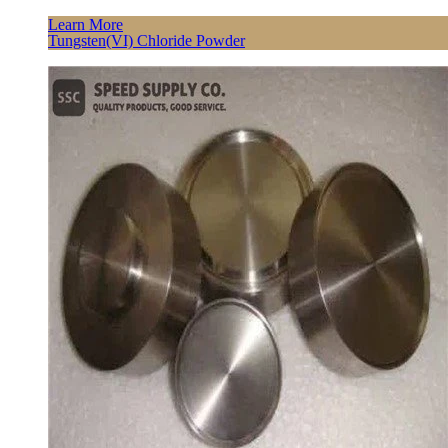
Learn More
Tungsten(VI) Chloride Powder