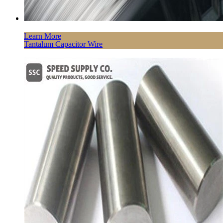
Learn More
Tantalum Capacitor Wire