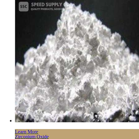
Learn More
Zirconium Oxide