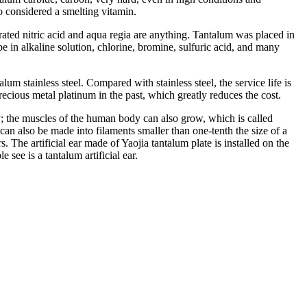
o considered a smelting vitamin.
trated nitric acid and aqua regia are anything. Tantalum was placed in
 in alkaline solution, chlorine, bromine, sulfuric acid, and many
lum stainless steel. Compared with stainless steel, the service life is
precious metal platinum in the past, which greatly reduces the cost.
; the muscles of the human body can also grow, which is called
can also be made into filaments smaller than one-tenth the size of a
. The artificial ear made of Yaojia tantalum plate is installed on the
see is a tantalum artificial ear.