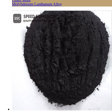
Learn More
Molybdenum Lanthanum Alloy