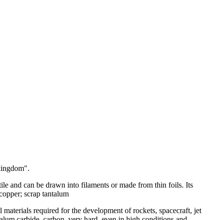
 kingdom".
ile and can be drawn into filaments or made from thin foils. Its
 copper; scrap tantalum
al materials required for the development of rockets, spacecraft, jet
ntalum carbide, carbon, very hard, even in high conditions and